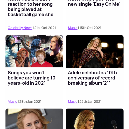
reaction to her song
new single 'Easy On Me'
being played at
basketball game she
attended
Celebrity News
| 21st Oct 2021
Music
| 15th Oct 2021
Songs you won't
Adele celebrates 10th
believe are turning 10-
anniversary of record-
years-old in 2021
breaking album '21'
Music
| 28th Jan 2021
Music
| 25th Jan 2021