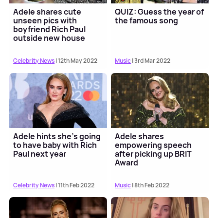
Adele shares cute
QUIZ: Guess the year of
unseen pics with
the famous song
boyfriend Rich Paul
outside new house
Celebrity News
| 12th May 2022
Music
| 3rd Mar 2022
Adele hints she's going
Adele shares
to have baby with Rich
empowering speech
Paul next year
after picking up BRIT
Award
Celebrity News
| 11th Feb 2022
Music
| 8th Feb 2022