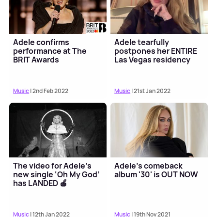
Adele confirms
Adele tearfully
performance at The
postpones her ENTIRE
BRIT Awards
Las Vegas residency
Music
| 2nd Feb 2022
Music
| 21st Jan 2022
The video for Adele's
Adele's comeback
new single ‘Oh My God’
album '30' is OUT NOW
has LANDED 🍎
Music
| 12th Jan 2022
Music
| 19th Nov 2021