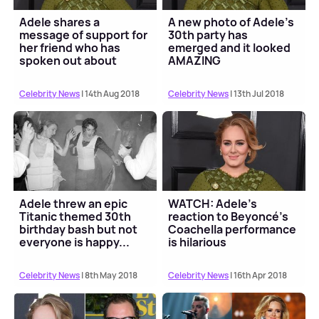
Adele shares a
A new photo of Adele's
message of support for
30th party has
her friend who has
emerged and it looked
spoken out about
AMAZING
postpartum psychosis
Celebrity News
| 14th Aug 2018
Celebrity News
| 13th Jul 2018
Adele threw an epic
WATCH: Adele's
Titanic themed 30th
reaction to Beyoncé's
birthday bash but not
Coachella performance
everyone is happy...
is hilarious
Celebrity News
| 8th May 2018
Celebrity News
| 16th Apr 2018