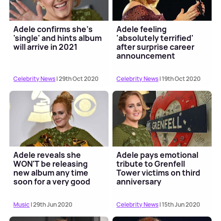
Adele confirms she's
Adele feeling
'single' and hints album
'absolutely terrified'
will arrive in 2021
after surprise career
announcement
Celebrity News
| 29th Oct 2020
Celebrity News
| 19th Oct 2020
Adele reveals she
Adele pays emotional
WON'T be releasing
tribute to Grenfell
new album any time
Tower victims on third
soon for a very good
anniversary
reason
Music
| 29th Jun 2020
Celebrity News
| 15th Jun 2020