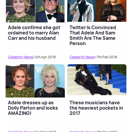
Adele confirms she got
Twitter Is Convinced
ordained to marry Alan
That Adele And Sam
Carr and his husband
Smith Are The Same
Person
Celebrity News
| 4th Apr 2018
Celebrity News
| 7th Feb 2018
Adele dresses up as
These musicians have
Dolly Parton and looks
the heaviest pockets in
AMAZING!
2017