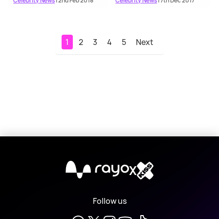
Celebrity News
| 2nd Feb 2018
Celebrity News
| 7th Dec 2017
1
2
3
4
5
Next
X
Follow us