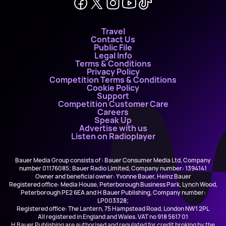
Travel
Contact Us
Public File
Legal Info
Terms & Conditions
Privacy Policy
Competition Terms & Conditions
Cookie Policy
Support
Competition Customer Care
Careers
Speak Up
Advertise with us
Listen on Radioplayer
Bauer Media Group consists of : Bauer Consumer Media Ltd, Company
number 01176085; Bauer Radio Limited, Company number: 1394141
Owner and beneficial owner: Yvonne Bauer, Heinz Bauer
Registered office: Media House, Peterborough Business Park, Lynch Wood,
Peterborough PE2 6EA and H Bauer Publishing, Company number:
LP003328;
Registered office: The Lantern, 75 Hampstead Road, London NW1 2PL
All registered in England and Wales. VAT no 918 5617 01
H Bauer Publishing are authorised and regulated for credit broking by the