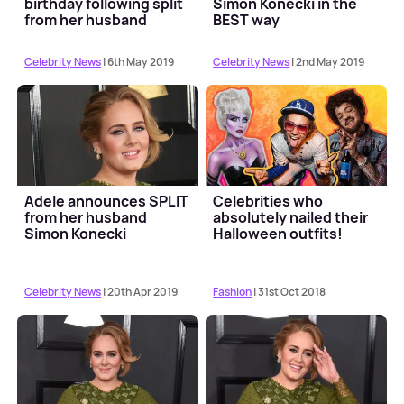
birthday following split
Simon Konecki in the
from her husband
BEST way
Celebrity News
| 6th May 2019
Celebrity News
| 2nd May 2019
Adele announces SPLIT
Celebrities who
from her husband
absolutely nailed their
Simon Konecki
Halloween outfits!
Celebrity News
| 20th Apr 2019
Fashion
| 31st Oct 2018