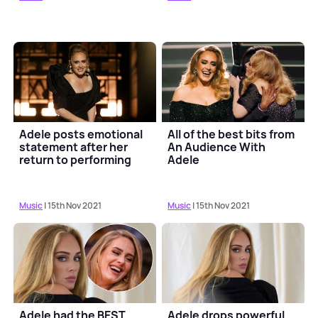
Adele posts emotional
All of the best bits from
statement after her
An Audience With
return to performing
Adele
Music
| 15th Nov 2021
Music
| 15th Nov 2021
Adele had the BEST
Adele drops powerful