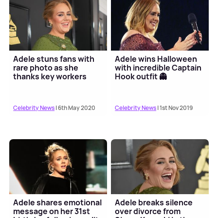
Adele stuns fans with
Adele wins Halloween
rare photo as she
with incredible Captain
thanks key workers
Hook outfit 👻
Celebrity News
| 6th May 2020
Celebrity News
| 1st Nov 2019
Adele shares emotional
Adele breaks silence
message on her 31st
over divorce from