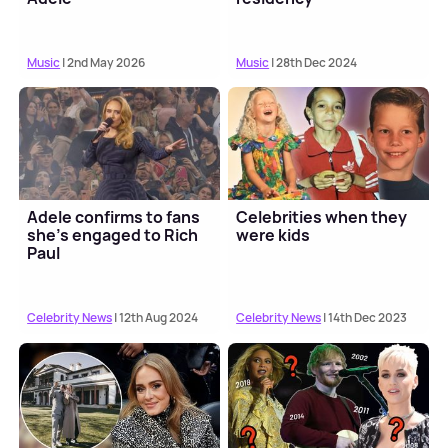
Music
| 2nd May 2026
Music
| 28th Dec 2024
Adele confirms to fans
Celebrities when they
she's engaged to Rich
were kids
Paul
Celebrity News
| 12th Aug 2024
Celebrity News
| 14th Dec 2023