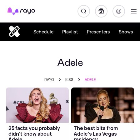
Rayo
Schedule
Playlist
Presenters
Shows
Adele
RAYO
KISS
ADELE
25 facts you probably
The best bits from
didn't know about
Adele's Las Vegas
Adele
residency