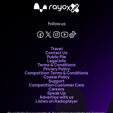
X
Follow us
Travel
Contact Us
Public File
Legal Info
Terms & Conditions
Privacy Policy
Competition Terms & Conditions
Cookie Policy
Support
Competition Customer Care
Careers
Speak Up
Advertise with us
Listen on Radioplayer