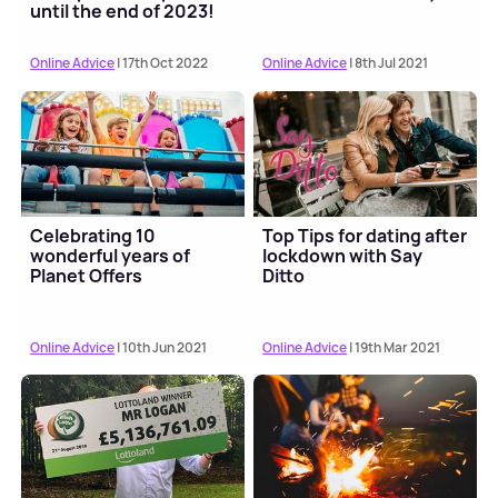
until the end of 2023!
Online Advice
| 17th Oct 2022
Online Advice
| 8th Jul 2021
Celebrating 10
Top Tips for dating after
wonderful years of
lockdown with Say
Planet Offers
Ditto
Online Advice
| 10th Jun 2021
Online Advice
| 19th Mar 2021