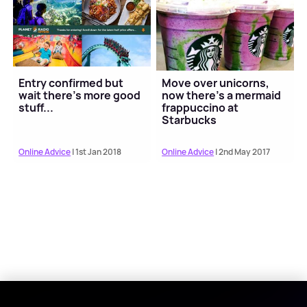
Entry confirmed but
Move over unicorns,
wait there's more good
now there's a mermaid
stuff...
frappuccino at
Starbucks
Online Advice
| 1st Jan 2018
Online Advice
| 2nd May 2017