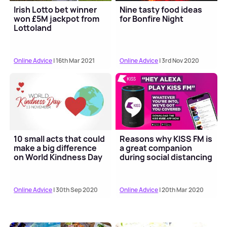
Irish Lotto bet winner
Nine tasty food ideas
won £5M jackpot from
for Bonfire Night
Lottoland
Online Advice
| 16th Mar 2021
Online Advice
| 3rd Nov 2020
10 small acts that could
Reasons why KISS FM is
make a big difference
a great companion
on World Kindness Day
during social distancing
Online Advice
| 30th Sep 2020
Online Advice
| 20th Mar 2020