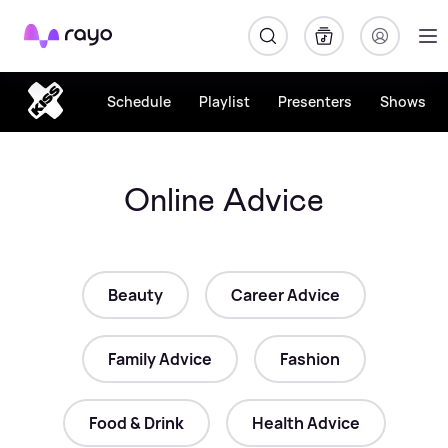
Rayo
Schedule
Playlist
Presenters
Shows
Online Advice
Beauty
Career Advice
Family Advice
Fashion
Food & Drink
Health Advice