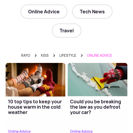
Online Advice
Tech News
Travel
RAYO
KISS
LIFESTYLE
ONLINE ADVICE
10 top tips to keep your
Could you be breaking
house warm in the cold
the law as you defrost
weather
your car?
Online Advice
Online Advice