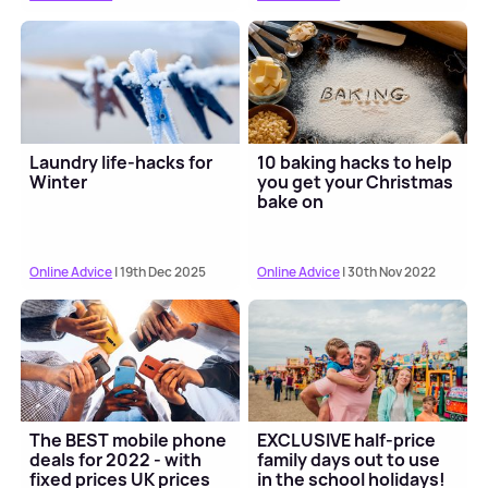
Laundry life-hacks for
10 baking hacks to help
Winter
you get your Christmas
bake on
Online Advice
| 19th Dec 2025
Online Advice
| 30th Nov 2022
The BEST mobile phone
EXCLUSIVE half-price
deals for 2022 - with
family days out to use
fixed prices UK prices
in the school holidays!