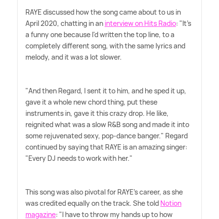
RAYE discussed how the song came about to us in
April 2020, chatting in an
interview on Hits Radio
: "It's
a funny one because I'd written the top line, to a
completely different song, with the same lyrics and
melody, and it was a lot slower.
"And then Regard, I sent it to him, and he sped it up,
gave it a whole new chord thing, put these
instruments in, gave it this crazy drop. He like,
reignited what was a slow R
&
B song and made it into
some rejuvenated sexy, pop-dance banger." Regard
continued by saying that RAYE is an amazing singer:
"Every DJ needs to work with her."
This song was also pivotal for RAYE's career, as she
was credited equally on the track. She told
Notion
magazine
: "I have to throw my hands up to how