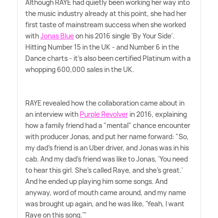
Although RAYE had quietly been working her way into
the music industry already at this point, she had her
first taste of mainstream success when she worked
with
Jonas Blue
on his 2016 single 'By Your Side'.
Hitting Number 15 in the UK - and Number 6 in the
Dance charts - it's also been certified Platinum with a
whopping 600,000 sales in the UK.
RAYE revealed how the collaboration came about in
an interview with
Purple Revolver
in 2016, explaining
how a family friend had a "mental" chance encounter
with producer Jonas, and put her name forward: "So,
my dad's friend is an Uber driver, and Jonas was in his
cab. And my dad's friend was like to Jonas, 'You need
to hear this girl. She's called Raye, and she's great.'
And he ended up playing him some songs. And
anyway, word of mouth came around, and my name
was brought up again, and he was like, 'Yeah, I want
Raye on this song.'"