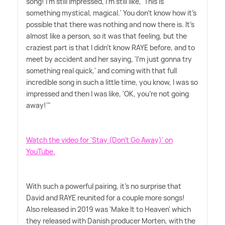
song! I'm still impressed, I'm still like, 'This is
something mystical, magical.' You don't know how it's
possible that there was nothing and now there is. It's
almost like a person, so it was that feeling, but the
craziest part is that I didn't know RAYE before, and to
meet by accident and her saying, 'I'm just gonna try
something real quick,' and coming with that full
incredible song in such a little time, you know, I was so
impressed and then I was like, 'OK, you're not going
away!'"
Watch the video for 'Stay (Don't Go Away)' on
YouTube.
With such a powerful pairing, it's no surprise that
David and RAYE reunited for a couple more songs!
Also released in 2019 was 'Make It to Heaven' which
they released with Danish producer Morten, with the