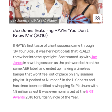
Jax Jones and RAYE © Alamy
Jax Jones featuring RAYE: 'You Don't
Know Me' (2016)
If RAYE's first taste of chart success came through
'By Your Side', it was her next collab that REALLY
threw her into the spotlight. She teamed up with
Jax
Jones
in a writing session as the pair were both on the
same A
&
R label, and ended up making a timeless
banger that won't feel out of place on any summer
playlist. It peaked at Number 3 in the UK charts and
has since been certified a whopping 3x Platinum with
1.8 million sales! It was even nominated at the
BRIT
Awards
2018 for British Single of the Year.