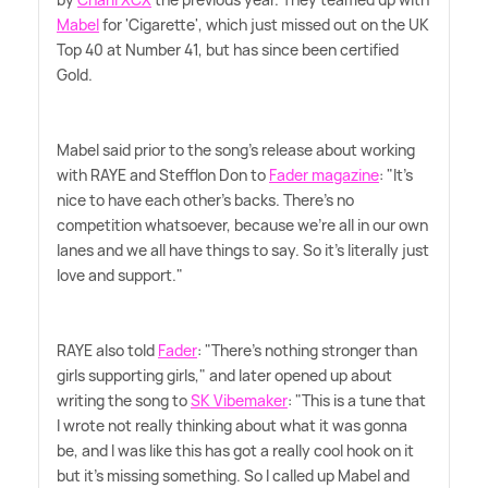
Mabel
for 'Cigarette', which just missed out on the UK
Top 40 at Number 41, but has since been certified
Gold.
Mabel said prior to the song's release about working
with RAYE and Stefflon Don to
Fader magazine
: "It's
nice to have each other's backs. There's no
competition whatsoever, because we're all in our own
lanes and we all have things to say. So it's literally just
love and support."
RAYE also told
Fader
: "There's nothing stronger than
girls supporting girls," and later opened up about
writing the song to
SK Vibemaker
: "This is a tune that
I wrote not really thinking about what it was gonna
be, and I was like this has got a really cool hook on it
but it's missing something. So I called up Mabel and