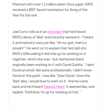
Platinum with over 1.2 million sales! Once again, RAYE
received a BRIT Award nomination for Song of the
Year for this one.
Joel Corry told us in an
interview
that he'd heard
RAYE's demo of 'Bed' and instantly wanted it: "I heard
it and instantly was just like, 'Oh my god, that's a
smash!'" He went on to explain that he'd slid into
RAYE's DMs asking if she'd be up for working on it
together, which she was - but mentioned she'd
originally been working on it with David Guetta. "I sent
David an email, like quite professionally. I didn't know
David at this point. I was like. 'Dear David, I love this
'Bed' idea, I would love to work on it'. And he came
back and he'd heard '
Head
&
Heart
' it seemed like, and
replied: 'Definitely I'm up for working on this'."