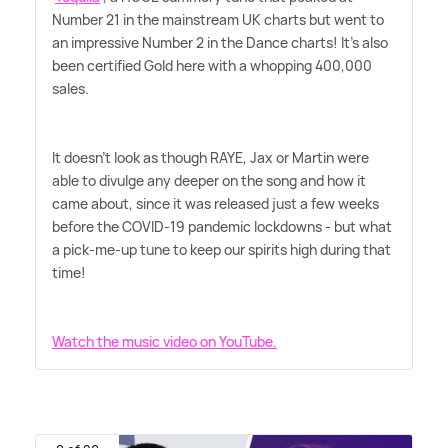
Number 21 in the mainstream UK charts but went to
an impressive Number 2 in the Dance charts! It's also
been certified Gold here with a whopping 400,000
sales.
It doesn't look as though RAYE, Jax or Martin were
able to divulge any deeper on the song and how it
came about, since it was released just a few weeks
before the COVID-19 pandemic lockdowns - but what
a pick-me-up tune to keep our spirits high during that
time!
Watch the music video on YouTube.