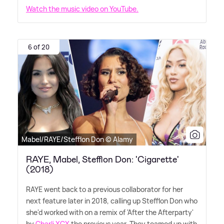
Watch the music video on YouTube.
6 of 20
Mabel/RAYE/Stefflon Don © Alamy
RAYE, Mabel, Stefflon Don: 'Cigarette'
(2018)
RAYE went back to a previous collaborator for her
next feature later in 2018, calling up Stefflon Don who
she'd worked with on a remix of 'After the Afterparty'
by
Charli XCX
the previous year. They teamed up with