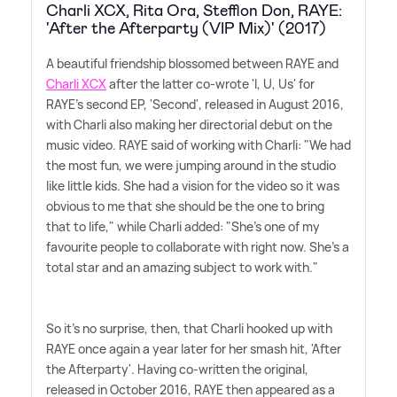
Charli XCX, Rita Ora, Stefflon Don, RAYE:
'After the Afterparty (VIP Mix)' (2017)
A beautiful friendship blossomed between RAYE and
Charli XCX
after the latter co-wrote 'I, U, Us' for
RAYE's second EP, 'Second', released in August 2016,
with Charli also making her directorial debut on the
music video. RAYE said of working with Charli: "We had
the most fun, we were jumping around in the studio
like little kids. She had a vision for the video so it was
obvious to me that she should be the one to bring
that to life," while Charli added: "She's one of my
favourite people to collaborate with right now. She's a
total star and an amazing subject to work with."
So it's no surprise, then, that Charli hooked up with
RAYE once again a year later for her smash hit, 'After
the Afterparty'. Having co-written the original,
released in October 2016, RAYE then appeared as a