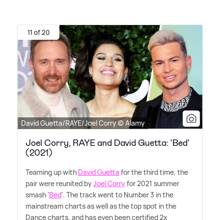
11 of 20
David Guetta/RAYE/Joel Corry © Alamy
Joel Corry, RAYE and David Guetta: 'Bed'
(2021)
Teaming up with
David Guetta
for the third time, the
pair were reunited by
Joel Corry
for 2021 summer
smash '
Bed
'. The track went to Number 3 in the
mainstream charts as well as the top spot in the
Dance charts, and has even been certified 2x