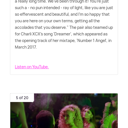
a really long time. We've been through it! You're just
such a - no pun intended - ray of light, like you are just
so effervescent and beautiful, and I'm so happy that
you are here on your own terms, getting all the
accolades that you deserve." The pair also teamed up
for Charli XCX's song 'Dreamer', which appeared as
the opening track of her mixtape, 'Number 1 Angel', in
March 2017.
Listen on YouTube.
5 of 20