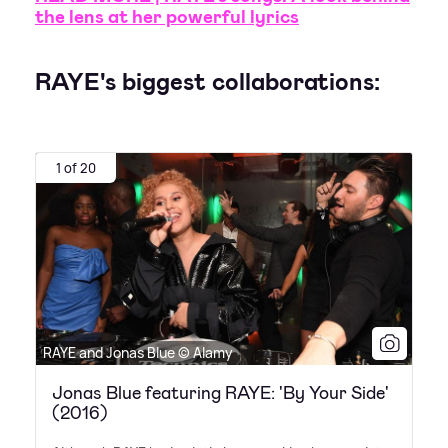
the lens at her powerful lyrics
RAYE's biggest collaborations:
1 of 20
RAYE and Jonas Blue © Alamy
Jonas Blue featuring RAYE: 'By Your Side'
(2016)