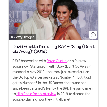
© Getty Images
David Guetta featuring RAYE: 'Stay (Don't
Go Away)' (2019)
RAYE has worked with
David Guetta
on a fair few
songs now. Starting off with 'Stay (Don't Go Away)',
released in May 2019, the track just missed out on
the UK Top 40 after peaking at Number 41, but it did
get to Number 6 in the UK Dance charts and has
since been certified Silver by the BPI. The pair came in
to
Hits Radio for an interview
in 2019 to discuss the
song, explaining how they initially met.