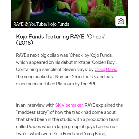
RAYE © YouTube/Kojo Funds
Kojo Funds featuring RAYE: 'Check'
(2018)
RAYE's next big collab was 'Check' by Kojo Funds,
which appeared on his debut mixtape 'Golden Boy'.
Containing a sample of 'Seven Days' by
Craig David
,
the song peaked at Number 26 in the UK and has
since been certified Platinum by the BPI.
In an interview with
SK Vibemaker
, RAYE explained the
"maddest story" of how the track had come about,
that she'd been in the studio with a production team
called Vades when a large group of guys turned up -
two of which were Kojo Funds and Yxng Bane,