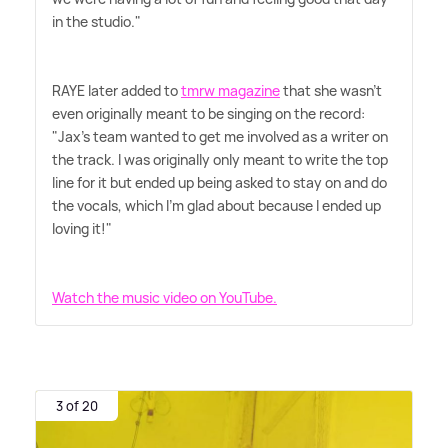
in the studio."
RAYE later added to
tmrw magazine
that she wasn't
even originally meant to be singing on the record:
"Jax's team wanted to get me involved as a writer on
the track. I was originally only meant to write the top
line for it but ended up being asked to stay on and do
the vocals, which I'm glad about because I ended up
loving it!"
Watch the music video on YouTube.
3 of 20