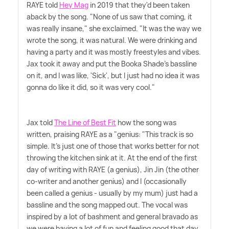
RAYE told
Hey Mag
in 2019 that they'd been taken
aback by the song. "None of us saw that coming, it
was really insane," she exclaimed. "It was the way we
wrote the song, it was natural. We were drinking and
having a party and it was mostly freestyles and vibes.
Jax took it away and put the Booka Shade's bassline
on it, and I was like, 'Sick', but I just had no idea it was
gonna do like it did, so it was very cool."
Jax told
The Line of Best Fit
how the song was
written, praising RAYE as a "genius: "This track is so
simple. It's just one of those that works better for not
throwing the kitchen sink at it. At the end of the first
day of writing with RAYE (a genius), Jin Jin (the other
co-writer and another genius) and I (occasionally
been called a genius - usually by my mum) just had a
bassline and the song mapped out. The vocal was
inspired by a lot of bashment and general bravado as
we were having a lot of fun and feeling good that day