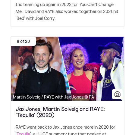
trio teaming up again in 2022 for 'You Can't Change
Me'. David and RAYE also worked together on 2021 hit
'Bed' with Joel Corry.
8 of 20
Martin Solveig / RAYE with Jax Jones © PA
Jax Jones, Martin Solveig and RAYE:
'Tequila' (2020)
RAYE went back to Jax Jones once more in 2020 for
'
Tequila
', a HUGE summery tune that peaked at