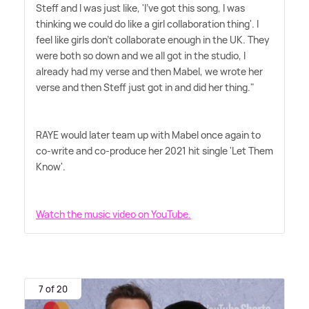
Steff and I was just like, 'I've got this song, I was
thinking we could do like a girl collaboration thing'. I
feel like girls don't collaborate enough in the UK. They
were both so down and we all got in the studio, I
already had my verse and then Mabel, we wrote her
verse and then Steff just got in and did her thing."
RAYE would later team up with Mabel once again to
co-write and co-produce her 2021 hit single 'Let Them
Know'.
Watch the music video on YouTube.
7 of 20