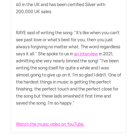
40 in the UK and has been certified Silver with
200,000 UK sales.
RAYE said of writing the song: "It's like when you can't
see past love or what's best for you, then you just
always forgiving no matter what. The word regardless
says it all." She spoke to us in
an interview
in 2021,
admitting she very nearly binned the song! "I've been
writing the song itself for quite a while and I was
almost going to give up on it. I'm so glad I didn't. One of
the hardest things in music is getting the perfect
finishing, the perfect touch and the perfect close for
the song but these lads smashed it first time and
saved the song. I'm so happy."
Watch the music video on YouTube.