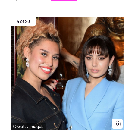
4 of 20
© Getty Images