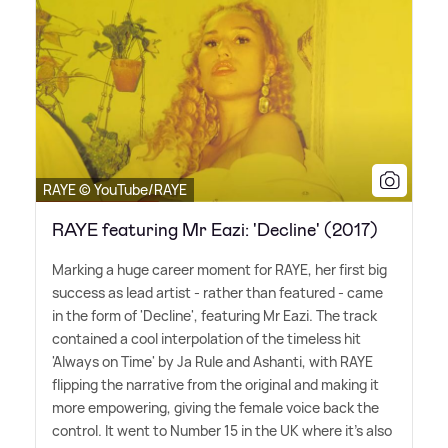
RAYE © YouTube/RAYE
RAYE featuring Mr Eazi: 'Decline' (2017)
Marking a huge career moment for RAYE, her first big
success as lead artist - rather than featured - came
in the form of 'Decline', featuring Mr Eazi. The track
contained a cool interpolation of the timeless hit
'Always on Time' by Ja Rule and Ashanti, with RAYE
flipping the narrative from the original and making it
more empowering, giving the female voice back the
control. It went to Number 15 in the UK where it's also