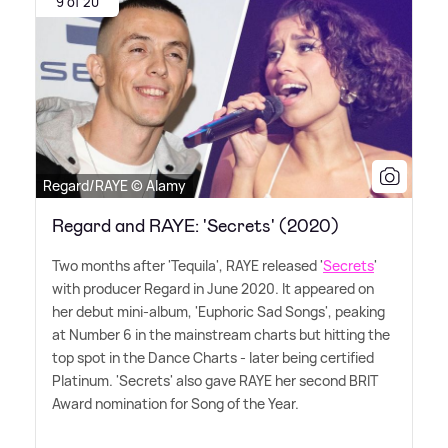
9 of 20
Regard/RAYE © Alamy
Regard and RAYE: 'Secrets' (2020)
Two months after 'Tequila', RAYE released '
Secrets
'
with producer Regard in June 2020. It appeared on
her debut mini-album, 'Euphoric Sad Songs', peaking
at Number 6 in the mainstream charts but hitting the
top spot in the Dance Charts - later being certified
Platinum. 'Secrets' also gave RAYE her second BRIT
Award nomination for Song of the Year.