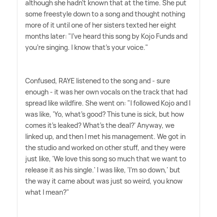
although she hadn't known that at the time. She put
some freestyle down to a song and thought nothing
more of it until one of her sisters texted her eight
months later: "I've heard this song by Kojo Funds and
you're singing. I know that's your voice."
Confused, RAYE listened to the song and - sure
enough - it was her own vocals on the track that had
spread like wildfire. She went on: "I followed Kojo and I
was like, 'Yo, what's good? This tune is sick, but how
comes it's leaked? What's the deal?' Anyway, we
linked up, and then I met his management. We got in
the studio and worked on other stuff, and they were
just like, 'We love this song so much that we want to
release it as his single.' I was like, 'I'm so down,' but
the way it came about was just so weird, you know
what I mean?"