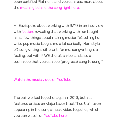
been certified Platinum, and you can read more about
the
meaning behind the song right here
.
Mr Eazi spoke about working with RAYE in an interview
with
Notion
, revealing that working with her taught
him a few things about making music: "Watching her
write pop music taught me a lot sonically. Her (style
of) songwriting is different, for me, songwriting is a
feeling, but with RAYE there's a vibe, and also a
technique that you can see (progress) song to song."
Watch the music video on YouTube.
The pair worked together again in 2018, both as
featured artists on Major Lazer track 'Tied Up' - even
appearing in the song's music video together, which
you can watch on
YouTube here
.