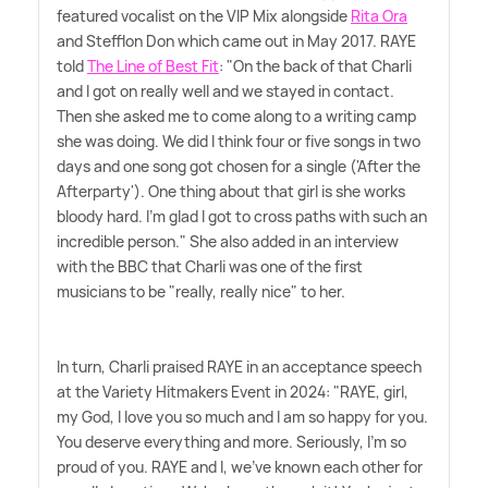
featured vocalist on the VIP Mix alongside
Rita Ora
and Stefflon Don which came out in May 2017. RAYE
told
The Line of Best Fit
: "On the back of that Charli
and I got on really well and we stayed in contact.
Then she asked me to come along to a writing camp
she was doing. We did I think four or five songs in two
days and one song got chosen for a single ('After the
Afterparty'). One thing about that girl is she works
bloody hard. I'm glad I got to cross paths with such an
incredible person." She also added in an interview
with the BBC that Charli was one of the first
musicians to be "really, really nice" to her.
In turn, Charli praised RAYE in an acceptance speech
at the Variety Hitmakers Event in 2024: "RAYE, girl,
my God, I love you so much and I am so happy for you.
You deserve everything and more. Seriously, I'm so
proud of you. RAYE and I, we've known each other for