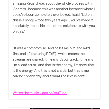
amazing Regard was about the whole process with
'Secrets', because this was another instance where I
could've been completely overlooked. I said, 'Listen,
this is a song I wrote two years ago … You've made it
absolutely incredible, but let me collaborate with you
on this.'
"It was a compromise. And he let me put 'and RAYE'
(instead of 'featuring RAYE'), which means the
streams are shared. It means it's our track, it means
I'm a lead artist. And that is the energy, I'm sorry that
is the energy. And this is not shade, but this is me
talking confidently about what I believe is right."
Watch the music video on YouTube.