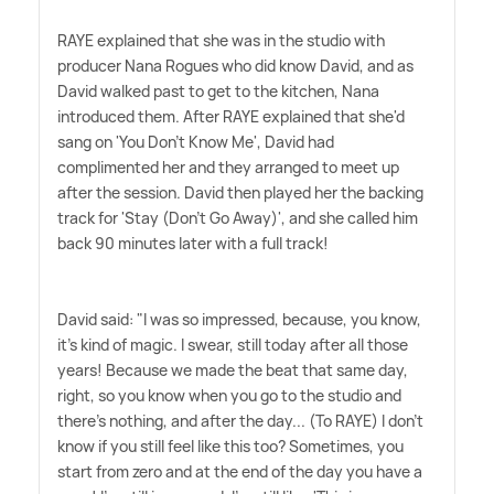
RAYE explained that she was in the studio with
producer Nana Rogues who did know David, and as
David walked past to get to the kitchen, Nana
introduced them. After RAYE explained that she'd
sang on 'You Don't Know Me', David had
complimented her and they arranged to meet up
after the session. David then played her the backing
track for 'Stay (Don't Go Away)', and she called him
back 90 minutes later with a full track!
David said: "I was so impressed, because, you know,
it's kind of magic. I swear, still today after all those
years! Because we made the beat that same day,
right, so you know when you go to the studio and
there's nothing, and after the day... (To RAYE) I don't
know if you still feel like this too? Sometimes, you
start from zero and at the end of the day you have a