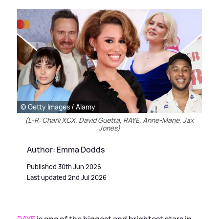
© Getty Images / Alamy
(L-R: Charli XCX, David Guetta, RAYE, Anne-Marie, Jax
Jones)
Author: Emma Dodds
Published 30th Jun 2026
Last updated 2nd Jul 2026
RAYE
is one of the biggest and brightest stars in