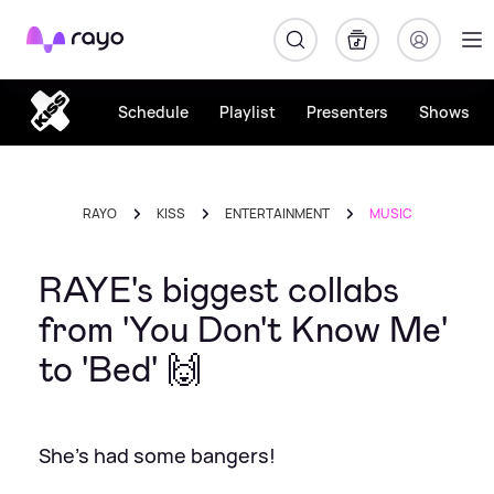
Rayo
Schedule
Playlist
Presenters
Shows
RAYO
KISS
ENTERTAINMENT
MUSIC
RAYE's biggest collabs
from 'You Don't Know Me'
to 'Bed' 🙌
She's had some bangers!