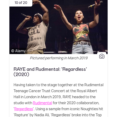
10 of 20
© Alamy
Pictured performing in March 2019
RAYE and Rudimental: 'Regardless'
(2020)
Having taken to the stage together at the Rudimental
Teenage Cancer Trust Concert at the Royal Albert
Hall in London in March 2019, RAYE headed to the
studio with
Rudimental
for their 2020 collaboration,
'
Regardless
'. Using a sample from iconic Noughties hit
'Rapture' by Nadia Ali, 'Regardless' broke into the Top