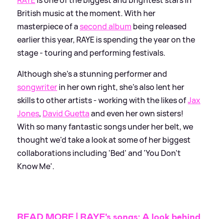
British music at the moment. With her
masterpiece of a
second album
being released
earlier this year, RAYE is spending the year on the
stage - touring and performing festivals.
Although she's a stunning performer and
songwriter
in her own right, she's also lent her
skills to other artists - working with the likes of
Jax
Jones
,
David Guetta
and even her own sisters!
With so many fantastic songs under her belt, we
thought we'd take a look at some of her biggest
collaborations including 'Bed' and 'You Don't
Know Me'.
READ MORE | RAYE's songs: A look behind