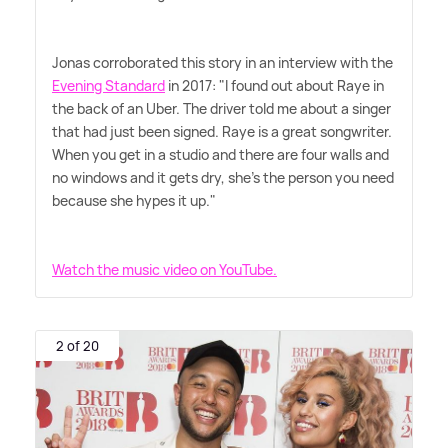
Jonas corroborated this story in an interview with the
Evening Standard
in 2017: "I found out about Raye in
the back of an Uber. The driver told me about a singer
that had just been signed. Raye is a great songwriter.
When you get in a studio and there are four walls and
no windows and it gets dry, she's the person you need
because she hypes it up."
Watch the music video on YouTube.
2 of 20