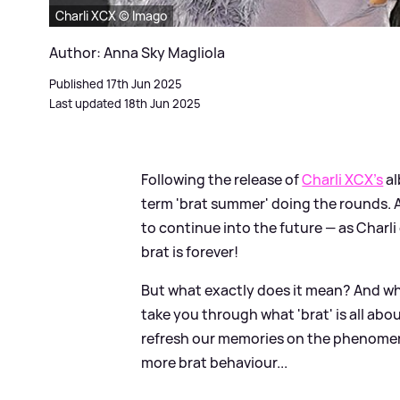
Charli XCX © Imago
Author: Anna Sky Magliola
Published 17th Jun 2025
Last updated 18th Jun 2025
Following the release of
Charli XCX's
al
term 'brat summer' doing the rounds. An
to continue into the future — as Charli
brat is forever!
But what exactly does it mean? And wh
take you through what 'brat' is all about
refresh our memories on the phenomeno
more brat behaviour...