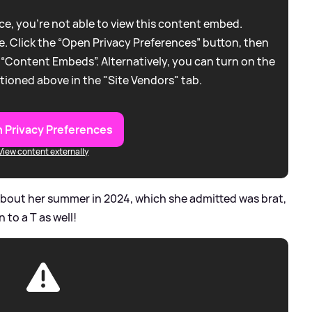
e, you're not able to view this content embed.
. Click the “Open Privacy Preferences” button, then
 “Content Embeds”. Alternatively, you can turn on the
tioned above in the "Site Vendors" tab.
 Privacy Preferences
View content externally
about her summer in 2024, which she admitted was brat,
 to a T as well!