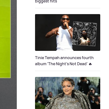
biggest hits
Tinie Tempah announces fourth
album ‘The Night's Not Dead’ 🔥