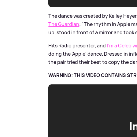
The dance was created by Kelley Heyer
The Guardian
: "The rhythm in Apple ma
up, stood in front of a mirror and took 
Hits Radio presenter, and
I'm a Celeb
doing the 'Apple' dance. Dressed in inf
the pair tried their best to copy the d
WARNING: THIS VIDEO CONTAINS S
I