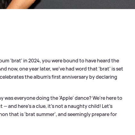
bum 'brat' in 2024, you were bound to have heard the
d now, one year later, we've had word that 'brat' is set
 celebrates the album's first anniversary by declaring
y was everyone doing the 'Apple' dance? We're here to
 — and here's a clue, it's not a naughty child! Let's
n that is 'brat summer', and seemingly prepare for