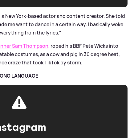
, a New York-based actor and content creator. She told
de me want to dance in a certain way. I basically woke
everything from the lyrics."
 winner Sam Thompson
, roped his BBF Pete Wicks into
latable costumes, as a cow and pig in 30 degree heat,
ance craze that took TikTok by storm.
TRONG LANGUAGE
nstagram