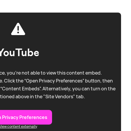
YouTube
e, you're not able to view this content embed.
. Click the “Open Privacy Preferences” button, then
 “Content Embeds”. Alternatively, you can turn on the
tioned above in the "Site Vendors" tab.
 Privacy Preferences
View content externally