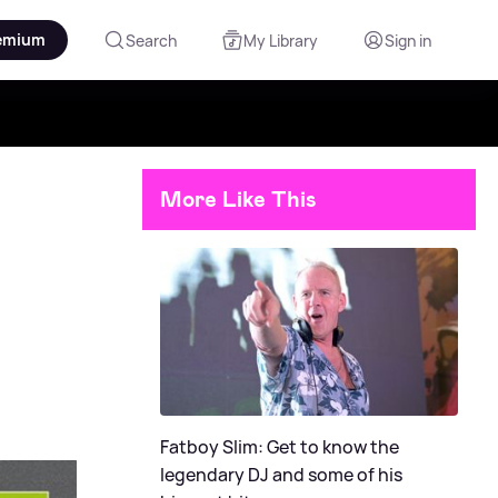
emium
Search
My Library
Sign in
More Like This
Fatboy Slim: Get to know the
legendary DJ and some of his