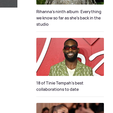
Rihanna's ninth album: Everything
we know so far as she's back in the
studio
18 of Tinie Tempah’s best
collaborations to date