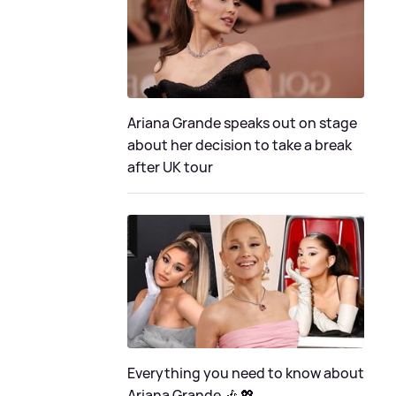
Ariana Grande speaks out on stage
about her decision to take a break
after UK tour
Everything you need to know about
Ariana Grande 🎶 💖