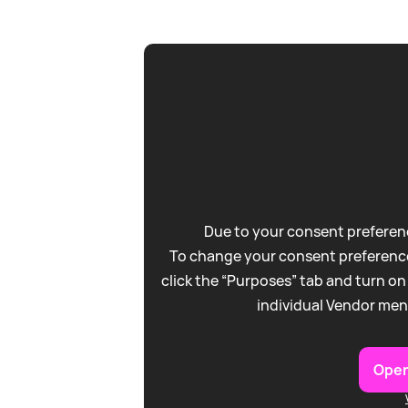
Due to your consent preferenc
To change your consent preference
click the “Purposes” tab and turn on
individual Vendor men
Open