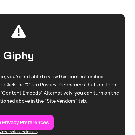
Giphy
e, you're not able to view this content embed.
. Click the “Open Privacy Preferences” button, then
 “Content Embeds”. Alternatively, you can turn on the
tioned above in the "Site Vendors" tab.
 Privacy Preferences
View content externally