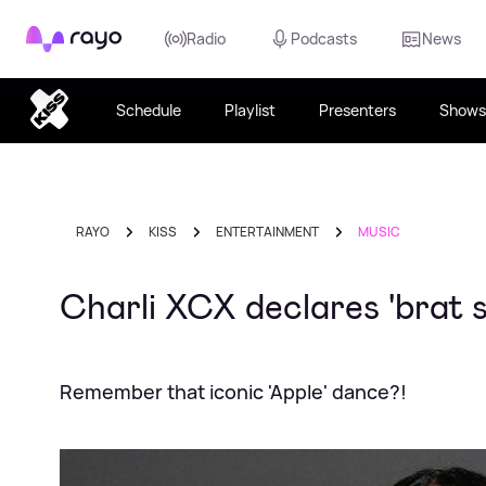
Rayo
Radio
Podcasts
News
Schedule
Playlist
Presenters
Shows
RAYO
KISS
ENTERTAINMENT
MUSIC
Charli XCX declares 'brat 
Remember that iconic 'Apple' dance?!