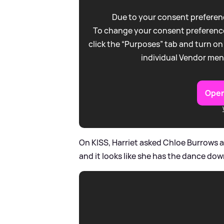
Due to your consent preferenc
To change your consent preference
click the “Purposes” tab and turn on
individual Vendor men
Open
On KISS, Harriet asked Chloe Burrows 
and it looks like she has the dance down