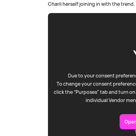
Charli herself joining in with the trend.
Due to your consent preferenc
To change your consent preference
click the “Purposes” tab and turn on
individual Vendor men
Open