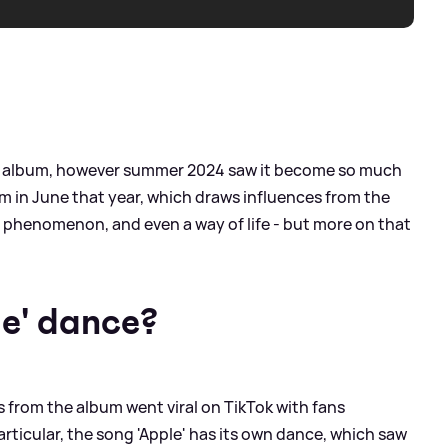
test album, however summer 2024 saw it become so much
um in June that year, which draws influences from the
a phenomenon, and even a way of life - but more on that
le' dance?
gs from the album went viral on TikTok with fans
rticular, the song 'Apple' has its own dance, which saw