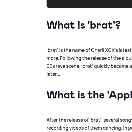
What is 'brat'?
'brat' is the name of Charli XCX's la
more. Following the release of the alb
00s rave scene, 'brat' quickly became 
later...
What is the 'App
After the release of 'brat', several son
recording videos of them dancing. In pa