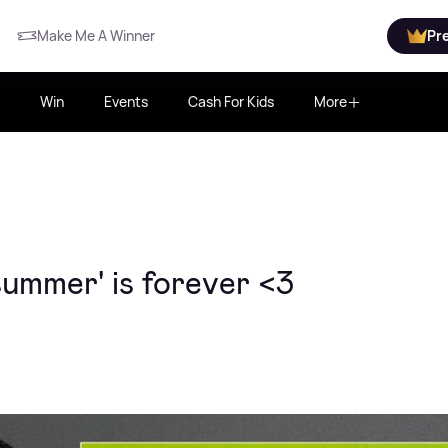
Make Me A Winner
Pr
Win
Events
Cash For Kids
More
summer' is forever <3