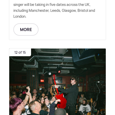
singer will be taking in five dates across the UK,
including Manchester, Leeds, Glasgow, Bristol and
London.
MORE
12 of 15