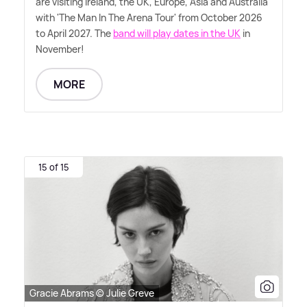
are visiting Ireland, the UK, Europe, Asia and Australia
with 'The Man In The Arena Tour' from October 2026
to April 2027. The
band will play dates in the UK
in
November!
MORE
15 of 15
Gracie Abrams © Julie Greve