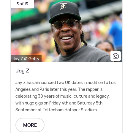
3 of 15
Jay Z © Getty
Jay Z
Jay Z has announced two UK dates in addition to Los
Angeles and Paris later this year. The rapper is
celebrating 30 years of music, culture and legacy,
with huge gigs on Friday 4th and Saturday 5th
September at Tottenham Hotspur Stadium.
MORE