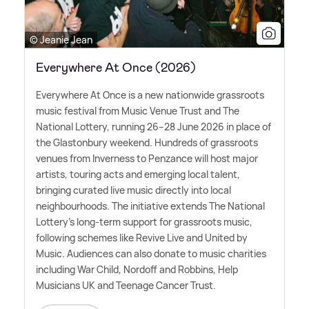
© Jeanie Jean
Everywhere At Once (2026)
Everywhere At Once is a new nationwide grassroots
music festival from Music Venue Trust and The
National Lottery, running 26–28 June 2026 in place of
the Glastonbury weekend. Hundreds of grassroots
venues from Inverness to Penzance will host major
artists, touring acts and emerging local talent,
bringing curated live music directly into local
neighbourhoods. The initiative extends The National
Lottery's long-term support for grassroots music,
following schemes like Revive Live and United by
Music. Audiences can also donate to music charities
including War Child, Nordoff and Robbins, Help
Musicians UK and Teenage Cancer Trust.