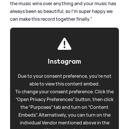
the music wins over anything and your music has
always been so beautiful, so I'm super happy we
can make this record together finally."
Instagram
Due to your consent preference, you're not
able to view this content embed.
To change your consent preference. Click the
“Open Privacy Preferences” button, then click
the “Purposes” tab and turn on “Content
Embeds”. Alternatively, you can turn on the
individual Vendor mentioned above in the