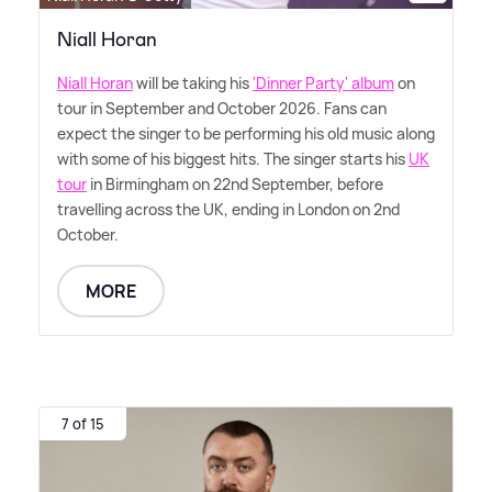
Niall Horan
Niall Horan
will be taking his
'Dinner Party' album
on
tour in September and October 2026. Fans can
expect the singer to be performing his old music along
with some of his biggest hits. The singer starts his
UK
tour
in Birmingham on 22nd September, before
travelling across the UK, ending in London on 2nd
October.
MORE
7 of 15