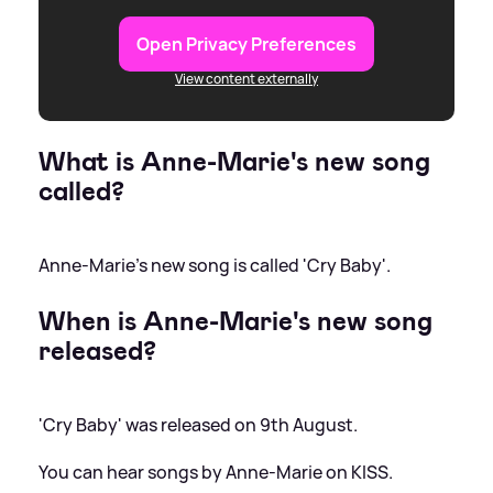
Open Privacy Preferences
View content externally
What is Anne-Marie's new song
called?
Anne-Marie's new song is called 'Cry Baby'.
When is Anne-Marie's new song
released?
'Cry Baby' was released on 9th August.
You can hear songs by Anne-Marie on KISS.