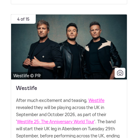
4 of 15
Westlife © PR
Westlife
After much excitement and teasing,
Westlife
revealed they will be playing across the UK in
September and October 2026, as part of their
'
Westlife 25: The Anniversary World Tour
'. The band
will start their UK leg in Aberdeen on Tuesday 29th
September, before performing across the UK, ending