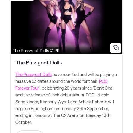
The Pussycat Dolls © PR
The Pussycat Dolls
The Pussycat Dolls
have reunited and will be playing a
massive 53 dates around the world for their '
PCD
Forever Tour
', celebrating 20 years since 'Don't Cha'
and the release of their debut album 'PCD'. Nicole
Scherzinger, Kimberly Wyatt and Ashley Roberts will
begin in Birmingham on Tuesday 29th September,
ending in London at The O2 Arena on Tuesday 13th
October.