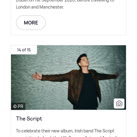
London and Manchester.
MORE
14 of 15
© PR
The Script
To celebrate their new album, Irish band The Script