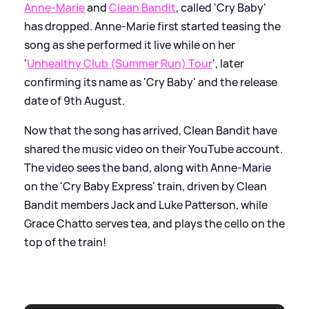
Anne-Marie
and
Clean Bandit
, called 'Cry Baby'
has dropped. Anne-Marie first started teasing the
song as she performed it live while on her
'
Unhealthy Club (Summer Run) Tour
', later
confirming its name as 'Cry Baby' and the release
date of 9th August.
Now that the song has arrived, Clean Bandit have
shared the music video on their YouTube account.
The video sees the band, along with Anne-Marie
on the 'Cry Baby Express' train, driven by Clean
Bandit members Jack and Luke Patterson, while
Grace Chatto serves tea, and plays the cello on the
top of the train!