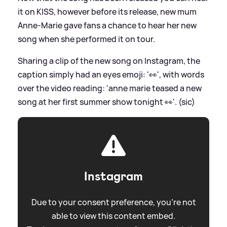
it on KISS, however before its release, new mum
Anne-Marie gave fans a chance to hear her new
song when she performed it on tour.
Sharing a clip of the new song on Instagram, the
caption simply had an eyes emoji: '👀', with words
over the video reading: 'anne marie teased a new
song at her first summer show tonight 👀'. (sic)
Instagram
Due to your consent preference, you're not
able to view this content embed.