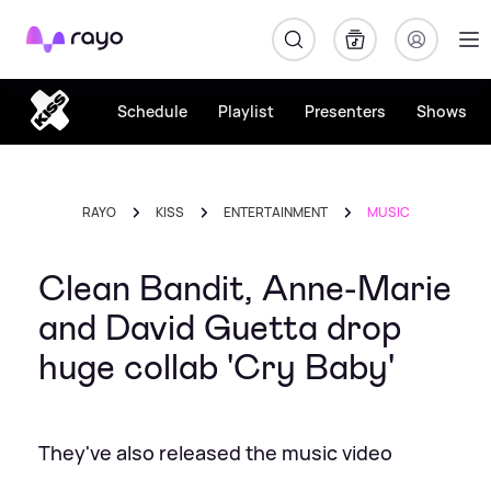
Rayo
Schedule
Playlist
Presenters
Shows
RAYO
KISS
ENTERTAINMENT
MUSIC
Clean Bandit, Anne-Marie
and David Guetta drop
huge collab 'Cry Baby'
They've also released the music video