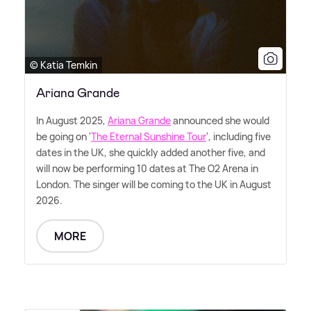
© Katia Temkin
Ariana Grande
In August 2025,
Ariana Grande
announced she would
be going on '
The Eternal Sunshine Tour
', including five
dates in the UK, she quickly added another five, and
will now be performing 10 dates at The O2 Arena in
London. The singer will be coming to the UK in August
2026.
MORE