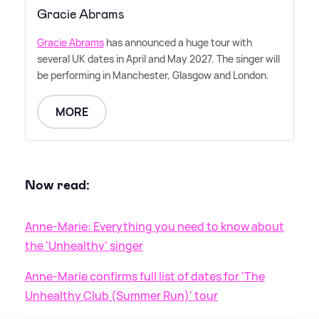
Gracie Abrams
Gracie Abrams
has announced a huge tour with
several UK dates in April and May 2027. The singer will
be performing in Manchester, Glasgow and London.
MORE
Now read:
Anne-Marie: Everything you need to know about
the 'Unhealthy' singer
Anne-Marie confirms full list of dates for 'The
Unhealthy Club (Summer Run)' tour