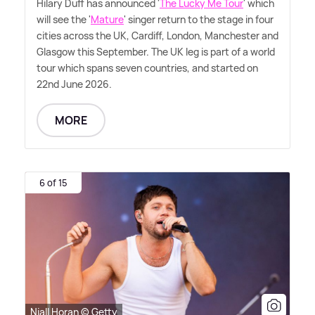
Hilary Duff has announced '
The Lucky Me Tour
' which
will see the '
Mature
' singer return to the stage in four
cities across the UK, Cardiff, London, Manchester and
Glasgow this September. The UK leg is part of a world
tour which spans seven countries, and started on
22nd June 2026.
MORE
6 of 15
Niall Horan © Getty