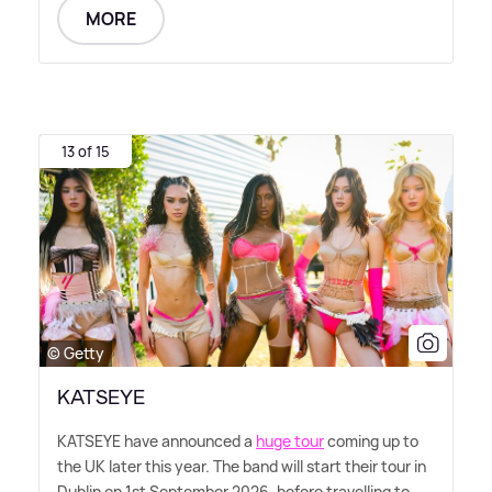
MORE
13 of 15
© Getty
KATSEYE
KATSEYE have announced a
huge tour
coming up to
the UK later this year. The band will start their tour in
Dublin on 1st September 2026, before travelling to