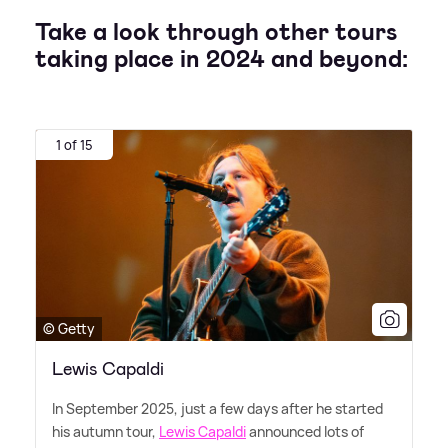
Take a look through other tours
taking place in 2024 and beyond:
1 of 15
© Getty
Lewis Capaldi
In September 2025, just a few days after he started
his autumn tour,
Lewis Capaldi
announced lots of