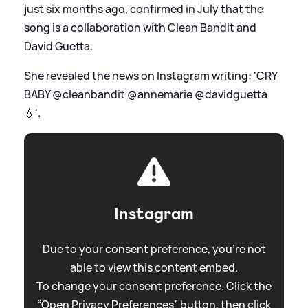
just six months ago, confirmed in July that the
song is a collaboration with Clean Bandit and
David Guetta.
She revealed the news on Instagram writing: 'CRY
BABY @cleanbandit @annemarie @davidguetta
💧'.
Instagram
Due to your consent preference, you're not
able to view this content embed.
To change your consent preference. Click the
“Open Privacy Preferences” button, then click