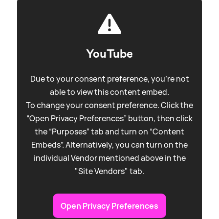
YouTube
Due to your consent preference, you're not
able to view this content embed.
To change your consent preference. Click the
“Open Privacy Preferences” button, then click
the “Purposes” tab and turn on “Content
Embeds”. Alternatively, you can turn on the
individual Vendor mentioned above in the
"Site Vendors" tab.
Open Privacy Preferences