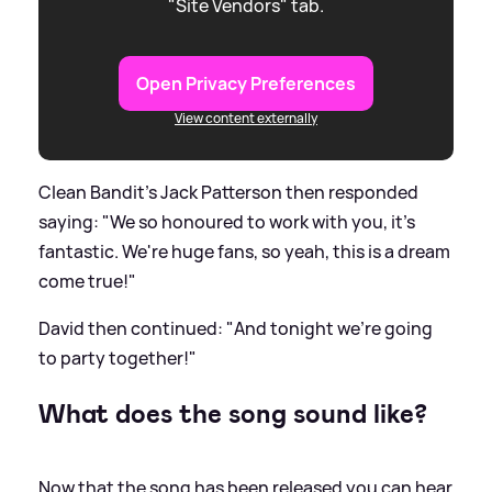
"Site Vendors" tab.
Open Privacy Preferences
View content externally
Clean Bandit's Jack Patterson then responded
saying: "We so honoured to work with you, it's
fantastic. We're huge fans, so yeah, this is a dream
come true!"
David then continued: "And tonight we're going
to party together!"
What does the song sound like?
Now that the song has been released you can hear