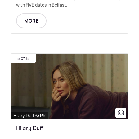
with FIVE dates in Belfast.
MORE
5 of 15
Hilary Duff © PR
Hilary Duff