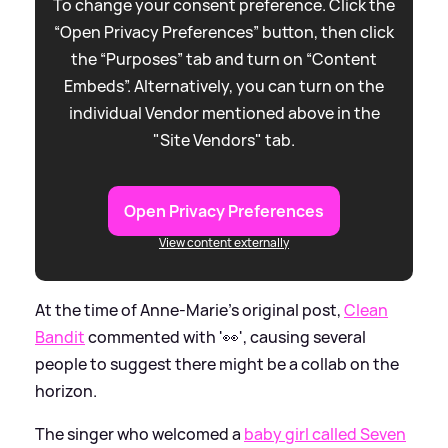
To change your consent preference. Click the
“Open Privacy Preferences” button, then click
the “Purposes” tab and turn on “Content
Embeds”. Alternatively, you can turn on the
individual Vendor mentioned above in the
"Site Vendors" tab.
Open Privacy Preferences
View content externally
At the time of Anne-Marie's original post,
Clean
Bandit
commented with '👀', causing several
people to suggest there might be a collab on the
horizon.
The singer who welcomed a
baby girl called Seven