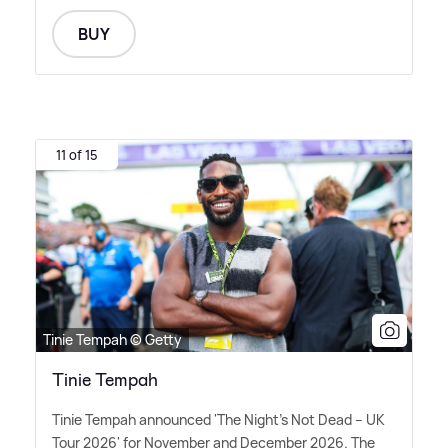
BUY
11 of 15
Tinie Tempah © Getty
Tinie Tempah
Tinie Tempah announced 'The Night's Not Dead – UK
Tour 2026' for November and December 2026. The