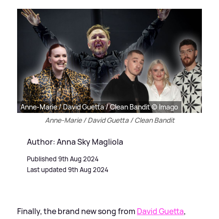
Anne-Marie / David Guetta / Clean Bandit © Imago
Anne-Marie / David Guetta / Clean Bandit
Author: Anna Sky Magliola
Published 9th Aug 2024
Last updated 9th Aug 2024
Finally, the brand new song from
David Guetta
,