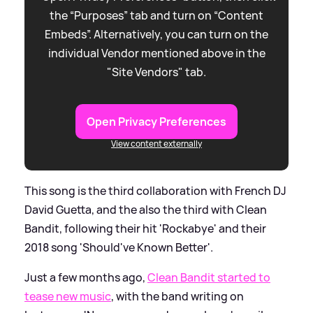
the “Purposes” tab and turn on “Content
Embeds”. Alternatively, you can turn on the
individual Vendor mentioned above in the
"Site Vendors" tab.
Open Privacy Preferences
View content externally
This song is the third collaboration with French DJ
David Guetta, and the also the third with Clean
Bandit, following their hit 'Rockabye' and their
2018 song 'Should've Known Better'.
Just a few months ago,
Clean Bandit started to
tease new music
, with the band writing on