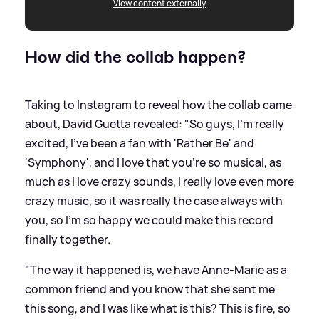
View content externally
How did the collab happen?
Taking to Instagram to reveal how the collab came
about, David Guetta revealed: "So guys, I'm really
excited, I've been a fan with 'Rather Be' and
'Symphony', and I love that you're so musical, as
much as I love crazy sounds, I really love even more
crazy music, so it was really the case always with
you, so I'm so happy we could make this record
finally together.
"The way it happened is, we have Anne-Marie as a
common friend and you know that she sent me
this song, and I was like what is this? This is fire, so