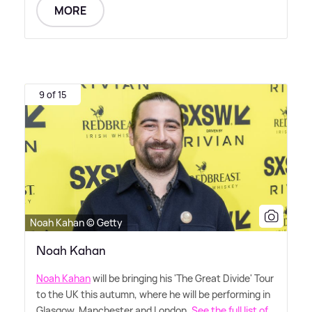
MORE
9 of 15
Noah Kahan © Getty
Noah Kahan
Noah Kahan
will be bringing his 'The Great Divide' Tour
to the UK this autumn, where he will be performing in
Glasgow, Manchester and London.
See the full list of