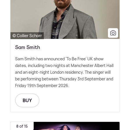
© Collier Schorr
Sam Smith
Sam Smith has announced 'To Be Free' UK show
dates, including two nights at Manchester Albert Hall
and an eight-night London residency. The singer will
be performing between Thursday 3rd September and
Friday 19th September 2026.
BUY
8 of 15