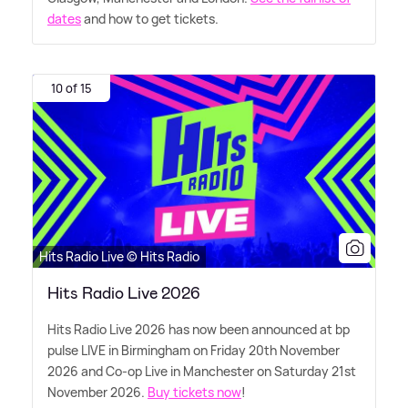
dates
and how to get tickets.
10 of 15
Hits Radio Live © Hits Radio
Hits Radio Live 2026
Hits Radio Live 2026 has now been announced at bp
pulse LIVE in Birmingham on Friday 20th November
2026 and Co-op Live in Manchester on Saturday 21st
November 2026.
Buy tickets now
!