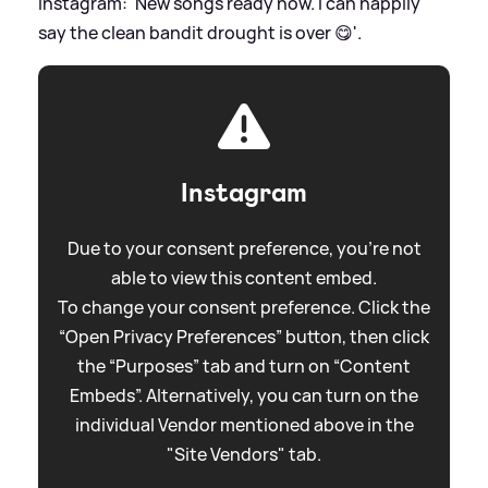
Instagram: 'New songs ready now. I can happily
say the clean bandit drought is over 😋'.
Instagram
Due to your consent preference, you're not
able to view this content embed.
To change your consent preference. Click the
“Open Privacy Preferences” button, then click
the “Purposes” tab and turn on “Content
Embeds”. Alternatively, you can turn on the
individual Vendor mentioned above in the
"Site Vendors" tab.