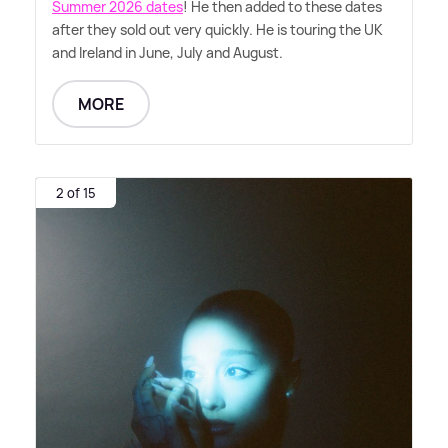
Summer 2026 dates
! He then added to these dates
after they sold out very quickly. He is touring the UK
and Ireland in June, July and August.
MORE
2 of 15