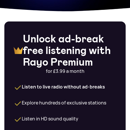
Unlock ad-break
free listening with
Rayo Premium
for £3.99 a month
Listen to live radio without ad-breaks
Explore hundreds of exclusive stations
Listen in HD sound quality