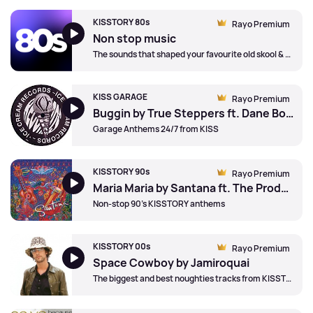
KISSTORY 80s
Rayo Premium
Non stop music
The sounds that shaped your favourite old skool & anthems
KISS GARAGE
Rayo Premium
Buggin by True Steppers ft. Dane Bowers
Garage Anthems 24/7 from KISS
KISSTORY 90s
Rayo Premium
Maria Maria by Santana ft. The Product G&b
Non-stop 90's KISSTORY anthems
KISSTORY 00s
Rayo Premium
Space Cowboy by Jamiroquai
The biggest and best noughties tracks from KISSTORY