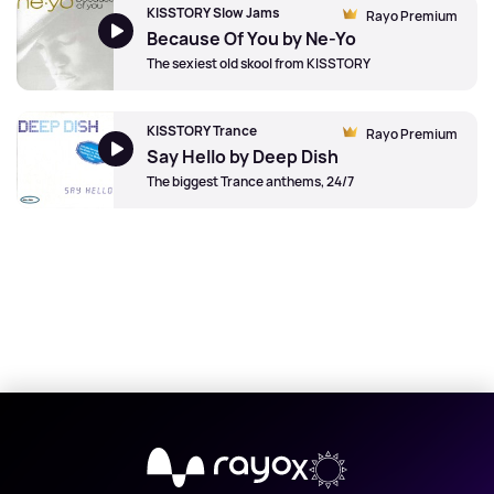
KISSTORY Slow Jams
Rayo Premium
Because Of You by Ne-Yo
The sexiest old skool from KISSTORY
KISSTORY Trance
Rayo Premium
Say Hello by Deep Dish
The biggest Trance anthems, 24/7
X