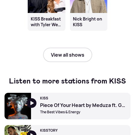
KISS Breakfast
Nick Bright on
with Tyler West
KISS
& Chloe
Burrows
View all shows
Listen to more stations from KISS
KISS
Piece Of Your Heart by Meduza ft. Goodboys
The Best Vibes & Energy
KISSTORY