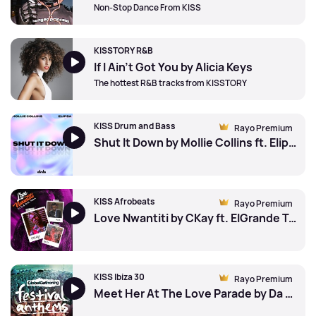
Non-Stop Dance From KISS
KISSTORY R&B
If I Ain't Got You by Alicia Keys
The hottest R&B tracks from KISSTORY
KISS Drum and Bass
Rayo Premium
Shut It Down by Mollie Collins ft. Elipsa
KISS Afrobeats
Rayo Premium
Love Nwantiti by CKay ft. ElGrande Toto
KISS Ibiza 30
Rayo Premium
Meet Her At The Love Parade by Da Hool