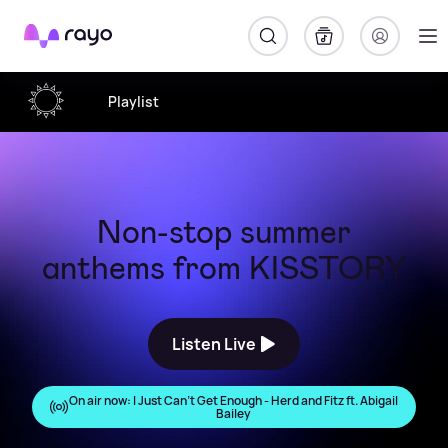
Rayo
Playlist
Non-stop summer
anthems from KISSTORY
Listen Live
On air now:
I Just Can't Get Enough - Herd and Fitz ft. Abigail
Bailey