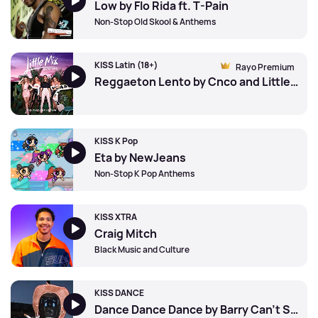
Low by Flo Rida ft. T-Pain
Non-Stop Old Skool & Anthems
KISS Latin (18+)
Rayo Premium
Reggaeton Lento by Cnco and Little Mix
KISS K Pop
Eta by NewJeans
Non-Stop K Pop Anthems
KISS XTRA
Craig Mitch
Black Music and Culture
KISS DANCE
Dance Dance Dance by Barry Can't Swim