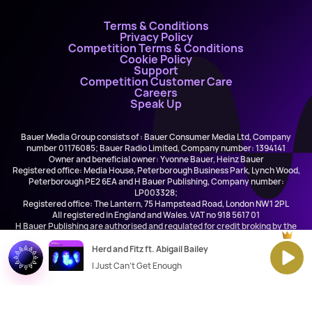
Terms & Conditions
Privacy Policy
Competition Terms & Conditions
Cookie Policy
Support
Competition Customer Care
Careers
Speak Up
Bauer Media Group consists of : Bauer Consumer Media Ltd, Company
number 01176085; Bauer Radio Limited, Company number: 1394141
Owner and beneficial owner: Yvonne Bauer, Heinz Bauer
Registered office: Media House, Peterborough Business Park, Lynch Wood,
Peterborough PE2 6EA and H Bauer Publishing, Company number:
LP003328;
Registered office: The Lantern, 75 Hampstead Road, London NW1 2PL
All registered in England and Wales. VAT no 918 5617 01
H Bauer Publishing are authorised and regulated for credit broking by the
FCA (Ref No: 845898)
Herd and Fitz ft. Abigail Bailey
I Just Can't Get Enough