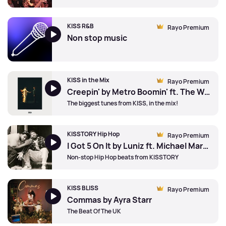
KISS R&B
Rayo Premium
Non stop music
KISS in the Mix
Rayo Premium
Creepin' by Metro Boomin' ft. The Weeknd and 21 Savage
The biggest tunes from KISS, in the mix!
KISSTORY Hip Hop
Rayo Premium
I Got 5 On It by Luniz ft. Michael Marshall
Non-stop Hip Hop beats from KISSTORY
KISS BLISS
Rayo Premium
Commas by Ayra Starr
The Beat Of The UK