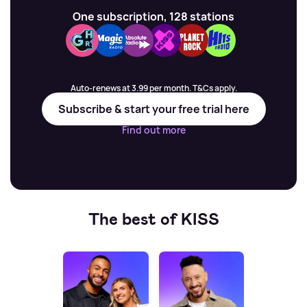
One subscription, 128 stations
Auto-renews at 3.99 per month. T&Cs apply.
Subscribe & start your free trial here
Find out more
The best of KISS