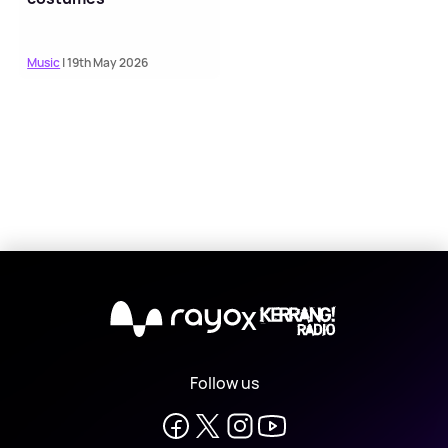
Music
| 19th May 2026
X
Follow us