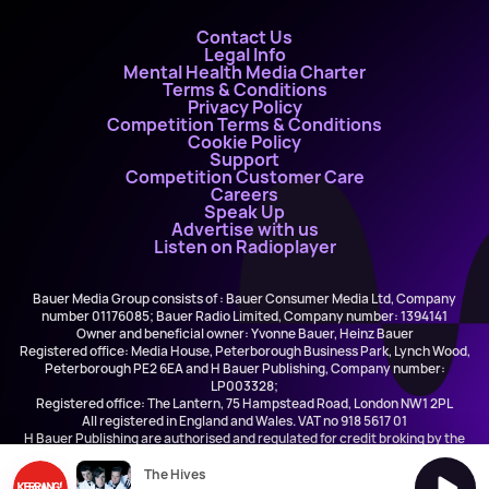
Contact Us
Legal Info
Mental Health Media Charter
Terms & Conditions
Privacy Policy
Competition Terms & Conditions
Cookie Policy
Support
Competition Customer Care
Careers
Speak Up
Advertise with us
Listen on Radioplayer
Bauer Media Group consists of : Bauer Consumer Media Ltd, Company
number 01176085; Bauer Radio Limited, Company number: 1394141
Owner and beneficial owner: Yvonne Bauer, Heinz Bauer
Registered office: Media House, Peterborough Business Park, Lynch Wood,
Peterborough PE2 6EA and H Bauer Publishing, Company number:
LP003328;
Registered office: The Lantern, 75 Hampstead Road, London NW1 2PL
All registered in England and Wales. VAT no 918 5617 01
H Bauer Publishing are authorised and regulated for credit broking by the
FCA (Ref No: 845898)
The Hives