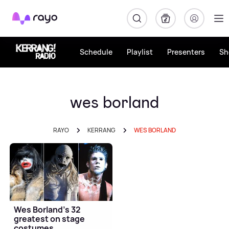
Rayo
Schedule
Playlist
Presenters
Sh
wes borland
RAYO
KERRANG
WES BORLAND
Wes Borland's 32
greatest on stage
costumes