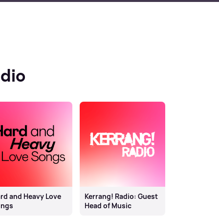
dio
rd and Heavy Love
Kerrang! Radio: Guest
ongs
Head of Music