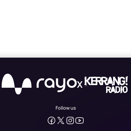
X
Follow us