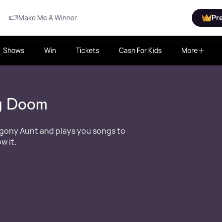
Make Me A Winner
Pr
Shows
Win
Tickets
Cash For Kids
More
y Doom
gony Aunt and plays you songs to
w it.