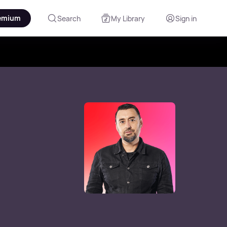
emium
Search
My Library
Sign in