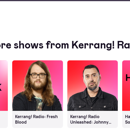
re shows from Kerrang! Ra
Kerrang! Radio: Fresh
Kerrang! Radio
Ha
Blood
Unleashed: Johnny
S
Doom