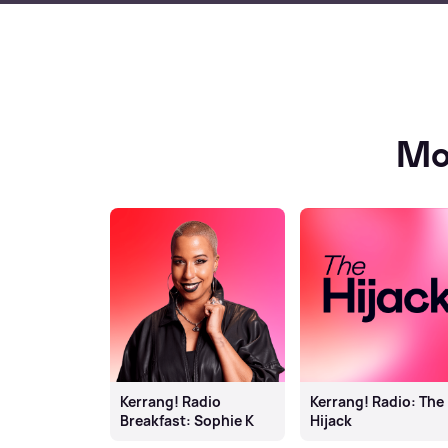
Mo
Kerrang! Radio
Kerrang! Radio: The
Breakfast: Sophie K
Hijack