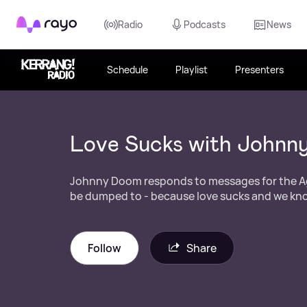
Rayo
Radio
Podcasts
News
Schedule
Playlist
Presenters
Love Sucks with Johnn
Johnny Doom responds to messages for the A
be dumped to - because love sucks and we kno
Follow
Share