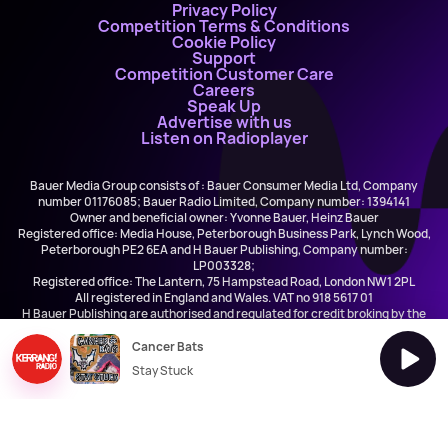
Privacy Policy
Competition Terms & Conditions
Cookie Policy
Support
Competition Customer Care
Careers
Speak Up
Advertise with us
Listen on Radioplayer
Bauer Media Group consists of : Bauer Consumer Media Ltd, Company
number 01176085; Bauer Radio Limited, Company number: 1394141
Owner and beneficial owner: Yvonne Bauer, Heinz Bauer
Registered office: Media House, Peterborough Business Park, Lynch Wood,
Peterborough PE2 6EA and H Bauer Publishing, Company number:
LP003328;
Registered office: The Lantern, 75 Hampstead Road, London NW1 2PL
All registered in England and Wales. VAT no 918 5617 01
H Bauer Publishing are authorised and regulated for credit broking by the
FCA (Ref No: 845898)
Cancer Bats
Stay Stuck