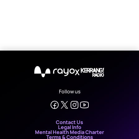
X
Follow us
Contact Us
Legal Info
Mental Health Media Charter
Terms & Conditions