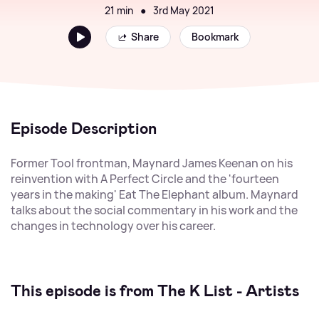
21 min
●
3rd May 2021
Share
Bookmark
Episode Description
Former Tool frontman, Maynard James Keenan on his
reinvention with A Perfect Circle and the 'fourteen
years in the making' Eat The Elephant album. Maynard
talks about the social commentary in his work and the
changes in technology over his career.
This episode is from The K List - Artists