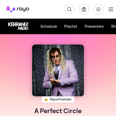
Rayo
Schedule
Playlist
Presenters
Sh
Rayo Premium
A Perfect Circle