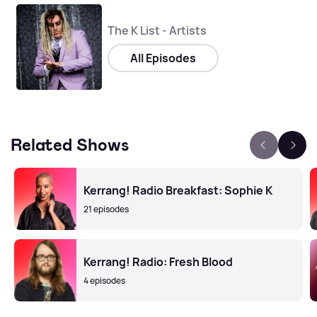
The K List - Artists
All Episodes
Related Shows
Kerrang! Radio Breakfast: Sophie K
21 episodes
Kerrang! Radio: Fresh Blood
4 episodes