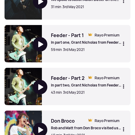
release of Fever 333's debut album in
31 min
3rd May 2021
2019. Jason spoke about the cathartic
process of making music, artists putting
their "heads above the parapet" and the
Fever 333
correct pronunciation of Fever 333.
Feeder - Part 1
Rayo Premium
In part one, Grant Nicholas from Feeder
talked to us about 25+ years as a band,
59 min
3rd May 2021
the early years and the sad passing of
drummer Jon Lee
Feeder - Part 1
Feeder - Part 2
Rayo Premium
In part two, Grant Nicholas from Feeder
talked to us about proving the doubters
43 min
3rd May 2021
wrong, going solo and the tenth studio
album, released in 2019, 'Tallulah'
Feeder - Part 2
Don Broco
Rayo Premium
Rob and Matt from Don Broco visited us
and talked to us about being a tourist on