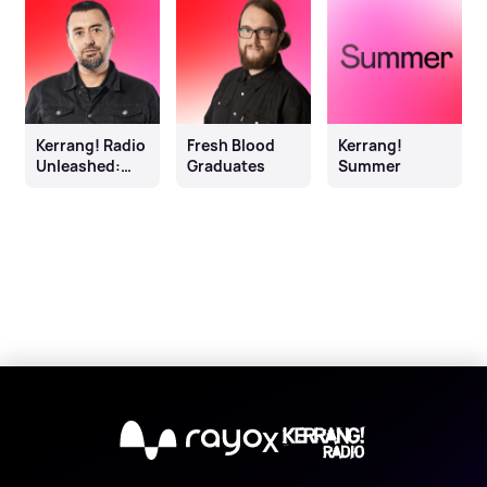
Kerrang! Radio
Fresh Blood
Kerrang!
Unleashed:
Graduates
Summer
Johnny Doom
X