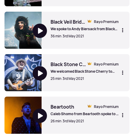
some of his biggest songs, covers his
musical beginnings, interviewing Jimmy
Chris Cornell
Page, future touring plans and the
success of his classic numbers in an
acoustic, stripped-out sound. Chris
Black Veil Brides
Rayo Premium
Cornell. 1964-2017
We spoke to Andy Biersack from Black
Veil Brides on the re-release of Knives &
36 min
3rd May 2021
Pens, the single 'Scarlett Cross',
changing plans during the Covid
pandemic and the inspirations for new
Black Veil Brides
songs.
Black Stone Cherry
Rayo Premium
We welcomed Black Stone Cherry to
London on the release day of their sixth
25 min
3rd May 2021
album, Family Tree. The band talked
about staying together for 17 years, the
family bonds of the band and the actual
Black Stone Cherry
'family tree' back home.
Beartooth
Rayo Premium
Caleb Shomo from Beartooth spoke to us
about touring the UK over the years, the
26 min
3rd May 2021
explosion in popularity of the band,
writing albums on the road and the joys
of on-stage pyrotechnics.