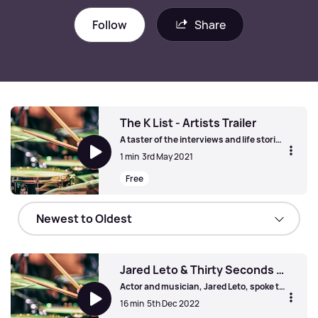
Follow
Share
The K List - Artists Trailer
A taster of the interviews and life stories
from Kerrang! Radio's artists on 'The K
1 min
3rd May 2021
List'. Featuring new & classic metal acts,
rock legends and more - and with iconic
Free
tracks from their careers.
The K List - Artists Trailer
Jared Leto & Thirty Seconds To Mars
Actor and musician, Jared Leto, spoke to
us in 2018, just ahead of the launch of
16 min
5th Dec 2022
the Thirty Seconds To Mars album,