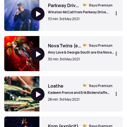
Parkway Drive (explicit)
Rayo Premium
Winston McCall from Parkway Drive
spoke to us about making a
33 min
3rd May 2021
documentary, surfing alone with sharks
around and performing a show with a
broken leg.
Parkway Drive (explicit)
Nova Twins (explicit)
Rayo Premium
Amy Love & Georgia South are the Nova
Twins and spoke to us about being put
30 min
3rd May 2021
into boxes, awkward phases growing up
and finding their identity.
Nova Twins (explicit)
Loathe
Rayo Premium
Kadeem France and Erik Bickerstaffe
from Loathe talked to us about their first
28 min
3rd May 2021
meeting (surprisingly) at a Funeral For A
Friend gig, the game Counterstrike and
the original name for the band.
Loathe
Korn (explicit)
Rayo Premium