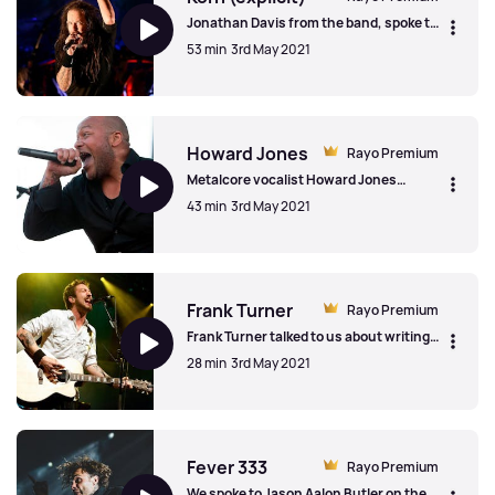
Jonathan Davis from the band, spoke to
us on the band's 25th anniversary,
53 min
3rd May 2021
talking about making iconic videos, on
the songs that get the "pit going" and
the positive impact that Korn's songs
Korn (explicit)
have made on fan's lives.
Howard Jones
Rayo Premium
Metalcore vocalist Howard Jones
(Killswitch Engage, Blood Has Been
43 min
3rd May 2021
Shed, Devil You Know/Light The Torch)
on being hyper-focused and
hyperactive, his departure from
Howard Jones
Killswitch Engage and managing other
bands.
Frank Turner
Rayo Premium
Frank Turner talked to us about writing
too many songs and having to release an
28 min
3rd May 2021
extra EP, celebrating bar staff and the
importance of up and coming acts
Frank Turner
Fever 333
Rayo Premium
We spoke to Jason Aalon Butler on the