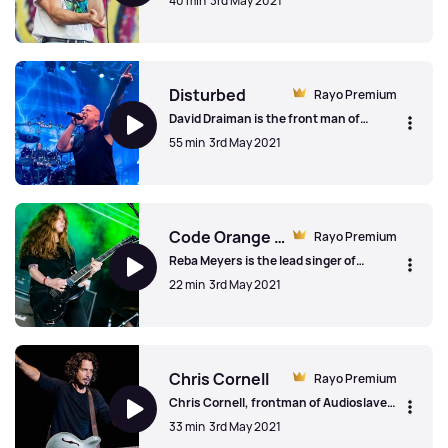
40 min
3rd May 2021
tour, heavy riffs and hot chocolate!
Don Broco
Disturbed
Rayo Premium
David Draiman is the front man of
Chicago band, Disturbed. We spoke to
55 min
3rd May 2021
him on the 20th anniversary of the
album, Down With The Sickness about
the process of writing, the Chicago
Disturbed
music scene and Paul Simon's opinion
on their cover of 'Sound Of Silence'.
Code Orange (explicit)
Rayo Premium
Reba Meyers is the lead singer of
hardcore punk band, Code Orange. In
22 min
3rd May 2021
this revealing interview (accompanied
by some of the band's biggest tracks),
she discusses the importance of being
Code Orange (explicit)
herself, the challenges of being a
woman in the music industry and the
non judgemental hardcore scene.
Chris Cornell
Rayo Premium
Chris Cornell, frontman of Audioslave
and Soundgarden, tragically died in 2017.
33 min
3rd May 2021
This archive interview, accompanied by