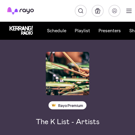
Rayo
Schedule
Playlist
Presenters
Sh
Rayo Premium
The K List - Artists