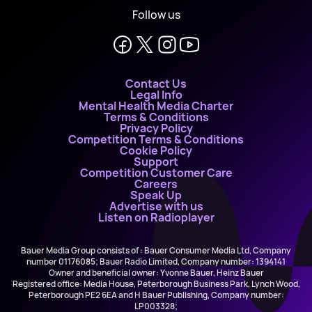
Follow us
Contact Us
Legal Info
Mental Health Media Charter
Terms & Conditions
Privacy Policy
Competition Terms & Conditions
Cookie Policy
Support
Competition Customer Care
Careers
Speak Up
Advertise with us
Listen on Radioplayer
Bauer Media Group consists of : Bauer Consumer Media Ltd, Company
number 01176085; Bauer Radio Limited, Company number: 1394141
Owner and beneficial owner: Yvonne Bauer, Heinz Bauer
Registered office: Media House, Peterborough Business Park, Lynch Wood,
Peterborough PE2 6EA and H Bauer Publishing, Company number:
LP003328;