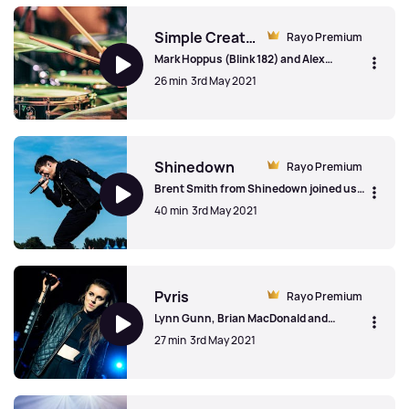
growing old 'gracefully'
Simple Creatures
Rayo Premium
Mark Hoppus (Blink 182) and Alex
Gaskarth (All Time Low) from Simple
26 min
3rd May 2021
Creatures talked to us about the
creation of the band, the Oscar The
Grouch fan art and on marrying modern
Simple Creatures
sensibilities with more traditional rock
elements.
Shinedown
Rayo Premium
Brent Smith from Shinedown joined us
to talk the "business" of the music
40 min
3rd May 2021
business, his parents turning into his
biggest fans and the Motley Crue song
that inspired him to make music.
Shinedown
Pvris
Rayo Premium
Lynn Gunn, Brian MacDonald and
(former member) Alex Babinski from
27 min
3rd May 2021
Pvris on growing up in the public eye,
playing with rock genre and dodgy fan
fiction.
Pvris