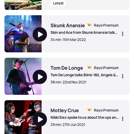
'America'.
Latest
Jared Leto & Thirty Seconds To Mars
Skunk Anansie
Rayo Premium
Skin and Ace from Skunk Anansie talk
about the history of the band, the ways
34 min
15th Mar 2022
they coped in lockdown and the new
2022 single 'Piggy'.
Skunk Anansie
Tom De Longe
Rayo Premium
Tom De Longe talks Blink-182, Angels &
Airwaves and UFOs ahead of the release
38 min
22nd Nov 2021
of the Lifeforms album in 2021.
Tom De Longe
Motley Crue
Rayo Premium
Nikki Sixx spoke to us about the ups and
downs of Covid, the importance of
29 min
27th Jun 2021
rehearsing a great show and celebrating
40 years of Motley Crue.