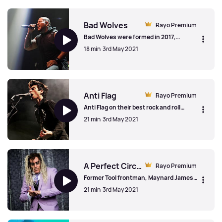
Beartooth
Bad Wolves
Rayo Premium
Bad Wolves were formed in 2017,
releasing two albums to-date, Disobey
18 min
3rd May 2021
and N.A.T.I.O.N. Tommy Vext from the
band spoke to us about the band's cover
of the Cranberries 'Zombie' and the sad
Bad Wolves
passing of Dolores O'Riordan.
Anti Flag
Rayo Premium
Anti Flag on their best rock and roll
stories, the importance of bands making
21 min
3rd May 2021
a statement with their music and how
the album '20/20 Vision' explores
diversity and globalisation.
Anti Flag
A Perfect Circle
Rayo Premium
Former Tool frontman, Maynard James
Keenan on his reinvention with A
21 min
3rd May 2021
Perfect Circle and the 'fourteen years in
the making' Eat The Elephant album.
Maynard talks about the social
A Perfect Circle
commentary in his work and the