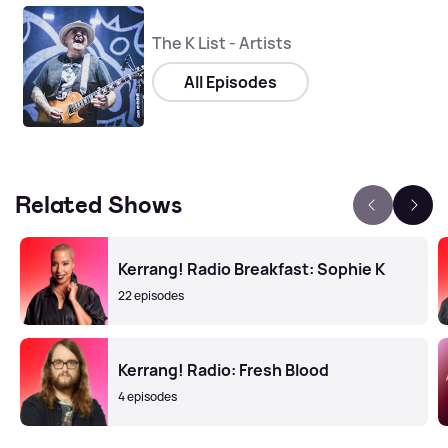
The K List - Artists
All Episodes
Related Shows
Kerrang! Radio Breakfast: Sophie K
22 episodes
Kerrang! Radio: Fresh Blood
4 episodes