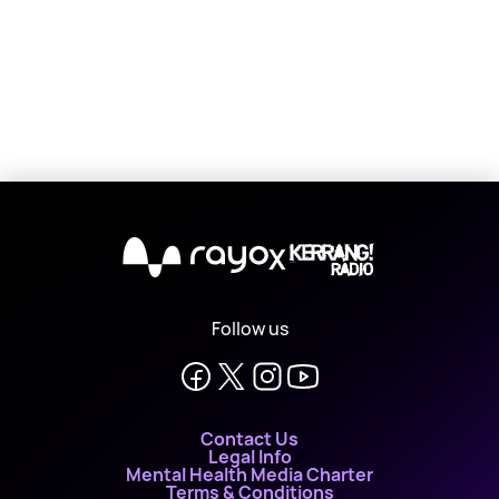
X
Follow us
Contact Us
Legal Info
Mental Health Media Charter
Terms & Conditions