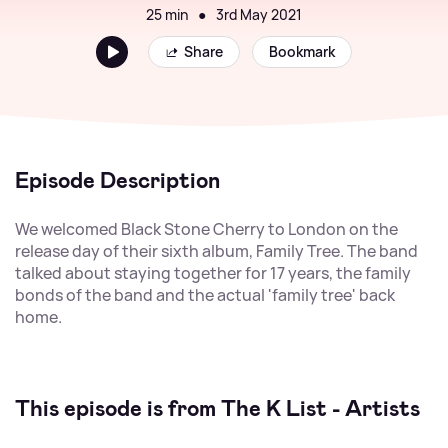
25 min
●
3rd May 2021
Share
Bookmark
Episode Description
We welcomed Black Stone Cherry to London on the
release day of their sixth album, Family Tree. The band
talked about staying together for 17 years, the family
bonds of the band and the actual 'family tree' back
home.
This episode is from The K List - Artists