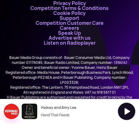
Privacy Policy
Competition Terms & Conditions
Cookie Policy
Support
Competition Customer Care
Careers
Speak Up
Advertise with us
Listen on Radioplayer
Bauer Media Group consists of : Bauer Consumer Media Ltd, Company
number 01176085; Bauer Radio Limited, Company number: 1394141
Owner and beneficial owner: Yvonne Bauer, Heinz Bauer
Registered office: Media House, Peterborough Business Park, Lynch Wood,
Peterborough PE2 6EA and H Bauer Publishing, Company number:
LP003328;
Registered office: The Lantern, 75 Hampstead Road, London NW1 2PL
All registered in England and Wales. VAT no 918 5617 01
H Bauer Publishing are authorised and regulated for credit broking by the
FCA (Ref No: 845898)
Halsey and Amy Lee
Hand That Feeds