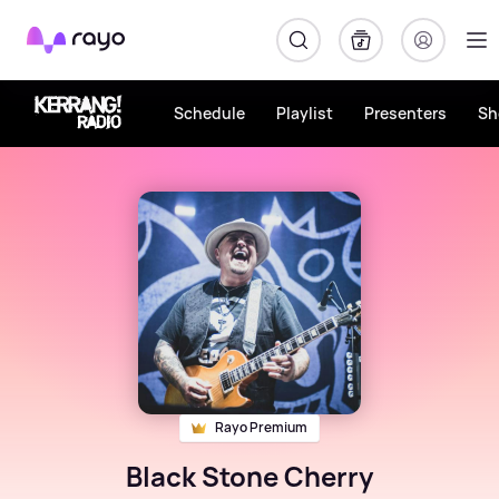
Rayo
Schedule
Playlist
Presenters
Sh
Rayo Premium
Black Stone Cherry