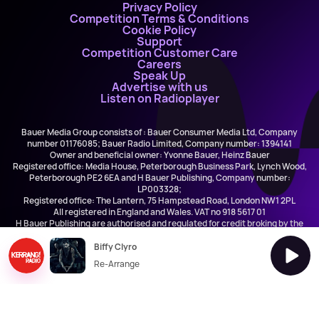
Privacy Policy
Competition Terms & Conditions
Cookie Policy
Support
Competition Customer Care
Careers
Speak Up
Advertise with us
Listen on Radioplayer
Bauer Media Group consists of : Bauer Consumer Media Ltd, Company
number 01176085; Bauer Radio Limited, Company number: 1394141
Owner and beneficial owner: Yvonne Bauer, Heinz Bauer
Registered office: Media House, Peterborough Business Park, Lynch Wood,
Peterborough PE2 6EA and H Bauer Publishing, Company number:
LP003328;
Registered office: The Lantern, 75 Hampstead Road, London NW1 2PL
All registered in England and Wales. VAT no 918 5617 01
H Bauer Publishing are authorised and regulated for credit broking by the
FCA (Ref No: 845898)
Biffy Clyro
Re-Arrange