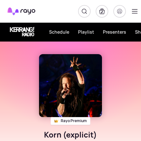
Rayo
Schedule
Playlist
Presenters
Sh
Rayo Premium
Korn (explicit)