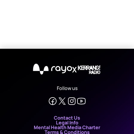
X
Follow us
Contact Us
Legal Info
Mental Health Media Charter
Terms & Conditions