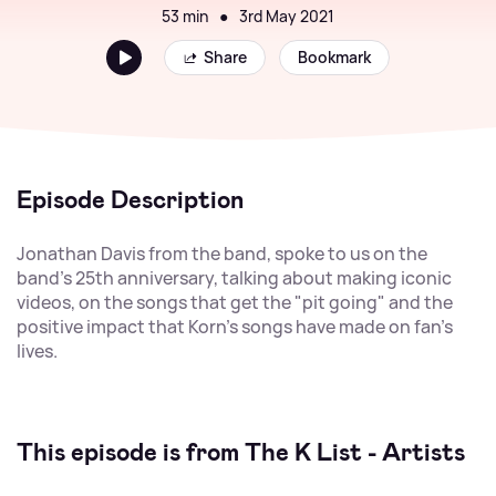
53 min
●
3rd May 2021
Share
Bookmark
Episode Description
Jonathan Davis from the band, spoke to us on the
band's 25th anniversary, talking about making iconic
videos, on the songs that get the "pit going" and the
positive impact that Korn's songs have made on fan's
lives.
This episode is from The K List - Artists