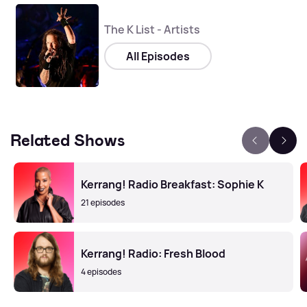
The K List - Artists
All Episodes
Related Shows
Kerrang! Radio Breakfast: Sophie K
21 episodes
Kerrang! Radio: Fresh Blood
4 episodes