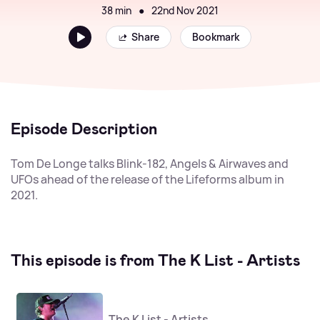
38 min
●
22nd Nov 2021
Share
Bookmark
Episode Description
Tom De Longe talks Blink-182, Angels & Airwaves and
UFOs ahead of the release of the Lifeforms album in
2021.
This episode is from The K List - Artists
The K List - Artists