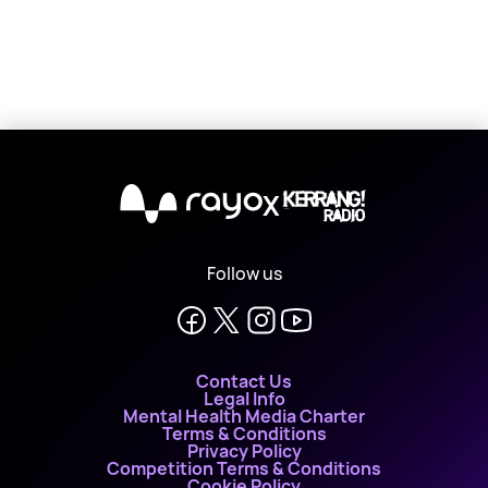
X
Follow us
Contact Us
Legal Info
Mental Health Media Charter
Terms & Conditions
Privacy Policy
Competition Terms & Conditions
Cookie Policy