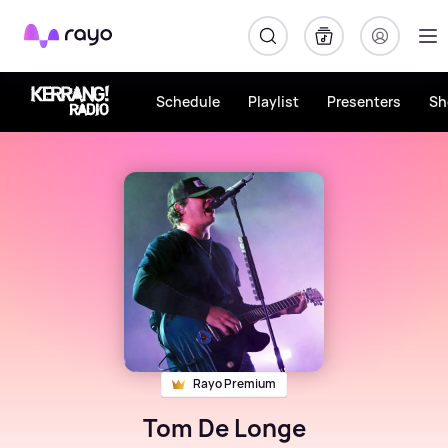
Rayo
Schedule
Playlist
Presenters
Sh
Rayo Premium
Tom De Longe