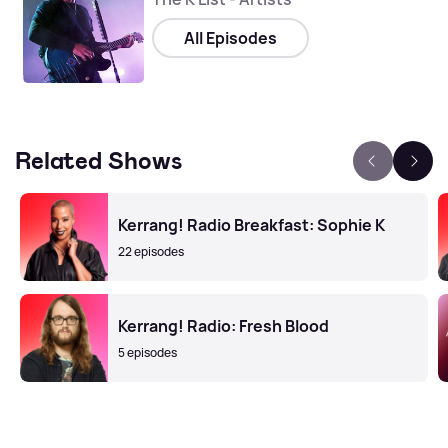
All Episodes
Related Shows
Kerrang! Radio Breakfast: Sophie K
22 episodes
Kerrang! Radio: Fresh Blood
5 episodes