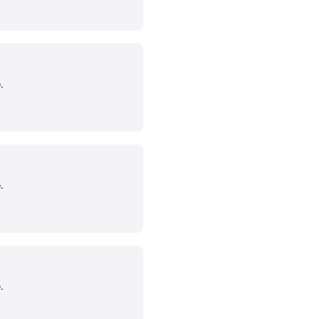
.
.
.