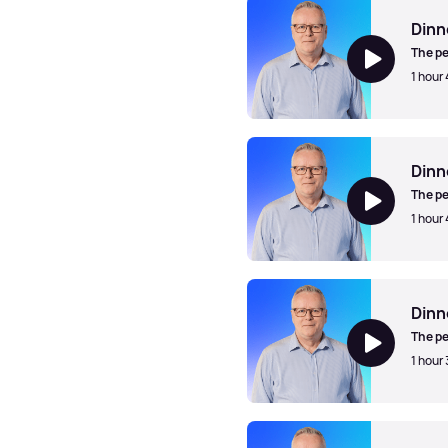
Dinn
The pe
1 hour
Dinner Jazz with Mark Walk
Dinn
The pe
1 hour
Dinner Jazz with Mark Walk
Dinn
The pe
1 hour
Dinner Jazz with Mark Walk