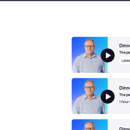
Dinn
The pe
Late
Dinner Jazz with Mark Walk
Dinn
The pe
1 hour 
Dinner Jazz with Mark Walk
Dinn