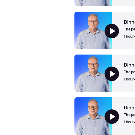
Dinner Jazz with Mark Walk
Dinn
The pe
1 hour
Dinner Jazz with Mark Walk
Dinn
The pe
1 hour 
Dinner Jazz with Mark Walk
Dinn
The pe
1 hour