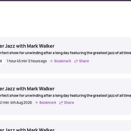
er Jazz with Mark Walker
rfect show for unwinding after a long day featuring the greatest jazz of all time
st
1 hour 45 min
5 hours ago
Bookmark
Share
er
er Jazz with Mark Walker
rfect show for unwinding after a long day featuring the greatest jazz of all time
41 min
4th Aug 2026
Bookmark
Share
er
er Jazz with Mark Walker