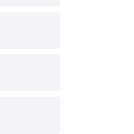
.
.
.