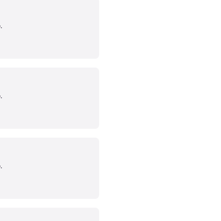
.
.
.