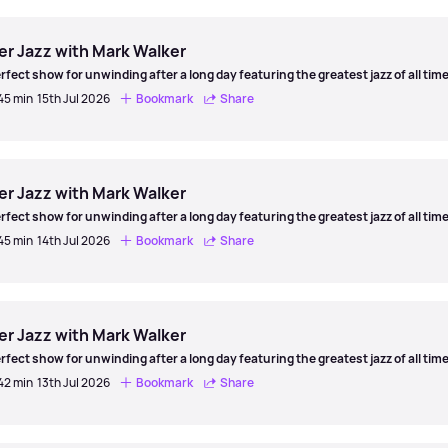
er
er Jazz with Mark Walker
rfect show for unwinding after a long day featuring the greatest jazz of all time
 45 min
15th Jul 2026
Bookmark
Share
er
er Jazz with Mark Walker
rfect show for unwinding after a long day featuring the greatest jazz of all time
 45 min
14th Jul 2026
Bookmark
Share
er
er Jazz with Mark Walker
rfect show for unwinding after a long day featuring the greatest jazz of all time
 42 min
13th Jul 2026
Bookmark
Share
er