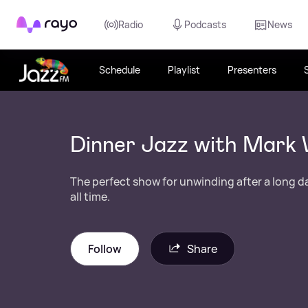
Rayo
Radio
Podcasts
News
Schedule
Playlist
Presenters
Dinner Jazz with Mark 
The perfect show for unwinding after a long da
all time.
Follow
Share