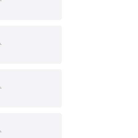
.
.
.