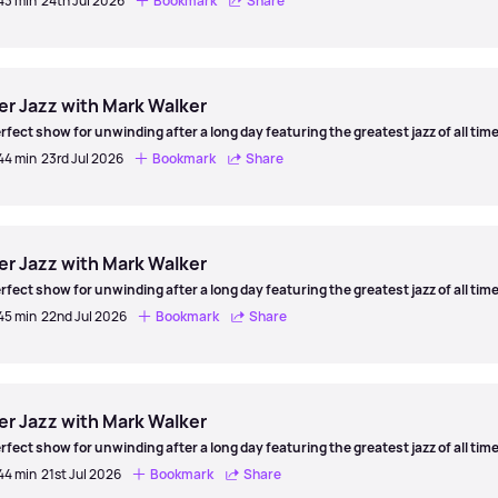
 43 min
24th Jul 2026
Bookmark
Share
er
er Jazz with Mark Walker
rfect show for unwinding after a long day featuring the greatest jazz of all time
 44 min
23rd Jul 2026
Bookmark
Share
er
er Jazz with Mark Walker
rfect show for unwinding after a long day featuring the greatest jazz of all time
 45 min
22nd Jul 2026
Bookmark
Share
er
er Jazz with Mark Walker
rfect show for unwinding after a long day featuring the greatest jazz of all time
 44 min
21st Jul 2026
Bookmark
Share