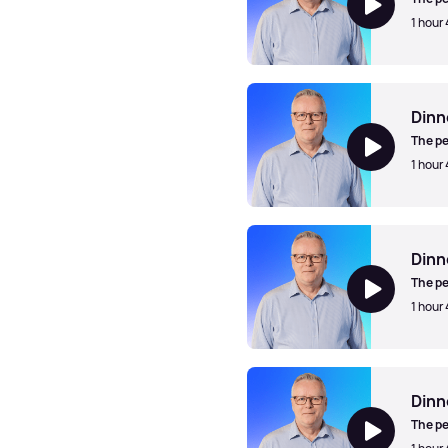
1 hour
Dinner Jazz with Mark Walk
Dinn
The pe
1 hour
Dinner Jazz with Mark Walk
Dinn
The pe
1 hour
Dinner Jazz with Mark Walk
Dinn
The pe