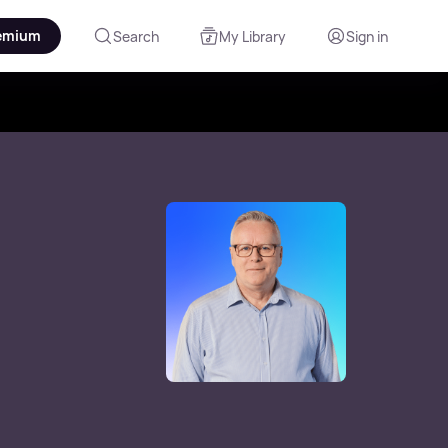
emium
Search
My Library
Sign in