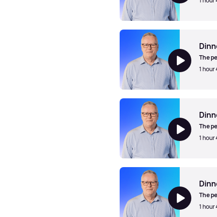
1 hour
Dinner Jazz with Mark Walk
Dinn
The pe
1 hour
Dinner Jazz with Mark Walk
Dinn
The pe
1 hour
Dinner Jazz with Mark Walk
Dinn
The pe
1 hour