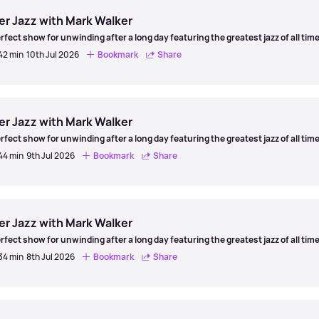
er Jazz with Mark Walker
rfect show for unwinding after a long day featuring the greatest jazz of all time
 42 min
10th Jul 2026
Bookmark
Share
er
er Jazz with Mark Walker
rfect show for unwinding after a long day featuring the greatest jazz of all time
 44 min
9th Jul 2026
Bookmark
Share
er
er Jazz with Mark Walker
rfect show for unwinding after a long day featuring the greatest jazz of all time
 34 min
8th Jul 2026
Bookmark
Share
er