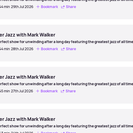
 44 min
29th Jul 2026
Bookmark
Share
er
er Jazz with Mark Walker
rfect show for unwinding after a long day featuring the greatest jazz of all time
 44 min
28th Jul 2026
Bookmark
Share
er
er Jazz with Mark Walker
rfect show for unwinding after a long day featuring the greatest jazz of all time
 45 min
27th Jul 2026
Bookmark
Share
er
er Jazz with Mark Walker
rfect show for unwinding after a long day featuring the greatest jazz of all time