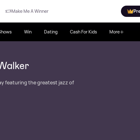
Make Me A Winner
Pr
Shows
Win
Dating
Cash For Kids
More
Walker
y featuring the greatest jazz of