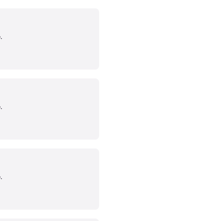
.
.
.