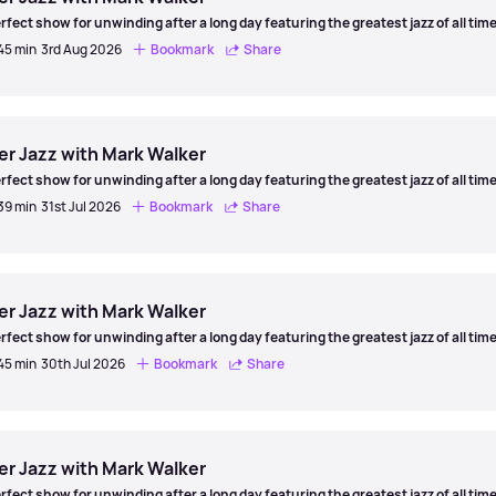
rfect show for unwinding after a long day featuring the greatest jazz of all time
 45 min
3rd Aug 2026
Bookmark
Share
er
er Jazz with Mark Walker
rfect show for unwinding after a long day featuring the greatest jazz of all time
 39 min
31st Jul 2026
Bookmark
Share
er
er Jazz with Mark Walker
rfect show for unwinding after a long day featuring the greatest jazz of all time
 45 min
30th Jul 2026
Bookmark
Share
er
er Jazz with Mark Walker
rfect show for unwinding after a long day featuring the greatest jazz of all time