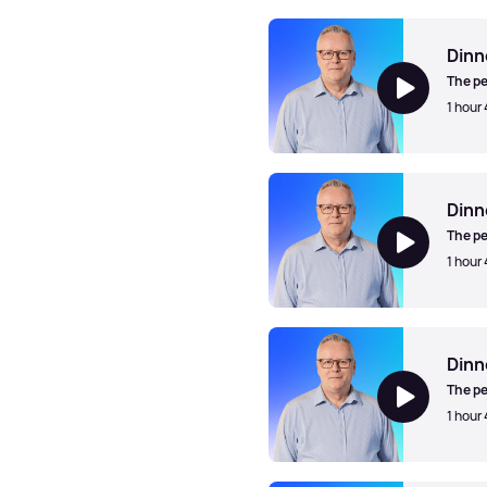
Dinner Jazz with Mark Walk
Dinn
The pe
1 hour
Dinner Jazz with Mark Walk
Dinn
The pe
1 hour
Dinner Jazz with Mark Walk
Dinn
The pe
1 hour
Dinner Jazz with Mark Walk