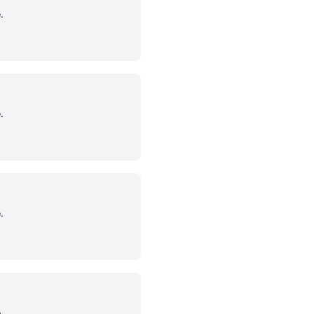
.
.
.
.