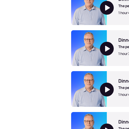
The pe
1 hour
Dinner Jazz with Mark Walk
Dinn
The pe
1 hour
Dinner Jazz with Mark Walk
Dinn
The pe
1 hour
Dinner Jazz with Mark Walk
Dinn
The pe