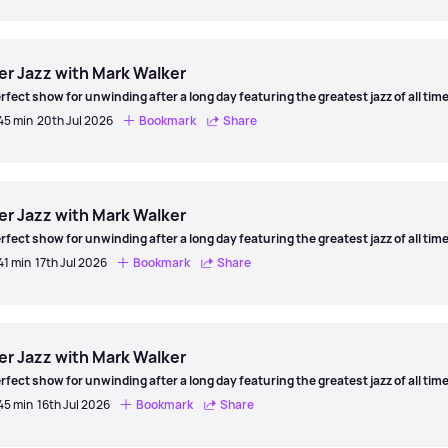
er
er Jazz with Mark Walker
rfect show for unwinding after a long day featuring the greatest jazz of all time
 45 min
20th Jul 2026
Bookmark
Share
er
er Jazz with Mark Walker
rfect show for unwinding after a long day featuring the greatest jazz of all time
41 min
17th Jul 2026
Bookmark
Share
er
er Jazz with Mark Walker
rfect show for unwinding after a long day featuring the greatest jazz of all time
 45 min
16th Jul 2026
Bookmark
Share