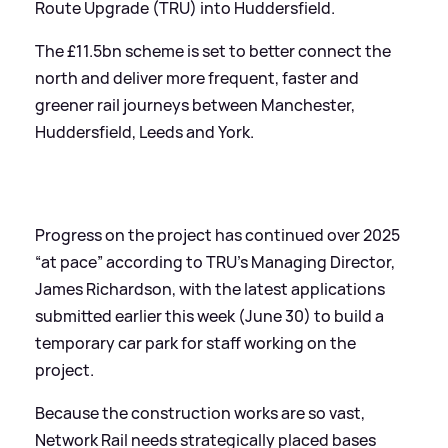
Route Upgrade (TRU) into Huddersfield.
The £11.5bn scheme is set to better connect the
north and deliver more frequent, faster and
greener rail journeys between Manchester,
Huddersfield, Leeds and York.
Progress on the project has continued over 2025
“at pace” according to TRU’s Managing Director,
James Richardson, with the latest applications
submitted earlier this week (June 30) to build a
temporary car park for staff working on the
project.
Because the construction works are so vast,
Network Rail needs strategically placed bases