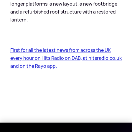
longer platforms, a new layout, a new footbridge
and a refurbished roof structure with a restored
lantern.
First for all the latest news from across the UK
every hour on Hits Radio on DAB, at hitsradio.co.uk
and on the Rayo app.