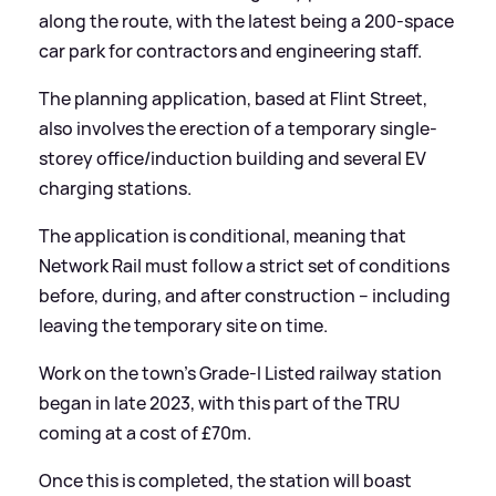
along the route, with the latest being a 200-space
car park for contractors and engineering staff.
The planning application, based at Flint Street,
also involves the erection of a temporary single-
storey office/induction building and several EV
charging stations.
The application is conditional, meaning that
Network Rail must follow a strict set of conditions
before, during, and after construction – including
leaving the temporary site on time.
Work on the town’s Grade-I Listed railway station
began in late 2023, with this part of the TRU
coming at a cost of £70m.
Once this is completed, the station will boast