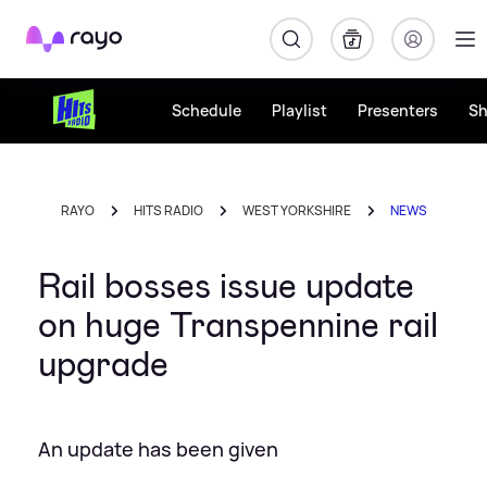
Rayo
Schedule
Playlist
Presenters
S
RAYO
HITS RADIO
WEST YORKSHIRE
NEWS
Rail bosses issue update
on huge Transpennine rail
upgrade
An update has been given