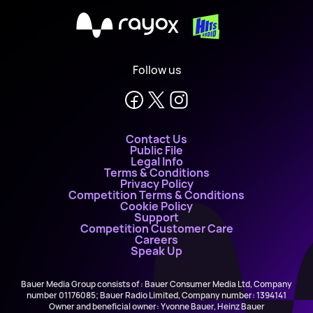
X
Follow us
Contact Us
Public File
Legal Info
Terms & Conditions
Privacy Policy
Competition Terms & Conditions
Cookie Policy
Support
Competition Customer Care
Careers
Speak Up
Bauer Media Group consists of : Bauer Consumer Media Ltd, Company
number 01176085; Bauer Radio Limited, Company number: 1394141
Owner and beneficial owner: Yvonne Bauer, Heinz Bauer