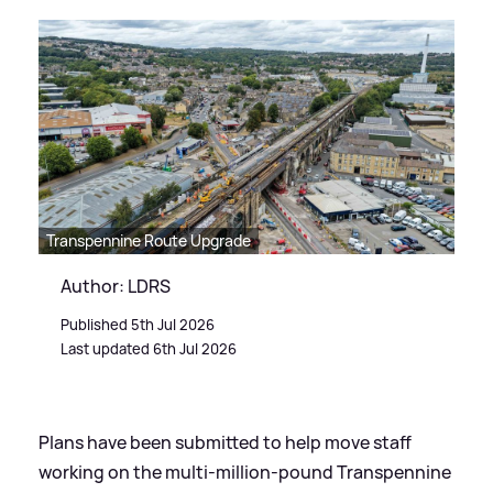
Transpennine Route Upgrade
Author: LDRS
Published 5th Jul 2026
Last updated 6th Jul 2026
Plans have been submitted to help move staff
working on the multi-million-pound Transpennine