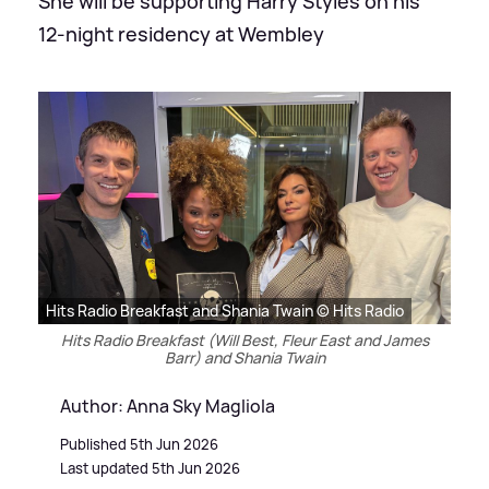
She will be supporting Harry Styles on his
12-night residency at Wembley
Hits Radio Breakfast and Shania Twain © Hits Radio
Hits Radio Breakfast (Will Best, Fleur East and James
Barr) and Shania Twain
Author: Anna Sky Magliola
Published 5th Jun 2026
Last updated 5th Jun 2026