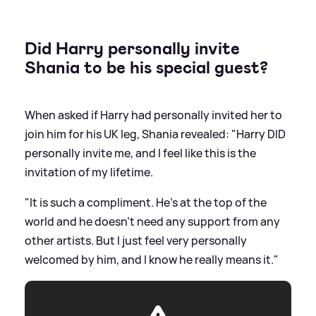
Did Harry personally invite
Shania to be his special guest?
When asked if Harry had personally invited her to
join him for his UK leg, Shania revealed: "Harry DID
personally invite me, and I feel like this is the
invitation of my lifetime.
"It is such a compliment. He's at the top of the
world and he doesn't need any support from any
other artists. But I just feel very personally
welcomed by him, and I know he really means it."