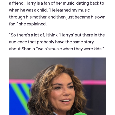
a friend, Harry is a fan of her music, dating back to
when he was a child. "He learned my music
through his mother, and then just became his own
fan," she explained.
"So there's a lot of, I think, 'Harrys' out there in the
audience that probably have the same story
about Shania Twain's music when they were kids."