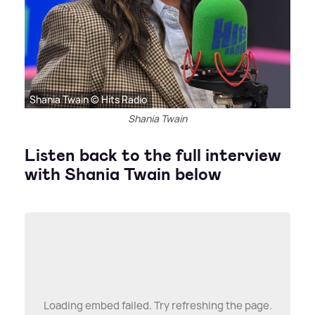
Shania Twain © Hits Radio
Shania Twain
Listen back to the full interview
with Shania Twain below
Loading embed failed. Try refreshing the page.