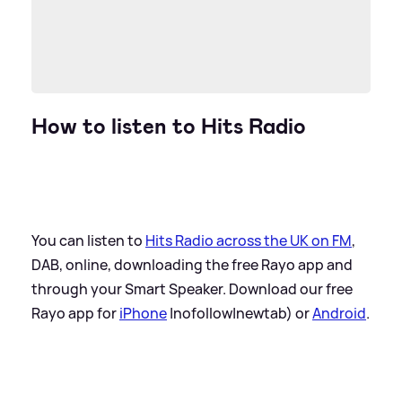
How to listen to Hits Radio
You can listen to
Hits Radio across the UK on FM
,
DAB, online, downloading the free Rayo app and
through your Smart Speaker. Download our free
Rayo app for
iPhone
|nofollow|newtab) or
Android
.