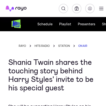
Rayo
Schedule
Playlist
Presenters
S
RAYO
HITS RADIO
STATION
ON AIR
Shania Twain shares the
touching story behind
Harry Styles' invite to be
his special guest