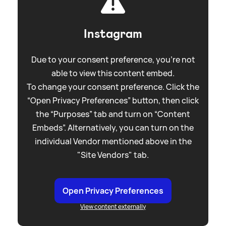
Instagram
Due to your consent preference, you're not
able to view this content embed.
To change your consent preference. Click the
“Open Privacy Preferences” button, then click
the “Purposes” tab and turn on “Content
Embeds”. Alternatively, you can turn on the
individual Vendor mentioned above in the
"Site Vendors" tab.
Open Privacy Preferences
View content externally