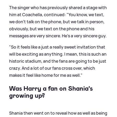
The singer who has previously shared a stage with
him at Coachella, continued: "You know, we text,
we don't talk on the phone, but we talk in person,
obviously, but we text on the phone and his
messages are very sincere. He's a very sincere guy.
"So it feels like a just a really sweet invitation that
will be exciting as anything. I mean, this is such an
historic stadium, and the fans are going to be just
crazy. And a lot of our fans cross over, which
makes it feel like home for me as well."
Was Harry a fan on Shania's
growing up?
Shania then went on to reveal how as well as being