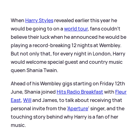
When
Harry Styles
revealed earlier this year he
would be going to on a
world tour
, fans couldn't
believe their luck when he announced he would be
playing a record-breaking 12 nights at Wembley.
But not only that, for every night in London, Harry
would welcome special guest and country music
queen Shania Twain.
Ahead of his Wembley gigs starting on Friday 12th
June, Shania joined
Hits Radio Breakfast
with
Fleur
East
,
Will
and James, to talk about receiving that
personal invite from the '
Aperture
' singer, and the
touching story behind why Harry is a fan of her
music.