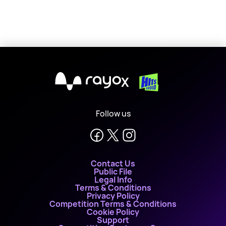
X
Follow us
Contact Us
Public File
Legal Info
Terms & Conditions
Privacy Policy
Competition Terms & Conditions
Cookie Policy
Support