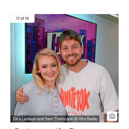
17 of 19
Zara Larsson and Sam Thompson © Hits Radio