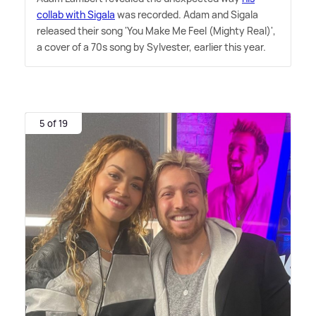
collab with Sigala
was recorded. Adam and Sigala
released their song 'You Make Me Feel (Mighty Real)',
a cover of a 70s song by Sylvester, earlier this year.
5 of 19