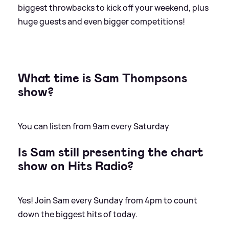
biggest throwbacks to kick off your weekend, plus
huge guests and even bigger competitions!
What time is Sam Thompsons
show?
You can listen from 9am every Saturday
Is Sam still presenting the chart
show on Hits Radio?
Yes! Join Sam every Sunday from 4pm to count
down the biggest hits of today.