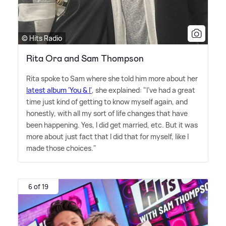
© Hits Radio
Rita Ora and Sam Thompson
Rita spoke to Sam where she told him more about her
latest album 'You
&
I'
, she explained: "I've had a great
time just kind of getting to know myself again, and
honestly, with all my sort of life changes that have
been happening. Yes, I did get married, etc. But it was
more about just fact that I did that for myself, like I
made those choices."
6 of 19