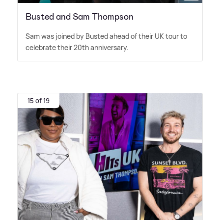
Busted and Sam Thompson
Sam was joined by Busted ahead of their UK tour to
celebrate their 20th anniversary.
15 of 19