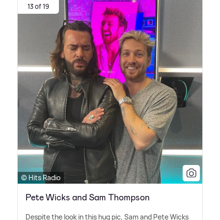
13 of 19
© Hits Radio
Pete Wicks and Sam Thompson
Despite the look in this hug pic, Sam and Pete Wicks