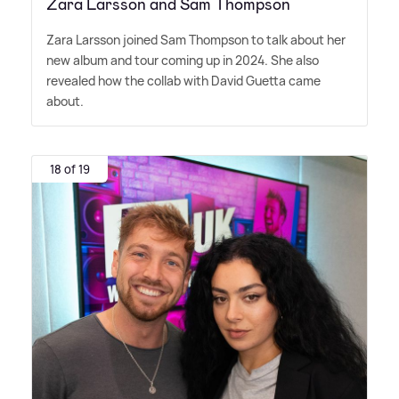
Zara Larsson and Sam Thompson
Zara Larsson joined Sam Thompson to talk about her
new album and tour coming up in 2024. She also
revealed how the collab with David Guetta came
about.
18 of 19