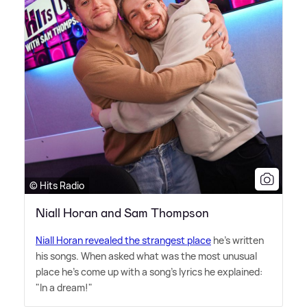
© Hits Radio
Niall Horan and Sam Thompson
Niall Horan revealed the strangest place
he's written
his songs. When asked what was the most unusual
place he's come up with a song's lyrics he explained:
"In a dream!"