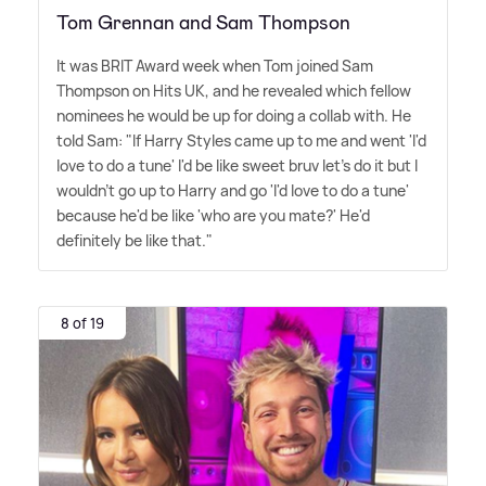
Tom Grennan and Sam Thompson
It was BRIT Award week when Tom joined Sam
Thompson on Hits UK, and he revealed which fellow
nominees he would be up for doing a collab with. He
told Sam: "If Harry Styles came up to me and went 'I'd
love to do a tune' I'd be like sweet bruv let's do it but I
wouldn't go up to Harry and go 'I'd love to do a tune'
because he'd be like 'who are you mate?' He'd
definitely be like that."
8 of 19