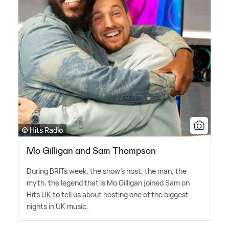
© Hits Radio
Mo Gilligan and Sam Thompson
During BRITs week, the show's host, the man, the
myth, the legend that is Mo Gilligan joined Sam on
Hits UK to tell us about hosting one of the biggest
nights in UK music.