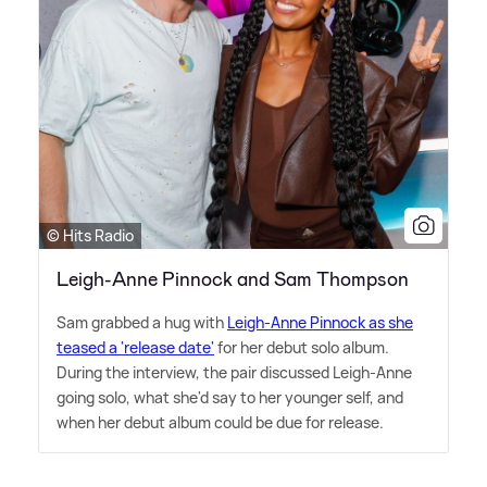
© Hits Radio
Leigh-Anne Pinnock and Sam Thompson
Sam grabbed a hug with
Leigh-Anne Pinnock as she
teased a 'release date'
for her debut solo album.
During the interview, the pair discussed Leigh-Anne
going solo, what she'd say to her younger self, and
when her debut album could be due for release.