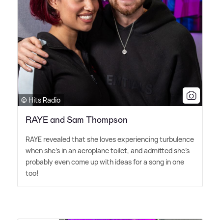
© Hits Radio
RAYE and Sam Thompson
RAYE revealed that she loves experiencing turbulence
when she's in an aeroplane toilet, and admitted she's
probably even come up with ideas for a song in one
too!