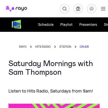
Rayo
Schedule
Playlist
Presenters
S
RAYO
HITS RADIO
STATION
ON AIR
Saturday Mornings with
Sam Thompson
Listen to Hits Radio, Saturdays from 9am!