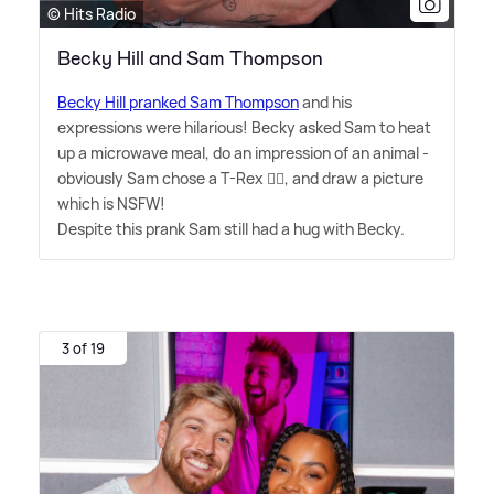
© Hits Radio
Becky Hill and Sam Thompson
Becky Hill pranked Sam Thompson
and his
expressions were hilarious! Becky asked Sam to heat
up a microwave meal, do an impression of an animal -
obviously Sam chose a T-Rex 🤷‍♂️, and draw a picture
which is NSFW!
Despite this prank Sam still had a hug with Becky.
3 of 19