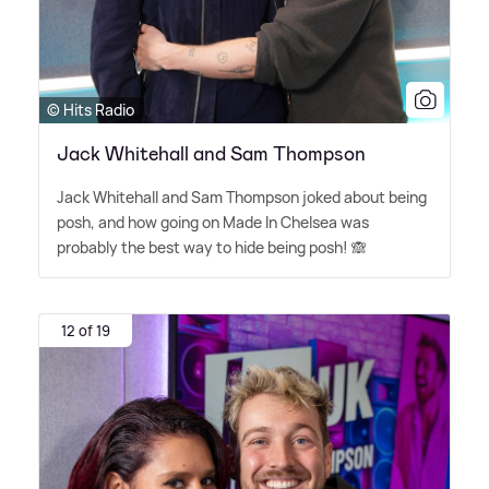
© Hits Radio
Jack Whitehall and Sam Thompson
Jack Whitehall and Sam Thompson joked about being
posh, and how going on Made In Chelsea was
probably the best way to hide being posh! 🙈
12 of 19