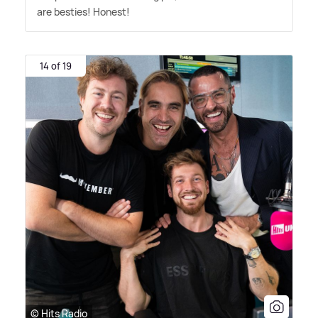
are besties! Honest!
14 of 19
© Hits Radio