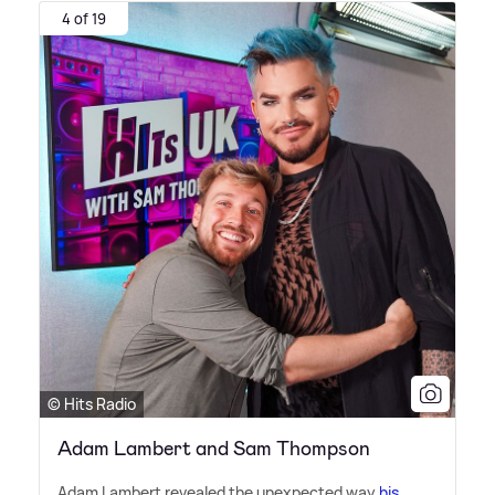
4 of 19
© Hits Radio
Adam Lambert and Sam Thompson
Adam Lambert revealed the unexpected way
his