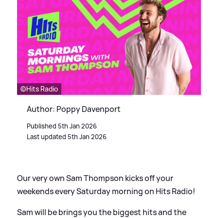
©️Hits Radio
Author: Poppy Davenport
Published 5th Jan 2026
Last updated 5th Jan 2026
Our very own Sam Thompson kicks off your
weekends every Saturday morning on Hits Radio!
Sam will be brings you the biggest hits and the