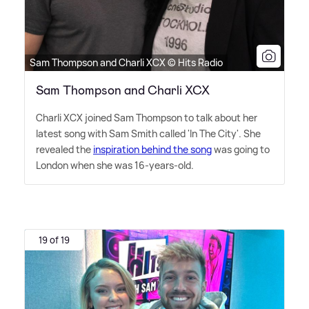
Sam Thompson and Charli XCX © Hits Radio
Sam Thompson and Charli XCX
Charli XCX joined Sam Thompson to talk about her
latest song with Sam Smith called 'In The City'. She
revealed the
inspiration behind the song
was going to
London when she was 16-years-old.
19 of 19