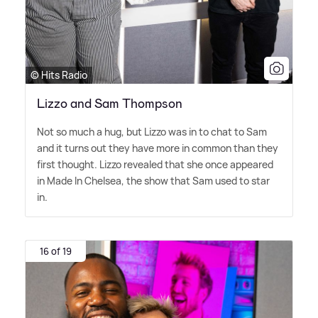
© Hits Radio
Lizzo and Sam Thompson
Not so much a hug, but Lizzo was in to chat to Sam
and it turns out they have more in common than they
first thought. Lizzo revealed that she once appeared
in Made In Chelsea, the show that Sam used to star
in.
16 of 19