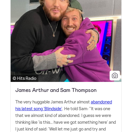
© Hits Radio
James Arthur and Sam Thompson
The very huggable James Arthur almost
abandoned
his latest song 'Blindside'
. He told Sam: "It was one
that we almost kind of abandoned. I guess we were
thinking like 'is this… have we got something here' and
I just kind of said: 'Well let me just go and try and