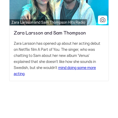
Zara Larsson and Sam Thompson Hits Radio
Zara Larsson and Sam Thompson
Zara Larsson has opened up about her acting debut
on Netflix film A Part of You. The singer, who was
chatting to Sam about her new album 'Venus'
explained that she doesn't like how she sounds in
Swedish, but she wouldn't
mind doing some more
acting
.