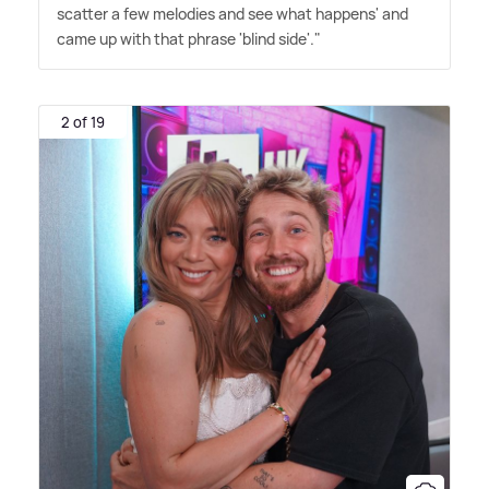
scatter a few melodies and see what happens' and
came up with that phrase 'blind side'."
2 of 19