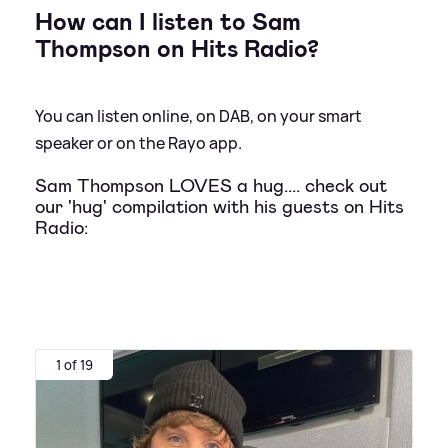
How can I listen to Sam
Thompson on Hits Radio?
You can listen online, on DAB, on your smart
speaker or on the Rayo app.
Sam Thompson LOVES a hug.... check out
our 'hug' compilation with his guests on Hits
Radio:
1 of 19