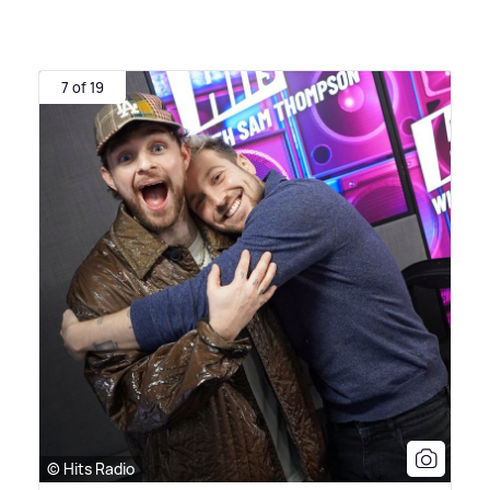
7 of 19
© Hits Radio