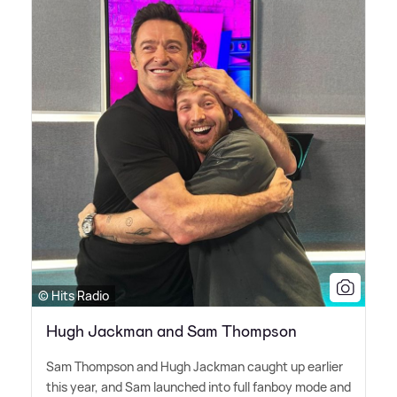
© Hits Radio
Hugh Jackman and Sam Thompson
Sam Thompson and Hugh Jackman caught up earlier
this year, and Sam launched into full fanboy mode and