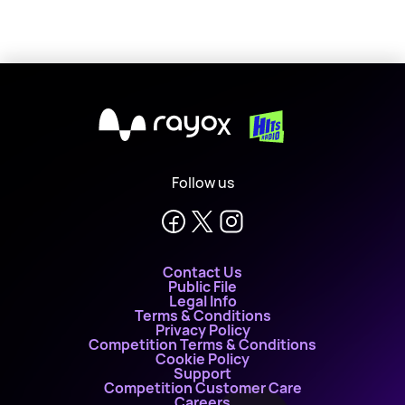
X
Follow us
Contact Us
Public File
Legal Info
Terms & Conditions
Privacy Policy
Competition Terms & Conditions
Cookie Policy
Support
Competition Customer Care
Careers