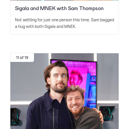
Sigala and MNEK with Sam Thompson
Not settling for just one person this time, Sam bagged
a hug with both Sigala and MNEK.
11 of 19