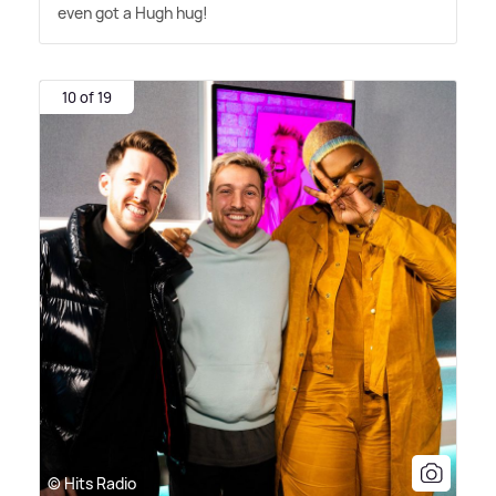
even got a Hugh hug!
10 of 19
© Hits Radio