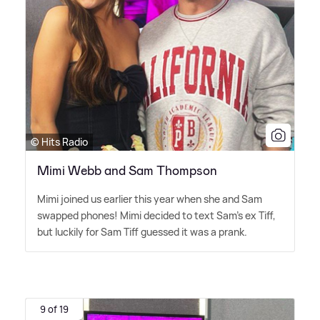
© Hits Radio
Mimi Webb and Sam Thompson
Mimi joined us earlier this year when she and Sam
swapped phones! Mimi decided to text Sam's ex Tiff,
but luckily for Sam Tiff guessed it was a prank.
9 of 19