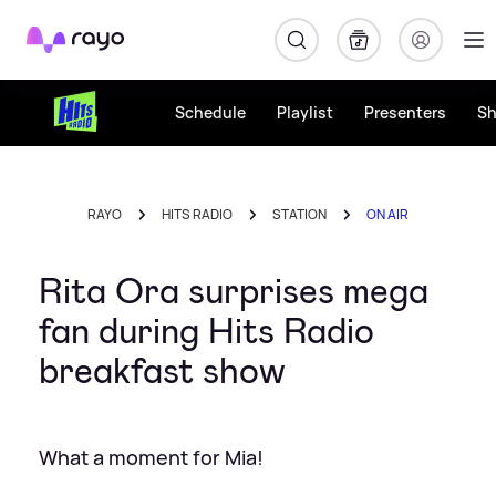
Rayo
Schedule
Playlist
Presenters
S
RAYO
HITS RADIO
STATION
ON AIR
Rita Ora surprises mega
fan during Hits Radio
breakfast show
What a moment for Mia!