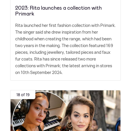
2023: Rita launches a collection with
Primark
Rita launched her first fashion collection with Primark.
The singer said she drew inspiration from her
childhood when creating the range, which had been
two years in the making. The collection featured 169
pieces, including jewellery, tailored pieces and faux
fur coats. Rita has since released two more
collections with Primark; the latest arriving in stores
on 10th September 2024.
18 of 19