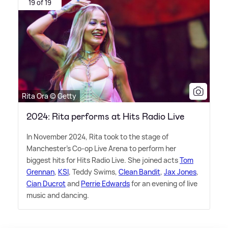
19 of 19
Rita Ora © Getty
2024: Rita performs at Hits Radio Live
In November 2024, Rita took to the stage of
Manchester's Co-op Live Arena to perform her
biggest hits for Hits Radio Live. She joined acts
Tom
Grennan
,
KSI
, Teddy Swims,
Clean Bandit
,
Jax Jones
,
Cian Ducrot
and
Perrie Edwards
for an evening of live
music and dancing.