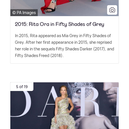
© PA Images
2015: Rita Ora in Fifty Shades of Grey
In 2015, Rita appeared as Mia Grey in Fifty Shades of
Grey. After her first appearance in 2015, she reprised
her role in the sequels Fifty Shades Darker (2017), and
Fifty Shades Freed (2018).
5 of 19