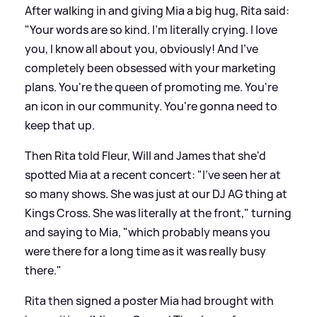
After walking in and giving Mia a big hug, Rita said:
"Your words are so kind. I'm literally crying. I love
you, I know all about you, obviously! And I've
completely been obsessed with your marketing
plans. You're the queen of promoting me. You're
an icon in our community. You're gonna need to
keep that up.
Then Rita told Fleur, Will and James that she'd
spotted Mia at a recent concert: "I've seen her at
so many shows. She was just at our DJ AG thing at
Kings Cross. She was literally at the front," turning
and saying to Mia, "which probably means you
were there for a long time as it was really busy
there."
Rita then signed a poster Mia had brought with