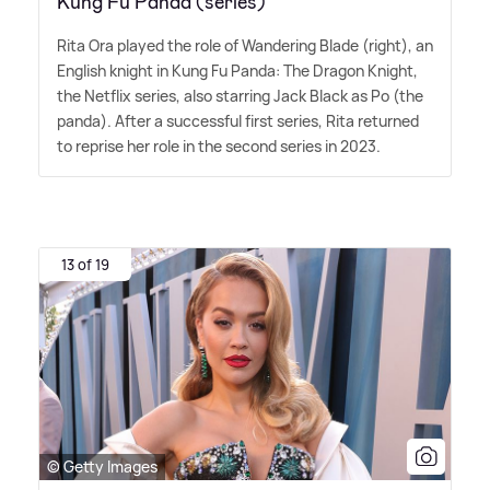
Kung Fu Panda (series)
Rita Ora played the role of Wandering Blade (right), an
English knight in Kung Fu Panda: The Dragon Knight,
the Netflix series, also starring Jack Black as Po (the
panda). After a successful first series, Rita returned
to reprise her role in the second series in 2023.
13 of 19
© Getty Images