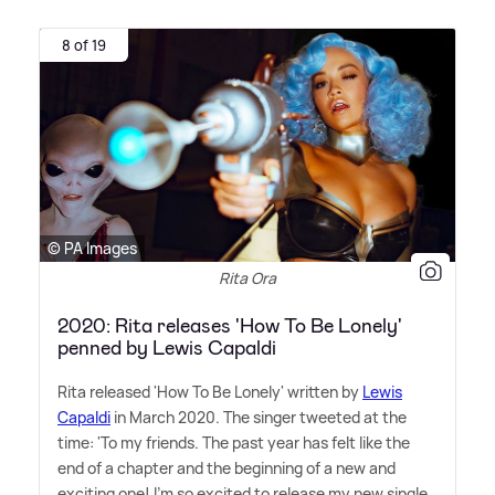
8 of 19
© PA Images
Rita Ora
2020: Rita releases 'How To Be Lonely'
penned by Lewis Capaldi
Rita released 'How To Be Lonely' written by
Lewis
Capaldi
in March 2020. The singer tweeted at the
time: 'To my friends. The past year has felt like the
end of a chapter and the beginning of a new and
exciting one! I'm so excited to release my new single