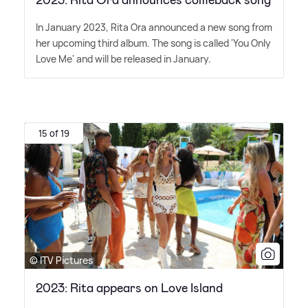
2023: Rita Ora announces comeback song
In January 2023, Rita Ora announced a new song from
her upcoming third album. The song is called 'You Only
Love Me' and will be released in January.
15 of 19
© ITV Pictures
2023: Rita appears on Love Island