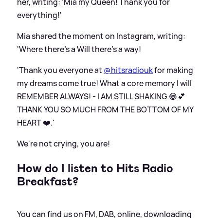
her, writing: 'Mia my Queen! Thank you for
everything!'
Mia shared the moment on Instagram, writing:
'Where there’s a Will there’s a way!
'Thank you everyone at
@hitsradiouk
for making
my dreams come true! What a core memory I will
REMEMBER ALWAYS! - I AM STILL SHAKING 😂💕
THANK YOU SO MUCH FROM THE BOTTOM OF MY
HEART ❤️.'
We're not crying, you are!
How do I listen to Hits Radio
Breakfast?
You can find us on FM, DAB, online, downloading