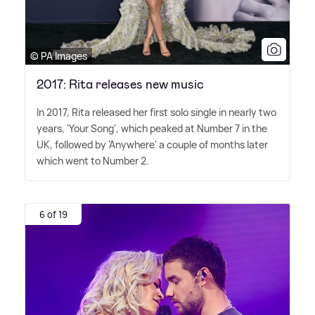
© PA Images
2017: Rita releases new music
In 2017, Rita released her first solo single in nearly two
years, 'Your Song', which peaked at Number 7 in the
UK, followed by 'Anywhere' a couple of months later
which went to Number 2.
6 of 19