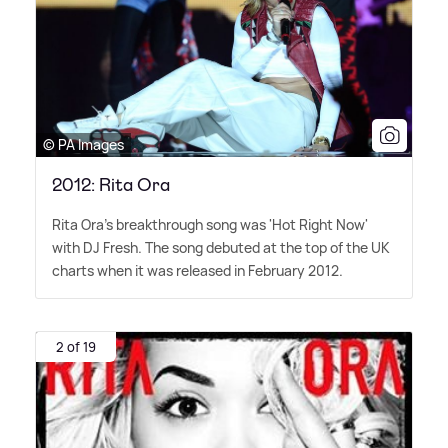
© PA Images
2012: Rita Ora
Rita Ora's breakthrough song was 'Hot Right Now'
with DJ Fresh. The song debuted at the top of the UK
charts when it was released in February 2012.
2 of 19