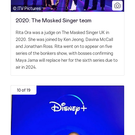
© ITV Pictures
2020: The Masked Singer team
Rita Ora was a judge on The Masked Singer UK in
2020. She was joined by Ken Jeong, Davina McCall
and Jonathan Ross. Rita went on to appear on five
series of the bonkers show, with bosses confirming
Maya Jama will replace her for the sixth series due to
air in 2024.
10 of 19