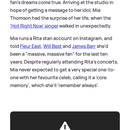
fan's dreams come true. Arriving at the studio in
hope of getting a message to her idol, Mia
Thomson had the surprise of her life, when the
'Hot Right Now' singer
walked in unexpectedly.
Mia runs a Rita stan account on Instagram, and
told
Fleur East
,
Will Best
and
James Barr
she'd
been a "massive, massive fan" for the last ten
years. Despite regularly attending Rita's concerts,
Mia never expected to get a very special one-to-
one with her favourite celeb, calling it a 'core
memory', which she'll 'remember always'.