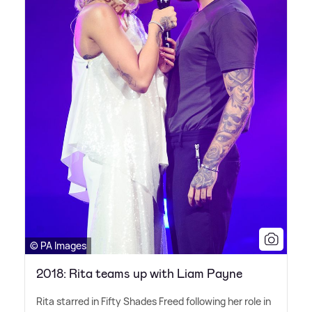
© PA Images
2018: Rita teams up with Liam Payne
Rita starred in Fifty Shades Freed following her role in