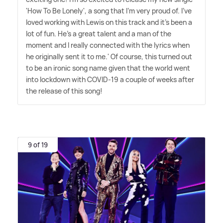
'How To Be Lonely', a song that I'm very proud of. I've
loved working with Lewis on this track and it's been a
lot of fun. He's a great talent and a man of the
moment and I really connected with the lyrics when
he originally sent it to me.' Of course, this turned out
to be an ironic song name given that the world went
into lockdown with COVID-19 a couple of weeks after
the release of this song!
9 of 19