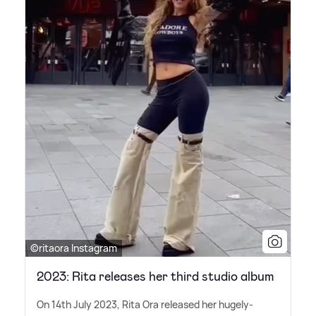
©ritaora Instagram
2023: Rita releases her third studio album
On 14th July 2023, Rita Ora released her hugely-