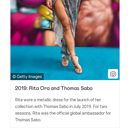
© Getty Images
2019: Rita Ora and Thomas Sabo
Rita wore a metallic dress for the launch of her
collection with Thomas Sabo in July 2019. For two
seasons, Rita was the official global ambassador for
Thomas Sabo.