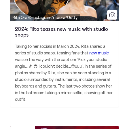
Rita Ora © Instagram/ritaora/Getty
2024: Rita teases new music with studio
snaps
Taking to her socials in March 2024, Rita shared a
series of studio snaps, teasing fans that
new music
was on the way with the caption: 'Pick your studio
angle… 🎵 😎 I couldn't decide…🙄🤷🏼‍♀️'. In the series of
photos shared by Rita, she can be seen standing in a
studio surrounded by instruments, including several
keyboards and guitars. The last two photos show her
in the bathroom taking a mirror selfie, showing off her
outfit.