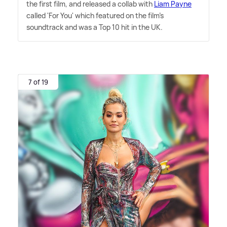
the first film, and released a collab with
Liam Payne
called 'For You' which featured on the film's
soundtrack and was a Top 10 hit in the UK.
7 of 19