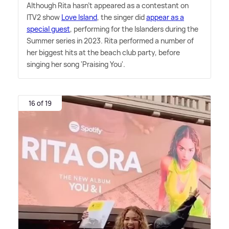
Although Rita hasn't appeared as a contestant on
ITV2 show
Love Island
, the singer did
appear as a
special guest
, performing for the Islanders during the
Summer series in 2023. Rita performed a number of
her biggest hits at the beach club party, before
singing her song 'Praising You'.
16 of 19