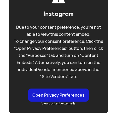
Instagram
Due to your consent preference, you're not
able to view this content embed.
To change your consent preference. Click the
“Open Privacy Preferences” button, then click
the “Purposes” tab and turn on “Content
Embeds”. Alternatively, you can turn on the
individual Vendor mentioned above in the
"Site Vendors" tab.
Open Privacy Preferences
View content externally