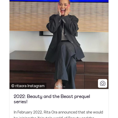
© ritaora Instagram
2022: Beauty and the Beast prequel
series!
In February 2022, Rita Ora announced that she would