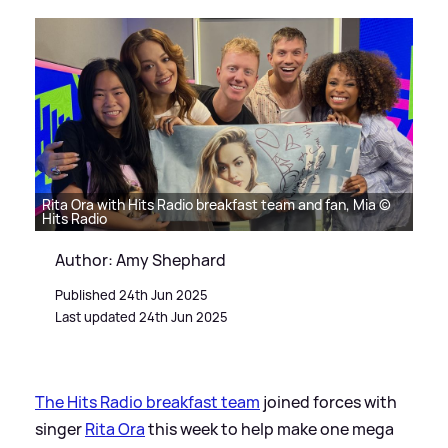
Rita Ora with Hits Radio breakfast team and fan, Mia ©
Hits Radio
Author: Amy Shephard
Published 24th Jun 2025
Last updated 24th Jun 2025
The Hits Radio breakfast team
joined forces with
singer
Rita Ora
this week to help make one mega