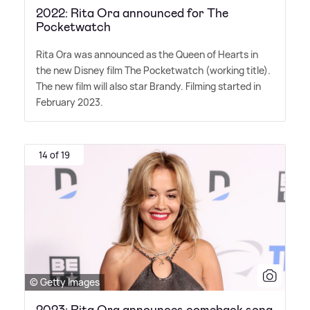
2022: Rita Ora announced for The
Pocketwatch
Rita Ora was announced as the Queen of Hearts in
the new Disney film The Pocketwatch (working title).
The new film will also star Brandy. Filming started in
February 2023.
14 of 19
© Getty Images