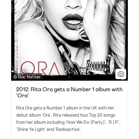
© Roc Nation
2012: Rita Ora gets a Number 1 album with
'Ora'
Rita Ora gets a Number 1 album in the UK with her
debut album 'Ora'. Rita released four Top 20 songs
from her album including 'How We Do (Party)', 'R.I.P.',
'Shine Ya Light' and 'Radioactive'.