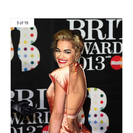
3 of 19