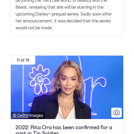
be joining the 'fairytale world' of Beauty and the
Beast, revealing that she will be starring in the
upcoming Disney+ prequel series. Sadly soon after
her announcement, it was decided that the series
would not be made.
11 of 19
© Getty Images
2022: Rita Ora has been confirmed for a
part in Tin Soldier