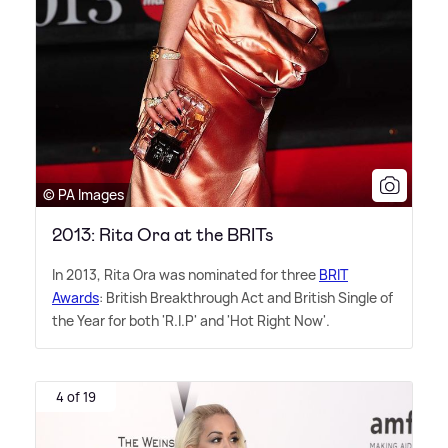
© PA Images
2013: Rita Ora at the BRITs
In 2013, Rita Ora was nominated for three
BRIT
Awards
: British Breakthrough Act and British Single of
the Year for both 'R.I.P' and 'Hot Right Now'.
4 of 19