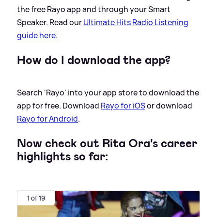
the free Rayo app and through your Smart
Speaker. Read our
Ultimate Hits Radio Listening
guide here
.
How do I download the app?
Search 'Rayo' into your app store to download the
app for free. Download
Rayo for iOS
or download
Rayo for Android
.
Now check out Rita Ora's career
highlights so far:
1 of 19