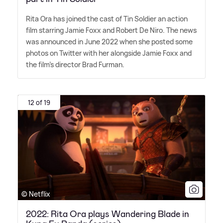
Rita Ora has joined the cast of Tin Soldier an action
film starring Jamie Foxx and Robert De Niro. The news
was announced in June 2022 when she posted some
photos on Twitter with her alongside Jamie Foxx and
the film's director Brad Furman.
12 of 19
© Netflix
2022: Rita Ora plays Wandering Blade in