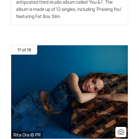
antipcated third studio album called 'You
&
I'. The
album is made up of 12 singles, including 'Praising You'
featuring Fat Boy Slim.
17 of 19
Rita Ora © PR