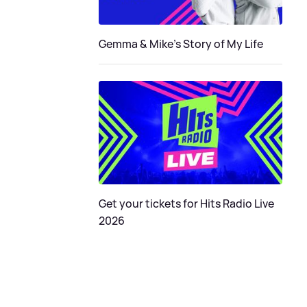
Gemma & Mike's Story of My Life
Get your tickets for Hits Radio Live
2026