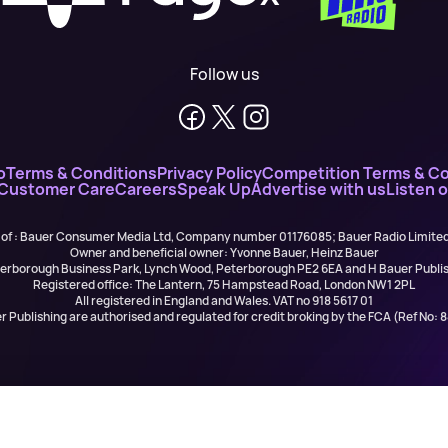
Follow us
o
Terms & Conditions
Privacy Policy
Competition Terms & Co
 Customer Care
Careers
Speak Up
Advertise with us
Listen 
 of : Bauer Consumer Media Ltd, Company number 01176085; Bauer Radio Limit
Owner and beneficial owner: Yvonne Bauer, Heinz Bauer
eterborough Business Park, Lynch Wood, Peterborough PE2 6EA and H Bauer Pub
Registered office: The Lantern, 75 Hampstead Road, London NW1 2PL
All registered in England and Wales. VAT no 918 5617 01
r Publishing are authorised and regulated for credit broking by the FCA (Ref No: 