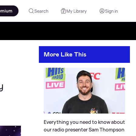
emium
Search
My Library
Sign in
More Like This
y
Everything you need to know about
our radio presenter Sam Thompson