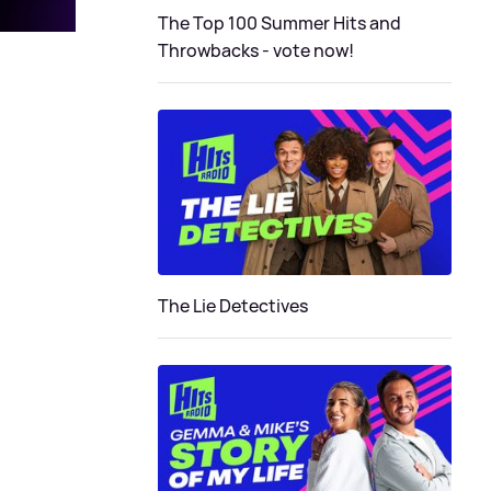
The Top 100 Summer Hits and
Throwbacks - vote now!
The Lie Detectives