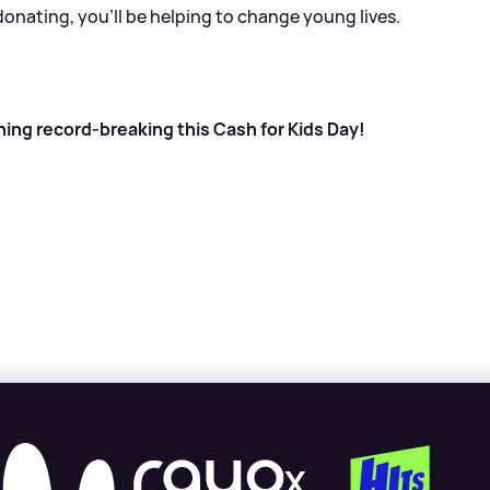
donating, you’ll be helping to change young lives.
hing record-breaking this Cash for Kids Day!
X