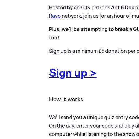
Hosted by charity patrons
Ant
&
Dec
p
Rayo
network, join us for an hour of mu
Plus, we'll be attempting to break a
too!
Sign up is a minimum £5 donation per p
Sign up
>
How it works
We’ll send you a unique quiz entry code 
On the day, enter your code and play a
computer while listening to the show o