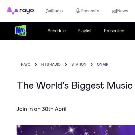
Rayo
Radio
Podcasts
News
Schedule
Playlist
Presenters
RAYO
HITS RADIO
STATION
ON AIR
The World's Biggest Music 
Join in on 30th April