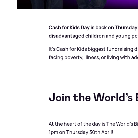
Cash for Kids Day is back on Thursday
disadvantaged children and young pe
It’s Cash for Kids biggest fundraising d
facing poverty, illness, or living with a
Join the World’s
At the heart of the day is The World’s
1pm on Thursday 30th April!