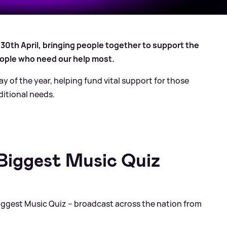
 30th April, bringing people together to support the
ople who need our help most.
ay of the year, helping fund vital support for those
dditional needs.
 Biggest Music Quiz
 Biggest Music Quiz – broadcast across the nation from