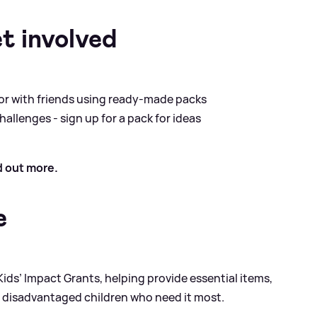
t involved
 or with friends using ready-made packs
allenges - sign up for a pack for ideas
d out more.
e
ids’ Impact Grants, helping provide essential items,
r disadvantaged children who need it most.