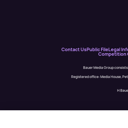
Contact Us
Public File
Legal Inf
Competition
Bauer Media Group consists
Registered office: Media House, P
H Baue
Mary Mandefield