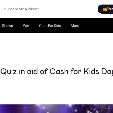
Make Me A Winner
Pr
Shows
Win
Cash For Kids
More
Quiz in aid of Cash for Kids Da