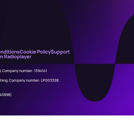
nditions
Cookie Policy
Support
on Radioplayer
ed, Company number: 1394141
lishing, Company number: LP003328;
845898)
Calvin Harris ft. Ne-Yo