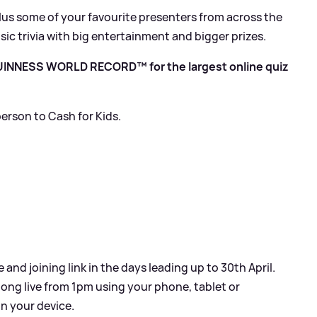
lus some of your favourite presenters from across the
sic trivia with big entertainment and bigger prizes.
 GUINNESS WORLD RECORD™ for the largest online quiz
erson to Cash for Kids.
and joining link in the days leading up to 30th April.
long live from 1pm using your phone, tablet or
n your device.