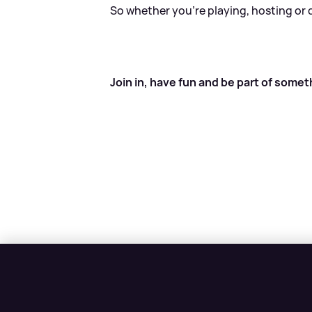
So whether you’re playing, hosting or 
Join in, have fun and be part of somet