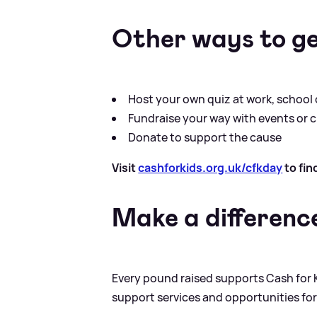
Other ways to ge
Host your own quiz at work, school
Fundraise your way with events or ch
Donate to support the cause
Visit
cashforkids.org.uk/cfkday
to fin
Make a differenc
Every pound raised supports Cash for K
support services and opportunities fo