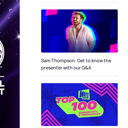
Sam Thompson: Get to know the
presenter with our Q&A