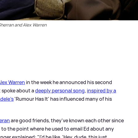
Sherran and Alex Warren
Alex Warren
in the week he announced his second
ex spoke about a
deeply personal song
,
inspired by a
dele's
'Rumour Has It' has influenced many of his
eran
are good friends, they've known each other since
t to the point where he used to email Ed about any
nger explained: "I'd be like, 'Hey, dude, this just