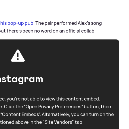
r his pop-up pub
. The pair performed Alex's song
but there's been no word on an official collab.
nstagram
e, you're not able to view this content embed.
. Click the “Open Privacy Preferences” button, then
 “Content Embeds”. Alternatively, you can turn on the
tioned above in the "Site Vendors" tab.