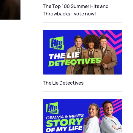
The Top 100 Summer Hits and
Throwbacks - vote now!
The Lie Detectives