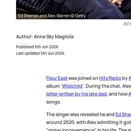
Ed Sherran and Alex Warren © Getty
Ed 
Author: Anna Sky Magliola
Published 5th Jun 2026
Last updated 5th Jun 2026
Fleur East
was joined on
Hits Radio
by
album '
Wildchild
'. During the chat, Al
letter written by his late dad
, and how
A
songs.
The singer also revealed he and
Ed She
around 2020, with Alex admitting it go
"minor inconvenience" in his life. The si