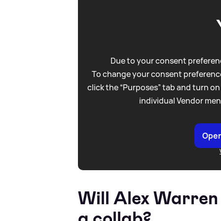
Due to your consent preferenc
To change your consent preference
click the “Purposes” tab and turn on
individual Vendor men
Open
Will Alex Warren
a collab?