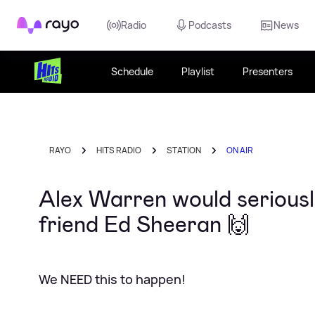
Rayo
Radio
Podcasts
News
Schedule
Playlist
Presenters
RAYO
HITS RADIO
STATION
ON AIR
Alex Warren would seriously
friend Ed Sheeran 🙌
We NEED this to happen!