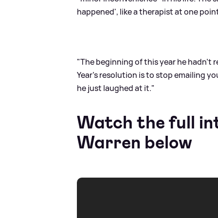
happened', like a therapist at one poin
"The beginning of this year he hadn't 
Year's resolution is to stop emailing y
he just laughed at it."
Watch the full in
Warren below