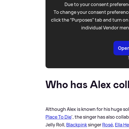
Due to your consent preferenc
To change your consent preference
click the “Purposes” tab and turn on
individual Vendor men
Open
Who has Alex col
Although Alex is known for his huge sol
Place To Die
', the singer has also coll
Jelly Roll,
Blackpink
singer
Rosé
,
Ella H