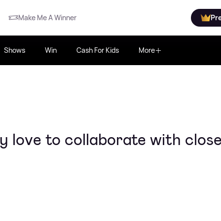
Make Me A Winner
Pr
Shows
Win
Cash For Kids
More
 love to collaborate with clos