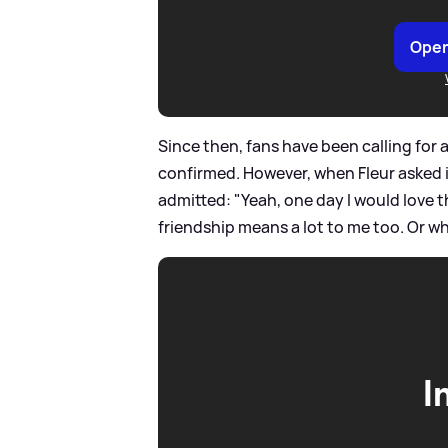
Open
Since then, fans have been calling for
confirmed. However, when Fleur asked if
admitted: "Yeah, one day I would love th
friendship means a lot to me too. Or what
I