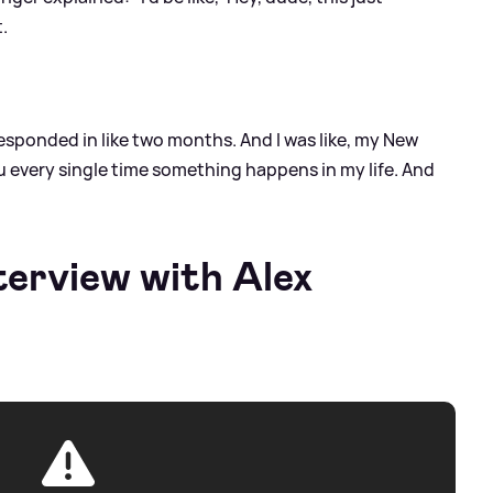
t.
responded in like two months. And I was like, my New
ou every single time something happens in my life. And
terview with Alex