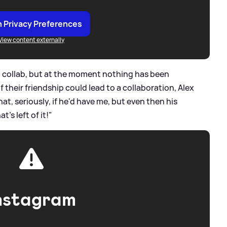
 Privacy Preferences
View content externally
 a collab, but at the moment nothing has been
 their friendship could lead to a collaboration, Alex
at, seriously, if he'd have me, but even then his
's left of it!"
nstagram