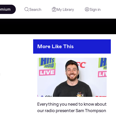
emium
Search
My Library
Sign in
More Like This
e
Everything you need to know about
our radio presenter Sam Thompson