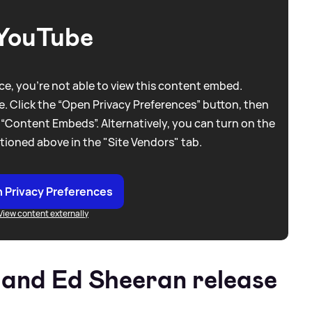
YouTube
e, you're not able to view this content embed.
. Click the “Open Privacy Preferences” button, then
 “Content Embeds”. Alternatively, you can turn on the
tioned above in the "Site Vendors" tab.
 Privacy Preferences
View content externally
 and Ed Sheeran release