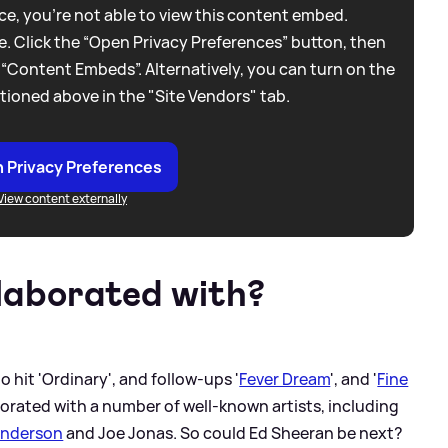
e, you're not able to view this content embed.
. Click the “Open Privacy Preferences” button, then
 “Content Embeds”. Alternatively, you can turn on the
tioned above in the "Site Vendors" tab.
 Privacy Preferences
View content externally
laborated with?
o hit 'Ordinary', and follow-ups '
Fever Dream
', and '
Fine
aborated with a number of well-known artists, including
enderson
and Joe Jonas. So could Ed Sheeran be next?