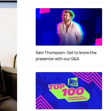
Sam Thompson: Get to know the
presenter with our Q&A