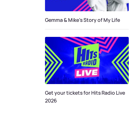
Gemma & Mike's Story of My Life
Get your tickets for Hits Radio Live
2026