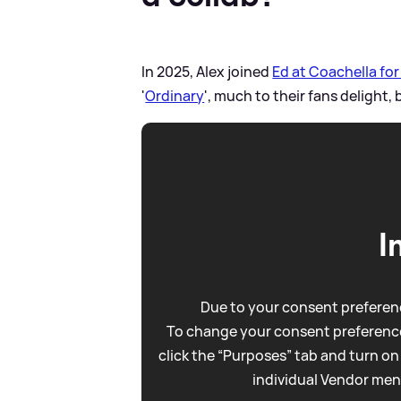
In 2025, Alex joined
Ed at Coachella fo
'
Ordinary
', much to their fans delight, 
I
Due to your consent preferenc
To change your consent preference
click the “Purposes” tab and turn on
individual Vendor men