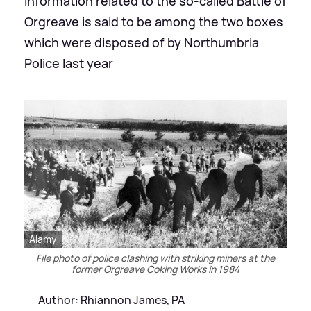
Information related to the so-called Battle of
Orgreave is said to be among the two boxes
which were disposed of by Northumbria
Police last year
Alamy
File photo of police clashing with striking miners at the
former Orgreave Coking Works in 1984
Author: Rhiannon James, PA