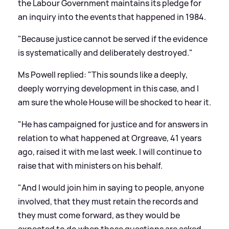
the Labour Government maintains its pledge for
an inquiry into the events that happened in 1984.
"Because justice cannot be served if the evidence
is systematically and deliberately destroyed."
Ms Powell replied: "This sounds like a deeply,
deeply worrying development in this case, and I
am sure the whole House will be shocked to hear it.
"He has campaigned for justice and for answers in
relation to what happened at Orgreave, 41 years
ago, raised it with me last week. I will continue to
raise that with ministers on his behalf.
"And I would join him in saying to people, anyone
involved, that they must retain the records and
they must come forward, as they would be
expected to do when those questions are asked,