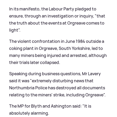
In its manifesto, the Labour Party pledged to
ensure, through an investigation or inquiry, "that
the truth about the events at Orgreave comes to
light".
The violent confrontation in June 1984 outside a
coking plant in Orgreave, South Yorkshire, led to
many miners being injured and arrested, although
their trials later collapsed.
Speaking during business questions, Mr Lavery
said it was "extremely disturbing news that
Northumbria Police has destroyed all documents
relating to the miners' strike, including Orgreave".
The MP for Blyth and Ashington said: "It is
absolutely alarming.