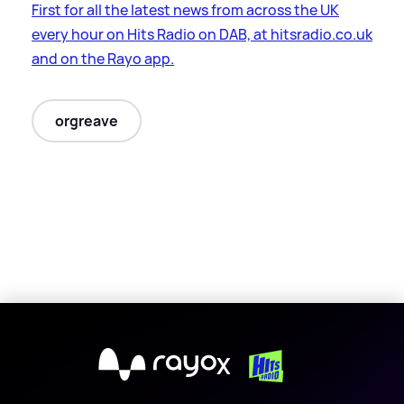
First for all the latest news from across the UK
every hour on Hits Radio on DAB, at hitsradio.co.uk
and on the Rayo app.
orgreave
X