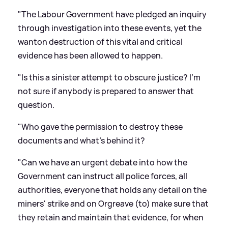
"The Labour Government have pledged an inquiry
through investigation into these events, yet the
wanton destruction of this vital and critical
evidence has been allowed to happen.
"Is this a sinister attempt to obscure justice? I'm
not sure if anybody is prepared to answer that
question.
"Who gave the permission to destroy these
documents and what's behind it?
"Can we have an urgent debate into how the
Government can instruct all police forces, all
authorities, everyone that holds any detail on the
miners' strike and on Orgreave (to) make sure that
they retain and maintain that evidence, for when