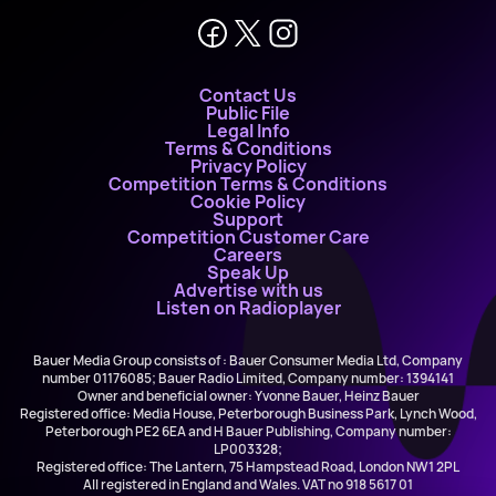
Contact Us
Public File
Legal Info
Terms & Conditions
Privacy Policy
Competition Terms & Conditions
Cookie Policy
Support
Competition Customer Care
Careers
Speak Up
Advertise with us
Listen on Radioplayer
Bauer Media Group consists of : Bauer Consumer Media Ltd, Company
number 01176085; Bauer Radio Limited, Company number: 1394141
Owner and beneficial owner: Yvonne Bauer, Heinz Bauer
Registered office: Media House, Peterborough Business Park, Lynch Wood,
Peterborough PE2 6EA and H Bauer Publishing, Company number:
LP003328;
Registered office: The Lantern, 75 Hampstead Road, London NW1 2PL
All registered in England and Wales. VAT no 918 5617 01