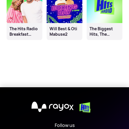
The Hits Radio
Will Best & Oti
The Biggest
Breakfast
Mabuse2
Hits, The
Show with
Biggest
Leanne & Joel
Throwbacks
X
Follow us