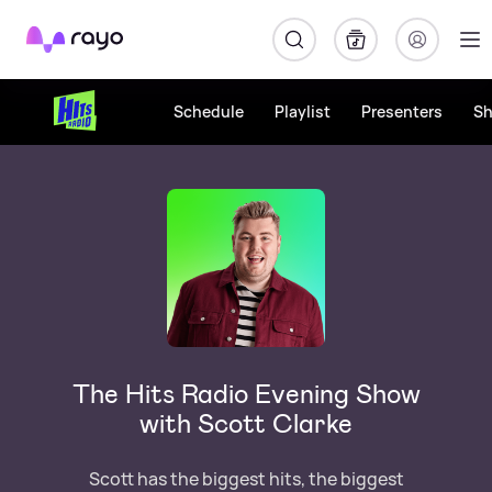
Rayo
Schedule
Playlist
Presenters
S
The Hits Radio Evening Show
with Scott Clarke
Scott has the biggest hits, the biggest