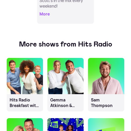
Scott's in the mix every
weekend!
More
More shows from Hits Radio
Hits Radio
Gemma
Sam
Breakfast with
Atkinson &
Thompson
Fleur East, Will
Mike Toolan
& James