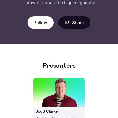
throwbacks and the biggest guests!
Follow
Share
Presenters
Scott Clarke