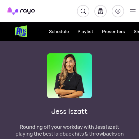
Rayo
Schedule
Playlist
Presenters
S
Jess Iszatt
Rounding off your workday with Jess Iszatt
playing the best laidback hits & throwbacks on