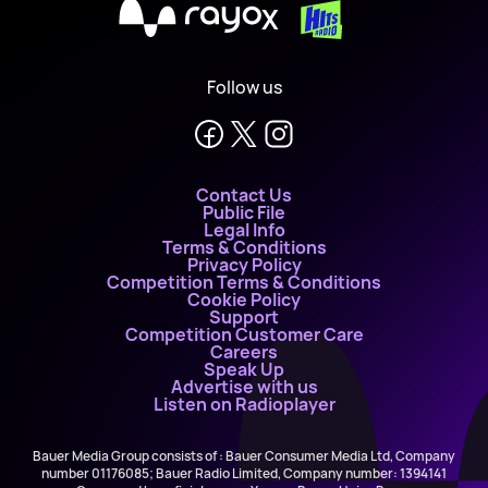
X
Follow us
Contact Us
Public File
Legal Info
Terms & Conditions
Privacy Policy
Competition Terms & Conditions
Cookie Policy
Support
Competition Customer Care
Careers
Speak Up
Advertise with us
Listen on Radioplayer
Bauer Media Group consists of : Bauer Consumer Media Ltd, Company
number 01176085; Bauer Radio Limited, Company number: 1394141