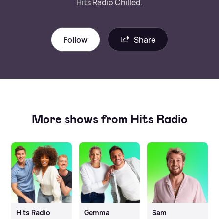
Hits Radio Chilled.
Follow
Share
More shows from Hits Radio
Hits Radio
Gemma
Sam