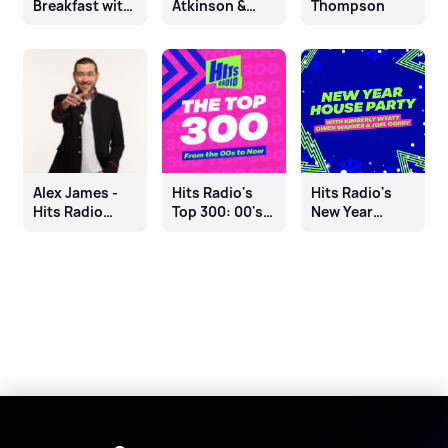
Breakfast with
Atkinson &
Thompson
Fleur East, Will
Mike Toolan
& James
Alex James -
Hits Radio's
Hits Radio's
Hits Radio
Top 300: 00's
New Year
Chilled
to Now!
House Party