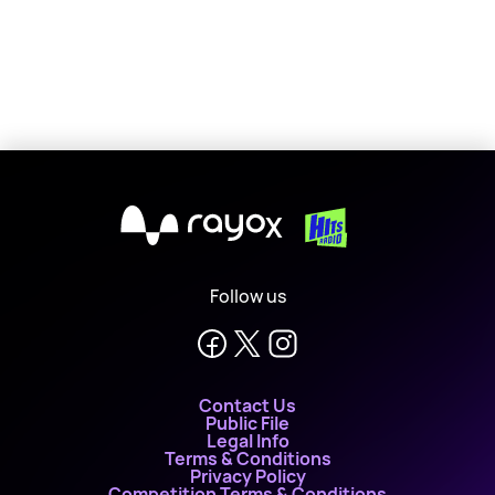
Marvin Humes
X
Follow us
Contact Us
Public File
Legal Info
Terms & Conditions
Privacy Policy
Competition Terms & Conditions