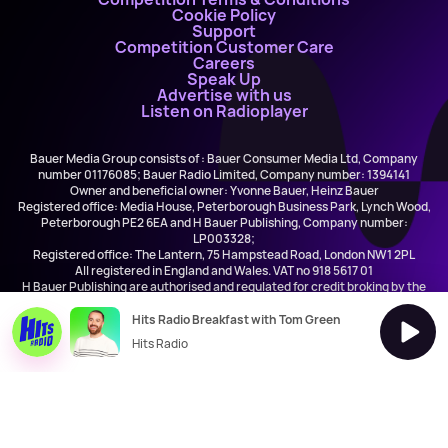
Cookie Policy
Support
Competition Customer Care
Careers
Speak Up
Advertise with us
Listen on Radioplayer
Bauer Media Group consists of : Bauer Consumer Media Ltd, Company
number 01176085; Bauer Radio Limited, Company number: 1394141
Owner and beneficial owner: Yvonne Bauer, Heinz Bauer
Registered office: Media House, Peterborough Business Park, Lynch Wood,
Peterborough PE2 6EA and H Bauer Publishing, Company number:
LP003328;
Registered office: The Lantern, 75 Hampstead Road, London NW1 2PL
All registered in England and Wales. VAT no 918 5617 01
H Bauer Publishing are authorised and regulated for credit broking by the
FCA (Ref No: 845898)
Hits Radio Breakfast with Tom Green
Hits Radio