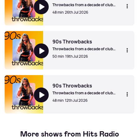
Throwbacks from a decade of club
classics, britpop anthems and peak pop
48 min
26th Jul 2026
chart-toppers. This is the 1990s from
Hits Radio.
90s Throwbacks
90s Throwbacks
Throwbacks from a decade of club
classics, britpop anthems and peak pop
50 min
19th Jul 2026
chart-toppers. This is the 1990s from
Hits Radio.
90s Throwbacks
90s Throwbacks
Throwbacks from a decade of club
classics, britpop anthems and peak pop
48 min
12th Jul 2026
chart-toppers. This is the 1990s from
Hits Radio.
90s Throwbacks
More shows from Hits Radio