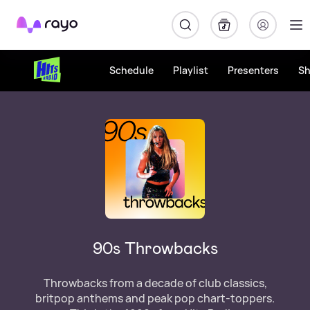
Rayo
Schedule
Playlist
Presenters
S
90s Throwbacks
Throwbacks from a decade of club classics,
britpop anthems and peak pop chart-toppers.