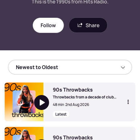
This is the 1990s from Hits Radio.
Follow
Share
90s Throwbacks
Throwbacks from a decade of club
classics, britpop anthems and peak pop
48 min
2nd Aug 2026
chart-toppers. This is the 1990s from
Hits Radio.
Latest
90s Throwbacks
90s Throwbacks