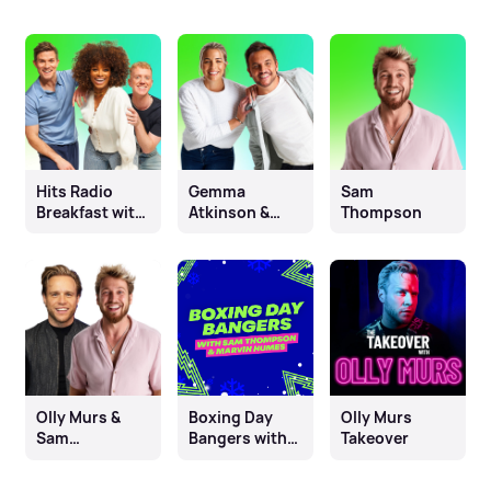
Hits Radio
Gemma
Sam
Breakfast with
Atkinson &
Thompson
Fleur East, Will
Mike Toolan
& James
Olly Murs &
Boxing Day
Olly Murs
Sam
Bangers with
Takeover
Thompson
Sam
Thompson &