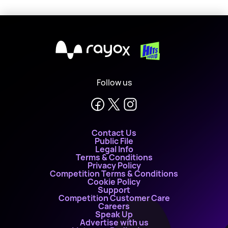
X
Follow us
Contact Us
Public File
Legal Info
Terms & Conditions
Privacy Policy
Competition Terms & Conditions
Cookie Policy
Support
Competition Customer Care
Careers
Speak Up
Advertise with us