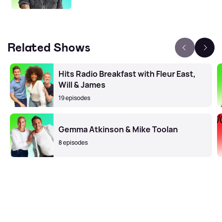
Related Shows
Hits Radio Breakfast with Fleur East,
Will & James
19 episodes
Gemma Atkinson & Mike Toolan
8 episodes