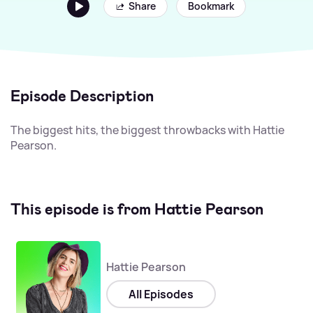
Share
Bookmark
Episode Description
The biggest hits, the biggest throwbacks with Hattie
Pearson.
This episode is from Hattie Pearson
Hattie Pearson
All Episodes