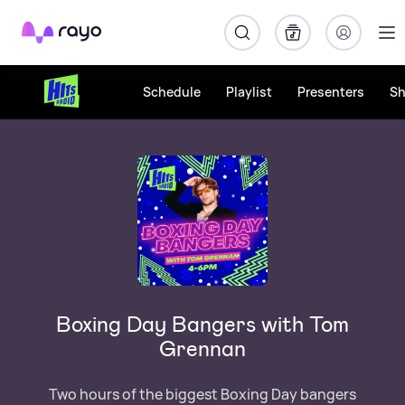
Rayo
Schedule
Playlist
Presenters
S
Boxing Day Bangers with Tom
Grennan
Two hours of the biggest Boxing Day bangers