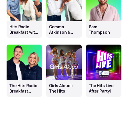
Hits Radio
Gemma
Sam
Breakfast with
Atkinson &
Thompson
Fleur East, Will
Mike Toolan
& James
The Hits Radio
Girls Aloud :
The Hits Live
Breakfast
The Hits
After Party!
Show with
Elliot & Matilda