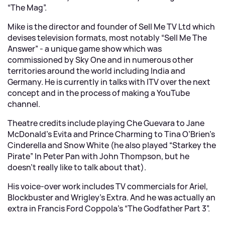
“The Mag”.
Mike is the director and founder of Sell Me TV Ltd which
devises television formats, most notably “Sell Me The
Answer” - a unique game show which was
commissioned by Sky One and in numerous other
territories around the world including India and
Germany. He is currently in talks with ITV over the next
concept and in the process of making a YouTube
channel.
Theatre credits include playing Che Guevara to Jane
McDonald’s Evita and Prince Charming to Tina O’Brien’s
Cinderella and Snow White (he also played “Starkey the
Pirate” In Peter Pan with John Thompson, but he
doesn’t really like to talk about that).
His voice-over work includes TV commercials for Ariel,
Blockbuster and Wrigley’s Extra. And he was actually an
extra in Francis Ford Coppola’s “The Godfather Part 3”.