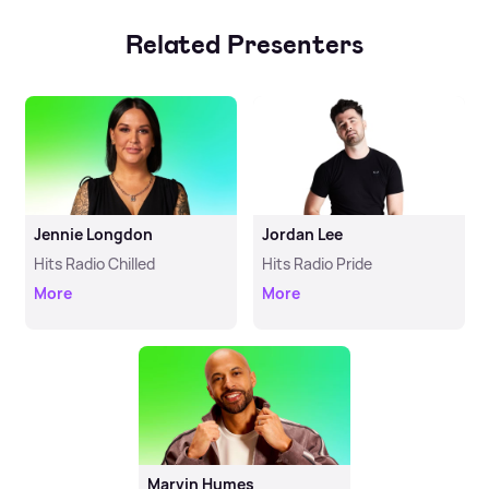
Related Presenters
Jennie Longdon
Jordan Lee
Hits Radio Chilled
Hits Radio Pride
More
More
Marvin Humes