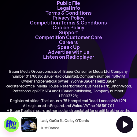
Public File
Legal Info
Terms & Conditions
Privacy Policy
Competition Terms & Conditions
Cookie Policy
Support
Competition Customer Care
Careers
Speak Up
Advertise with us
Listen on Radioplayer
Bauer Media Group consists of : Bauer Consumer Media Ltd, Company
number 01176085; Bauer Radio Limited, Company number: 1394141
Owner and beneficial owner: Yvonne Bauer, Heinz Bauer
Registered office: Media House, Peterborough Business Park, Lynch Wood,
Peterborough PE2 6EA and H Bauer Publishing, Company number:
LP003328;
Registered office: The Lantern, 75 Hampstead Road, London NW1 2PL
All registered in England and Wales. VAT no 918 5617 01
H Bauer Publishing are authorised and regulated for credit broking by the
FCA (Ref No: 845898)
Lady GaGa ft. Colby O'Donis
Just Dance