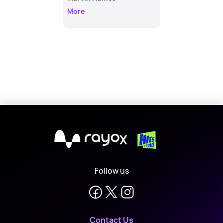
More
X
Follow us
Contact Us