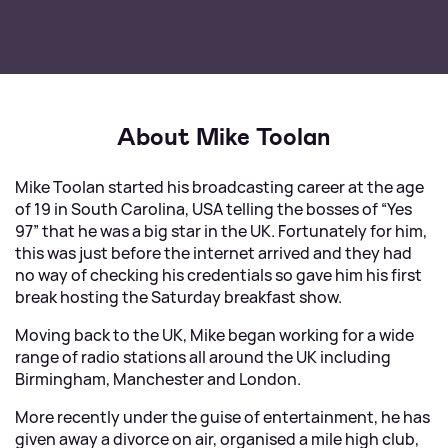
About Mike Toolan
Mike Toolan started his broadcasting career at the age
of 19 in South Carolina, USA telling the bosses of “Yes
97” that he was a big star in the UK. Fortunately for him,
this was just before the internet arrived and they had
no way of checking his credentials so gave him his first
break hosting the Saturday breakfast show.
Moving back to the UK, Mike began working for a wide
range of radio stations all around the UK including
Birmingham, Manchester and London.
More recently under the guise of entertainment, he has
given away a divorce on air, organised a mile high club,