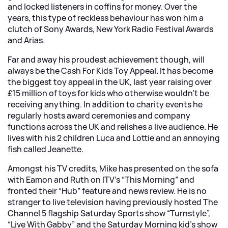
and locked listeners in coffins for money. Over the
years, this type of reckless behaviour has won him a
clutch of Sony Awards, New York Radio Festival Awards
and Arias.
Far and away his proudest achievement though, will
always be the Cash For Kids Toy Appeal. It has become
the biggest toy appeal in the UK, last year raising over
£15 million of toys for kids who otherwise wouldn’t be
receiving anything. In addition to charity events he
regularly hosts award ceremonies and company
functions across the UK and relishes a live audience. He
lives with his 2 children Luca and Lottie and an annoying
fish called Jeanette.
Amongst his TV credits, Mike has presented on the sofa
with Eamon and Ruth on ITV’s “This Morning” and
fronted their “Hub” feature and news review. He is no
stranger to live television having previously hosted The
Channel 5 flagship Saturday Sports show “Turnstyle”,
“Live With Gabby” and the Saturday Morning kid’s show