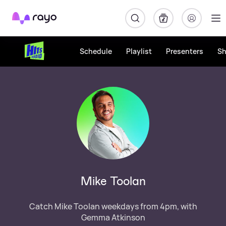
Rayo
Schedule
Playlist
Presenters
S
Mike Toolan
Catch Mike Toolan weekdays from 4pm, with
Gemma Atkinson