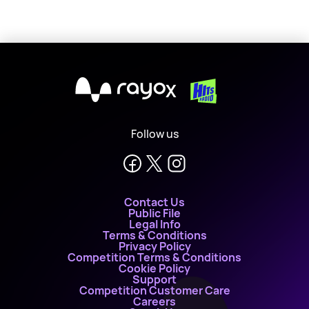
X
Follow us
Contact Us
Public File
Legal Info
Terms & Conditions
Privacy Policy
Competition Terms & Conditions
Cookie Policy
Support
Competition Customer Care
Careers