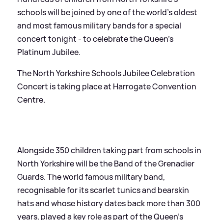
schools will be joined by one of the world’s oldest
and most famous military bands for a special
concert tonight - to celebrate the Queen’s
Platinum Jubilee.
The North Yorkshire Schools Jubilee Celebration
Concert is taking place at Harrogate Convention
Centre.
Alongside 350 children taking part from schools in
North Yorkshire will be the Band of the Grenadier
Guards. The world famous military band,
recognisable for its scarlet tunics and bearskin
hats and whose history dates back more than 300
years, played a key role as part of the Queen’s