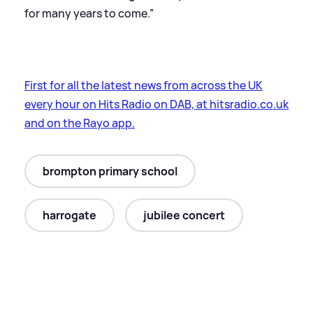
for many years to come.”
First for all the latest news from across the UK
every hour on Hits Radio on DAB, at hitsradio.co.uk
and on the Rayo app.
brompton primary school
harrogate
jubilee concert