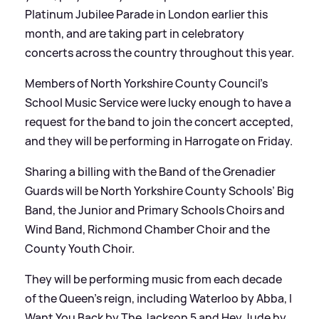
Platinum Jubilee Parade in London earlier this
month, and are taking part in celebratory
concerts across the country throughout this year.
Members of North Yorkshire County Council’s
School Music Service were lucky enough to have a
request for the band to join the concert accepted,
and they will be performing in Harrogate on Friday.
Sharing a billing with the Band of the Grenadier
Guards will be North Yorkshire County Schools’ Big
Band, the Junior and Primary Schools Choirs and
Wind Band, Richmond Chamber Choir and the
County Youth Choir.
They will be performing music from each decade
of the Queen’s reign, including Waterloo by Abba, I
Want You Back by The Jackson 5 and Hey Jude by