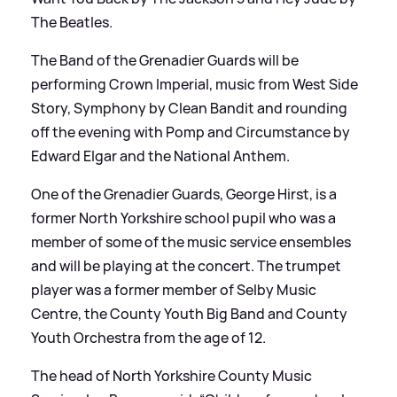
The Beatles.
The Band of the Grenadier Guards will be
performing Crown Imperial, music from West Side
Story, Symphony by Clean Bandit and rounding
off the evening with Pomp and Circumstance by
Edward Elgar and the National Anthem.
One of the Grenadier Guards, George Hirst, is a
former North Yorkshire school pupil who was a
member of some of the music service ensembles
and will be playing at the concert. The trumpet
player was a former member of Selby Music
Centre, the County Youth Big Band and County
Youth Orchestra from the age of 12.
The head of North Yorkshire County Music