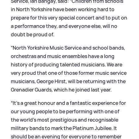
Service, Ian Bangay, said: “Children from schools
in North Yorkshire have been working hard to
prepare for this very special concert and to put on
a performance they, and everyone else, will no
doubt be proud of.
“North Yorkshire Music Service and school bands,
orchestras and music ensembles have a long
history of producing talented musicians. We are
very proud that one of those former music service
musicians, George Hirst, will be returning with the
Grenadier Guards, which he joined last year.
“It’s a great honour and a fantastic experience for
our young people to be performing with one of
the world’s most prestigious and recognisable
military bands to mark the Platinum Jubilee. It
should be an evening for everyone to remember