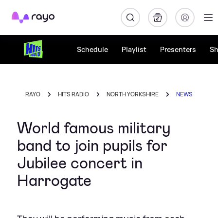
Rayo
Schedule
Playlist
Presenters
S
RAYO
HITS RADIO
NORTH YORKSHIRE
NEWS
World famous military
band to join pupils for
Jubilee concert in
Harrogate