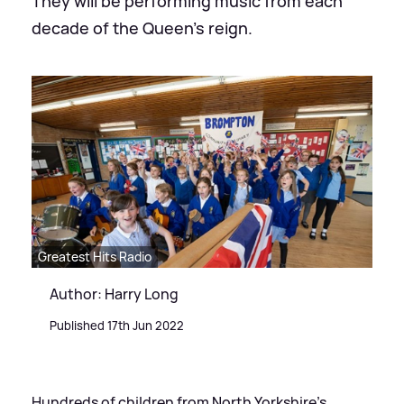
They will be performing music from each
decade of the Queen’s reign.
Greatest Hits Radio
Author: Harry Long
Published 17th Jun 2022
Hundreds of children from North Yorkshire’s