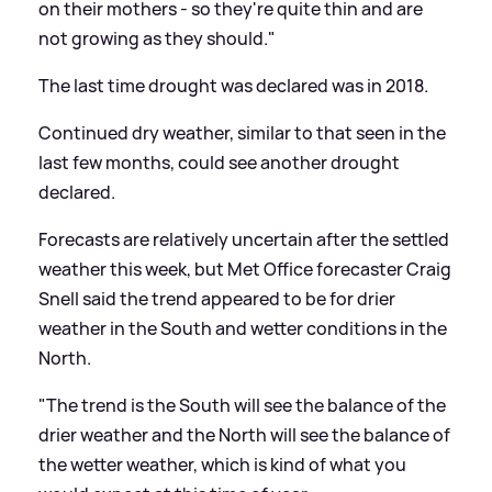
on their mothers - so they're quite thin and are
not growing as they should."
The last time drought was declared was in 2018.
Continued dry weather, similar to that seen in the
last few months, could see another drought
declared.
Forecasts are relatively uncertain after the settled
weather this week, but Met Office forecaster Craig
Snell said the trend appeared to be for drier
weather in the South and wetter conditions in the
North.
"The trend is the South will see the balance of the
drier weather and the North will see the balance of
the wetter weather, which is kind of what you