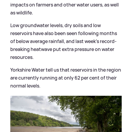
impacts on farmers and other water users, as well
as wildlife.
Low groundwater levels, dry soils and low
reservoirs have also been seen following months
of below average rainfall, and last week's record-
breaking heatwave put extra pressure on water
resources.
Yorkshire Water tell us that reservoirs in the region
are currently running at only 62 per cent of their
normal levels.