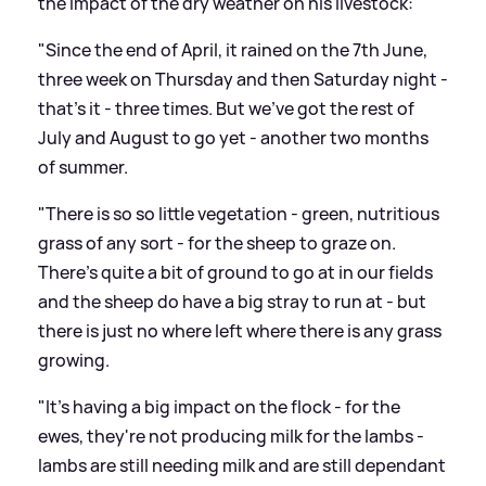
the impact of the dry weather on his livestock:
"Since the end of April, it rained on the 7th June,
three week on Thursday and then Saturday night -
that's it - three times. But we've got the rest of
July and August to go yet - another two months
of summer.
"There is so so little vegetation - green, nutritious
grass of any sort - for the sheep to graze on.
There's quite a bit of ground to go at in our fields
and the sheep do have a big stray to run at - but
there is just no where left where there is any grass
growing.
"It's having a big impact on the flock - for the
ewes, they're not producing milk for the lambs -
lambs are still needing milk and are still dependant