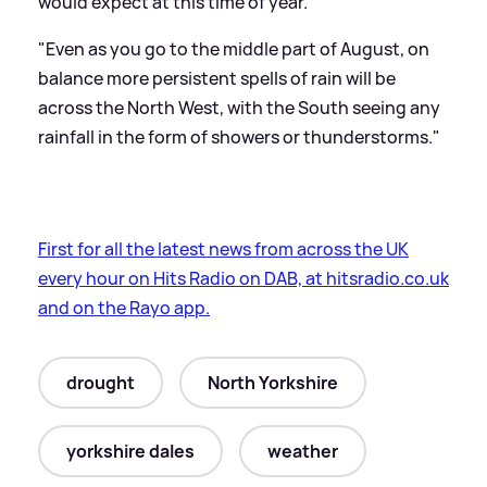
would expect at this time of year.
"Even as you go to the middle part of August, on
balance more persistent spells of rain will be
across the North West, with the South seeing any
rainfall in the form of showers or thunderstorms."
First for all the latest news from across the UK
every hour on Hits Radio on DAB, at hitsradio.co.uk
and on the Rayo app.
drought
North Yorkshire
yorkshire dales
weather