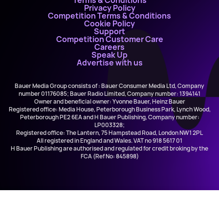
Terms & Conditions
Privacy Policy
Competition Terms & Conditions
Cookie Policy
Support
Competition Customer Care
Careers
Speak Up
Advertise with us
Bauer Media Group consists of : Bauer Consumer Media Ltd, Company
number 01176085; Bauer Radio Limited, Company number: 1394141
Owner and beneficial owner: Yvonne Bauer, Heinz Bauer
Registered office: Media House, Peterborough Business Park, Lynch Wood,
Peterborough PE2 6EA and H Bauer Publishing, Company number:
LP003328;
Registered office: The Lantern, 75 Hampstead Road, London NW1 2PL
All registered in England and Wales. VAT no 918 5617 01
H Bauer Publishing are authorised and regulated for credit broking by the
FCA (Ref No: 845898)
Maxine Knight