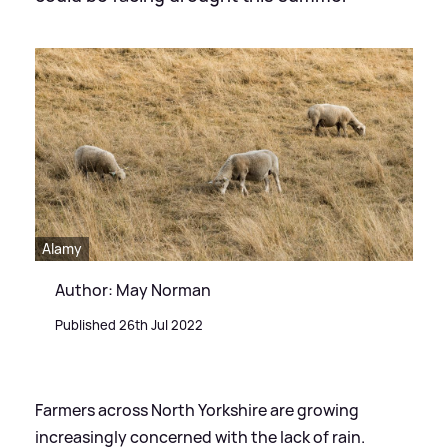
Alamy
Author: May Norman
Published 26th Jul 2022
Farmers across North Yorkshire are growing
increasingly concerned with the lack of rain.