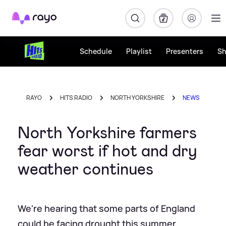
Rayo
Schedule
Playlist
Presenters
S
RAYO
HITS RADIO
NORTH YORKSHIRE
NEWS
North Yorkshire farmers
fear worst if hot and dry
weather continues
We're hearing that some parts of England
could be facing drought this summer