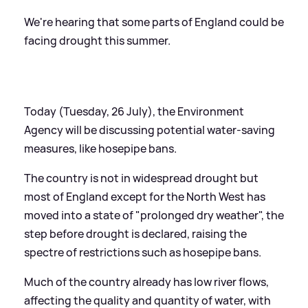
We're hearing that some parts of England could be
facing drought this summer.
Today (Tuesday, 26 July), the Environment
Agency will be discussing potential water-saving
measures, like hosepipe bans.
The country is not in widespread drought but
most of England except for the North West has
moved into a state of "prolonged dry weather", the
step before drought is declared, raising the
spectre of restrictions such as hosepipe bans.
Much of the country already has low river flows,
affecting the quality and quantity of water, with