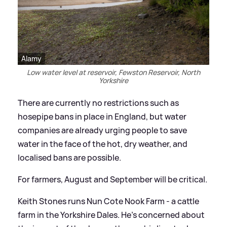
Alamy
Low water level at reservoir, Fewston Reservoir, North
Yorkshire
There are currently no restrictions such as
hosepipe bans in place in England, but water
companies are already urging people to save
water in the face of the hot, dry weather, and
localised bans are possible.
For farmers, August and September will be critical.
Keith Stones runs Nun Cote Nook Farm - a cattle
farm in the Yorkshire Dales. He's concerned about