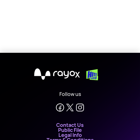
X
Follow us
Contact Us
Public File
Legal Info