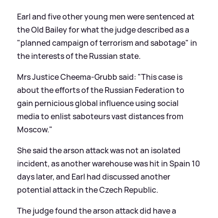
Earl and five other young men were sentenced at
the Old Bailey for what the judge described as a
"planned campaign of terrorism and sabotage" in
the interests of the Russian state.
Mrs Justice Cheema-Grubb said: "This case is
about the efforts of the Russian Federation to
gain pernicious global influence using social
media to enlist saboteurs vast distances from
Moscow."
She said the arson attack was not an isolated
incident, as another warehouse was hit in Spain 10
days later, and Earl had discussed another
potential attack in the Czech Republic.
The judge found the arson attack did have a