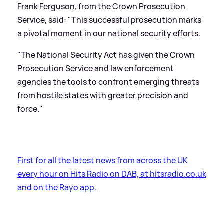
Frank Ferguson, from the Crown Prosecution
Service, said: "This successful prosecution marks
a pivotal moment in our national security efforts.
"The National Security Act has given the Crown
Prosecution Service and law enforcement
agencies the tools to confront emerging threats
from hostile states with greater precision and
force."
First for all the latest news from across the UK
every hour on Hits Radio on DAB, at hitsradio.co.uk
and on the Rayo app.