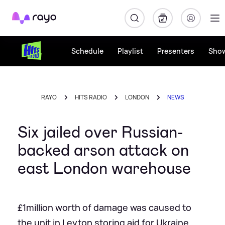
Rayo
Schedule
Playlist
Presenters
Sho
RAYO
HITS RADIO
LONDON
NEWS
Six jailed over Russian-
backed arson attack on
east London warehouse
£1million worth of damage was caused to
the unit in Leyton storing aid for Ukraine