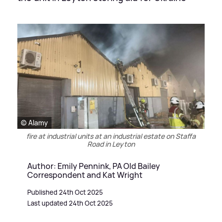
© Alamy
fire at industrial units at an industrial estate on Staffa
Road in Leyton
Author: Emily Pennink, PA Old Bailey
Correspondent and Kat Wright
Published 24th Oct 2025
Last updated 24th Oct 2025