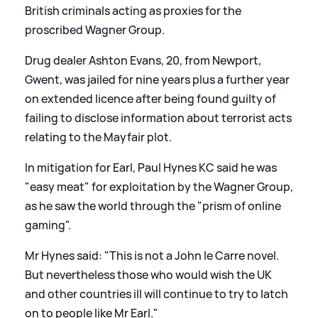
British criminals acting as proxies for the
proscribed Wagner Group.
Drug dealer Ashton Evans, 20, from Newport,
Gwent, was jailed for nine years plus a further year
on extended licence after being found guilty of
failing to disclose information about terrorist acts
relating to the Mayfair plot.
In mitigation for Earl, Paul Hynes KC said he was
"easy meat" for exploitation by the Wagner Group,
as he saw the world through the "prism of online
gaming".
Mr Hynes said: "This is not a John le Carre novel.
But nevertheless those who would wish the UK
and other countries ill will continue to try to latch
on to people like Mr Earl."