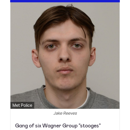
Met Police
Jake Reeves
Gang of six Wagner Group "stooges"