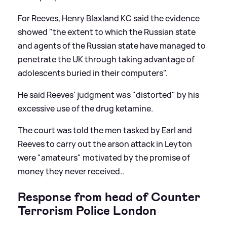
For Reeves, Henry Blaxland KC said the evidence
showed "the extent to which the Russian state
and agents of the Russian state have managed to
penetrate the UK through taking advantage of
adolescents buried in their computers".
He said Reeves' judgment was "distorted" by his
excessive use of the drug ketamine.
The court was told the men tasked by Earl and
Reeves to carry out the arson attack in Leyton
were "amateurs" motivated by the promise of
money they never received..
Response from head of Counter
Terrorism Police London