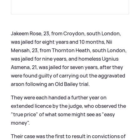
Jakeem Rose, 23, from Croydon, south London,
was jailed for eight years and 10 months, Nii
Mensah, 23, from Thornton Heath, south London,
was jailed for nine years, and homeless Ugnius
Asmena, 21, was jailed for seven years, after they
were found guilty of carrying out the aggravated
arson following an Old Bailey trial.
They were each handed a further year on
extended licence by the judge, who observed the
"true price" of what some might see as "easy
money".
Their case was the first to result in convictions of