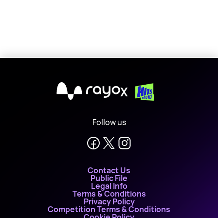
X
Follow us
Contact Us
Public File
Legal Info
Terms & Conditions
Privacy Policy
Competition Terms & Conditions
Cookie Policy