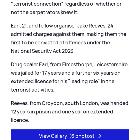
"terrorist connection" regardless of whether or
not the perpetrators knew it.
Earl, 21, and fellow organiser Jake Reeves, 24,
admitted charges against them, making them the
first to be convicted of offences under the
National Security Act 2023.
Drug dealer Earl, from Elmesthorpe, Leicestershire,
was jailed for 17 years and a further six years on
extended licence for his "leading role" in the
terrorist activities.
Reeves, from Croydon, south London, was handed
12 years in prison and one year on extended
licence.
View Gallery
(6 photos)