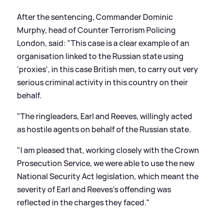
After the sentencing, Commander Dominic
Murphy, head of Counter Terrorism Policing
London, said: "This case is a clear example of an
organisation linked to the Russian state using
'proxies', in this case British men, to carry out very
serious criminal activity in this country on their
behalf.
"The ringleaders, Earl and Reeves, willingly acted
as hostile agents on behalf of the Russian state.
"I am pleased that, working closely with the Crown
Prosecution Service, we were able to use the new
National Security Act legislation, which meant the
severity of Earl and Reeves's offending was
reflected in the charges they faced."