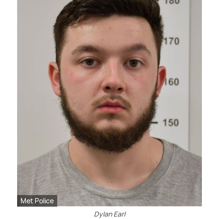
Met Police
Dylan Earl