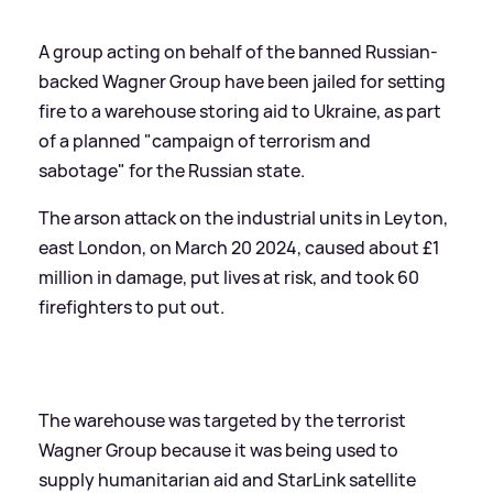
A group acting on behalf of the banned Russian-
backed Wagner Group have been jailed for setting
fire to a warehouse storing aid to Ukraine, as part
of a planned "campaign of terrorism and
sabotage" for the Russian state.
The arson attack on the industrial units in Leyton,
east London, on March 20 2024, caused about £1
million in damage, put lives at risk, and took 60
firefighters to put out.
The warehouse was targeted by the terrorist
Wagner Group because it was being used to
supply humanitarian aid and StarLink satellite