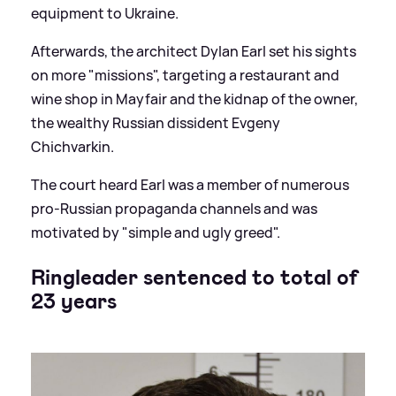
equipment to Ukraine.
Afterwards, the architect Dylan Earl set his sights
on more "missions", targeting a restaurant and
wine shop in Mayfair and the kidnap of the owner,
the wealthy Russian dissident Evgeny
Chichvarkin.
The court heard Earl was a member of numerous
pro-Russian propaganda channels and was
motivated by "simple and ugly greed".
Ringleader sentenced to total of
23 years