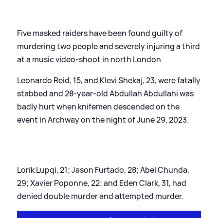
Five masked raiders have been found guilty of
murdering two people and severely injuring a third
at a music video-shoot in north London
Leonardo Reid, 15, and Klevi Shekaj, 23, were fatally
stabbed and 28-year-old Abdullah Abdullahi was
badly hurt when knifemen descended on the
event in Archway on the night of June 29, 2023.
Lorik Lupqi, 21; Jason Furtado, 28; Abel Chunda,
29; Xavier Poponne, 22; and Eden Clark, 31, had
denied double murder and attempted murder.