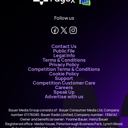
X
Follow us
Contact Us
Public File
Legal Info
Terms & Conditions
Privacy Policy
Competition Terms & Conditions
Cookie Policy
Support
Competition Customer Care
Careers
Speak Up
Advertise with us
Bauer Media Group consists of : Bauer Consumer Media Ltd, Company
number 01176085; Bauer Radio Limited, Company number: 1394141
Owner and beneficial owner: Yvonne Bauer, Heinz Bauer
Registered office: Media House, Peterborough Business Park, Lynch Wood,