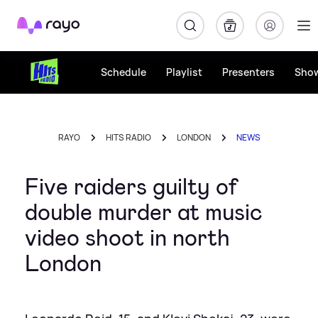
Rayo
Schedule
Playlist
Presenters
Sho
RAYO
HITS RADIO
LONDON
NEWS
Five raiders guilty of
double murder at music
video shoot in north
London