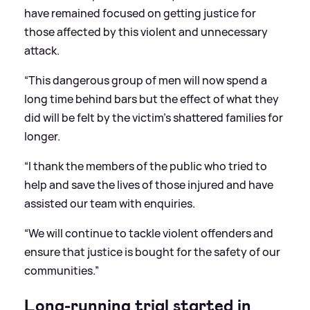
have remained focused on getting justice for
those affected by this violent and unnecessary
attack.
“This dangerous group of men will now spend a
long time behind bars but the effect of what they
did will be felt by the victim’s shattered families for
longer.
“I thank the members of the public who tried to
help and save the lives of those injured and have
assisted our team with enquiries.
“We will continue to tackle violent offenders and
ensure that justice is bought for the safety of our
communities.”
Long-running trial started in