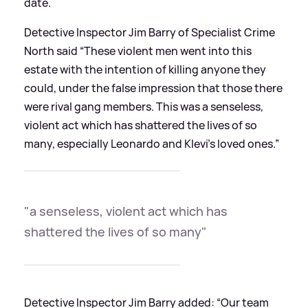
date.
Detective Inspector Jim Barry of Specialist Crime
North said “These violent men went into this
estate with the intention of killing anyone they
could, under the false impression that those there
were rival gang members. This was a senseless,
violent act which has shattered the lives of so
many, especially Leonardo and Klevi’s loved ones.”
"a senseless, violent act which has
shattered the lives of so many"
Detective Inspector Jim Barry added: “Our team