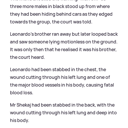
three more males in black stood up from where
they had been hiding behind cars as they edged
towards the group, the court was told.
Leonardo's brother ran away but later looped back
and saw someone lying motionless on the ground.
It was only then that he realised it was his brother,
the court heard.
Leonardo had been stabbed in the chest, the
wound cutting through his left lung and one of
the major blood vessels in his body, causing fatal
blood loss.
Mr Shekaj had been stabbed in the back, with the
wound cutting through his left lung and deep into
his body.