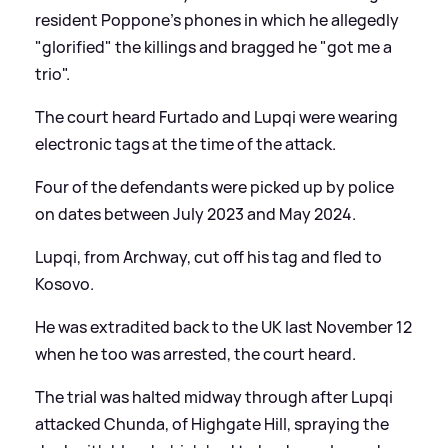
resident Poppone's phones in which he allegedly
"glorified" the killings and bragged he "got me a
trio".
The court heard Furtado and Lupqi were wearing
electronic tags at the time of the attack.
Four of the defendants were picked up by police
on dates between July 2023 and May 2024.
Lupqi, from Archway, cut off his tag and fled to
Kosovo.
He was extradited back to the UK last November 12
when he too was arrested, the court heard.
The trial was halted midway through after Lupqi
attacked Chunda, of Highgate Hill, spraying the