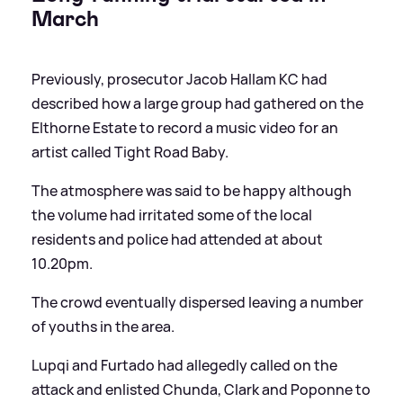
March
Previously, prosecutor Jacob Hallam KC had
described how a large group had gathered on the
Elthorne Estate to record a music video for an
artist called Tight Road Baby.
The atmosphere was said to be happy although
the volume had irritated some of the local
residents and police had attended at about
10.20pm.
The crowd eventually dispersed leaving a number
of youths in the area.
Lupqi and Furtado had allegedly called on the
attack and enlisted Chunda, Clark and Poponne to