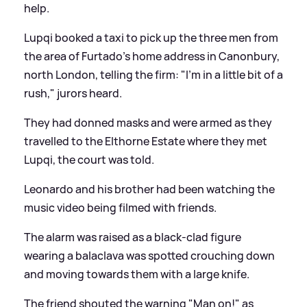
help.
Lupqi booked a taxi to pick up the three men from
the area of Furtado's home address in Canonbury,
north London, telling the firm: "I'm in a little bit of a
rush," jurors heard.
They had donned masks and were armed as they
travelled to the Elthorne Estate where they met
Lupqi, the court was told.
Leonardo and his brother had been watching the
music video being filmed with friends.
The alarm was raised as a black-clad figure
wearing a balaclava was spotted crouching down
and moving towards them with a large knife.
The friend shouted the warning "Man on!" as