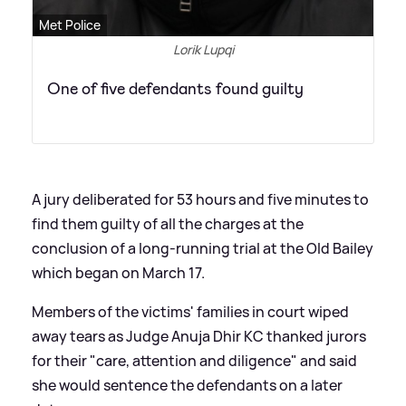
Met Police
Lorik Lupqi
One of five defendants found guilty
A jury deliberated for 53 hours and five minutes to
find them guilty of all the charges at the
conclusion of a long-running trial at the Old Bailey
which began on March 17.
Members of the victims' families in court wiped
away tears as Judge Anuja Dhir KC thanked jurors
for their "care, attention and diligence" and said
she would sentence the defendants on a later