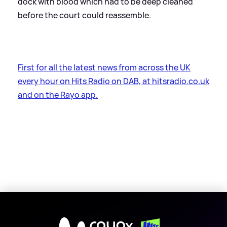
dock with blood which had to be deep cleaned
before the court could reassemble.
First for all the latest news from across the UK
every hour on Hits Radio on DAB, at hitsradio.co.uk
and on the Rayo app.