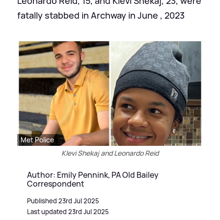
Leonardo Reid, 15, and Klevi Shekaj, 23, were
fatally stabbed in Archway in June , 2023
Met Police
Klevi Shekaj and Leonardo Reid
Author: Emily Pennink, PA Old Bailey
Correspondent
Published 23rd Jul 2025
Last updated 23rd Jul 2025