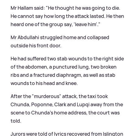
Mr Hallam said: "He thought he was going to die.
He cannot say how long the attack lasted. He then
heard one of the group say, 'leave him'."
Mr Abdullahi struggled home and collapsed
outside his front door.
He had suffered two stab wounds to the right side
of the abdomen, a punctured lung, two broken
ribs and a fractured diaphragm, as well as stab
wounds to his head and knee.
After the "murderous" attack, the taxi took
Chunda, Poponne, Clark and Lupqi away from the
scene to Chunda's home address, the court was
told.
Jurors were told of lyrics recovered from Islington