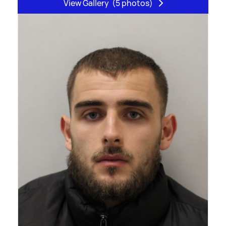
View Gallery
(5 photos)