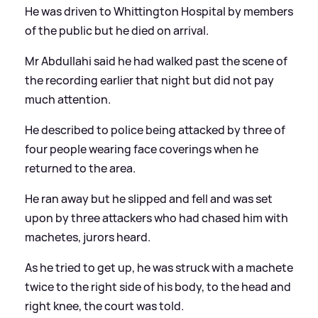
He was driven to Whittington Hospital by members
of the public but he died on arrival.
Mr Abdullahi said he had walked past the scene of
the recording earlier that night but did not pay
much attention.
He described to police being attacked by three of
four people wearing face coverings when he
returned to the area.
He ran away but he slipped and fell and was set
upon by three attackers who had chased him with
machetes, jurors heard.
As he tried to get up, he was struck with a machete
twice to the right side of his body, to the head and
right knee, the court was told.