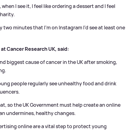
en I see it, I feel like ordering a dessert and I feel
harity.
ery two minutes that I'm on Instagram I'd see at least one
 at Cancer Research UK, said:
nd biggest cause of cancer in the UK after smoking,
ng.
oung people regularly see unhealthy food and drink
luencers.
eat, so the UK Government must help create an online
an undermines, healthy changes.
rtising online are a vital step to protect young