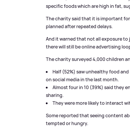
specific foods which are high in fat, su
The charity said that it is important f
planned after repeated delays.
And it warned that not all exposure to
there will still be online advertising lo
The charity surveyed 4,000 children a
Half (52%) saw unhealthy food and 
on social media in the last month.
Almost four in 10 (39%) said they 
sharing.
They were more likely to interact w
Some reported that seeing content abo
tempted or hungry.