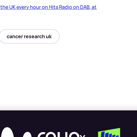
s the UK every hour on Hits Radio on DAB, at
cancer research uk