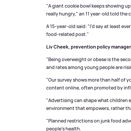
"A giant cookie bowl keeps showing up, wh
really hungry," an 11 year-old told the c
A 15-year-old said: "I'd say at least ev
food-related post."
Liv Cheek, prevention policy manager
"Being overweight or obese is the seco
and rates among young people are risi
"Our survey shows more than half of y
content online, often promoted by inf
"Advertising can shape what children 
environment that empowers, rather th
"Planned restrictions on junk food adve
people's health.