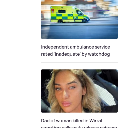
Independent ambulance service
rated 'inadequate' by watchdog
Dad of woman killed in Wirral
shooting calls early release scheme