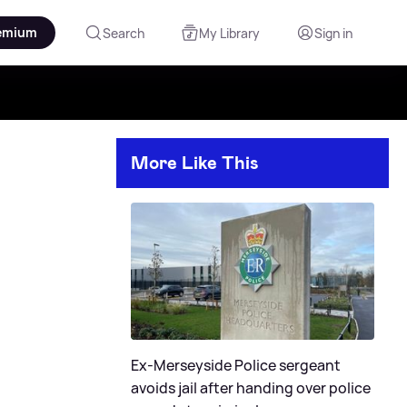
emium
Search
My Library
Sign in
More Like This
Ex-Merseyside Police sergeant
avoids jail after handing over police