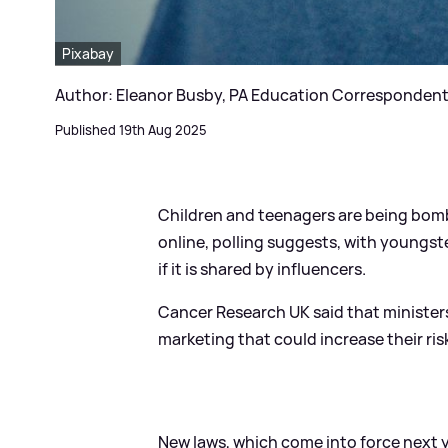
Pixabay
Author: Eleanor Busby, PA Education Corresponden
Published 19th Aug 2025
Children and teenagers are being bom
online, polling suggests, with youngst
if it is shared by influencers.
Cancer Research UK said that ministe
marketing that could increase their ris
New laws, which come into force next ye