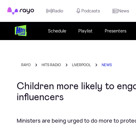
Rayo
Radio
Podcasts
News
Schedule
Playlist
Presenters
RAYO
HITS RADIO
LIVERPOOL
NEWS
Children more likely to eng
influencers
Ministers are being urged to do more to prot