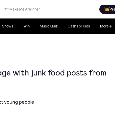
Make Me A Winner
Pr
Shows
Win
Music Quiz
Cash For Kids
More
age with junk food posts from
ect young people