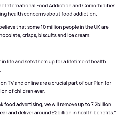
The International Food Addiction and Comorbidities
ing health concerns about food addiction.
elieve that some 10 million people in the UK are
ocolate, crisps, biscuits and ice cream.
 in life and sets them up for a lifetime of health
.
on TV and online are a crucial part of our Plan for
on of children ever.
k food advertising, we will remove up to 7.2billion
ear and deliver around £2billion in health benefits."