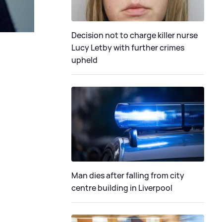
Decision not to charge killer nurse
Lucy Letby with further crimes
upheld
Man dies after falling from city
centre building in Liverpool