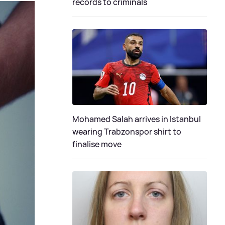
records to criminals
Mohamed Salah arrives in Istanbul
wearing Trabzonspor shirt to
finalise move