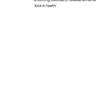
'kick in teeth'