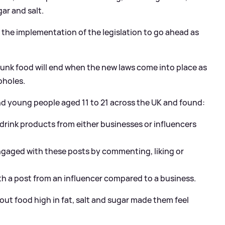
gar and salt.
or the implementation of the legislation to go ahead as
 junk food will end when the new laws come into place as
opholes.
nd young people aged 11 to 21 across the UK and found:
drink products from either businesses or influencers
engaged with these posts by commenting, liking or
ith a post from an influencer compared to a business.
ut food high in fat, salt and sugar made them feel