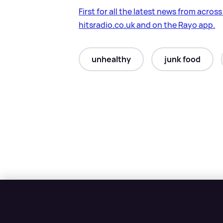
First for all the latest news from acros
hitsradio.co.uk and on the Rayo app.
unhealthy
junk food