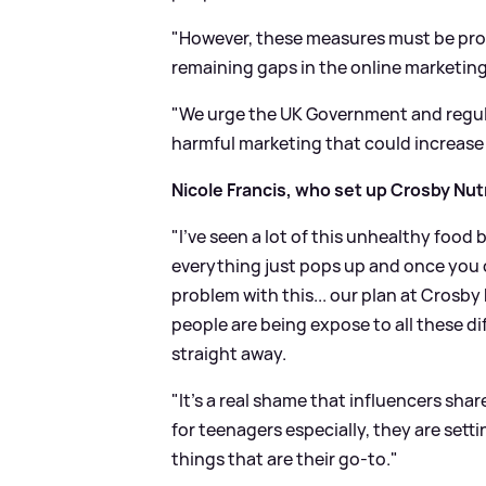
"However, these measures must be pro
remaining gaps in the online marketing
"We urge the UK Government and regula
harmful marketing that could increase t
Nicole Francis, who set up Crosby Nutr
"I've seen a lot of this unhealthy food
everything just pops up and once you 
problem with this... our plan at Crosby
people are being expose to all these dif
straight away.
"It's a real shame that influencers shar
for teenagers especially, they are sett
things that are their go-to."