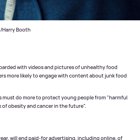
t/Harry Booth
barded with videos and pictures of unhealthy food
ers more likely to engage with content about junk food
rs must do more to protect young people from "harmful
k of obesity and cancer in the future".
ar, will end paid-for advertising, including online, of