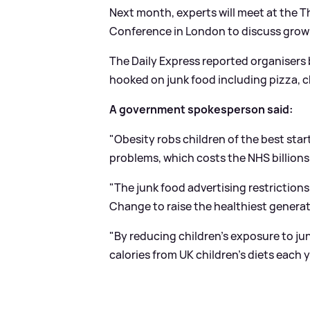
Next month, experts will meet at the 
Conference in London to discuss grow
The Daily Express reported organisers b
hooked on junk food including pizza, ch
A government spokesperson said:
"Obesity robs children of the best start
problems, which costs the NHS billions
"The junk food advertising restrictions 
Change to raise the healthiest generati
"By reducing children's exposure to jun
calories from UK children's diets each y