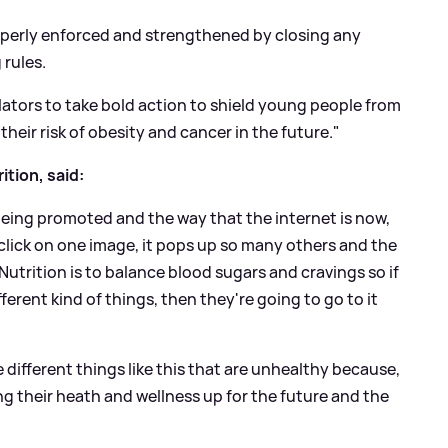
perly enforced and strengthened by closing any
 rules.
tors to take bold action to shield young people from
heir risk of obesity and cancer in the future."
ition, said:
 being promoted and the way that the internet is now,
click on one image, it pops up so many others and the
 Nutrition is to balance blood sugars and cravings so if
ferent kind of things, then they're going to go to it
e different things like this that are unhealthy because,
ing their heath and wellness up for the future and the