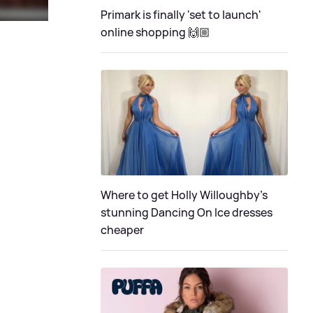
Primark is finally 'set to launch'
online shopping 🙌🏼
Where to get Holly Willoughby's
stunning Dancing On Ice dresses
cheaper