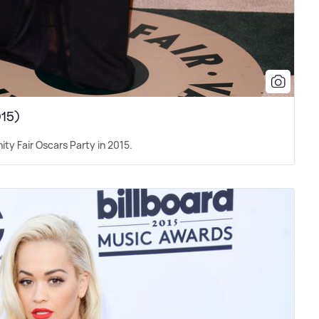
015)
nity Fair Oscars Party in 2015.