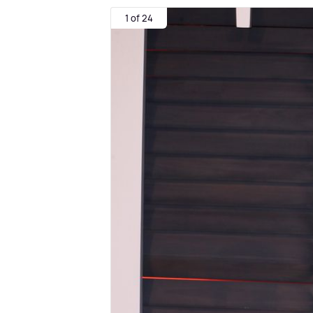
1 of 24