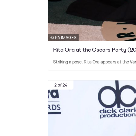
© PA IMAGES
Rita Ora at the Oscars Party (2
Striking a pose, Rita Ora appears at the Va
2 of 24