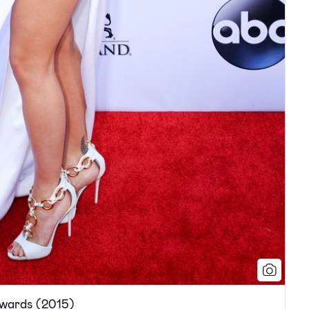
Awards (2015)