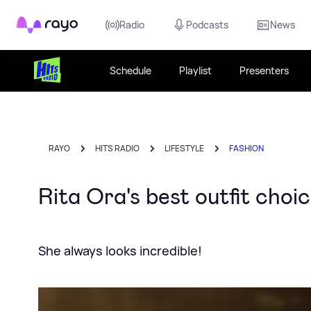
Rayo
Radio
Podcasts
News
Schedule
Playlist
Presenters
RAYO
HITS RADIO
LIFESTYLE
FASHION
Rita Ora's best outfit choi
She always looks incredible!