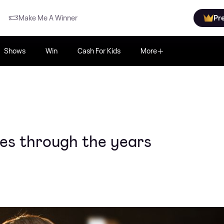
Make Me A Winner
Pr
Shows
Win
Cash For Kids
More
ces through the years