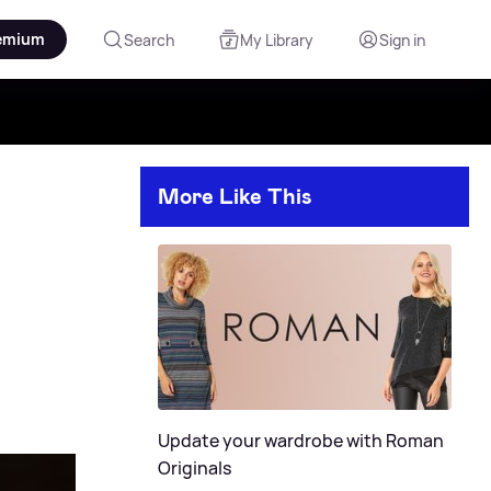
emium
Search
My Library
Sign in
More Like This
Update your wardrobe with Roman
Originals