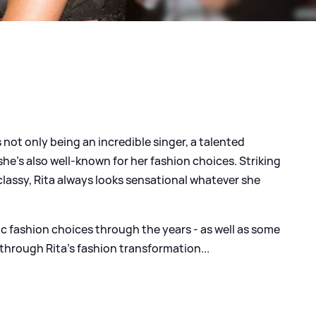
not only being an incredible singer, a talented
 she's also well-known for her fashion choices. Striking
lassy, Rita always looks sensational whatever she
ic fashion choices through the years - as well as some
 through Rita's fashion transformation...