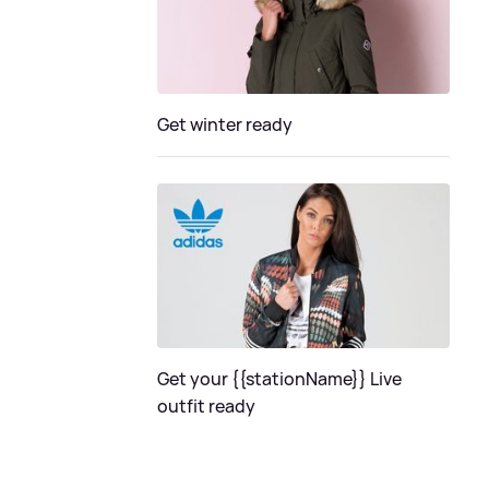
Get winter ready
Get your {{stationName}} Live
outfit ready