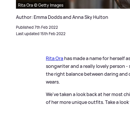
Rita Ora © Getty Images
Author: Emma Dodds and Anna Sky Hulton
Published 7th Feb 2022
Last updated 15th Feb 2022
Rita Ora
has made a name for herself as 
songwriter and a really lovely person -
the right balance between daring and c
wears.
We've taken a look back at her most ch
of her more unique outfits. Take a look