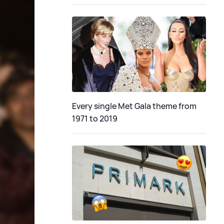
Every single Met Gala theme from
1971 to 2019