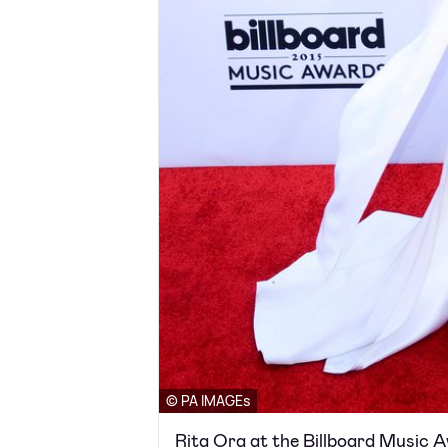
© PA IMAGEs
Rita Ora at the Billboard Music 