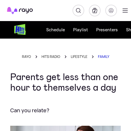
Rayo
Schedule
Playlist
Presenters
S
RAYO
HITS RADIO
LIFESTYLE
FAMILY
Parents get less than one
hour to themselves a day
Can you relate?