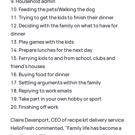
Household admin
Feeding the pets/Walking the dog
Trying to get the kids to finish their dinner
Deciding with the family on what to have for
dinner
Play games with the kids
Prepare lunches for the next day
Ferrying kids to and from school, clubs and
friend's houses
Buying food for dinner
Settling arguments within the family
Replying to work emails
Take part in your own hobby or sport
Finishing off work
Claire Davenport, CEO of recipe kit delivery service
HelloFresh commented, "Family life has become a