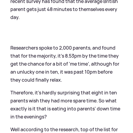
recent survey has found that the average British
parent gets just 48 minutes to themselves every
day.
Researchers spoke to 2,000 parents, and found
that for the majority, it’s 8.53pm by the time they
get the chance for a bit of ‘me time’, although for
an unlucky one in ten, it was past 10pm before
they could finally relax.
Therefore, it’s hardly surprising that eight in ten
parents wish they had more spare time. So what
exactly is it that is eating into parents' down time
in the evenings?
Well according to the research, top of the list for