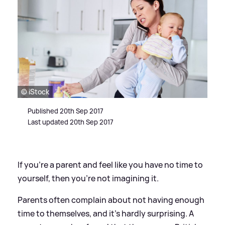
© iStock
Published 20th Sep 2017
Last updated 20th Sep 2017
If you're a parent and feel like you have no time to
yourself, then you're not imagining it.
Parents often complain about not having enough
time to themselves, and it's hardly surprising. A