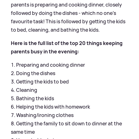
parents is preparing and cooking dinner, closely
followed by doing the dishes - which no one’s
favourite task! This is followed by getting the kids
to bed, cleaning, and bathing the kids.
Here is the full list of the top 20 things keeping
parents busy in the evening:
Preparing and cooking dinner
Doing the dishes
Getting the kids to bed
Cleaning
Bathing the kids
Helping the kids with homework
Washing/ironing clothes
Getting the family to sit down to dinner at the
same time