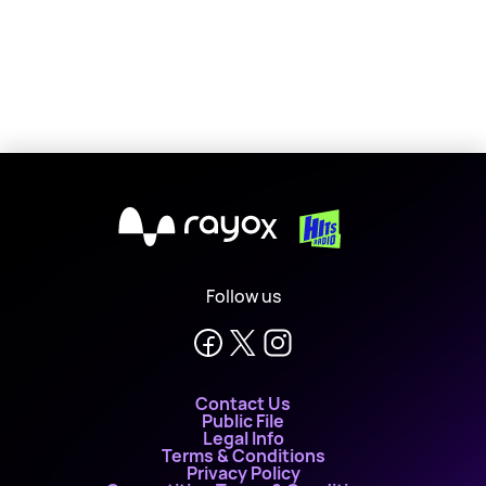
X
Follow us
Contact Us
Public File
Legal Info
Terms & Conditions
Privacy Policy