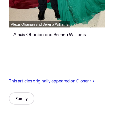
Alexis Ohanian and Serena Williams
Alexis Ohanian and Serena Williams
This articles originally appeared on Closer
>
>
Family