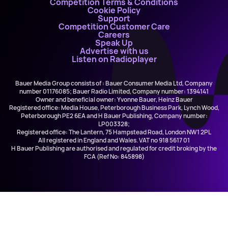
Competition Terms & Conditions
Cookie Policy
Support
Competition Customer Care
Careers
Speak Up
Advertise with us
Listen on Radioplayer
Bauer Media Group consists of : Bauer Consumer Media Ltd, Company
number 01176085; Bauer Radio Limited, Company number: 1394141
Owner and beneficial owner: Yvonne Bauer, Heinz Bauer
Registered office: Media House, Peterborough Business Park, Lynch Wood,
Peterborough PE2 6EA and H Bauer Publishing, Company number:
LP003328;
Registered office: The Lantern, 75 Hampstead Road, London NW1 2PL
All registered in England and Wales. VAT no 918 5617 01
H Bauer Publishing are authorised and regulated for credit broking by the
FCA (Ref No: 845898)
Scott Clarke