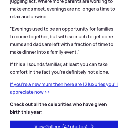
juggling act. Where more parents are working to
make ends meet, evenings are no longer a time to
relax and unwind.
"Evenings used to be an opportunity for families
to come together, but with so much to get done
mums and dads are left with a fraction of time to
make dinner into a family event."
If this all sounds familiar, at least you can take
comfort in the fact you’re definitely not alone.
If you're a new mum then here are 12 luxuries you'll
appreciate now
>
>
Check out all the celebrities who have given
birth this year:
View Gallery
(47 photos)