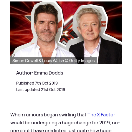
Simon Cowell & Louis Walsh © Getty Images
Author: Emma Dodds
Published 7th Oct 2019
Last updated 21st Oct 2019
When rumours began swirling that
The X Factor
would be undergoing a huge change for 2019, no-
one could have predicted just quite how huge