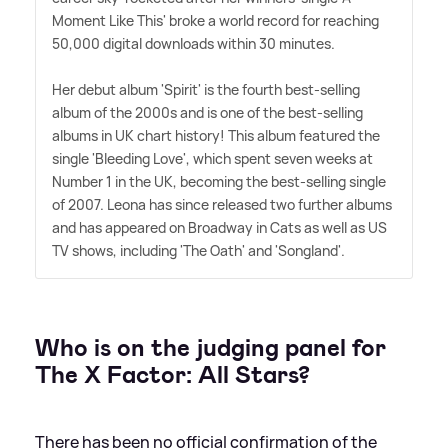
Moment Like This' broke a world record for reaching
50,000 digital downloads within 30 minutes.
Her debut album 'Spirit' is the fourth best-selling
album of the 2000s and is one of the best-selling
albums in UK chart history! This album featured the
single 'Bleeding Love', which spent seven weeks at
Number 1 in the UK, becoming the best-selling single
of 2007. Leona has since released two further albums
and has appeared on Broadway in Cats as well as US
TV shows, including 'The Oath' and 'Songland'.
Who is on the judging panel for
The X Factor: All Stars?
There has been no official confirmation of the