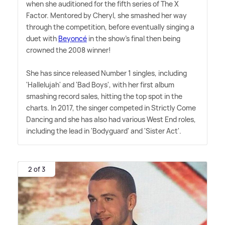
when she auditioned for the fifth series of The X
Factor. Mentored by Cheryl, she smashed her way
through the competition, before eventually singing a
duet with
Beyoncé
in the show's final then being
crowned the 2008 winner!
She has since released Number 1 singles, including
'Hallelujah' and 'Bad Boys', with her first album
smashing record sales, hitting the top spot in the
charts. In 2017, the singer competed in Strictly Come
Dancing and she has also had various West End roles,
including the lead in 'Bodyguard' and 'Sister Act'.
2 of 3