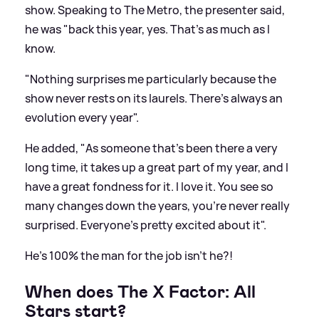
show. Speaking to The Metro, the presenter said,
he was "back this year, yes. That's as much as I
know.
"Nothing surprises me particularly because the
show never rests on its laurels. There's always an
evolution every year".
He added, "As someone that's been there a very
long time, it takes up a great part of my year, and I
have a great fondness for it. I love it. You see so
many changes down the years, you're never really
surprised. Everyone's pretty excited about it".
He's 100% the man for the job isn't he?!
When does The X Factor: All
Stars start?