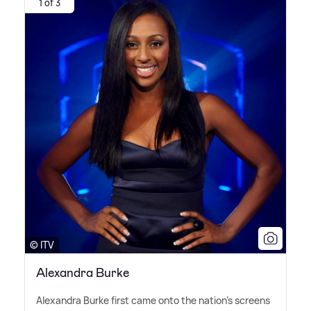
1 of 3
© ITV
Alexandra Burke
Alexandra Burke first came onto the nation's screens