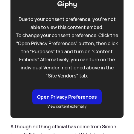
Giphy
Due to your consent preference, you're not
able to view this content embed.
To change your consent preference. Click the
“Open Privacy Preferences” button, then click
the “Purposes” tab and turn on “Content
Embeds”. Alternatively, you can turn on the
individual Vendor mentioned above in the
"Site Vendors" tab.
Open Privacy Preferences
View content externally
Although nothing official has come from Simon