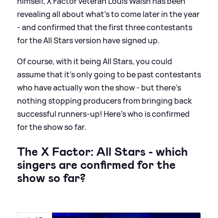
himself, X Factor veteran Louis Walsh has been
revealing all about what's to come later in the year
- and confirmed that the first three contestants
for the All Stars version have signed up.
Of course, with it being All Stars, you could
assume that it's only going to be past contestants
who have actually won the show - but there's
nothing stopping producers from bringing back
successful runners-up! Here's who is confirmed
for the show so far.
The X Factor: All Stars - which
singers are confirmed for the
show so far?