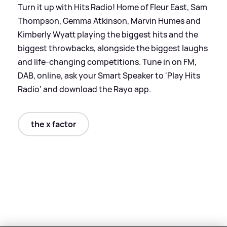
Turn it up with Hits Radio! Home of Fleur East, Sam
Thompson, Gemma Atkinson, Marvin Humes and
Kimberly Wyatt playing the biggest hits and the
biggest throwbacks, alongside the biggest laughs
and life-changing competitions. Tune in on FM,
DAB, online, ask your Smart Speaker to 'Play Hits
Radio' and download the Rayo app.
the x factor