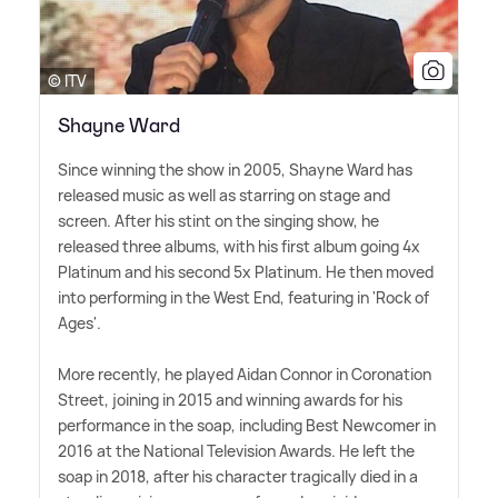
© ITV
Shayne Ward
Since winning the show in 2005, Shayne Ward has
released music as well as starring on stage and
screen. After his stint on the singing show, he
released three albums, with his first album going 4x
Platinum and his second 5x Platinum. He then moved
into performing in the West End, featuring in 'Rock of
Ages'.
More recently, he played Aidan Connor in Coronation
Street, joining in 2015 and winning awards for his
performance in the soap, including Best Newcomer in
2016 at the National Television Awards. He left the
soap in 2018, after his character tragically died in a