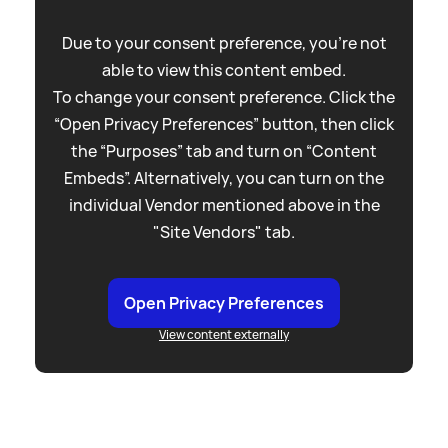
Due to your consent preference, you're not
able to view this content embed.
To change your consent preference. Click the
“Open Privacy Preferences” button, then click
the “Purposes” tab and turn on “Content
Embeds”. Alternatively, you can turn on the
individual Vendor mentioned above in the
"Site Vendors" tab.
Open Privacy Preferences
View content externally