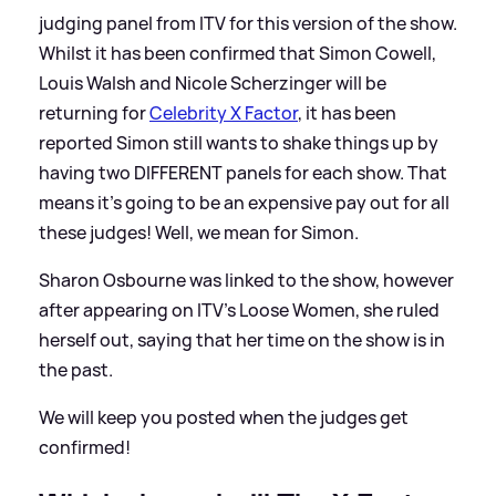
judging panel from ITV for this version of the show.
Whilst it has been confirmed that Simon Cowell,
Louis Walsh and Nicole Scherzinger will be
returning for
Celebrity X Factor
, it has been
reported Simon still wants to shake things up by
having two DIFFERENT panels for each show. That
means it's going to be an expensive pay out for all
these judges! Well, we mean for Simon.
Sharon Osbourne was linked to the show, however
after appearing on ITV's Loose Women, she ruled
herself out, saying that her time on the show is in
the past.
We will keep you posted when the judges get
confirmed!