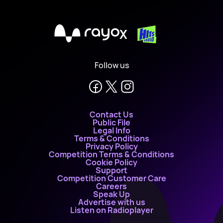
X
Follow us
Contact Us
Public File
Legal Info
Terms & Conditions
Privacy Policy
Competition Terms & Conditions
Cookie Policy
Support
Competition Customer Care
Careers
Speak Up
Advertise with us
Listen on Radioplayer