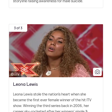
storyline raising awareness for male suicide.
3 of 3
© ITV
Leona Lewis
Leona Lewis stole the nation's heart when she
became the first ever female winner of the hit ITV
show. Winning the third series back in 2006, her
career sky-rocketed after her winners' single 'A