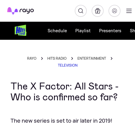
Rayo
Schedule
Playlist
Presenters
S
RAYO
HITS RADIO
ENTERTAINMENT
TELEVISION
The X Factor: All Stars -
Who is confirmed so far?
The new series is set to air later in 2019!