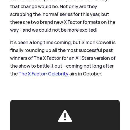
that change would be. Not only are they
scrapping the 'normal' series for this year, but
there are two brand new X Factor formats on the
way - and we could not be more excited!
It's been a long time coming, but Simon Cowell is
finally rounding up all the most successful past
winners of The X Factor for an All Stars version of
the show to battle it out - coming not long after
the
The X Factor: Celebrity
airs in October.