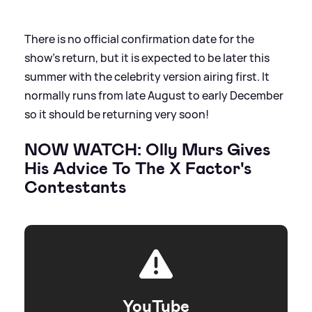
There is no official confirmation date for the
show's return, but it is expected to be later this
summer with the celebrity version airing first. It
normally runs from late August to early December
so it should be returning very soon!
NOW WATCH: Olly Murs Gives
His Advice To The X Factor's
Contestants
YouTube