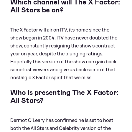
Which channel will The X Factor:
All Stars be on?
The X Factor will air on ITV, its home since the
show began in 2004. ITV have never doubted the
show, constantly resigning the show's contract
year on year, despite the plunging ratings.
Hopefully this version of the show can gain back
some lost viewers and give us back some of that
nostalgic X Factor spirit that we miss.
Who is presenting The X Factor:
All Stars?
Dermot O'Leary has confirmed he is set to host
both the All Stars and Celebrity version of the