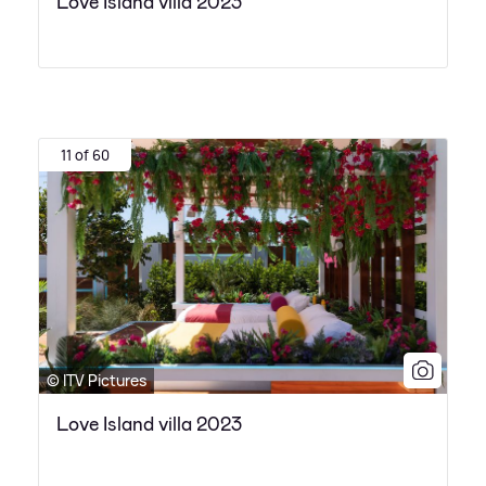
Love Island villa 2023
11 of 60
© ITV Pictures
Love Island villa 2023