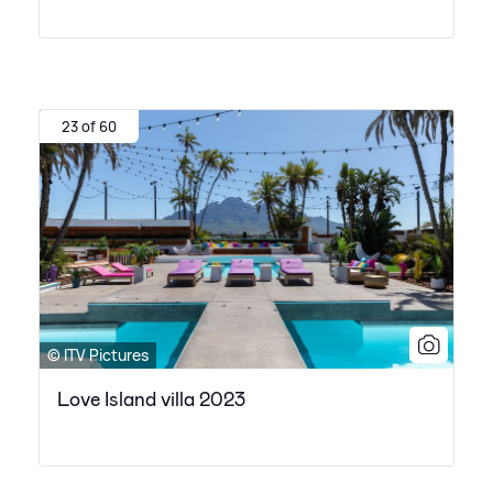
23 of 60
© ITV Pictures
Love Island villa 2023