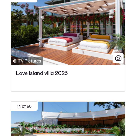
© ITV Pictures
Love Island villa 2023
14 of 60