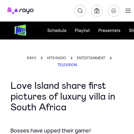
Rayo
Schedule
Playlist
Presenters
S
RAYO
HITS RADIO
ENTERTAINMENT
TELEVISION
Love Island share first
pictures of luxury villa in
South Africa
Bosses have upped their game!