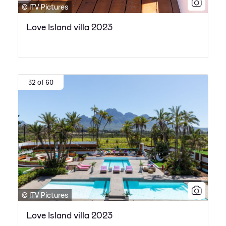
© ITV Pictures
Love Island villa 2023
32 of 60
© ITV Pictures
Love Island villa 2023