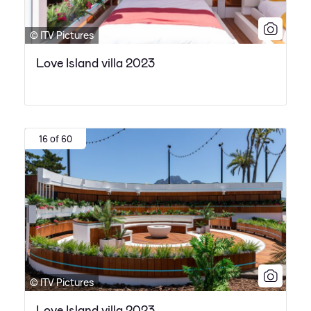
© ITV Pictures
Love Island villa 2023
16 of 60
© ITV Pictures
Love Island villa 2023