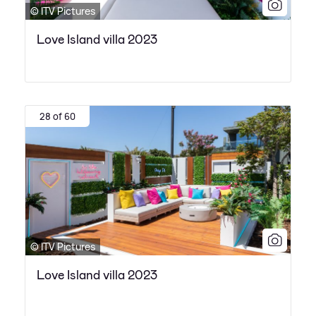
© ITV Pictures
Love Island villa 2023
28 of 60
© ITV Pictures
Love Island villa 2023