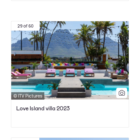
29 of 60
© ITV Pictures
Love Island villa 2023