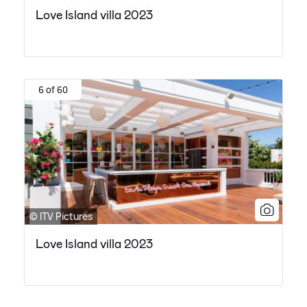
Love Island villa 2023
6 of 60
© ITV Pictures
Love Island villa 2023