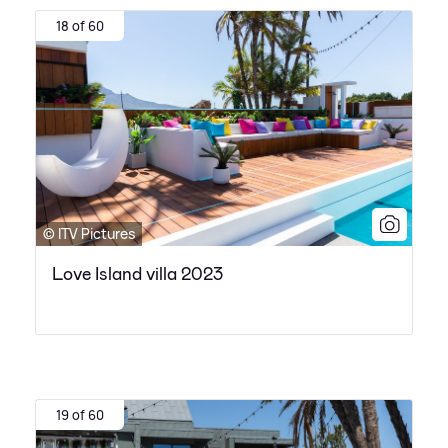
18 of 60
© ITV Pictures
Love Island villa 2023
19 of 60