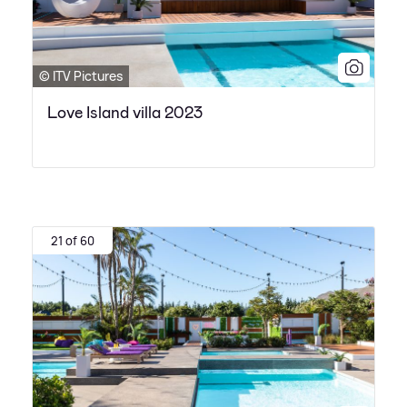
© ITV Pictures
Love Island villa 2023
21 of 60