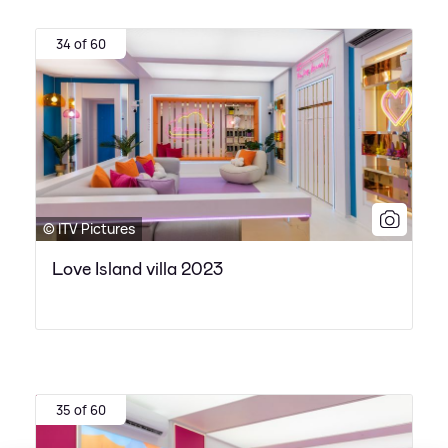
34 of 60
© ITV Pictures
Love Island villa 2023
35 of 60