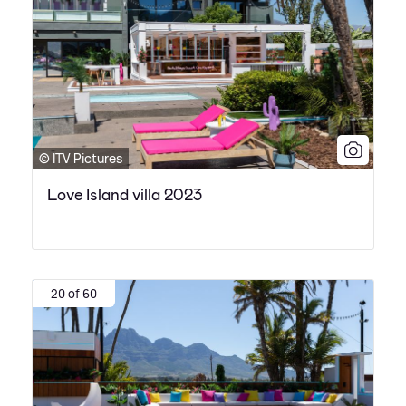
© ITV Pictures
Love Island villa 2023
20 of 60