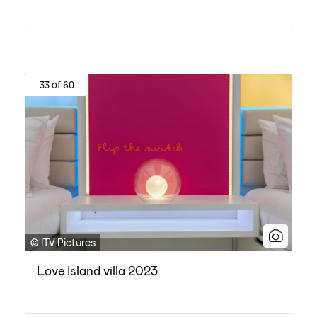
33 of 60
© ITV Pictures
Love Island villa 2023