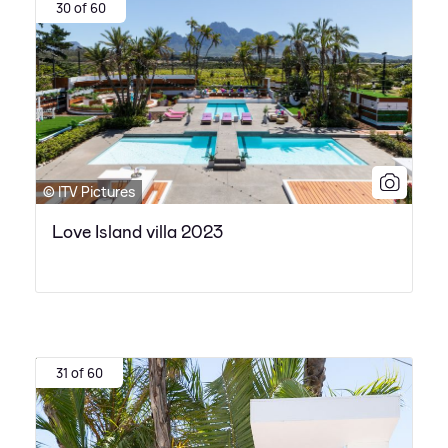
30 of 60
© ITV Pictures
Love Island villa 2023
31 of 60