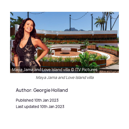
Maya Jama and Love Island villa © ITV Pictures
Maya Jama and Love Island villa
Author: Georgie Holland
Published 10th Jan 2023
Last updated 10th Jan 2023