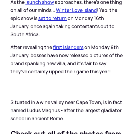
As the
launch show
approaches, there's one thing
on all of our minds...
Winter Love Island
! Yep, the
epic show is
set to return
on Monday 16th
January, once again taking contestants out to
South Africa.
After revealing the
first Islanders
on Monday 9th
January, bosses have now released pictures of the
brand spanking new villa, and it's fair to say
they've certainly upped their game this year!
Situated in a wine valley near Cape Town, is in fact
named Ludus Magnus - after the largest gladiator
school in ancient Rome.
Check out all of the photos from