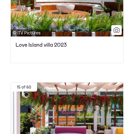
© ITV Pictures
Love Island villa 2023
15 of 60