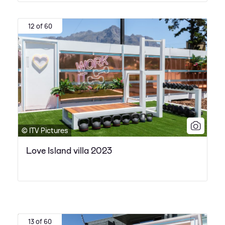
12 of 60
© ITV Pictures
Love Island villa 2023
13 of 60