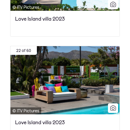
© ITV Pictures
Love Island villa 2023
22 of 60
© ITV Pictures
Love Island villa 2023