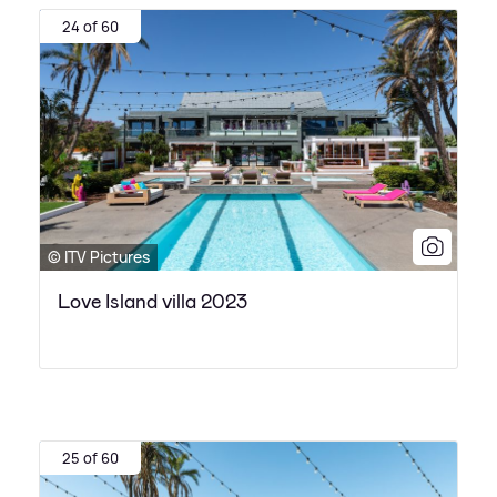
24 of 60
© ITV Pictures
Love Island villa 2023
25 of 60