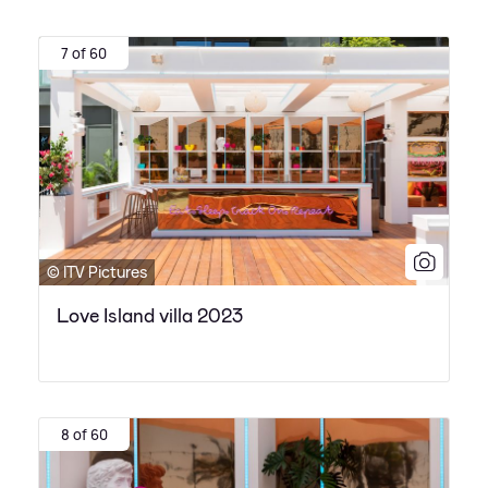
7 of 60
© ITV Pictures
Love Island villa 2023
8 of 60