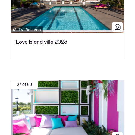
© ITV Pictures
Love Island villa 2023
27 of 60