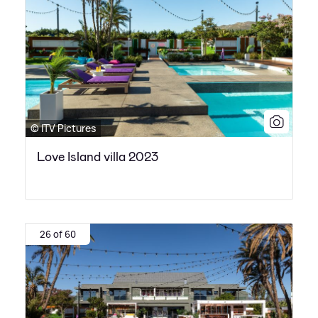
© ITV Pictures
Love Island villa 2023
26 of 60