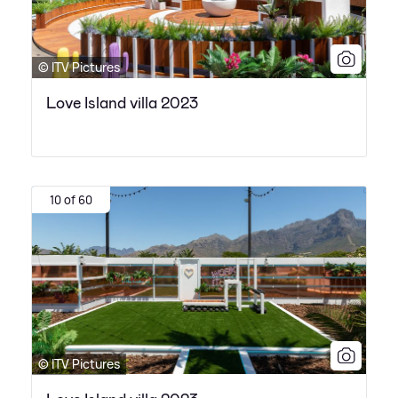
© ITV Pictures
Love Island villa 2023
10 of 60
© ITV Pictures