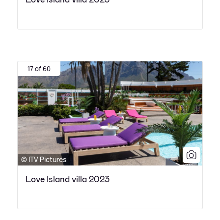
17 of 60
© ITV Pictures
Love Island villa 2023