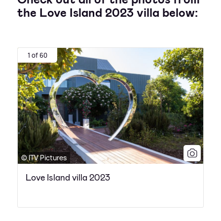
the Love Island 2023 villa below:
1 of 60
© ITV Pictures
Love Island villa 2023