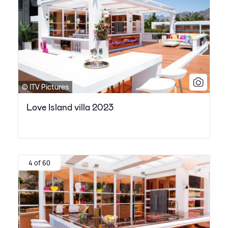
© ITV Pictures
Love Island villa 2023
4 of 60