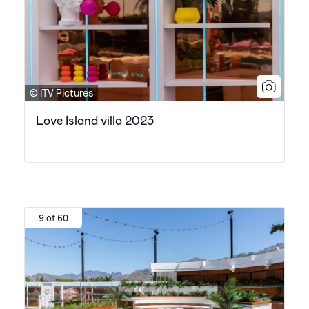
© ITV Pictures
Love Island villa 2023
9 of 60