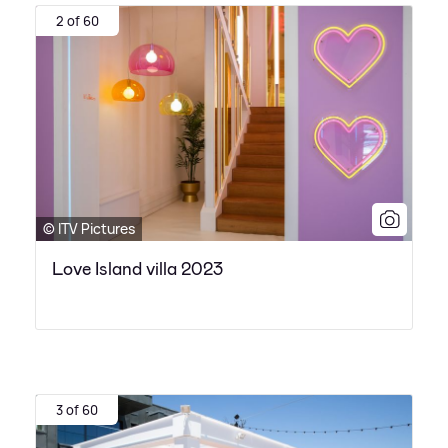
2 of 60
© ITV Pictures
Love Island villa 2023
3 of 60