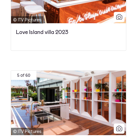
© ITV Pictures
Love Island villa 2023
5 of 60
© ITV Pictures