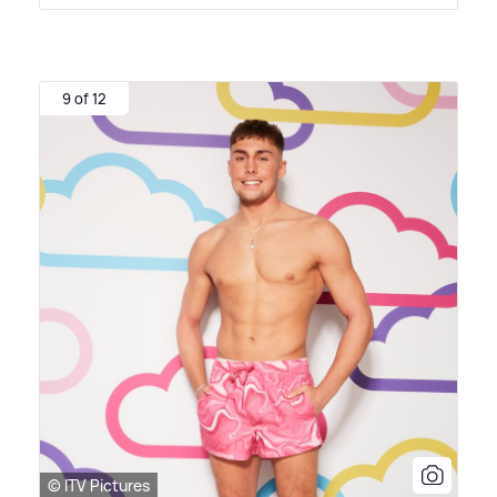
9 of 12
© ITV Pictures