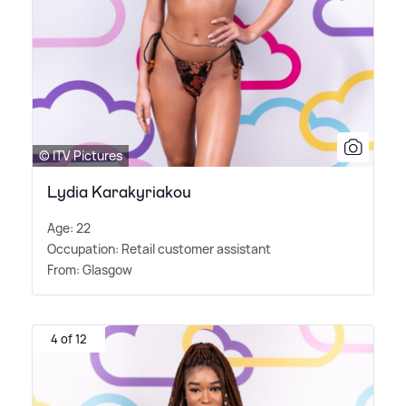
© ITV Pictures
Lydia Karakyriakou
Age: 22
Occupation: Retail customer assistant
From: Glasgow
4 of 12