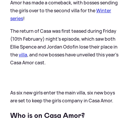
Amor has made a comeback, with bosses sending
the girls over to the second villa for the
Winter
series
!
The return of Casa was first teased during Friday
(10th February) night's episode, which saw both
Ellie Spence and Jordan Odofin lose their place in
the
villa
, and now bosses have unveiled this year's
Casa Amor cast.
As six new girls enter the main villa, six new boys
are set to keep the girls company in Casa Amor.
Who is on Casa Amor?