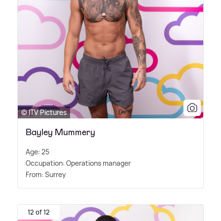
© ITV Pictures
Bayley Mummery
Age: 25
Occupation: Operations manager
From: Surrey
12 of 12