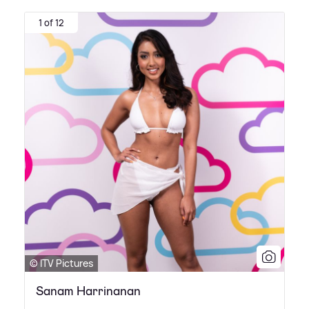
1 of 12
© ITV Pictures
Sanam Harrinanan