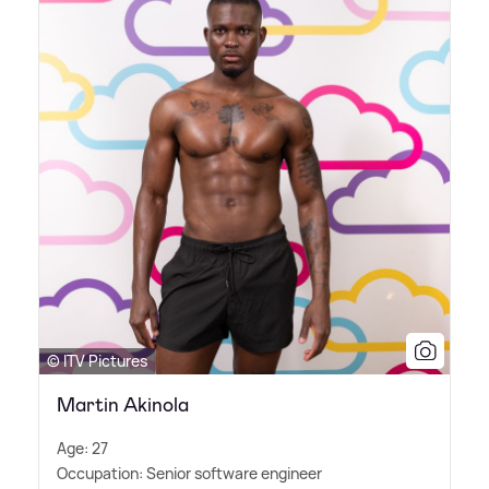
© ITV Pictures
Martin Akinola
Age: 27
Occupation: Senior software engineer