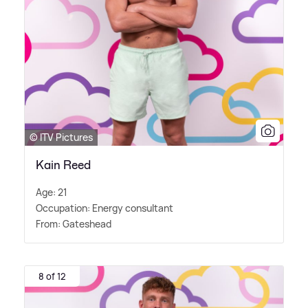
© ITV Pictures
Kain Reed
Age: 21
Occupation: Energy consultant
From: Gateshead
8 of 12