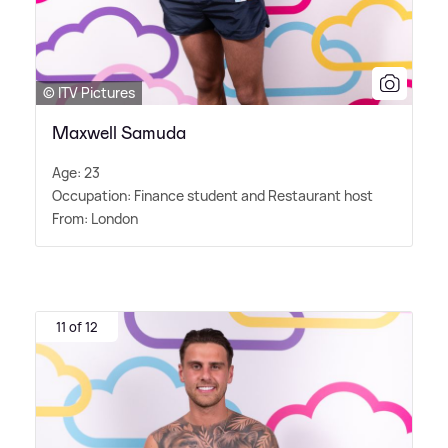
© ITV Pictures
Maxwell Samuda
Age: 23
Occupation: Finance student and Restaurant host
From: London
11 of 12