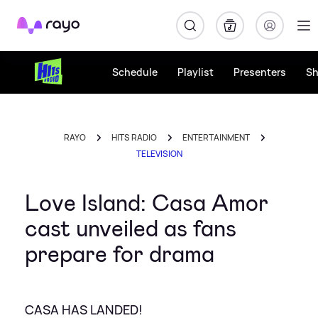
Rayo
Schedule
Playlist
Presenters
S
RAYO
HITS RADIO
ENTERTAINMENT
TELEVISION
Love Island: Casa Amor
cast unveiled as fans
prepare for drama
CASA HAS LANDED!