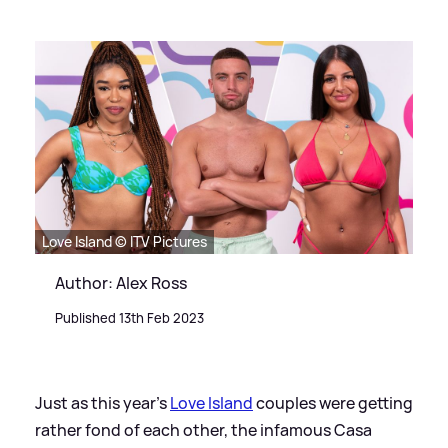
Love Island © ITV Pictures
Author: Alex Ross
Published 13th Feb 2023
Just as this year's
Love Island
couples were getting
rather fond of each other, the infamous Casa