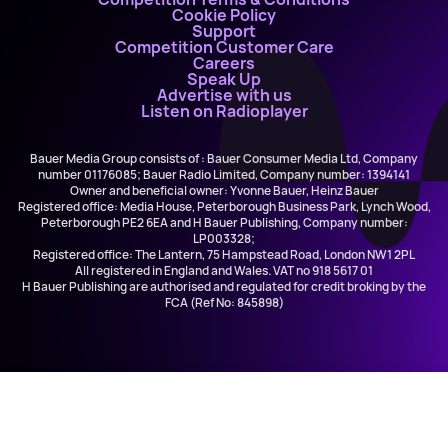
Cookie Policy
Support
Competition Customer Care
Careers
Speak Up
Advertise with us
Listen on Radioplayer
Bauer Media Group consists of : Bauer Consumer Media Ltd, Company
number 01176085; Bauer Radio Limited, Company number: 1394141
Owner and beneficial owner: Yvonne Bauer, Heinz Bauer
Registered office: Media House, Peterborough Business Park, Lynch Wood,
Peterborough PE2 6EA and H Bauer Publishing, Company number:
LP003328;
Registered office: The Lantern, 75 Hampstead Road, London NW1 2PL
All registered in England and Wales. VAT no 918 5617 01
H Bauer Publishing are authorised and regulated for credit broking by the
FCA (Ref No: 845898)
Olivia Dean
Man I Need