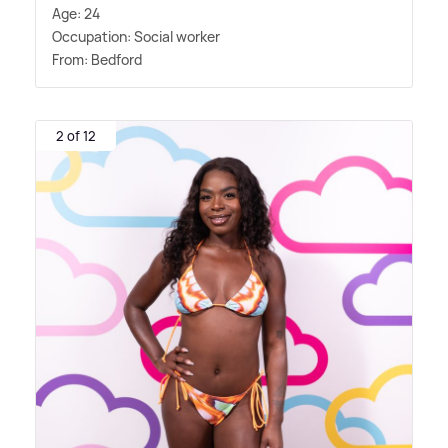
Age: 24
Occupation: Social worker
From: Bedford
2 of 12