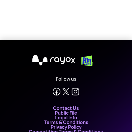
X
Follow us
Contact Us
Public File
Legal Info
Terms & Conditions
Privacy Policy
Competition Terms & Conditions