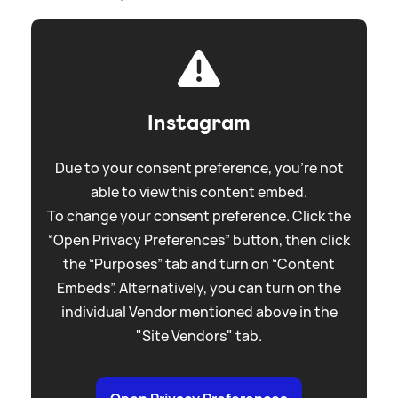
Instagram
Due to your consent preference, you're not
able to view this content embed.
To change your consent preference. Click the
“Open Privacy Preferences” button, then click
the “Purposes” tab and turn on “Content
Embeds”. Alternatively, you can turn on the
individual Vendor mentioned above in the
"Site Vendors" tab.