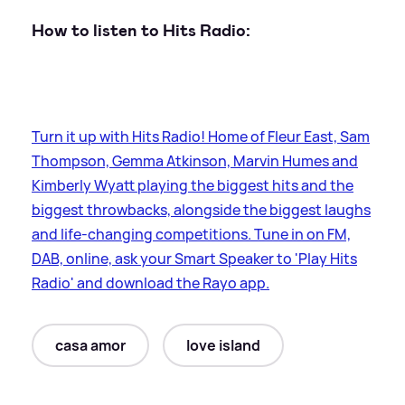
How to listen to Hits Radio:
Turn it up with Hits Radio! Home of Fleur East, Sam
Thompson, Gemma Atkinson, Marvin Humes and
Kimberly Wyatt playing the biggest hits and the
biggest throwbacks, alongside the biggest laughs
and life-changing competitions. Tune in on FM,
DAB, online, ask your Smart Speaker to 'Play Hits
Radio' and download the Rayo app.
casa amor
love island