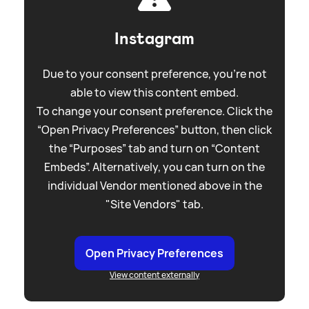
Instagram
Due to your consent preference, you're not
able to view this content embed.
To change your consent preference. Click the
“Open Privacy Preferences” button, then click
the “Purposes” tab and turn on “Content
Embeds”. Alternatively, you can turn on the
individual Vendor mentioned above in the
"Site Vendors" tab.
Open Privacy Preferences
View content externally