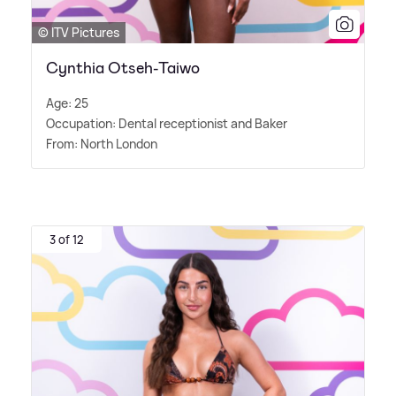
© ITV Pictures
Cynthia Otseh-Taiwo
Age: 25
Occupation: Dental receptionist and Baker
From: North London
3 of 12