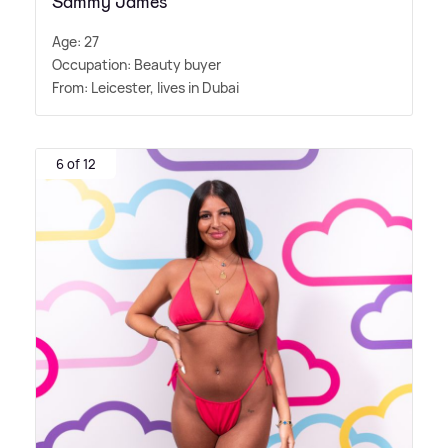
Sammy James
Age: 27
Occupation: Beauty buyer
From: Leicester, lives in Dubai
6 of 12