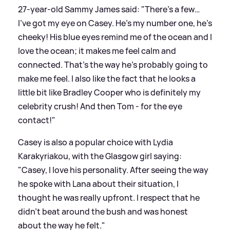
27-year-old Sammy James said: "There’s a few…
I’ve got my eye on Casey. He’s my number one, he’s
cheeky! His blue eyes remind me of the ocean and I
love the ocean; it makes me feel calm and
connected. That’s the way he’s probably going to
make me feel. I also like the fact that he looks a
little bit like Bradley Cooper who is definitely my
celebrity crush! And then Tom - for the eye
contact!"
Casey is also a popular choice with Lydia
Karakyriakou, with the Glasgow girl saying:
"Casey, I love his personality. After seeing the way
he spoke with Lana about their situation, I
thought he was really upfront. I respect that he
didn’t beat around the bush and was honest
about the way he felt."