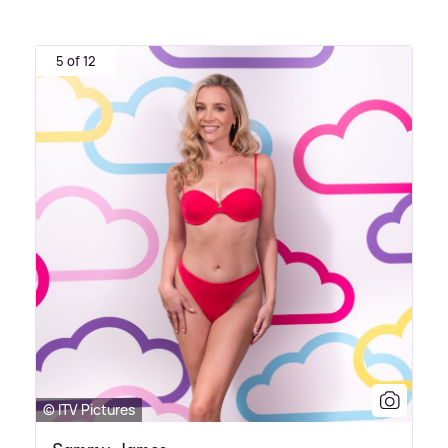
5 of 12
© ITV Pictures