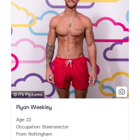
© ITV Pictures
Ryan Weekley
Age: 22
Occupation: Steel erector
From: Nottingham