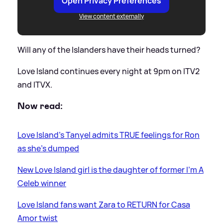
Open Privacy Preferences
View content externally
Will any of the Islanders have their heads turned?
Love Island continues every night at 9pm on ITV2
and ITVX.
Now read:
Love Island's Tanyel admits TRUE feelings for Ron
as she's dumped
New Love Island girl is the daughter of former I'm A
Celeb winner
Love Island fans want Zara to RETURN for Casa
Amor twist