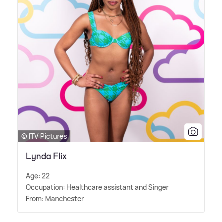
© ITV Pictures
Lynda Flix
Age: 22
Occupation: Healthcare assistant and Singer
From: Manchester