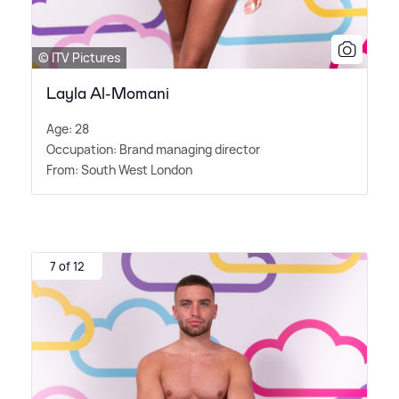
© ITV Pictures
Layla Al-Momani
Age: 28
Occupation: Brand managing director
From: South West London
7 of 12