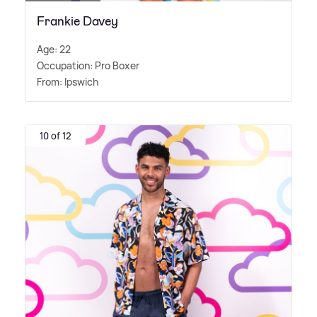
Frankie Davey
Age: 22
Occupation: Pro Boxer
From: Ipswich
10 of 12