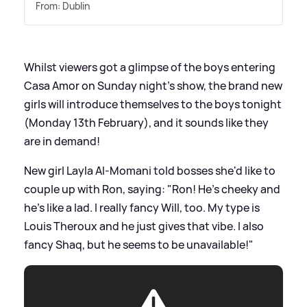
From: Dublin
Whilst viewers got a glimpse of the boys entering
Casa Amor on Sunday night's show, the brand new
girls will introduce themselves to the boys tonight
(Monday 13th February), and it sounds like they
are in demand!
New girl Layla Al-Momani told bosses she'd like to
couple up with Ron, saying: "Ron! He’s cheeky and
he’s like a lad. I really fancy Will, too. My type is
Louis Theroux and he just gives that vibe. I also
fancy Shaq, but he seems to be unavailable!"