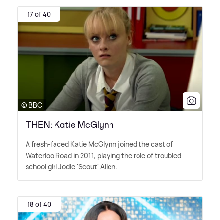
17 of 40
© BBC
THEN: Katie McGlynn
A fresh-faced Katie McGlynn joined the cast of
Waterloo Road in 2011, playing the role of troubled
school girl Jodie 'Scout' Allen.
18 of 40