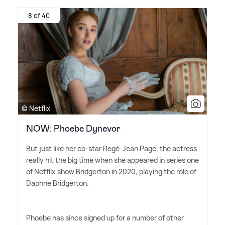
8 of 40
© Netflix
NOW: Phoebe Dynevor
But just like her co-star Regé-Jean Page, the actress
really hit the big time when she appeared in series one
of Netflix show Bridgerton in 2020, playing the role of
Daphne Bridgerton.
Phoebe has since signed up for a number of other