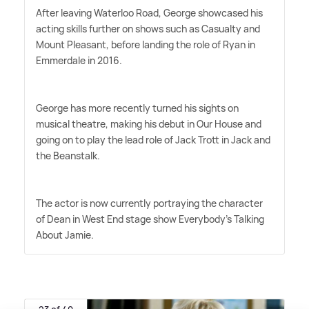
After leaving Waterloo Road, George showcased his
acting skills further on shows such as Casualty and
Mount Pleasant, before landing the role of Ryan in
Emmerdale in 2016.
George has more recently turned his sights on
musical theatre, making his debut in Our House and
going on to play the lead role of Jack Trott in Jack and
the Beanstalk.
The actor is now currently portraying the character
of Dean in West End stage show Everybody's Talking
About Jamie.