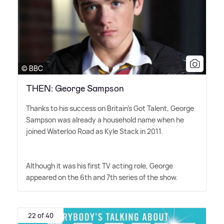
© BBC
THEN: George Sampson
Thanks to his success on Britain's Got Talent, George
Sampson was already a household name when he
joined Waterloo Road as Kyle Stack in 2011.
Although it was his first TV acting role, George
appeared on the 6th and 7th series of the show.
22 of 40