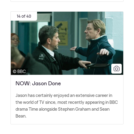
14 of 40
© BBC
NOW: Jason Done
Jason has certainly enjoyed an extensive career in
the world of TV since, most recently appearing in BBC
drama Time alongside Stephen Graham and Sean
Bean.