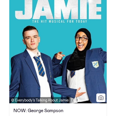
© Everybody's Talking About Jamie
NOW: George Sampson