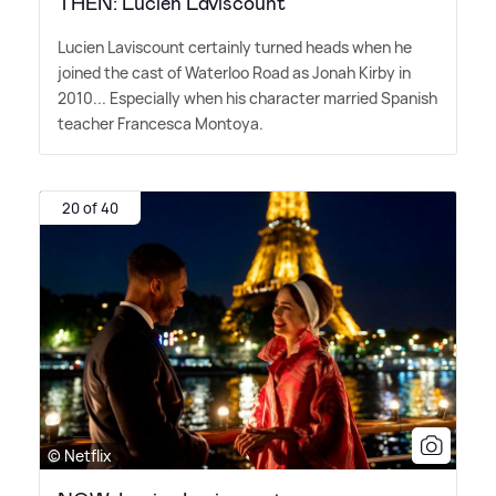
THEN: Lucien Laviscount
Lucien Laviscount certainly turned heads when he
joined the cast of Waterloo Road as Jonah Kirby in
2010... Especially when his character married Spanish
teacher Francesca Montoya.
20 of 40
© Netflix