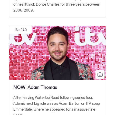
of heartthrob Donte Charles for three years between
2006-2009.
16 of 40
NOW: Adam Thomas
After leaving Waterloo Road following series four,
Adam's next big role was as Adam Barton on ITV soap
Emmerdale, where he appeared for a massive nine