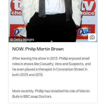
© Getty Images
NOW: Philip Martin Brown
After leaving the show in 2013, Phillip enjoyed small
roles in shows like Casualty, Vera and Suspects, and
he even played a therapist in Coronation Street in
both 2005 and 2015.
More recently, Phillip has revisited his role of Marvin
Bulis in BBC soap Doctors.