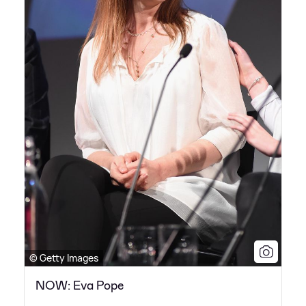
© Getty Images
NOW: Eva Pope