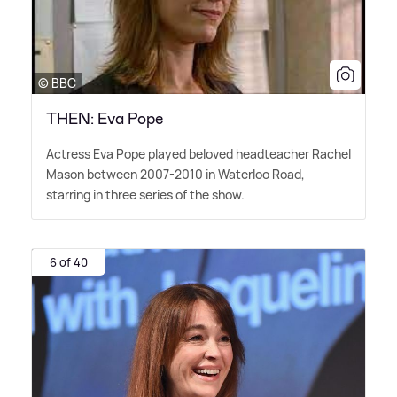
© BBC
THEN: Eva Pope
Actress Eva Pope played beloved headteacher Rachel
Mason between 2007-2010 in Waterloo Road,
starring in three series of the show.
6 of 40