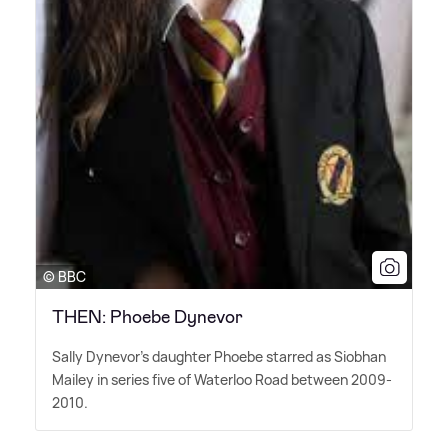
© BBC
THEN: Phoebe Dynevor
Sally Dynevor's daughter Phoebe starred as Siobhan
Mailey in series five of Waterloo Road between 2009-
2010.