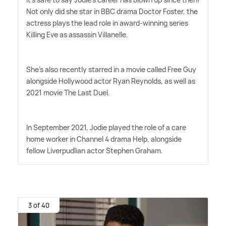
Not only did she star in BBC drama Doctor Foster, the
actress plays the lead role in award-winning series
Killing Eve as assassin Villanelle.
She's also recently starred in a movie called Free Guy
alongside Hollywood actor Ryan Reynolds, as well as
2021 movie The Last Duel.
In September 2021, Jodie played the role of a care
home worker in Channel 4 drama Help, alongside
fellow Liverpudlian actor Stephen Graham.
3 of 40