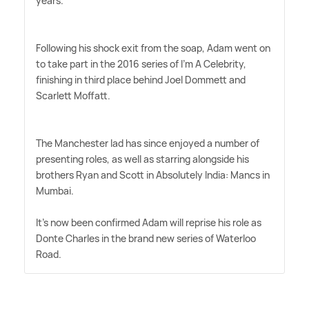
years.
Following his shock exit from the soap, Adam went on
to take part in the 2016 series of I'm A Celebrity,
finishing in third place behind Joel Dommett and
Scarlett Moffatt.
The Manchester lad has since enjoyed a number of
presenting roles, as well as starring alongside his
brothers Ryan and Scott in Absolutely India: Mancs in
Mumbai.
It's now been confirmed Adam will reprise his role as
Donte Charles in the brand new series of Waterloo
Road.