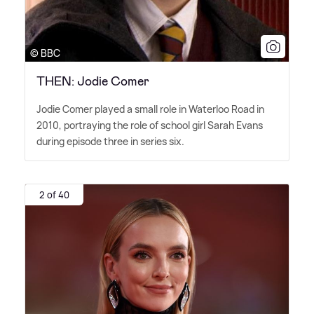
© BBC
THEN: Jodie Comer
Jodie Comer played a small role in Waterloo Road in
2010, portraying the role of school girl Sarah Evans
during episode three in series six.
2 of 40