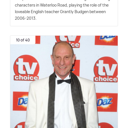
characters in Waterloo Road, playing the role of the
loveable English teacher Grantly Budgen between
2006-2013.
10 of 40