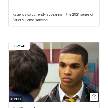
Katie is also currently appearing in the 2021 series of
Strictly Come Dancing.
19 of 40
© BBC