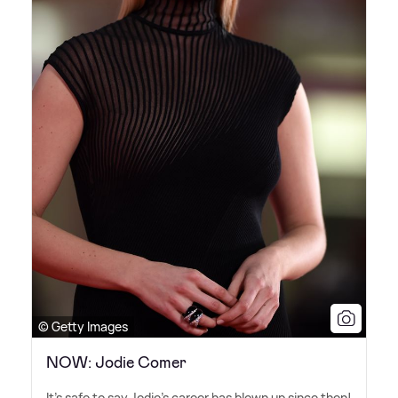
© Getty Images
NOW: Jodie Comer
It's safe to say Jodie's career has blown up since then!