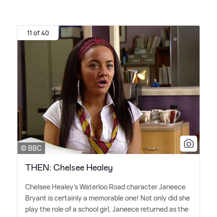
11 of 40
© BBC
THEN: Chelsee Healey
Chelsee Healey's Waterloo Road character Janeece
Bryant is certainly a memorable one! Not only did she
play the role of a school girl, Janeece returned as the