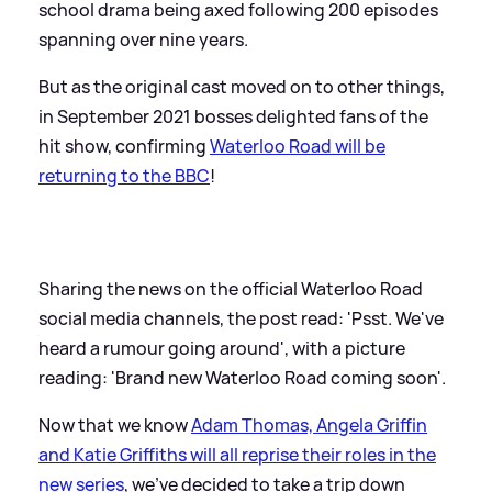
school drama being axed following 200 episodes
spanning over nine years.
But as the original cast moved on to other things,
in September 2021 bosses delighted fans of the
hit show, confirming
Waterloo Road will be
returning to the BBC
!
Sharing the news on the official Waterloo Road
social media channels, the post read: 'Psst. We've
heard a rumour going around', with a picture
reading: 'Brand new Waterloo Road coming soon'.
Now that we know
Adam Thomas, Angela Griffin
and Katie Griffiths will all reprise their roles in the
new series
, we've decided to take a trip down