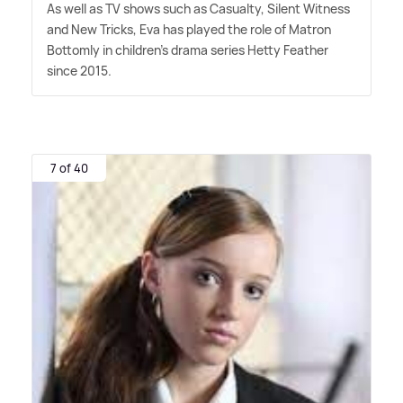
As well as TV shows such as Casualty, Silent Witness
and New Tricks, Eva has played the role of Matron
Bottomly in children's drama series Hetty Feather
since 2015.
7 of 40