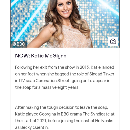
© BBC
NOW: Katie McGlynn
Following her exit from the show in 2013, Katie landed
on her feet when she bagged the role of Sinead Tinker
in ITV soap Coronation Street, going on to appear in
the soap for a massive eight years.
After making the tough decision to leave the soap,
Katie played Georgina in BBC drama The Syndicate at
the start of 2021, before joining the cast of Hollyoaks
as Becky Quentin.