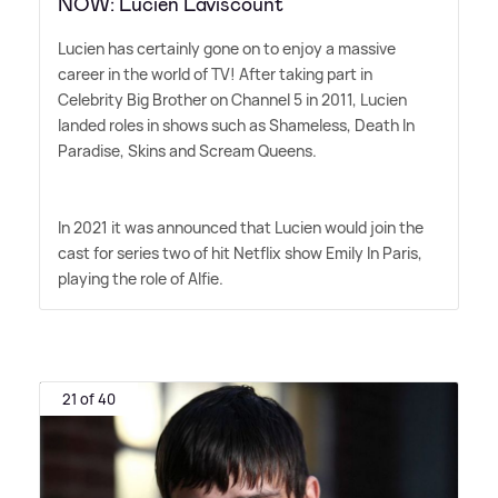
NOW: Lucien Laviscount
Lucien has certainly gone on to enjoy a massive
career in the world of TV! After taking part in
Celebrity Big Brother on Channel 5 in 2011, Lucien
landed roles in shows such as Shameless, Death In
Paradise, Skins and Scream Queens.
In 2021 it was announced that Lucien would join the
cast for series two of hit Netflix show Emily In Paris,
playing the role of Alfie.
21 of 40