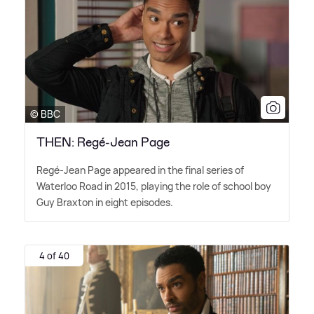
© BBC
THEN: Regé-Jean Page
Regé-Jean Page appeared in the final series of
Waterloo Road in 2015, playing the role of school boy
Guy Braxton in eight episodes.
4 of 40