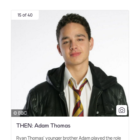
15 of 40
© BBC
THEN: Adam Thomas
Ryan Thomas' younger brother Adam played the role