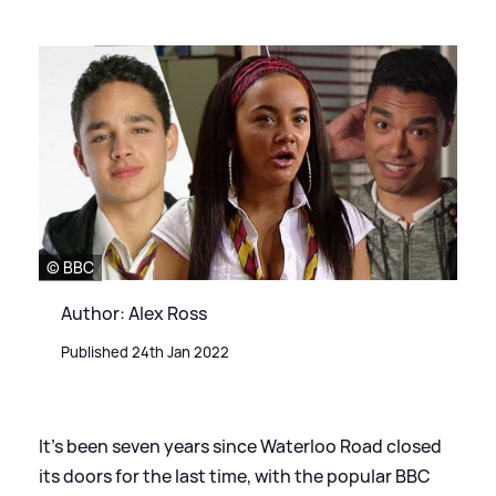
© BBC
Author: Alex Ross
Published 24th Jan 2022
It's been seven years since Waterloo Road closed
its doors for the last time, with the popular BBC