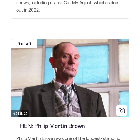
shows, including drama Call My Agent, which is due
out in 2022.
9 of 40
© BBC
THEN: Philip Martin Brown
Philip Martin Brown was one of the longest-standing