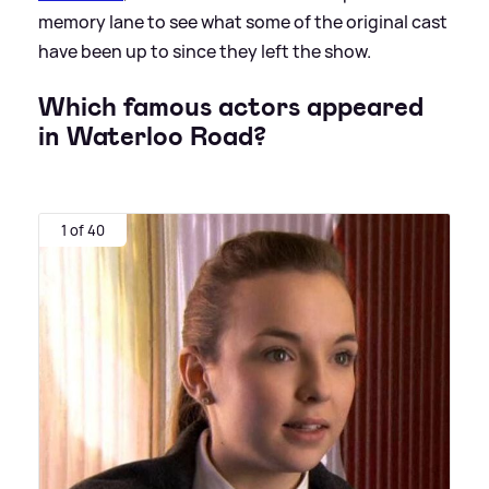
memory lane to see what some of the original cast
have been up to since they left the show.
Which famous actors appeared
in Waterloo Road?
1 of 40