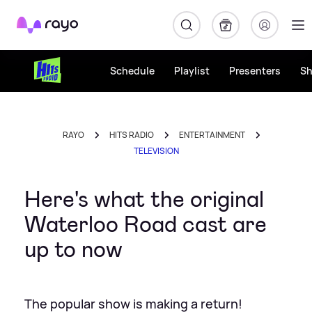
Rayo
Schedule
Playlist
Presenters
S
RAYO
HITS RADIO
ENTERTAINMENT
TELEVISION
Here's what the original
Waterloo Road cast are
up to now
The popular show is making a return!