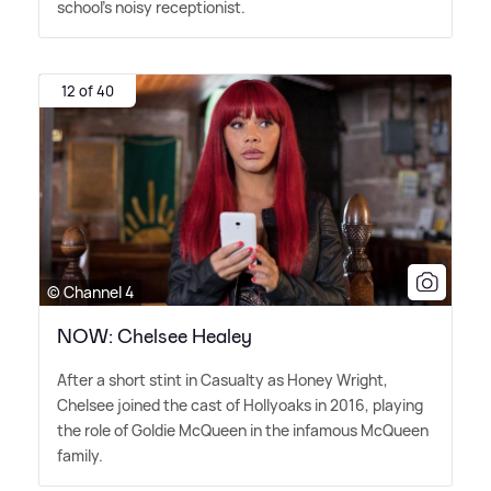
school's noisy receptionist.
12 of 40
© Channel 4
NOW: Chelsee Healey
After a short stint in Casualty as Honey Wright,
Chelsee joined the cast of Hollyoaks in 2016, playing
the role of Goldie McQueen in the infamous McQueen
family.