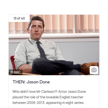
13 of 40
© BBC
THEN: Jason Done
Who didn't love Mr Clarkson?! Actor Jason Done
played the role of the loveable English teacher
between 2006-2013, appearing in eight series.