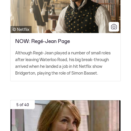
© Netflix
NOW: Regé-Jean Page
Although Regé-Jean played a number of small roles
after leaving Waterloo Road, his big break-through
arrived when he landed a job in hit Netflix show
Bridgerton, playing the role of Simon Basset.
5 of 40