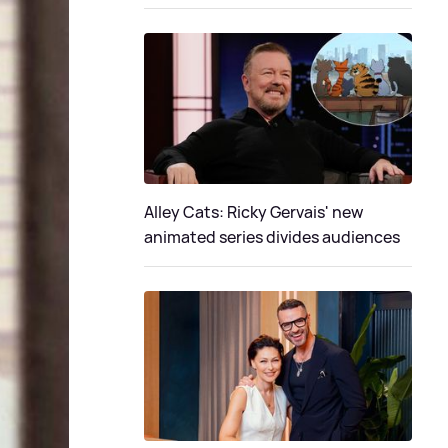
Alley Cats: Ricky Gervais' new
animated series divides audiences