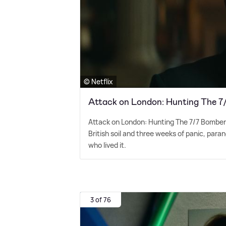
© Netflix
Attack on London: Hunting The 
Attack on London: Hunting The 7/7 Bombers 
British soil and three weeks of panic, par
who lived it.
3 of 76