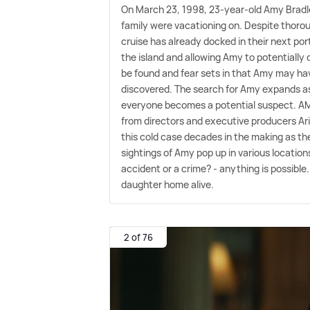
On March 23, 1998, 23-year-old Amy Bradle
family were vacationing on. Despite thoro
cruise has already docked in their next po
the island and allowing Amy to potentially 
be found and fear sets in that Amy may hav
discovered. The search for Amy expands as 
everyone becomes a potential suspect. AM
from directors and executive producers Ari
this cold case decades in the making as th
sightings of Amy pop up in various locations 
accident or a crime? - anything is possible.
daughter home alive.
2 of 76