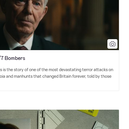
7/7 Bombers
is the story of one of the most devastating terror attacks on
anoia and manhunts that changed Britain forever, told by those