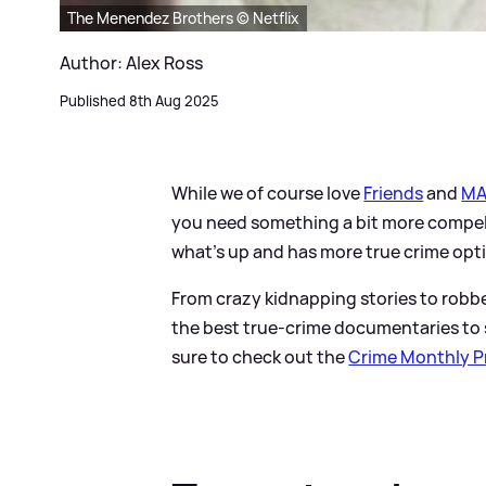
The Menendez Brothers © Netflix
Author: Alex Ross
Published 8th Aug 2025
While we of course love
Friends
and
MA
you need something a bit more compell
what's up and has more true crime opti
From crazy kidnapping stories to robb
the best true-crime documentaries to s
sure to check out the
Crime Monthly Pr