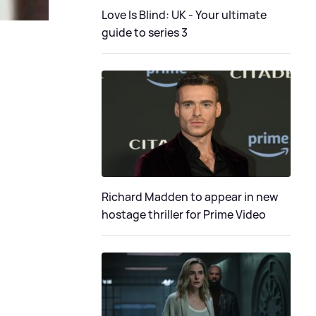
Love Is Blind: UK - Your ultimate
guide to series 3
Richard Madden to appear in new
hostage thriller for Prime Video