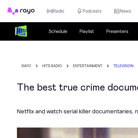
Rayo
Radio
Podcasts
News
Schedule
Playlist
Presenters
RAYO
HITS RADIO
ENTERTAINMENT
TELEVISION
The best true crime docume
Netflix and watch serial killer documentaries, 