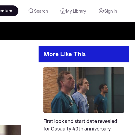
emium
Search
My Library
Sign in
More Like This
First look and start date revealed
for Casualty 40th anniversary