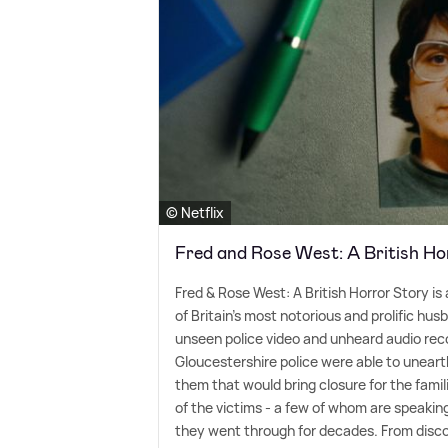
© Netflix
Fred and Rose West: A British Ho
Fred
&
Rose West: A British Horror Story is 
of Britain's most notorious and prolific hus
unseen police video and unheard audio reco
Gloucestershire police were able to unearth
them that would bring closure for the fami
of the victims - a few of whom are speaking 
they went through for decades. From disco