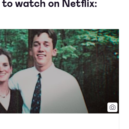
to watch on Netflix: