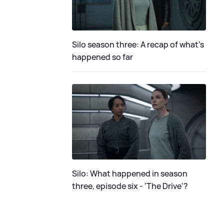
Silo season three: A recap of what's
happened so far
Silo: What happened in season
three, episode six - 'The Drive'?