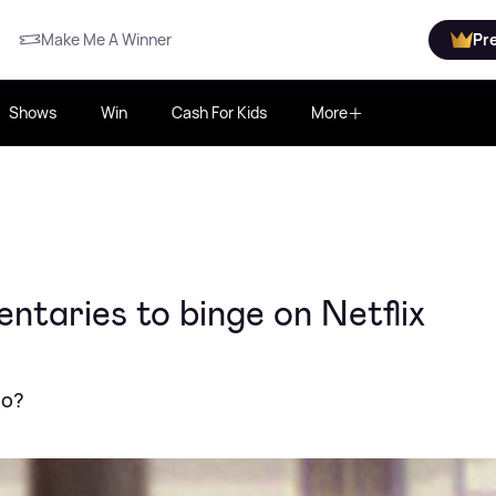
Make Me A Winner
Pr
Shows
Win
Cash For Kids
More
ntaries to binge on Netflix
no?