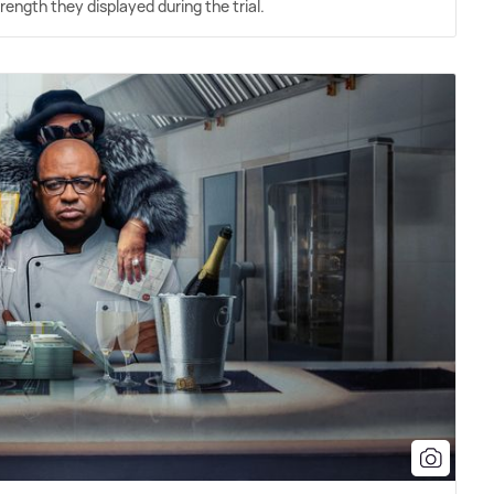
ength they displayed during the trial.