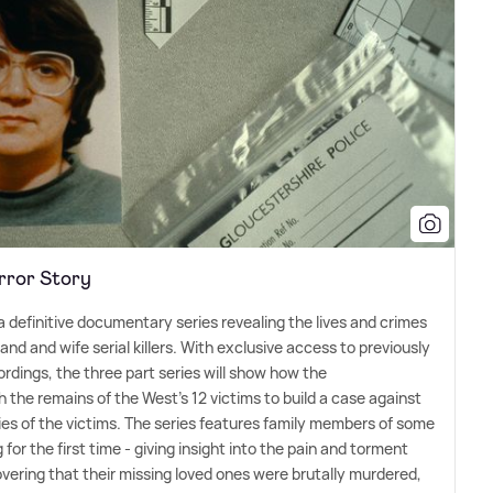
rror Story
a definitive documentary series revealing the lives and crimes
band and wife serial killers. With exclusive access to previously
rdings, the three part series will show how the
 the remains of the West's 12 victims to build a case against
lies of the victims. The series features family members of some
for the first time - giving insight into the pain and torment
vering that their missing loved ones were brutally murdered,