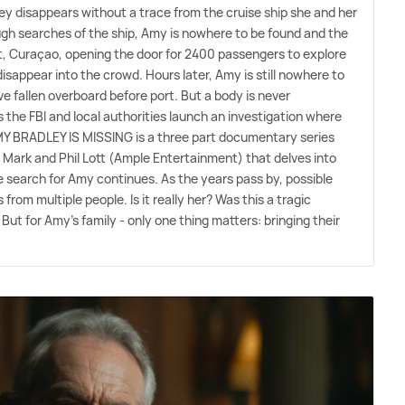
y disappears without a trace from the cruise ship she and her
ugh searches of the ship, Amy is nowhere to be found and the
rt, Curaçao, opening the door for 2400 passengers to explore
disappear into the crowd. Hours later, Amy is still nowhere to
e fallen overboard before port. But a body is never
the FBI and local authorities launch an investigation where
Y BRADLEY IS MISSING is a three part documentary series
 Mark and Phil Lott (Ample Entertainment) that delves into
e search for Amy continues. As the years pass by, possible
from multiple people. Is it really her? Was this a tragic
 But for Amy's family - only one thing matters: bringing their