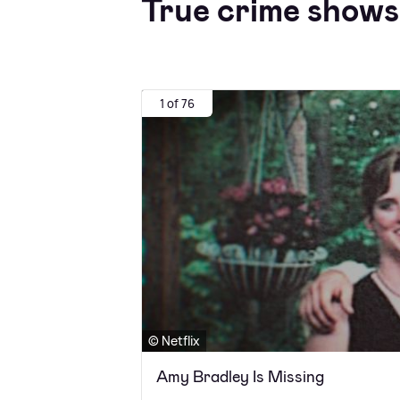
True crime shows 
1 of 76
© Netflix
Amy Bradley Is Missing