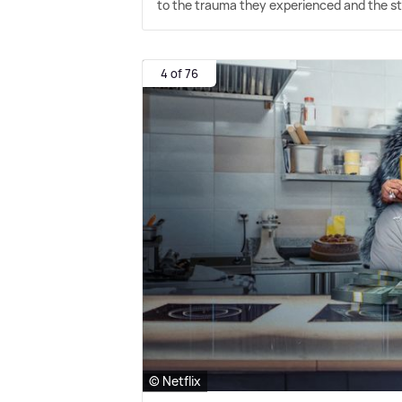
to the trauma they experienced and the str
4 of 76
© Netflix