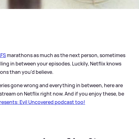
FS
marathons as much as the next person, sometimes
ing in between your episodes. Luckily, Netflix knows
ons than you'd believe.
eries gone wrong and everything in between, here are
tream on Netflix right now. And if you enjoy these, be
esents: Evil Uncovered podcast too!