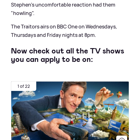
Stephen's uncomfortable reaction had them
"howling".
The Traitors airs on BBC One on Wednesdays,
Thursdays and Friday nights at 8pm.
Now check out all the TV shows
you can apply to be on:
1 of 22