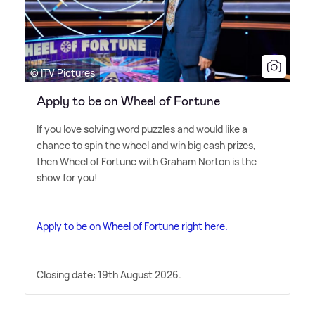
© ITV Pictures
Apply to be on Wheel of Fortune
If you love solving word puzzles and would like a
chance to spin the wheel and win big cash prizes,
then Wheel of Fortune with Graham Norton is the
show for you!
Apply to be on Wheel of Fortune right here.
Closing date: 19th August 2026.