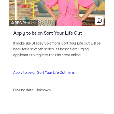
© BBC Pictures
Apply to be on Sort Your Life Out
It looks like Stacey Solomon's Sort Your Life Out will be
back for a seventh series, as bosses are urging
applicants to register their interest online.
Apply to be on Sort Your Life Out here.
Closing date: Unknown