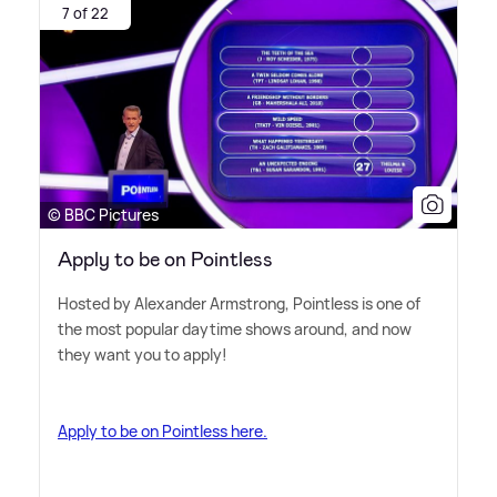
7 of 22
© BBC Pictures
Apply to be on Pointless
Hosted by Alexander Armstrong, Pointless is one of
the most popular daytime shows around, and now
they want you to apply!
Apply to be on Pointless here.