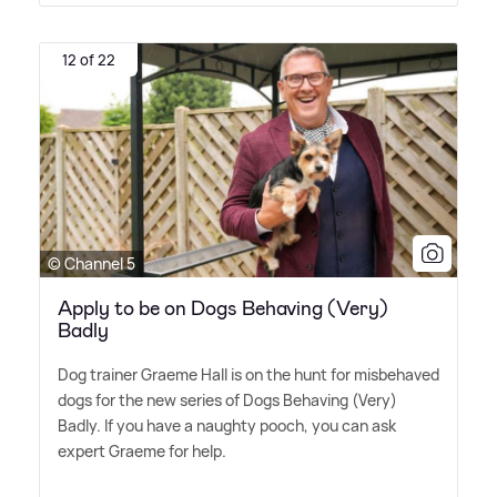
12 of 22
© Channel 5
Apply to be on Dogs Behaving (Very)
Badly
Dog trainer Graeme Hall is on the hunt for misbehaved
dogs for the new series of Dogs Behaving (Very)
Badly. If you have a naughty pooch, you can ask
expert Graeme for help.