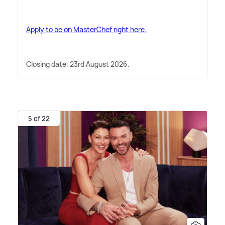
Apply to be on MasterChef right here.
Closing date: 23rd August 2026.
5 of 22