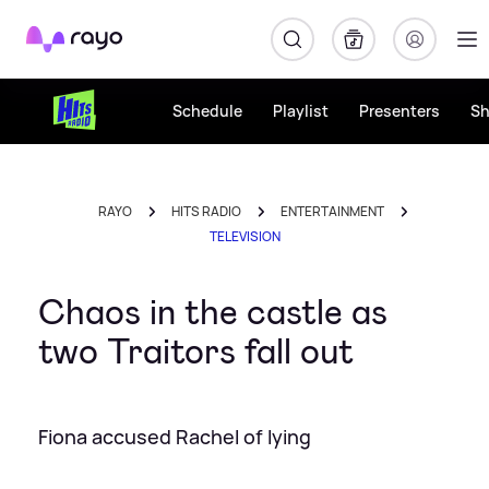
Rayo
Schedule
Playlist
Presenters
S
RAYO
HITS RADIO
ENTERTAINMENT
TELEVISION
Chaos in the castle as
two Traitors fall out
Fiona accused Rachel of lying