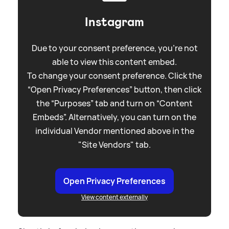
Instagram
Due to your consent preference, you're not
able to view this content embed.
To change your consent preference. Click the
“Open Privacy Preferences” button, then click
the “Purposes” tab and turn on “Content
Embeds”. Alternatively, you can turn on the
individual Vendor mentioned above in the
"Site Vendors" tab.
Open Privacy Preferences
View content externally