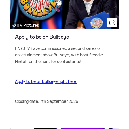
© ITV Pictures
Apply to be on Bullseye
ITV/STV have commissioned a second series of
entertainment show Bullseye, with host Freddie
Flintoff on the hunt for contestants!
Apply to be on Bullseye right here.
Closing date: 7th September 2026.