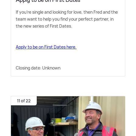
If you're single and looking for love, then Fred and the
team want to help you find your perfect partner, in
the new series of First Dates.
Apply to be on First Dates here.
Closing date: Unknown
11 of 22