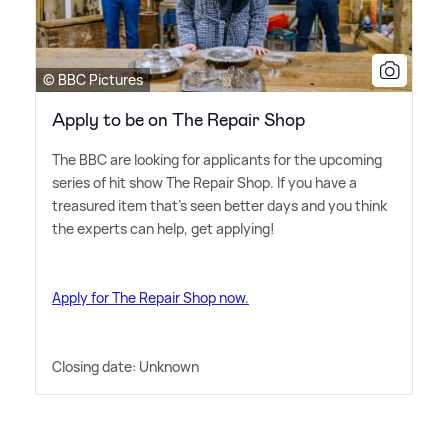
© BBC Pictures
Apply to be on The Repair Shop
The BBC are looking for applicants for the upcoming
series of hit show The Repair Shop. If you have a
treasured item that's seen better days and you think
the experts can help, get applying!
Apply for The Repair Shop now.
Closing date: Unknown