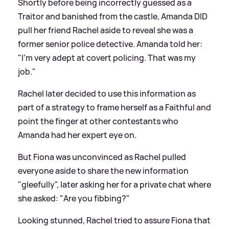
Shortly before being incorrectly guessed as a
Traitor and banished from the castle, Amanda DID
pull her friend Rachel aside to reveal she was a
former senior police detective. Amanda told her:
"I'm very adept at covert policing. That was my
job."
Rachel later decided to use this information as
part of a strategy to frame herself as a Faithful and
point the finger at other contestants who
Amanda had her expert eye on.
But Fiona was unconvinced as Rachel pulled
everyone aside to share the new information
"gleefully", later asking her for a private chat where
she asked: "Are you fibbing?"
Looking stunned, Rachel tried to assure Fiona that