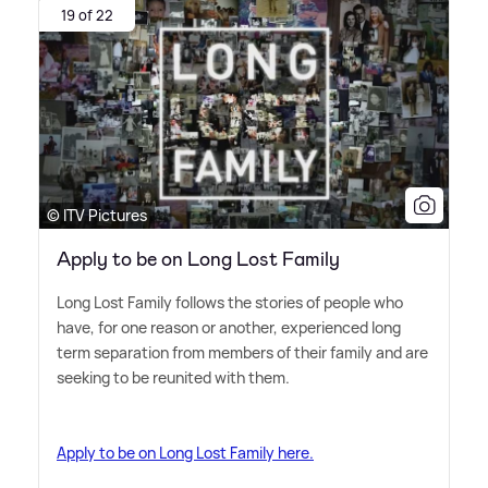
19 of 22
© ITV Pictures
Apply to be on Long Lost Family
Long Lost Family follows the stories of people who
have, for one reason or another, experienced long
term separation from members of their family and are
seeking to be reunited with them.
Apply to be on Long Lost Family here.