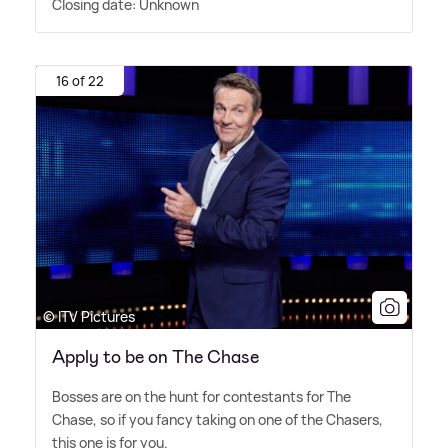
Closing date: Unknown
16 of 22
© ITV Pictures
Apply to be on The Chase
Bosses are on the hunt for contestants for The
Chase, so if you fancy taking on one of the Chasers,
this one is for you.