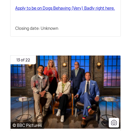
Apply to be on Dogs Behaving (Very) Badly right here.
Closing date: Unknown
13 of 22
© BBC Pictures