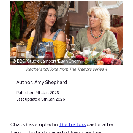
© BBC/Studio Lambert/Euan Cherry
Rachel and Fiona from The Traitors series 4
Author: Amy Shephard
Published 9th Jan 2026
Last updated 9th Jan 2026
Chaos has erupted in
The Traitors
castle, after
two contestants came to blows over their