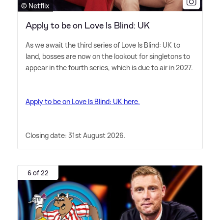
© Netflix
Apply to be on Love Is Blind: UK
As we await the third series of Love Is Blind: UK to
land, bosses are now on the lookout for singletons to
appear in the fourth series, which is due to air in 2027.
Apply to be on Love Is Blind: UK here.
Closing date: 31st August 2026.
6 of 22