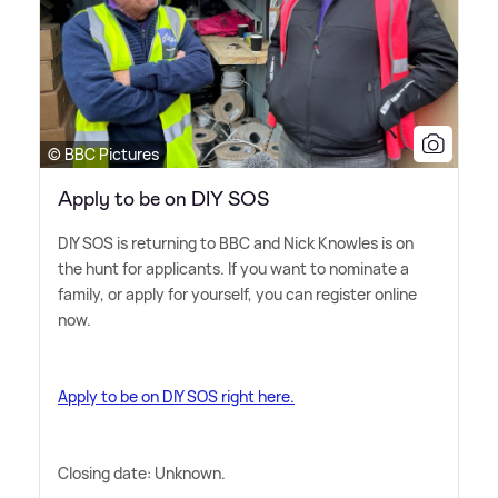
© BBC Pictures
Apply to be on DIY SOS
DIY SOS is returning to BBC and Nick Knowles is on
the hunt for applicants. If you want to nominate a
family, or apply for yourself, you can register online
now.
Apply to be on DIY SOS right here.
Closing date: Unknown.