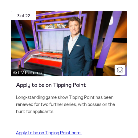
3 of 22
© ITV Pictures
Apply to be on Tipping Point
Long-standing game show Tipping Point has been
renewed for two further series, with bosses on the
hunt for applicants.
Apply to be on Tipping Point here.