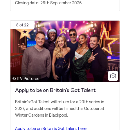
Closing date: 26th September 2026.
8 of 22
© ITV Pictures
Apply to be on Britain's Got Talent
Britain's Got Talent will return for a 20th series in
2027, and auditions will be filmed this October at
Winter Gardens in Blackpool.
Apply to be on Britain's Got Talent here.