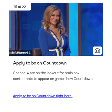
15 of 22
© Channel 4
Apply to be on Countdown
Channel 4 are on the lookout for brain box
contestants to appear on game show Countdown.
Apply to be on Countdown right here.