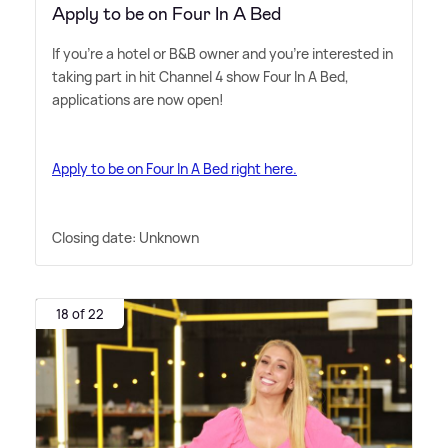
Apply to be on Four In A Bed
If you're a hotel or B
&
B owner and you're interested in
taking part in hit Channel 4 show Four In A Bed,
applications are now open!
Apply to be on Four In A Bed right here.
Closing date: Unknown
18 of 22