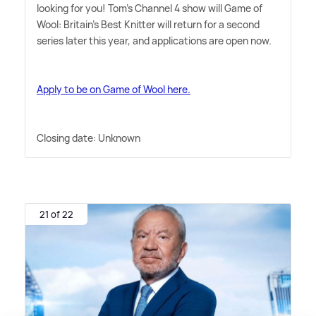
looking for you! Tom's Channel 4 show will Game of
Wool: Britain's Best Knitter will return for a second
series later this year, and applications are open now.
Apply to be on Game of Wool here.
Closing date: Unknown
21 of 22