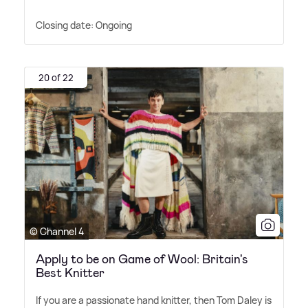
Closing date: Ongoing
20 of 22
© Channel 4
Apply to be on Game of Wool: Britain's
Best Knitter
If you are a passionate hand knitter, then Tom Daley is