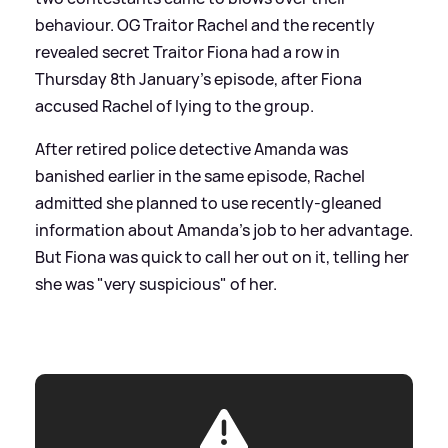
behaviour. OG Traitor Rachel and the recently
revealed secret Traitor Fiona had a row in
Thursday 8th January's episode, after Fiona
accused Rachel of lying to the group.
After retired police detective Amanda was
banished earlier in the same episode, Rachel
admitted she planned to use recently-gleaned
information about Amanda's job to her advantage.
But Fiona was quick to call her out on it, telling her
she was "very suspicious" of her.