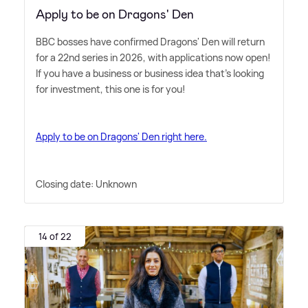
Apply to be on Dragons' Den
BBC bosses have confirmed Dragons' Den will return
for a 22nd series in 2026, with applications now open!
If you have a business or business idea that's looking
for investment, this one is for you!
Apply to be on Dragons' Den right here.
Closing date: Unknown
14 of 22