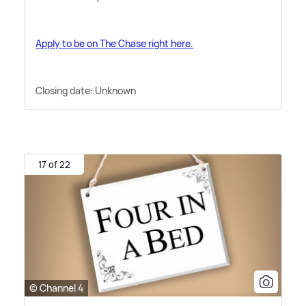
Apply to be on The Chase right here.
Closing date: Unknown
17 of 22
© Channel 4