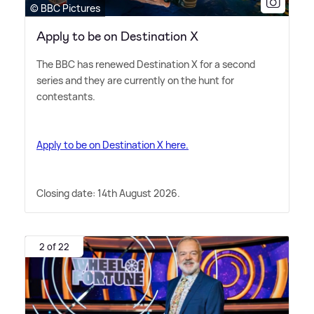
© BBC Pictures
Apply to be on Destination X
The BBC has renewed Destination X for a second
series and they are currently on the hunt for
contestants.
Apply to be on Destination X here.
Closing date: 14th August 2026.
2 of 22