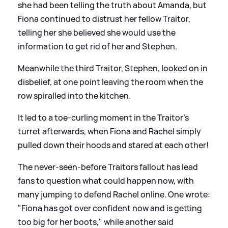
she had been telling the truth about Amanda, but
Fiona continued to distrust her fellow Traitor,
telling her she believed she would use the
information to get rid of her and Stephen.
Meanwhile the third Traitor, Stephen, looked on in
disbelief, at one point leaving the room when the
row spiralled into the kitchen.
It led to a toe-curling moment in the Traitor's
turret afterwards, when Fiona and Rachel simply
pulled down their hoods and stared at each other!
The never-seen-before Traitors fallout has lead
fans to question what could happen now, with
many jumping to defend Rachel online. One wrote:
"Fiona has got over confident now and is getting
too big for her boots," while another said