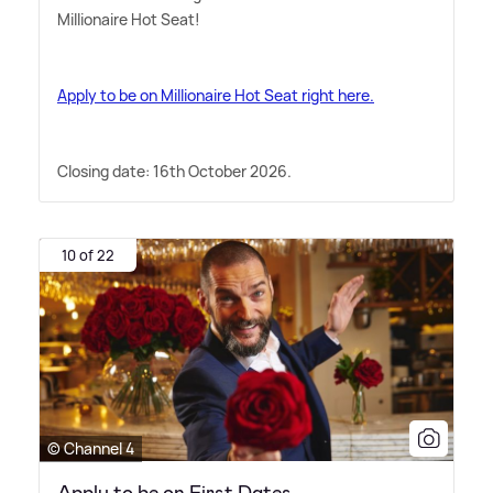
Millionaire Hot Seat!
Apply to be on Millionaire Hot Seat right here.
Closing date: 16th October 2026.
10 of 22
© Channel 4
Apply to be on First Dates