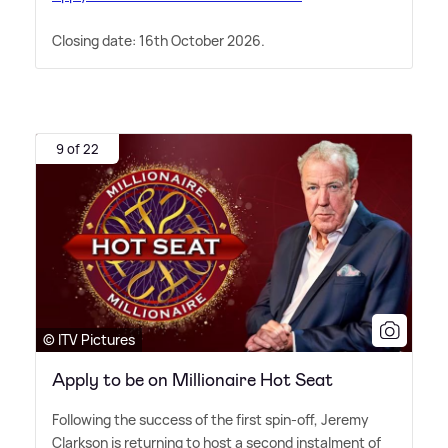
Closing date: 16th October 2026.
9 of 22
© ITV Pictures
Apply to be on Millionaire Hot Seat
Following the success of the first spin-off, Jeremy
Clarkson is returning to host a second instalment of