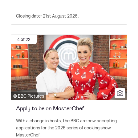
Closing date: 21st August 2026.
4 of 22
© BBC Pictures
Apply to be on MasterChef
With a change in hosts, the BBC are now accepting
applications for the 2026 series of cooking show
MasterChef.