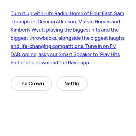
Turn it up with Hits Radio! Home of Fleur East, Sam
Thompson, Gemma Atkinson, Marvin Humes and
Kimberly Wyatt playing the biggest hits and the
biggest throwbacks, alongside the biggest laughs
and life-changing competitions. Tune in on FM,
DAB, online, ask your Smart Speaker to 'Play Hits
Radio' and download the Rayo app.
The Crown
Netflix