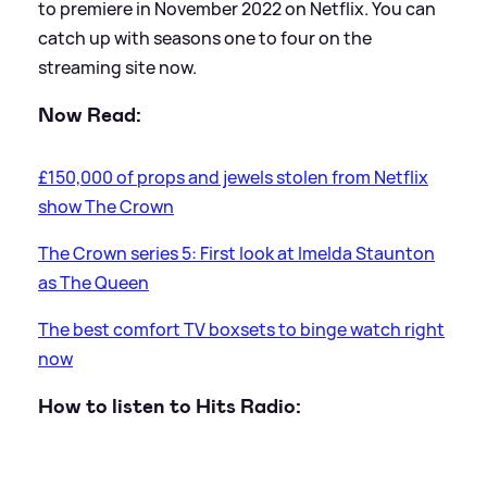
to premiere in November 2022 on Netflix. You can
catch up with seasons one to four on the
streaming site now.
Now Read:
£150,000 of props and jewels stolen from Netflix
show The Crown
The Crown series 5: First look at Imelda Staunton
as The Queen
The best comfort TV boxsets to binge watch right
now
How to listen to Hits Radio: