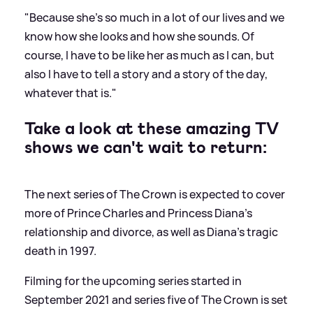
"Because she's so much in a lot of our lives and we
know how she looks and how she sounds. Of
course, I have to be like her as much as I can, but
also I have to tell a story and a story of the day,
whatever that is."
Take a look at these amazing TV
shows we can't wait to return:
The next series of The Crown is expected to cover
more of Prince Charles and Princess Diana's
relationship and divorce, as well as Diana's tragic
death in 1997.
Filming for the upcoming series started in
September 2021 and series five of The Crown is set