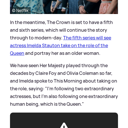
© Netflix
In the meantime, The Crown is set to have a fifth
and sixth series, which will continue the story
through to modern-day.
The fifth series will see
actress Imelda Stauton take on the role of the
Queen
and portray her as an older woman.
We have seen Her Majesty played through the
decades by Claire Foy and Olivia Coleman so far,
and Imelda spoke to This Morning about taking on
the role, saying: "I'm following two extraordinary
actresses, but I'm also following one extraordinary
human being, which is the Queen."