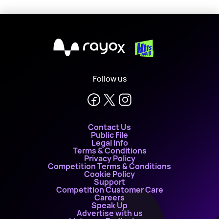
X
Follow us
Contact Us
Public File
Legal Info
Terms & Conditions
Privacy Policy
Competition Terms & Conditions
Cookie Policy
Support
Competition Customer Care
Careers
Speak Up
Advertise with us