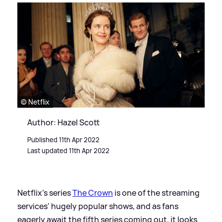
© Netflix
Author: Hazel Scott
Published 11th Apr 2022
Last updated 11th Apr 2022
Netflix's series
The Crown
is one of the streaming
services' hugely popular shows, and as fans
eagerly await the fifth series coming out, it looks