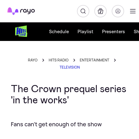
Rayo
Schedule
Playlist
Presenters
S
RAYO
HITS RADIO
ENTERTAINMENT
TELEVISION
The Crown prequel series
'in the works'
Fans can't get enough of the show