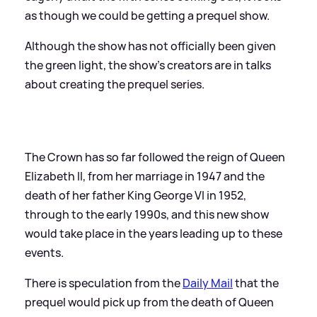
as though we could be getting a prequel show.
Although the show has not officially been given
the green light, the show's creators are in talks
about creating the prequel series.
The Crown has so far followed the reign of Queen
Elizabeth II, from her marriage in 1947 and the
death of her father King George VI in 1952,
through to the early 1990s, and this new show
would take place in the years leading up to these
events.
There is speculation from the
Daily Mail
that the
prequel would pick up from the death of Queen