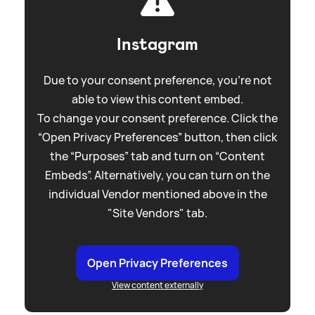
Instagram
Due to your consent preference, you're not
able to view this content embed.
To change your consent preference. Click the
“Open Privacy Preferences” button, then click
the “Purposes” tab and turn on “Content
Embeds”. Alternatively, you can turn on the
individual Vendor mentioned above in the
"Site Vendors" tab.
Open Privacy Preferences
View content externally