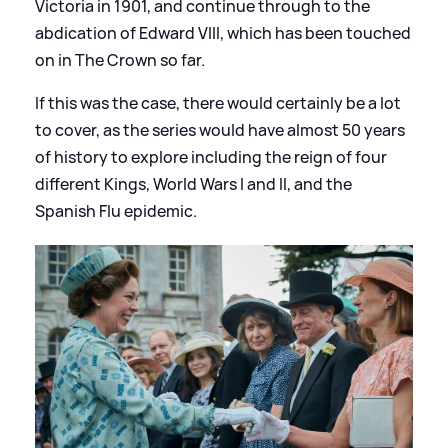
Victoria in 1901, and continue through to the
abdication of Edward VIII, which has been touched
on in The Crown so far.
If this was the case, there would certainly be a lot
to cover, as the series would have almost 50 years
of history to explore including the reign of four
different Kings, World Wars I and II, and the
Spanish Flu epidemic.