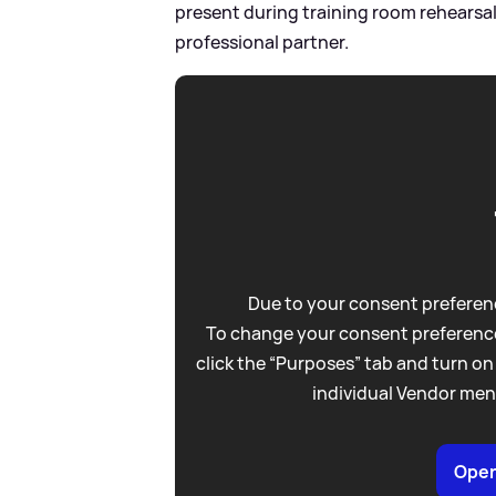
present during training room rehearsals
professional partner.
Due to your consent preferenc
To change your consent preference
click the “Purposes” tab and turn on
individual Vendor men
Open