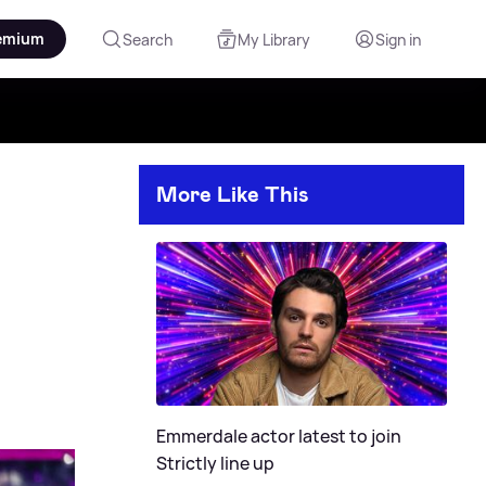
emium
Search
My Library
Sign in
More Like This
Emmerdale actor latest to join
Strictly line up