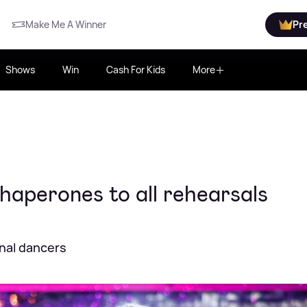
Make Me A Winner
Pr
Shows
Win
Cash For Kids
More
haperones to all rehearsals
nal dancers