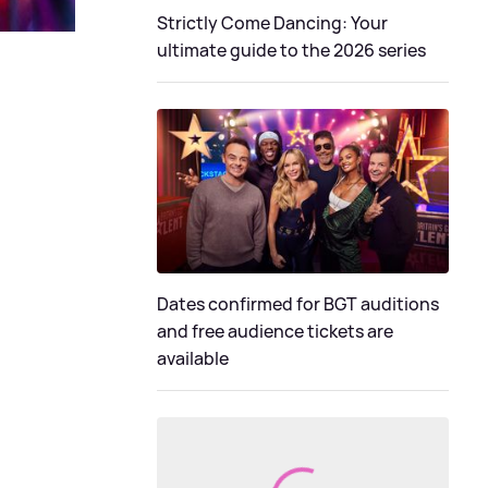
Strictly Come Dancing: Your
ultimate guide to the 2026 series
Dates confirmed for BGT auditions
and free audience tickets are
available