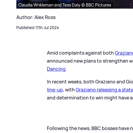
Claudia Wnkleman and Tess Daly © BBC Pictures
Author: Alex Ross
Published 17th Jul 2024
Amid complaints against both
Grazian
announced new plans to strengthen we
Dancing
.
In recent weeks, both Graziano and G
line-up
, with
Graziano releasing a sta
and determination to win might have af
Following the news, BBC bosses have 