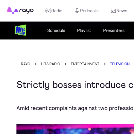
Rayo
Radio
Podcasts
News
Schedule
Playlist
Presenters
RAYO
HITS RADIO
ENTERTAINMENT
TELEVISION
Strictly bosses introduce c
Amid recent complaints against two professio