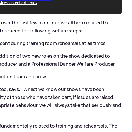
View content externally
 over the last few months have all been related to
ntroduced the following welfare steps:
nt during training room rehearsals at all times.
addition of two new roles on the show dedicated to
Producer and a Professional Dancer Welfare Producer.
duction team and crew.
ipted, says: "Whilst we know our shows have been
ity of those who have taken part, if issues are raised
priate behaviour, we will always take that seriously and
fundamentally related to training and rehearsals. The