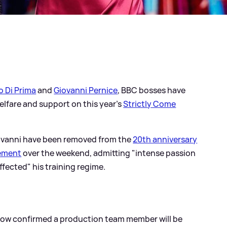
o Di Prima
and
Giovanni Pernice
, BBC bosses have
lfare and support on this year's
Strictly Come
iovanni have been removed from the
20th anniversary
tement
over the weekend, admitting "intense passion
fected" his training regime.
now confirmed a production team member will be