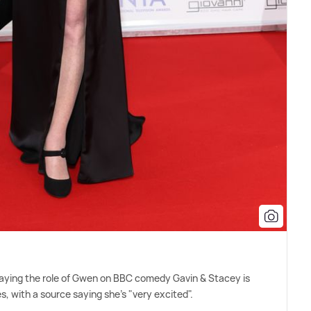
playing the role of Gwen on BBC comedy Gavin
&
Stacey is
, with a source saying she's "very excited".