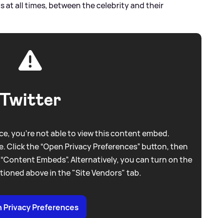
 at all times, between the celebrity and their
Twitter
e, you're not able to view this content embed.
. Click the “Open Privacy Preferences” button, then
 “Content Embeds”. Alternatively, you can turn on the
tioned above in the "Site Vendors" tab.
 Privacy Preferences