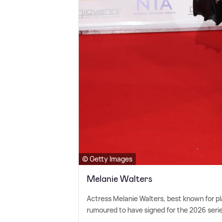
© Getty Images
Melanie Walters
Actress Melanie Walters, best known for 
rumoured to have signed for the 2026 series