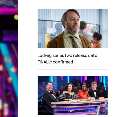
Ludwig series two release date
FINALLY confirmed