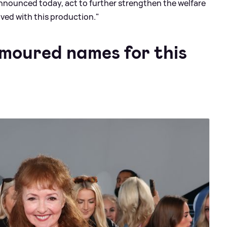
announced today, act to further strengthen the welfare
lved with this production."
moured names for this