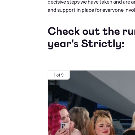
decisive steps we have taken and are 
and support in place for everyone invo
Check out the ru
year's Strictly:
1 of 9