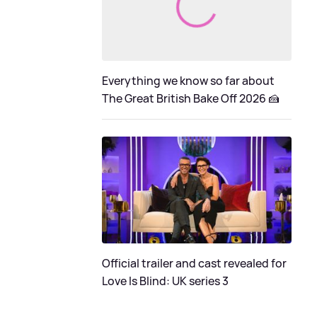
Everything we know so far about
The Great British Bake Off 2026 🍰
Official trailer and cast revealed for
Love Is Blind: UK series 3