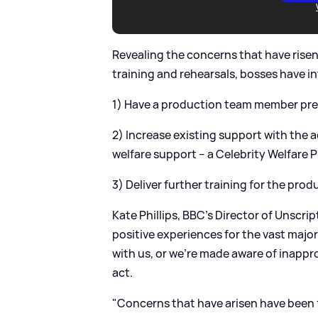
Revealing the concerns that have risen
training and rehearsals, bosses have i
1) Have a production team member prese
2) Increase existing support with the 
welfare support – a Celebrity Welfare 
3) Deliver further training for the pro
Kate Phillips, BBC’s Director of Unscr
positive experiences for the vast major
with us, or we’re made aware of inappro
act.
"Concerns that have arisen have been 