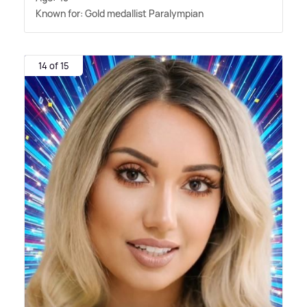
Known for: Gold medallist Paralympian
14 of 15