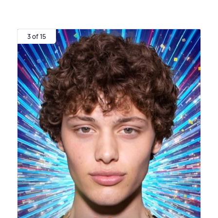
3 of 15