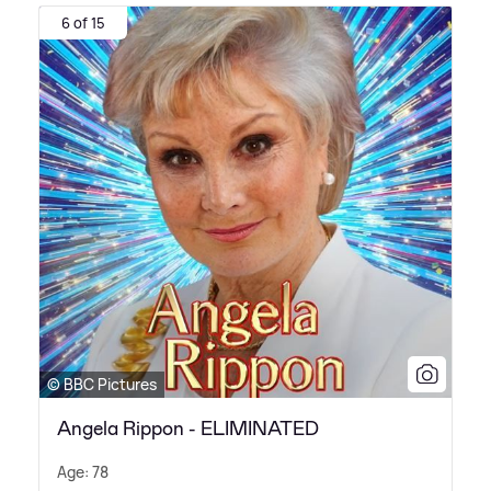
6 of 15
© BBC Pictures
Angela Rippon - ELIMINATED
Age: 78