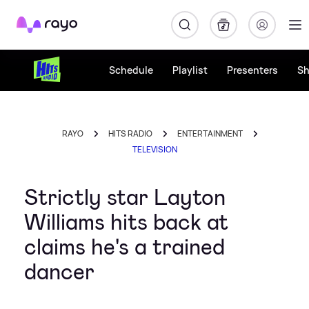
Rayo
Schedule
Playlist
Presenters
S
RAYO
HITS RADIO
ENTERTAINMENT
TELEVISION
Strictly star Layton
Williams hits back at
claims he's a trained
dancer