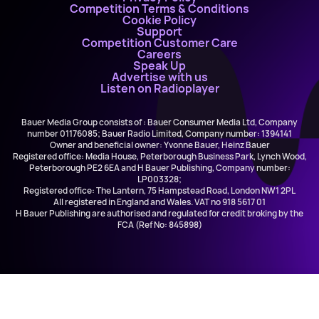
Competition Terms & Conditions
Cookie Policy
Support
Competition Customer Care
Careers
Speak Up
Advertise with us
Listen on Radioplayer
Bauer Media Group consists of : Bauer Consumer Media Ltd, Company
number 01176085; Bauer Radio Limited, Company number: 1394141
Owner and beneficial owner: Yvonne Bauer, Heinz Bauer
Registered office: Media House, Peterborough Business Park, Lynch Wood,
Peterborough PE2 6EA and H Bauer Publishing, Company number:
LP003328;
Registered office: The Lantern, 75 Hampstead Road, London NW1 2PL
All registered in England and Wales. VAT no 918 5617 01
H Bauer Publishing are authorised and regulated for credit broking by the
FCA (Ref No: 845898)
Ella Henderson