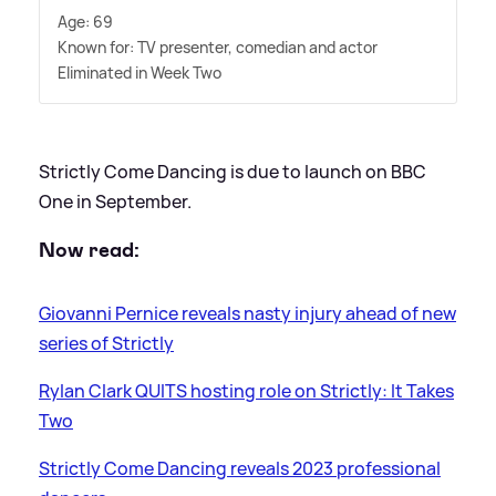
Age: 69
Known for: TV presenter, comedian and actor
Eliminated in Week Two
Strictly Come Dancing is due to launch on BBC
One in September.
Now read:
Giovanni Pernice reveals nasty injury ahead of new
series of Strictly
Rylan Clark QUITS hosting role on Strictly: It Takes
Two
Strictly Come Dancing reveals 2023 professional