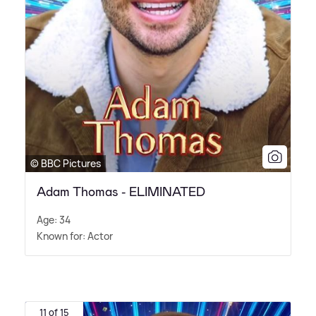
© BBC Pictures
Adam Thomas - ELIMINATED
Age: 34
Known for: Actor
11 of 15