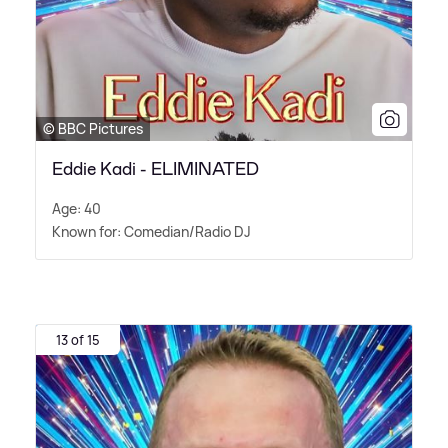
© BBC Pictures
Eddie Kadi - ELIMINATED
Age: 40
Known for: Comedian/Radio DJ
13 of 15