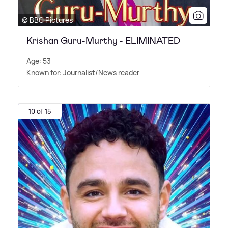
© BBC Pictures
Krishan Guru-Murthy - ELIMINATED
Age: 53
Known for: Journalist/News reader
10 of 15