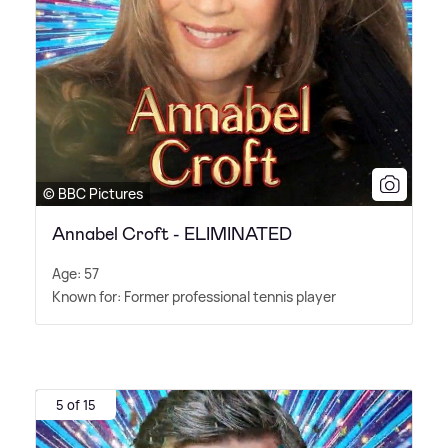
© BBC Pictures
Annabel Croft - ELIMINATED
Age: 57
Known for: Former professional tennis player
5 of 15