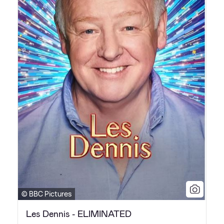
© BBC Pictures
Les Dennis - ELIMINATED