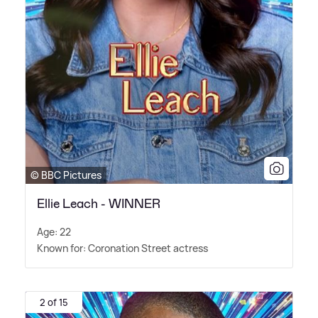
© BBC Pictures
Ellie Leach - WINNER
Age: 22
Known for: Coronation Street actress
2 of 15