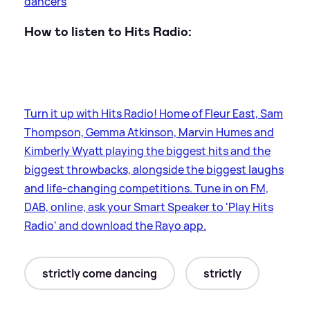
dancers
How to listen to Hits Radio:
Turn it up with Hits Radio! Home of Fleur East, Sam
Thompson, Gemma Atkinson, Marvin Humes and
Kimberly Wyatt playing the biggest hits and the
biggest throwbacks, alongside the biggest laughs
and life-changing competitions. Tune in on FM,
DAB, online, ask your Smart Speaker to 'Play Hits
Radio' and download the Rayo app.
strictly come dancing
strictly