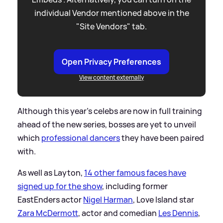
individual Vendor mentioned above in the
"Site Vendors" tab.
Open Privacy Preferences
View content externally
Although this year's celebs are now in full training
ahead of the new series, bosses are yet to unveil
which
professional dancers
they have been paired
with.
As well as Layton,
14 other famous faces have
signed up for the show
, including former
EastEnders actor
Nigel Harman
, Love Island star
Zara McDermott
, actor and comedian
Les Dennis
,