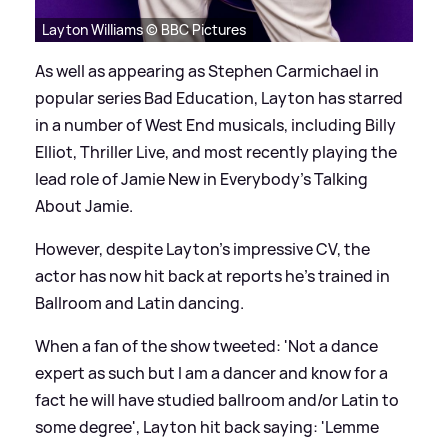
Layton Williams © BBC Pictures
As well as appearing as Stephen Carmichael in
popular series Bad Education, Layton has starred
in a number of West End musicals, including Billy
Elliot, Thriller Live, and most recently playing the
lead role of Jamie New in Everybody's Talking
About Jamie.
However, despite Layton's impressive CV, the
actor has now hit back at reports he's trained in
Ballroom and Latin dancing.
When a fan of the show tweeted: 'Not a dance
expert as such but I am a dancer and know for a
fact he will have studied ballroom and/or Latin to
some degree', Layton hit back saying: 'Lemme