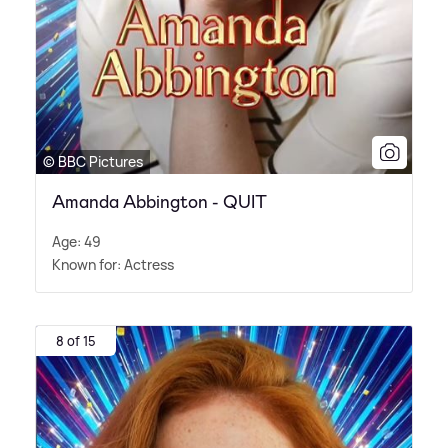
© BBC Pictures
Amanda Abbington - QUIT
Age: 49
Known for: Actress
8 of 15