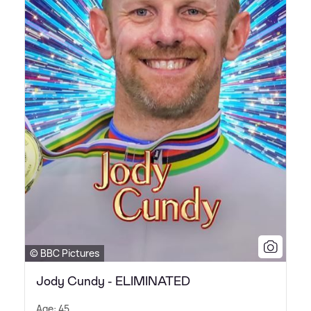
© BBC Pictures
Jody Cundy - ELIMINATED
Age: 45