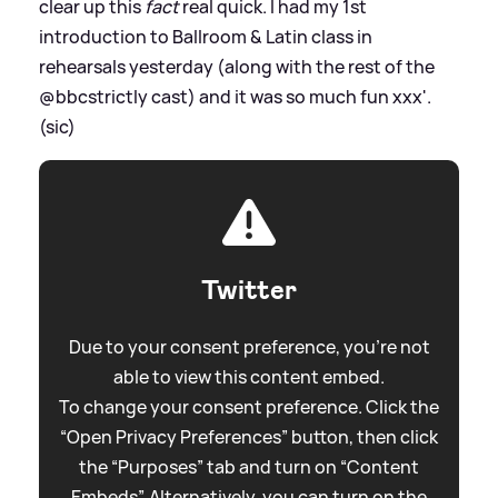
clear up this
fact
real quick. I had my 1st
introduction to Ballroom
&
Latin class in
rehearsals yesterday (along with the rest of the
@bbcstrictly cast) and it was so much fun xxx'.
(sic)
Twitter
Due to your consent preference, you're not
able to view this content embed.
To change your consent preference. Click the
“Open Privacy Preferences” button, then click
the “Purposes” tab and turn on “Content
Embeds”. Alternatively, you can turn on the