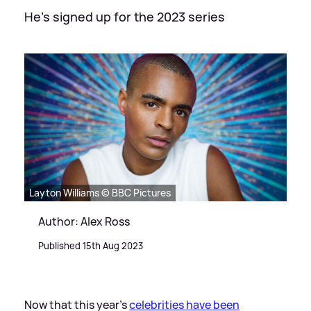
He's signed up for the 2023 series
Layton Williams © BBC Pictures
Author: Alex Ross
Published 15th Aug 2023
Now that this year's
celebrities have been