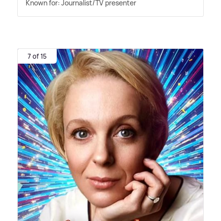
Known for: Journalist/TV presenter
7 of 15