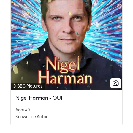
© BBC Pictures
Nigel Harman - QUIT
Age: 49
Known for: Actor