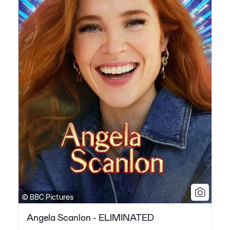
© BBC Pictures
Angela Scanlon - ELIMINATED