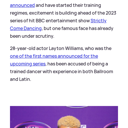
announced
and have started their training
regimes, excitement is building ahead of the 2023
series of hit BBC entertainment show
Strictly
Come Dancing
, but one famous face has already
been under scrutiny.
28-year-old actor Layton Williams, who was the
one of the first names announced for the
upcoming series
, has been accused of being a
trained dancer with experience in both Ballroom
and Latin.