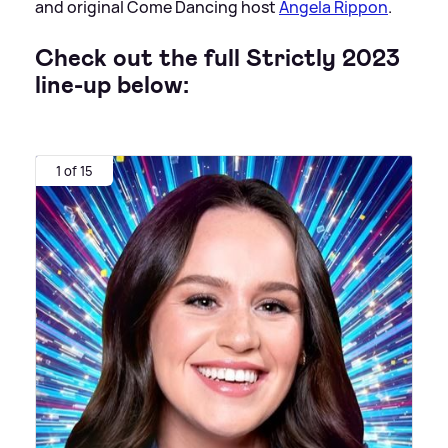
and original Come Dancing host
Angela Rippon
.
Check out the full Strictly 2023
line-up below:
1 of 15