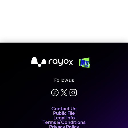
X
Follow us
Contact Us
Public File
Legal Info
Terms & Conditions
Privacy Policy