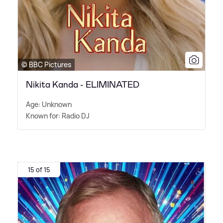
© BBC Pictures
Nikita Kanda - ELIMINATED
Age: Unknown
Known for: Radio DJ
15 of 15