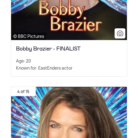
© BBC Pictures
Bobby Brazier - FINALIST
Age: 20
Known for: EastEnders actor
4 of 15