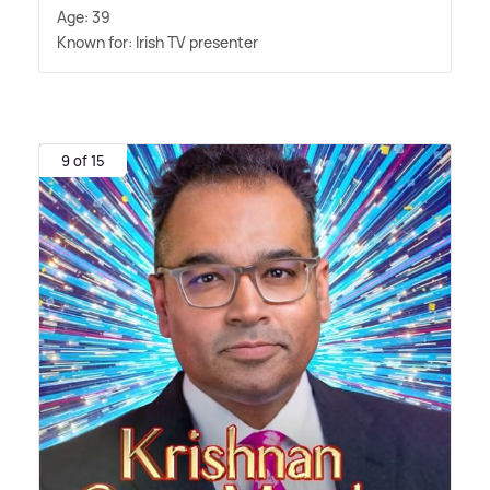
Age: 39
Known for: Irish TV presenter
9 of 15