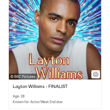
© BBC Pictures
Layton Williams - FINALIST
Age: 28
Known for: Actor/West End star