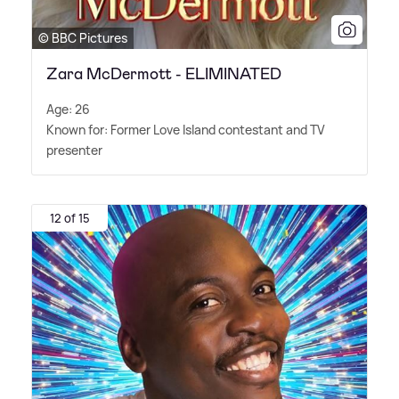
© BBC Pictures
Zara McDermott - ELIMINATED
Age: 26
Known for: Former Love Island contestant and TV
presenter
12 of 15