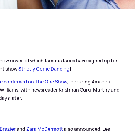
 now unveiled which famous faces have signed up for
ent show
Strictly Come Dancing
!
re confirmed on The One Show
, including Amanda
Williams, with newsreader Krishnan Guru-Murthy and
ays later.
Brazier
and
Zara McDermott
also announced, Les