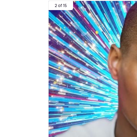
2 of 15