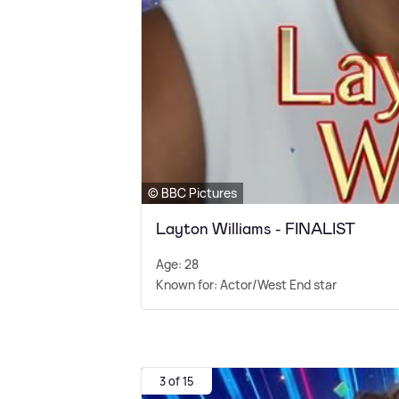
© BBC Pictures
Layton Williams - FINALIST
Age: 28
Known for: Actor/West End star
3 of 15