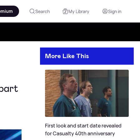
emium
Search
My Library
Sign in
More Like This
part
First look and start date revealed
for Casualty 40th anniversary