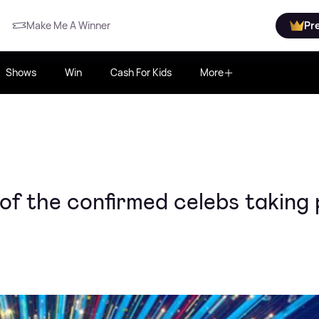
Make Me A Winner
Pr
Shows
Win
Cash For Kids
More
of the confirmed celebs taking 