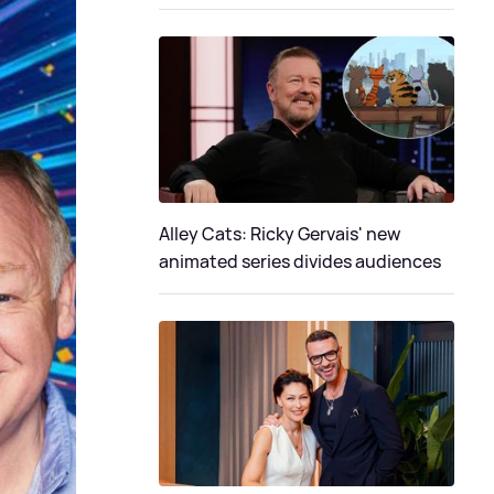
Alley Cats: Ricky Gervais' new
animated series divides audiences