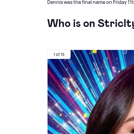
Dennis was the final name on Friday 11
Who is on Striclt
1 of 15