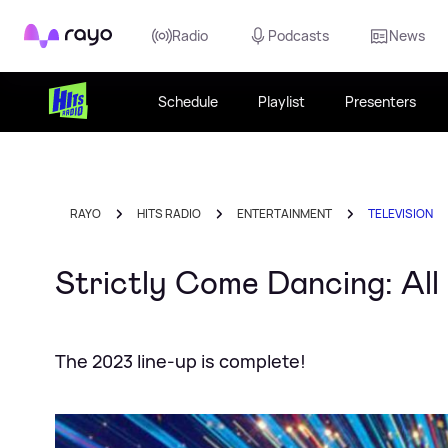
Rayo
Radio
Podcasts
News
Schedule
Playlist
Presenters
RAYO
HITS RADIO
ENTERTAINMENT
TELEVISION
Strictly Come Dancing: All 
The 2023 line-up is complete!