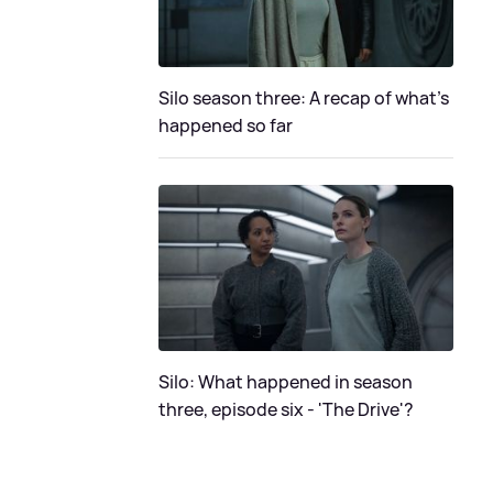
Silo season three: A recap of what's
happened so far
Silo: What happened in season
three, episode six - 'The Drive'?