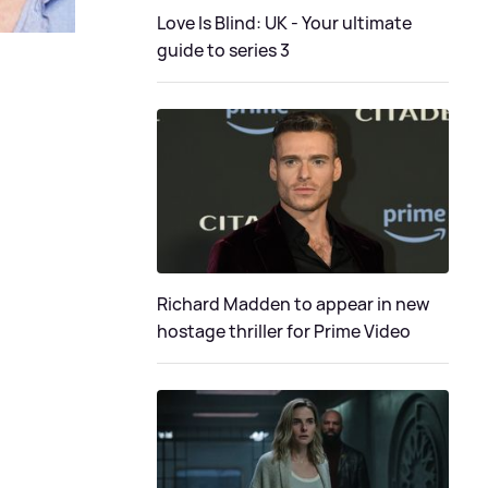
Love Is Blind: UK - Your ultimate
guide to series 3
Richard Madden to appear in new
hostage thriller for Prime Video