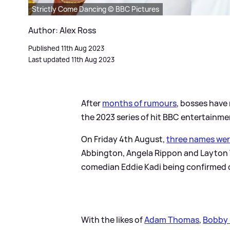
Strictly Come Dancing © BBC Pictures
Author: Alex Ross
Published 11th Aug 2023
Last updated 11th Aug 2023
After
months of rumours
, bosses have
the 2023 series of hit BBC entertainm
On Friday 4th August,
three names we
Abbington, Angela Rippon and Layton 
comedian Eddie Kadi being confirmed d
With the likes of
Adam Thomas
,
Bobby 