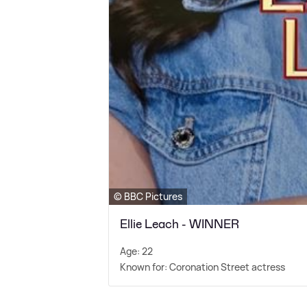
© BBC Pictures
Ellie Leach - WINNER
Age: 22
Known for: Coronation Street actress