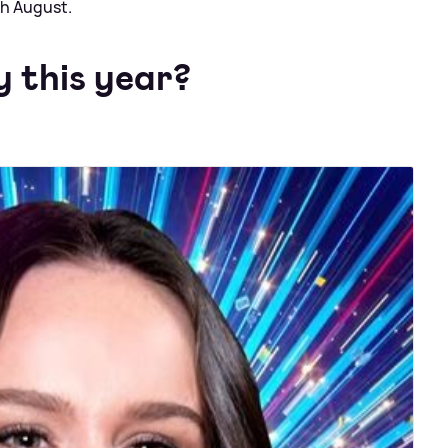
th August.
y this year?