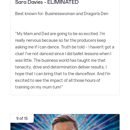
Sara Davies - ELIMINATED
Best known for: Businesswoman and Dragon's Den
"My Mam and Dad are going to be so excited. I'm
really nervous because so far the producers keep
asking me if I can dance. Truth be told – I haven't got a
clue! I've not danced since I did ballet lessons when I
was little. The business world has taught me that
tenacity, drive and determination deliver results, I
hope that I can bring that to the dancefloor. And I'm
excited to see the impact of all those hours of
training on my mum tum!"
9 of 15