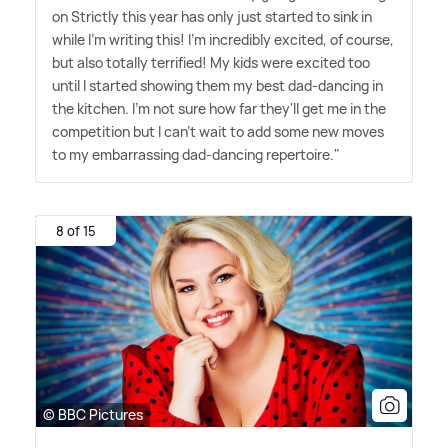
on Strictly this year has only just started to sink in
while I'm writing this! I'm incredibly excited, of course,
but also totally terrified! My kids were excited too
until I started showing them my best dad-dancing in
the kitchen. I'm not sure how far they'll get me in the
competition but I can't wait to add some new moves
to my embarrassing dad-dancing repertoire."
8 of 15
© BBC Pictures