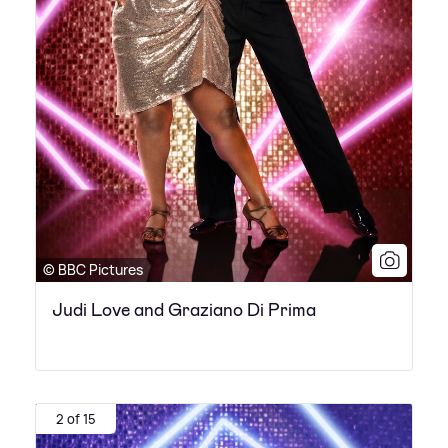
© BBC Pictures
Judi Love and Graziano Di Prima
2 of 15