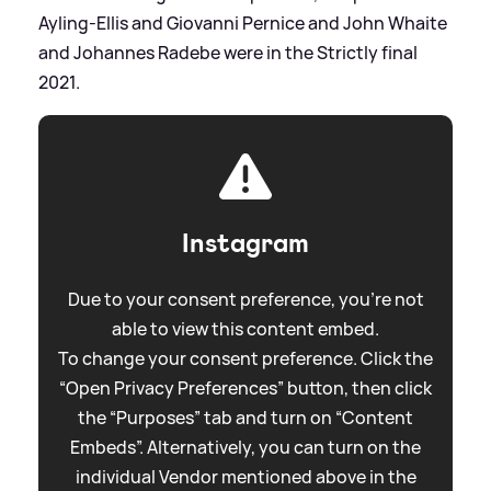
Ayling-Ellis and Giovanni Pernice and John Whaite
and Johannes Radebe were in the Strictly final
2021.
Instagram
Due to your consent preference, you're not
able to view this content embed.
To change your consent preference. Click the
“Open Privacy Preferences” button, then click
the “Purposes” tab and turn on “Content
Embeds”. Alternatively, you can turn on the
individual Vendor mentioned above in the