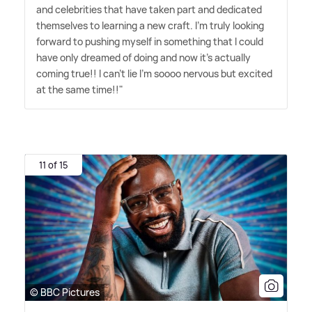
and celebrities that have taken part and dedicated
themselves to learning a new craft. I'm truly looking
forward to pushing myself in something that I could
have only dreamed of doing and now it's actually
coming true!! I can't lie I'm soooo nervous but excited
at the same time!!"
11 of 15
© BBC Pictures