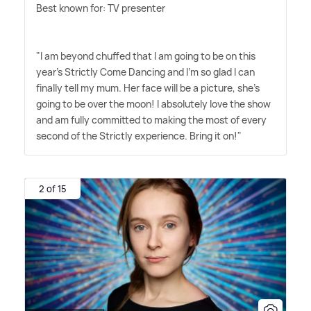
Best known for: TV presenter
"I am beyond chuffed that I am going to be on this
year's Strictly Come Dancing and I'm so glad I can
finally tell my mum. Her face will be a picture, she's
going to be over the moon! I absolutely love the show
and am fully committed to making the most of every
second of the Strictly experience. Bring it on!"
2 of 15