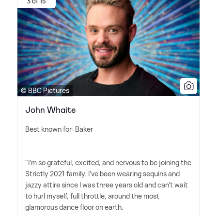
3 of 15
© BBC Pictures
John Whaite
Best known for: Baker
"I'm so grateful, excited, and nervous to be joining the
Strictly 2021 family. I've been wearing sequins and
jazzy attire since I was three years old and can't wait
to hurl myself, full throttle, around the most
glamorous dance floor on earth.