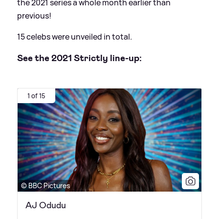
the 2021 series a whole month earlier than
previous!
15 celebs were unveiled in total.
See the 2021 Strictly line-up:
1 of 15
© BBC Pictures
AJ Odudu