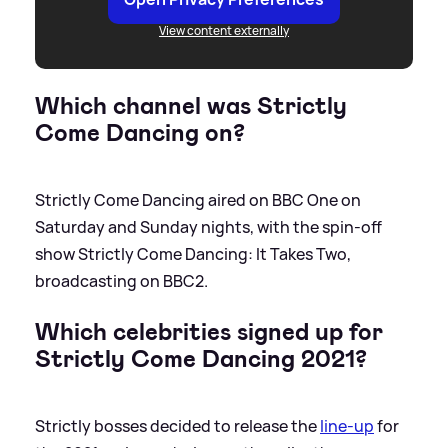
View content externally
Which channel was Strictly
Come Dancing on?
Strictly Come Dancing aired on BBC One on
Saturday and Sunday nights, with the spin-off
show Strictly Come Dancing: It Takes Two,
broadcasting on BBC2.
Which celebrities signed up for
Strictly Come Dancing 2021?
Strictly bosses decided to release the
line-up
for