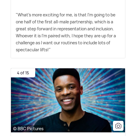
"What's more exciting for me, is that I'm going to be
one half of the first all-male partnership, which is a
great step forward in representation and inclusion.
Whoever it is I'm paired with, I hope they are up for a
challenge as I want our routines to include lots of
spectacular lifts!"
4 of 15
© BBC Pictures