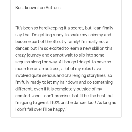
Best known for: Actress
"It's been so hard keeping it a secret, but I can finally
say that I'm getting ready to shake my shimmy and
become part of the Strictly family! I'm really not a
dancer, but I'm so excited to learn a new skill on this
crazy journey and cannot wait to slip into some
sequins along the way. Although I do get to have so
much fun as an actress, a lot of my roles have
involved quite serious and challenging storylines, so
I'm fully ready to let my hair down and do something
different, even if it is completely outside of my
comfort zone. I can't promise that I'll be the best, but
I'm going to give it 110% on the dance floor! As long as
I don't fall over I'll be happy."