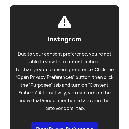
Instagram
Due to your consent preference, you're not
able to view this content embed.
To change your consent preference. Click the
“Open Privacy Preferences” button, then click
the “Purposes” tab and turn on “Content
Embeds”. Alternatively, you can turn on the
individual Vendor mentioned above in the
"Site Vendors" tab.
Open Privacy Preferences