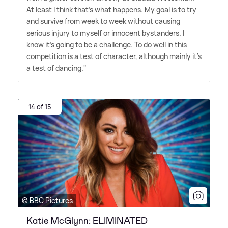
At least I think that's what happens. My goal is to try
and survive from week to week without causing
serious injury to myself or innocent bystanders. I
know it's going to be a challenge. To do well in this
competition is a test of character, although mainly it's
a test of dancing."
14 of 15
© BBC Pictures
Katie McGlynn: ELIMINATED