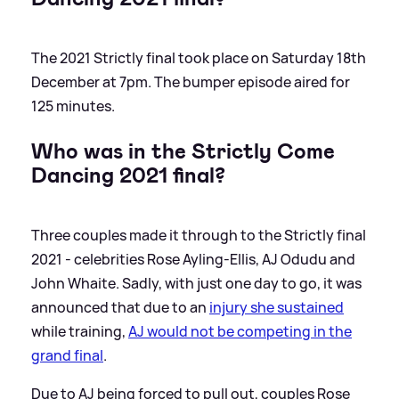
The 2021 Strictly final took place on Saturday 18th
December at 7pm. The bumper episode aired for
125 minutes.
Who was in the Strictly Come
Dancing 2021 final?
Three couples made it through to the Strictly final
2021 - celebrities Rose Ayling-Ellis, AJ Odudu and
John Whaite. Sadly, with just one day to go, it was
announced that due to an
injury she sustained
while training,
AJ would not be competing in the
grand final
.
Due to AJ being forced to pull out, couples Rose