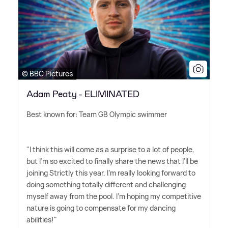
© BBC Pictures
Adam Peaty - ELIMINATED
Best known for: Team GB Olympic swimmer
"I think this will come as a surprise to a lot of people,
but I'm so excited to finally share the news that I'll be
joining Strictly this year. I'm really looking forward to
doing something totally different and challenging
myself away from the pool. I'm hoping my competitive
nature is going to compensate for my dancing
abilities!"