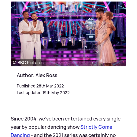
© BBC Pictures
Author: Alex Ross
Published 28th Mar 2022
Last updated 19th May 2022
Since 2004, we've been entertained every single
year by popular dancing show
Strictly Come
Dancing
- and the 2021 series was certainly no