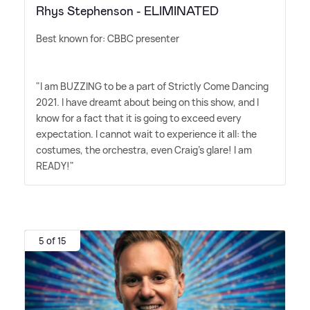
Rhys Stephenson - ELIMINATED
Best known for: CBBC presenter
"I am BUZZING to be a part of Strictly Come Dancing
2021. I have dreamt about being on this show, and I
know for a fact that it is going to exceed every
expectation. I cannot wait to experience it all: the
costumes, the orchestra, even Craig's glare! I am
READY!"
5 of 15