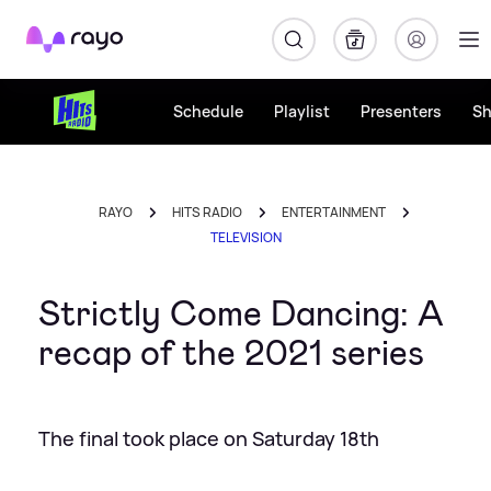
Rayo
Schedule
Playlist
Presenters
S
RAYO
HITS RADIO
ENTERTAINMENT
TELEVISION
Strictly Come Dancing: A
recap of the 2021 series
The final took place on Saturday 18th