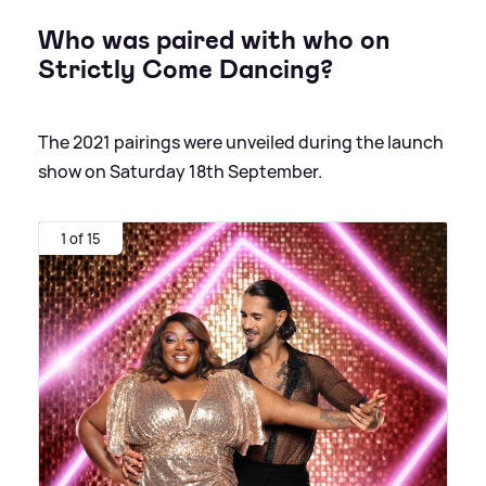
Who was paired with who on
Strictly Come Dancing?
The 2021 pairings were unveiled during the launch
show on Saturday 18th September.
1 of 15