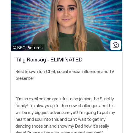
© BBC Pictures
Tilly Ramsay - ELIMINATED
Best known for: Chef, social media influencer and TV
presenter
"I'm so excited and grateful to be joining the Strictly
family! I'm always up for fun new challenges and this
will be my biggest adventure yet! I'm going to put my
heart and soul into this and can't wait to get my
dancing shoes on and show my Dad how it's really
done! Bring on the glitz, glamour and sequins!"