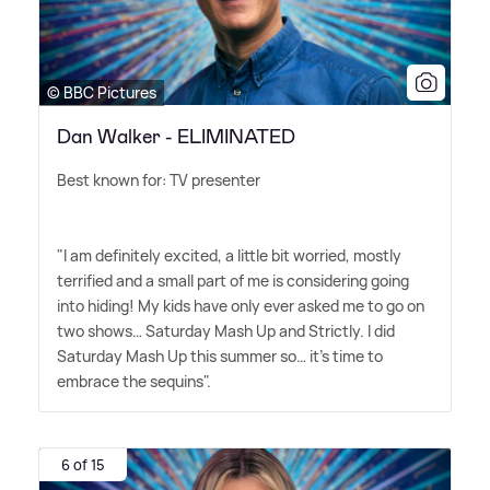
© BBC Pictures
Dan Walker - ELIMINATED
Best known for: TV presenter
"I am definitely excited, a little bit worried, mostly
terrified and a small part of me is considering going
into hiding! My kids have only ever asked me to go on
two shows… Saturday Mash Up and Strictly. I did
Saturday Mash Up this summer so… it's time to
embrace the sequins".
6 of 15