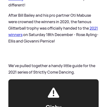
different!
After Bill Bailey and his pro partner Oti Mabuse
were crowned the winners in 2020, the famous
Glitterball trophy was officially handed to the
2021
winners
on Saturday 18th December - Rose Ayling-
Ellis and Giovanni Pernice!
We've pulled together a handy little guide for the
2021 series of Strictly Come Dancing.