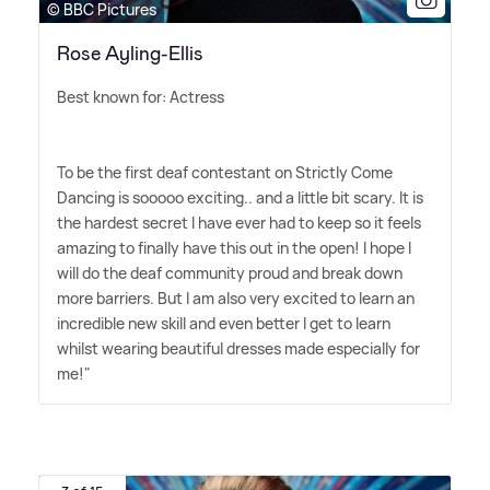
© BBC Pictures
Rose Ayling-Ellis
Best known for: Actress
To be the first deaf contestant on Strictly Come
Dancing is sooooo exciting.. and a little bit scary. It is
the hardest secret I have ever had to keep so it feels
amazing to finally have this out in the open! I hope I
will do the deaf community proud and break down
more barriers. But I am also very excited to learn an
incredible new skill and even better I get to learn
whilst wearing beautiful dresses made especially for
me!"