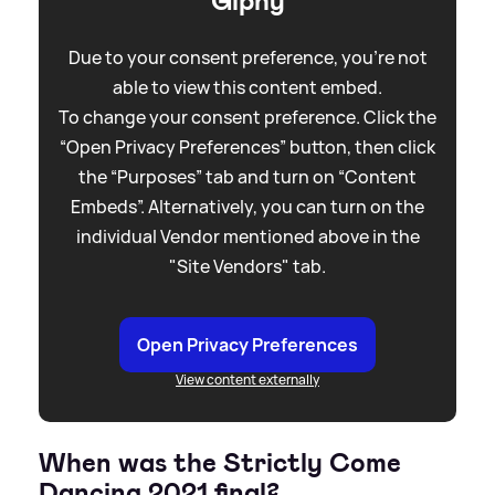
Giphy
Due to your consent preference, you're not
able to view this content embed.
To change your consent preference. Click the
“Open Privacy Preferences” button, then click
the “Purposes” tab and turn on “Content
Embeds”. Alternatively, you can turn on the
individual Vendor mentioned above in the
"Site Vendors" tab.
Open Privacy Preferences
View content externally
When was the Strictly Come
Dancing 2021 final?