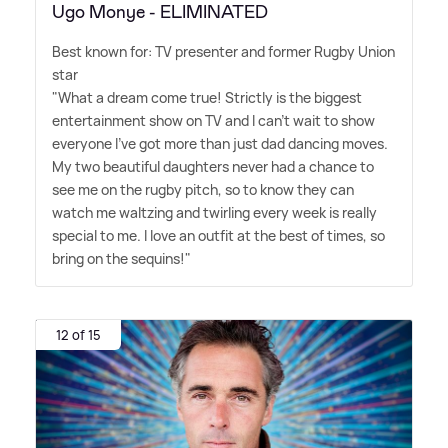
Ugo Monye - ELIMINATED
Best known for: TV presenter and former Rugby Union
star
"What a dream come true! Strictly is the biggest
entertainment show on TV and I can't wait to show
everyone I've got more than just dad dancing moves.
My two beautiful daughters never had a chance to
see me on the rugby pitch, so to know they can
watch me waltzing and twirling every week is really
special to me. I love an outfit at the best of times, so
bring on the sequins!"
12 of 15