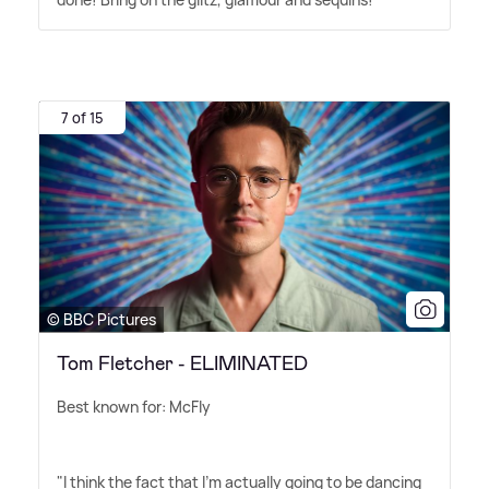
7 of 15
© BBC Pictures
Tom Fletcher - ELIMINATED
Best known for: McFly
"I think the fact that I'm actually going to be dancing