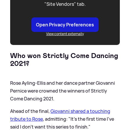
"Site Vendors" tab.
Open Privacy Preferences
View content externally
Who won Strictly Come Dancing
2021?
Rose Ayling-Ellis and her dance partner Giovanni
Pernice were crowned the winners of Strictly
Come Dancing 2021.
Ahead of the final,
Giovanni shared a touching
tribute to Rose
, admitting: "It's the first time I've
said I don't want this series to finish."