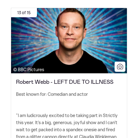
13 of 15
© BBC Pictures
Robert Webb - LEFT DUE TO ILLNESS
Best known for: Comedian and actor
"I am ludicrously excited to be taking part in Strictly
this year. It's a big, generous, joyful show and I can't
wait to get packed into a spandex onesie and fired
from a glitter cannon directly at Claudia Winkleman.