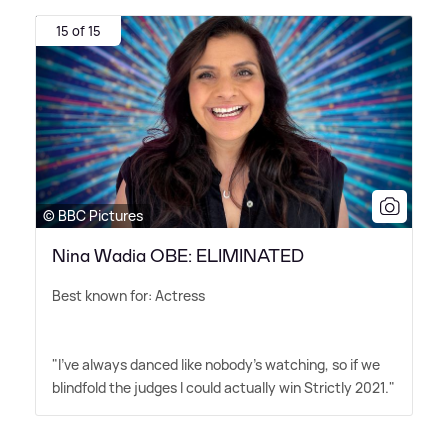
15 of 15
© BBC Pictures
Nina Wadia OBE: ELIMINATED
Best known for: Actress
"I've always danced like nobody's watching, so if we
blindfold the judges I could actually win Strictly 2021."