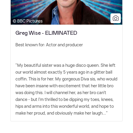
© BBC Pictures
Greg Wise - ELIMINATED
Best known for: Actor and producer
"My beautiful sister was a huge disco queen. She left
our world almost exactly 5 years ago in a glitter ball
coffin. This is for her. My gorgeous Diva sis, who would
have been insane with excitement that her little bro
was doing this. I will channel her, as her bro can't
dance - but I'm thrilled to be dipping my toes, knees,
hips and arms into this wonderful world, and hope to
make her proud, and obviously make her laugh..."