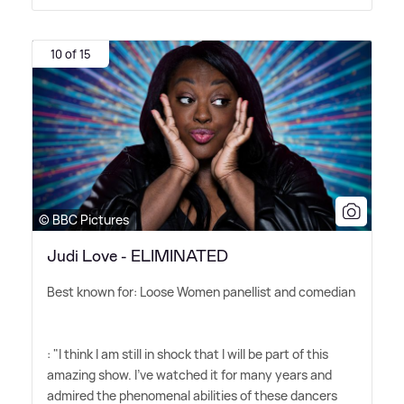
10 of 15
© BBC Pictures
Judi Love - ELIMINATED
Best known for: Loose Women panellist and comedian
: "I think I am still in shock that I will be part of this
amazing show. I've watched it for many years and
admired the phenomenal abilities of these dancers