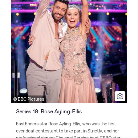
© BBC Pictures
Series 19: Rose Ayling-Ellis
EastEnders star Rose Ayling-Ellis, who was the first
ever deaf contestant to take part in Strictly, and her
professional dancer Giovanni Pernice beat GBBO star