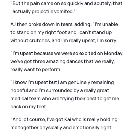
"But the pain came on so quickly and acutely, that
I actually projectile vomited.”
AJ then broke down in tears, adding: "I'm unable
to stand on my right foot and I can't stand up
without crutches, and I'm really upset, I'm sorry.
"I'm upset because we were so excited on Monday,
we've got three amazing dances that we really,
really want to perform.
"I know I'm upset but I am genuinely remaining
hopeful and I'm surrounded by a really great
medical team who are trying their best to get me
back on my feet.
"And, of course, I've got Kai who is really holding
me together physically and emotionally right