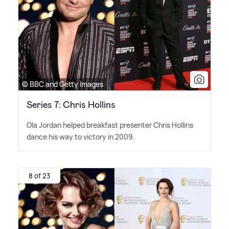
© BBC and Getty Images
Series 7: Chris Hollins
Ola Jordan helped breakfast presenter Chris Hollins
dance his way to victory in 2009.
8 of 23