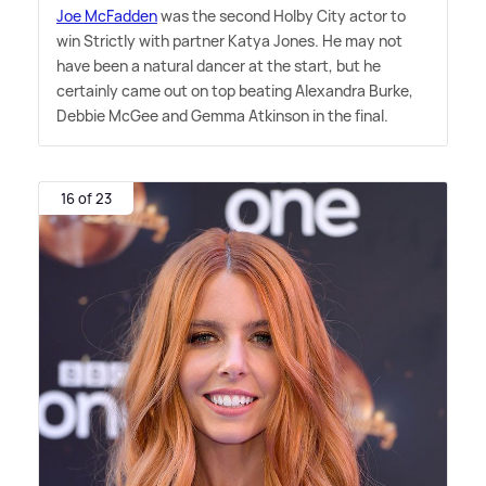
Joe McFadden
was the second Holby City actor to
win Strictly with partner Katya Jones. He may not
have been a natural dancer at the start, but he
certainly came out on top beating Alexandra Burke,
Debbie McGee and Gemma Atkinson in the final.
16 of 23