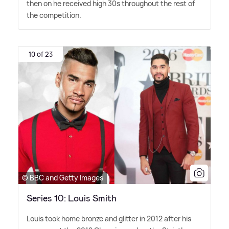
then on he received high 30s throughout the rest of
the competition.
10 of 23
© BBC and Getty Images
Series 10: Louis Smith
Louis took home bronze and glitter in 2012 after his