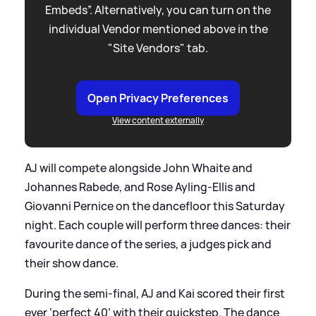
Embeds”. Alternatively, you can turn on the
individual Vendor mentioned above in the
"Site Vendors" tab.
Open Privacy Preferences
View content externally
AJ will compete alongside John Whaite and
Johannes Rabede, and Rose Ayling-Ellis and
Giovanni Pernice on the dancefloor this Saturday
night. Each couple will perform three dances: their
favourite dance of the series, a judges pick and
their show dance.
During the semi-final, AJ and Kai scored their first
ever ‘perfect 40’ with their quickstep. The dance