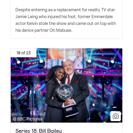
Despite entering as a replacement for reality TV star
Jamie Laing who injured his foot, former Emmerdale
actor Kelvin stole the show and came out on top with
his dance partner Oti Mabuse.
18 of 23
© BBC Pictures
Series 18: Bill Bailey