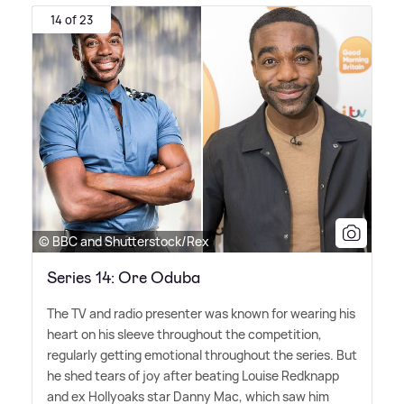
14 of 23
© BBC and Shutterstock/Rex
Series 14: Ore Oduba
The TV and radio presenter was known for wearing his
heart on his sleeve throughout the competition,
regularly getting emotional throughout the series. But
he shed tears of joy after beating Louise Redknapp
and ex Hollyoaks star Danny Mac, which saw him