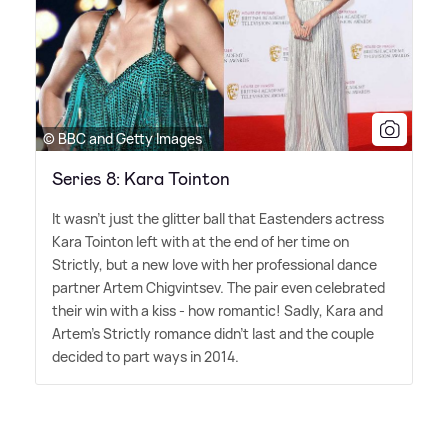
© BBC and Getty Images
Series 8: Kara Tointon
It wasn't just the glitter ball that Eastenders actress
Kara Tointon left with at the end of her time on
Strictly, but a new love with her professional dance
partner Artem Chigvintsev. The pair even celebrated
their win with a kiss - how romantic! Sadly, Kara and
Artem's Strictly romance didn't last and the couple
decided to part ways in 2014.