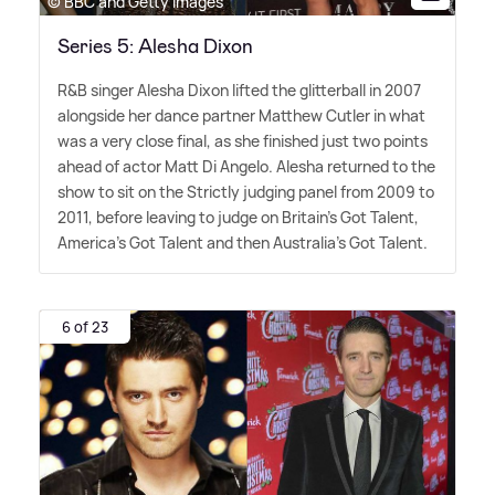
© BBC and Getty Images
Series 5: Alesha Dixon
R
&
B singer Alesha Dixon lifted the glitterball in 2007
alongside her dance partner Matthew Cutler in what
was a very close final, as she finished just two points
ahead of actor Matt Di Angelo. Alesha returned to the
show to sit on the Strictly judging panel from 2009 to
2011, before leaving to judge on Britain's Got Talent,
America's Got Talent and then Australia's Got Talent.
6 of 23