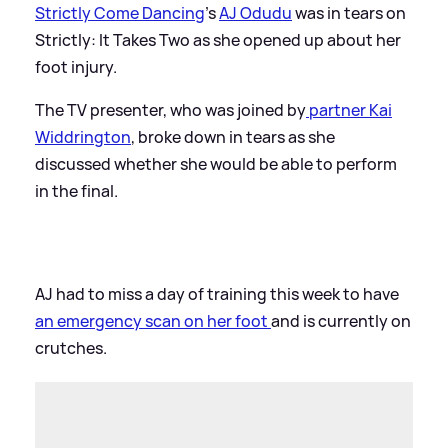
Strictly Come Dancing
’s
AJ Odudu
was in tears on
Strictly: It Takes Two as she opened up about her
foot injury.
The TV presenter, who was joined by
partner Kai
Widdrington
, broke down in tears as she
discussed whether she would be able to perform
in the final.
AJ had to miss a day of training this week to have
an emergency scan on her foot
and is currently on
crutches.