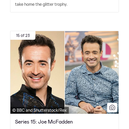
take home the glitter trophy.
15 of 23
© BBC and Shutterstock/Rex
Series 15: Joe McFadden