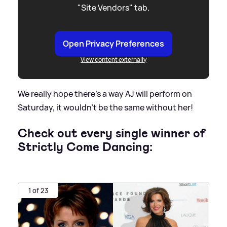
"Site Vendors" tab.
Open Privacy Preferences
View content externally
We really hope there’s a way AJ will perform on
Saturday, it wouldn’t be the same without her!
Check out every single winner of
Strictly Come Dancing:
1 of 23