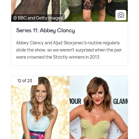
© BBC and Getty Images
Series 11: Abbey Clancy
Abbey Clancy and Aljaž Skorjanec's routine regularly
stole the show, so we weren't surprised when the pair
were crowned the Strictly winners in 2013.
12 of 23