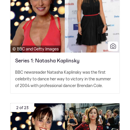
© BBC and Getty Images
Series 1: Natasha Kaplinsky
BBC newsreader Natasha Kaplinsky was the first
celebrity to dance her way to victory in the summer
of 2004 with professional dancer Brendan Cole.
2 of 23