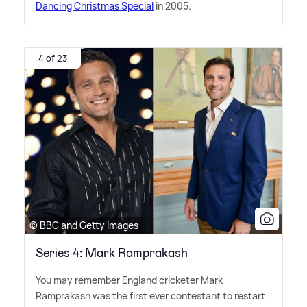
Dancing Christmas Special
in 2005.
4 of 23
© BBC and Getty Images
Series 4: Mark Ramprakash
You may remember England cricketer Mark
Ramprakash was the first ever contestant to restart