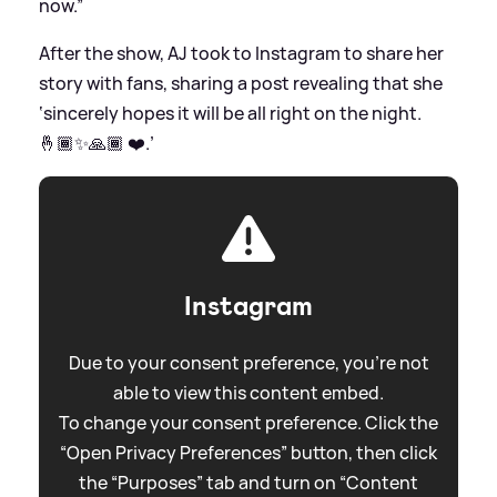
now.”
After the show, AJ took to Instagram to share her
story with fans, sharing a post revealing that she
‘sincerely hopes it will be all right on the night.
🤞🏾✨🙏🏾 ❤️.’
Instagram
Due to your consent preference, you're not
able to view this content embed.
To change your consent preference. Click the
“Open Privacy Preferences” button, then click
the “Purposes” tab and turn on “Content