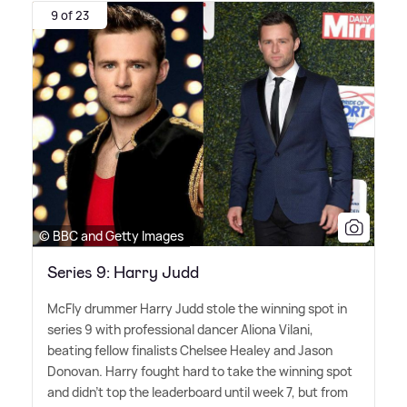
9 of 23
© BBC and Getty Images
Series 9: Harry Judd
McFly drummer Harry Judd stole the winning spot in
series 9 with professional dancer Aliona Vilani,
beating fellow finalists Chelsee Healey and Jason
Donovan. Harry fought hard to take the winning spot
and didn't top the leaderboard until week 7, but from