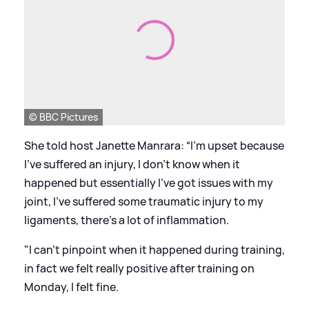
© BBC Pictures
She told host Janette Manrara: “I'm upset because
I've suffered an injury, I don't know when it
happened but essentially I've got issues with my
joint, I've suffered some traumatic injury to my
ligaments, there's a lot of inflammation.
"I can't pinpoint when it happened during training,
in fact we felt really positive after training on
Monday, I felt fine.