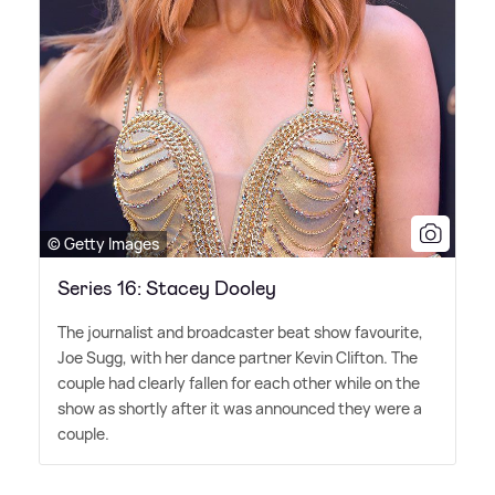
© Getty Images
Series 16: Stacey Dooley
The journalist and broadcaster beat show favourite,
Joe Sugg, with her dance partner Kevin Clifton. The
couple had clearly fallen for each other while on the
show as shortly after it was announced they were a
couple.