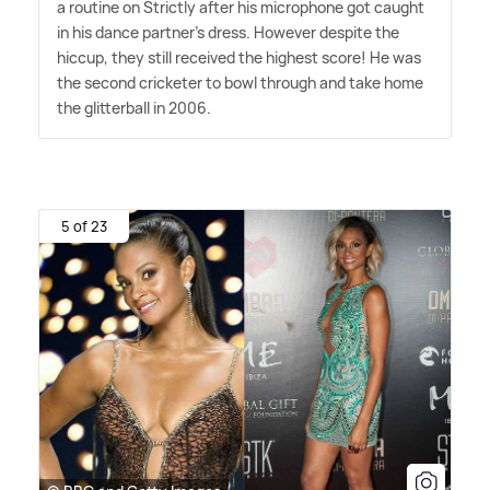
a routine on Strictly after his microphone got caught
in his dance partner's dress. However despite the
hiccup, they still received the highest score! He was
the second cricketer to bowl through and take home
the glitterball in 2006.
5 of 23