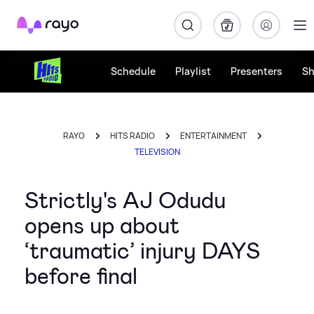
Rayo
Schedule
Playlist
Presenters
S
RAYO
HITS RADIO
ENTERTAINMENT
TELEVISION
Strictly's AJ Odudu
opens up about
‘traumatic’ injury DAYS
before final