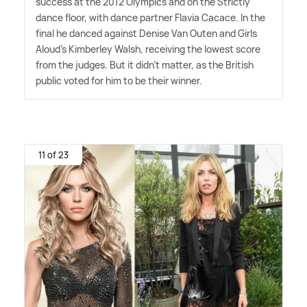
success at the 2012 Olympics and on the Strictly
dance floor, with dance partner Flavia Cacace. In the
final he danced against Denise Van Outen and Girls
Aloud's Kimberley Walsh, receiving the lowest score
from the judges. But it didn't matter, as the British
public voted for him to be their winner.
11 of 23