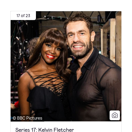
17 of 23
© BBC Pictures
Series 17: Kelvin Fletcher