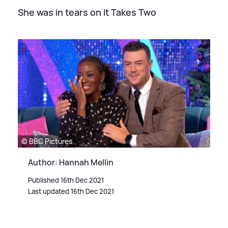
She was in tears on It Takes Two
© BBC Pictures
Author: Hannah Mellin
Published 16th Dec 2021
Last updated 16th Dec 2021