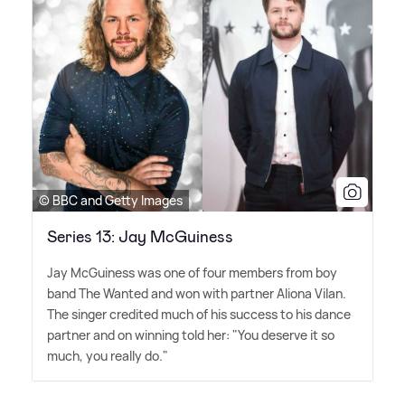
© BBC and Getty Images
Series 13: Jay McGuiness
Jay McGuiness was one of four members from boy
band The Wanted and won with partner Aliona Vilan.
The singer credited much of his success to his dance
partner and on winning told her: "You deserve it so
much, you really do."