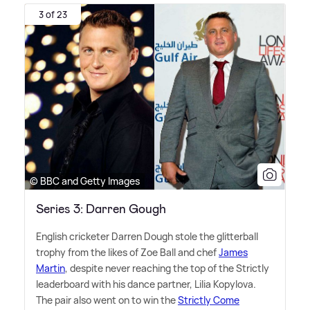
3 of 23
© BBC and Getty Images
Series 3: Darren Gough
English cricketer Darren Dough stole the glitterball
trophy from the likes of Zoe Ball and chef
James
Martin
, despite never reaching the top of the Strictly
leaderboard with his dance partner, Lilia Kopylova.
The pair also went on to win the
Strictly Come