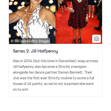
© BBC and Getty Images
Series 2: Jill Halfpenny
Also in 2004 (but this time in December) soap actress
Jill Halfpenny also became a Strictly champion
alongside her dance partner Darren Bennett. Their
Jive was the first ever Strictly routine to score a full
house of 40 points, so we're not surprised she went
on to win!