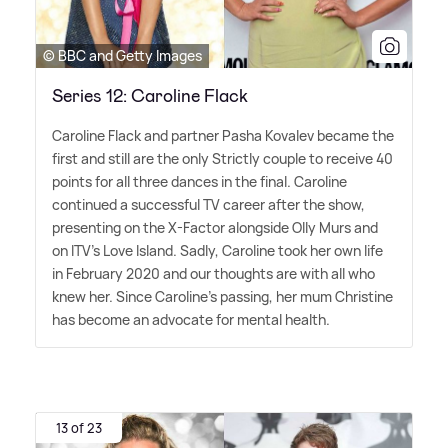
© BBC and Getty Images
Series 12: Caroline Flack
Caroline Flack and partner Pasha Kovalev became the
first and still are the only Strictly couple to receive 40
points for all three dances in the final. Caroline
continued a successful TV career after the show,
presenting on the X-Factor alongside Olly Murs and
on ITV's Love Island. Sadly, Caroline took her own life
in February 2020 and our thoughts are with all who
knew her. Since Caroline's passing, her mum Christine
has become an advocate for mental health.
13 of 23