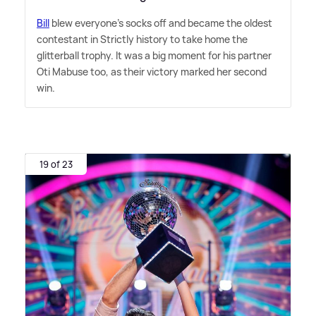
Bill
blew everyone's socks off and became the oldest
contestant in Strictly history to take home the
glitterball trophy. It was a big moment for his partner
Oti Mabuse too, as their victory marked her second
win.
19 of 23