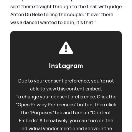
sent them straight through to the final, with judge
Anton Du Beke telling the couple: "If ever there
was a dance I wanted to be in, it’s that."
Instagram
Due to your consent preference, you're not
able to view this content embed.
To change your consent preference. Click the
“Open Privacy Preferences” button, then click
the “Purposes” tab and turn on “Content
Embeds”. Alternatively, you can turn on the
individual Vendor mentioned above in the