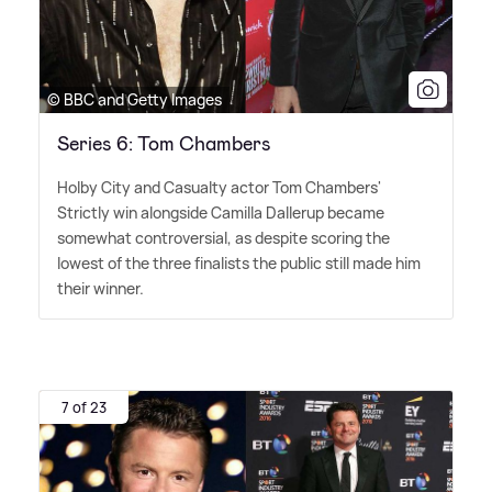
© BBC and Getty Images
Series 6: Tom Chambers
Holby City and Casualty actor Tom Chambers'
Strictly win alongside Camilla Dallerup became
somewhat controversial, as despite scoring the
lowest of the three finalists the public still made him
their winner.
7 of 23