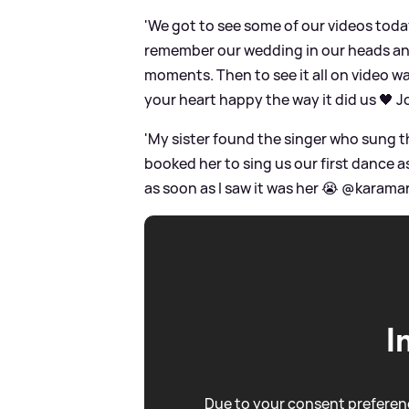
'We got to see some of our videos today
remember our wedding in our heads and
moments. Then to see it all on video wa
your heart happy the way it did us 🖤 J
'My sister found the singer who sung t
booked her to sing us our first dance as
as soon as I saw it was her 😭 @karamarn
I
Due to your consent preferenc