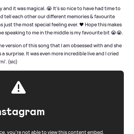
 and it was magical. 😭 It’s so nice to have had time to
 tell each other our different memories
&
favourite
s just the most special feeling ever. 🖤 Hope this makes
oe speaking to me in the middle is my favourite bit 😭😭.
he version of this song that I am obsessed with and she
 a surprise. It was even more incredible live and I cried
i'. (sic)
nstagram
e, you're not able to view this content embed.