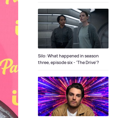
Silo: What happened in season
three, episode six - 'The Drive'?