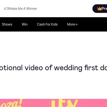
Make Me A Winner
Pr
Shows
Win
Cash For Kids
More
ional video of wedding first d