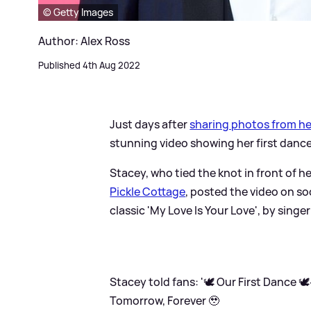
© Getty Images
Author: Alex Ross
Published 4th Aug 2022
Just days after
sharing photos from he
stunning video showing her first danc
Stacey, who tied the knot in front of h
Pickle Cottage
, posted the video on so
classic 'My Love Is Your Love', by singe
Stacey told fans: '🕊 Our First Dance 
Tomorrow, Forever 🥹