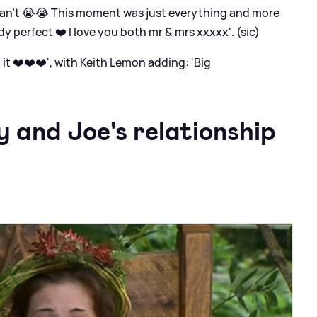
 can’t 😭😭 This moment was just everything and more
dy perfect ❤️ I love you both mr
&
mrs xxxxx'. (sic)
 ❤️❤️❤️', with Keith Lemon adding: 'Big
 and Joe's relationship