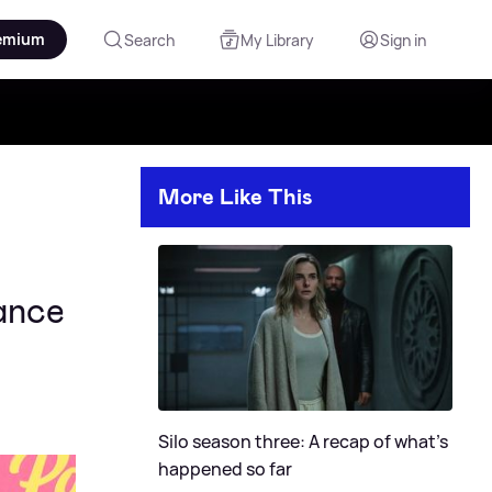
emium
Search
My Library
Sign in
More Like This
ance
Silo season three: A recap of what's
happened so far