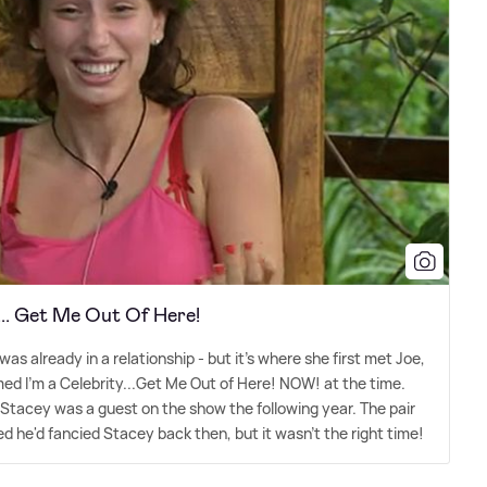
... Get Me Out Of Here!
s already in a relationship - but it's where she first met Joe,
ed I'm a Celebrity...Get Me Out of Here! NOW! at the time.
Stacey was a guest on the show the following year. The pair
d he'd fancied Stacey back then, but it wasn't the right time!