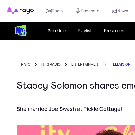
Rayo
Radio
Podcasts
News
Schedule
Playlist
Presenters
RAYO
HITS RADIO
ENTERTAINMENT
TELEVISION
Stacey Solomon shares emot
She married Joe Swash at Pickle Cottage!