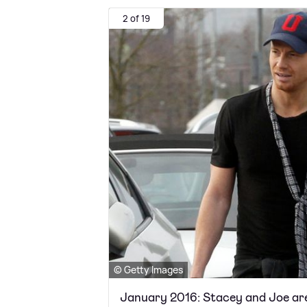
2 of 19
© Getty Images
January 2016: Stacey and Joe ar