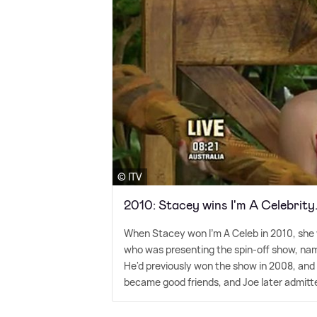
© ITV
2010: Stacey wins I'm A Celebrity
When Stacey won I'm A Celeb in 2010, she wa
who was presenting the spin-off show, nam
He'd previously won the show in 2008, and 
became good friends, and Joe later admitte