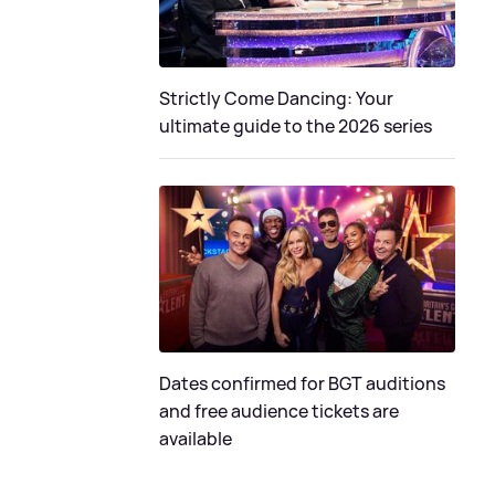
Strictly Come Dancing: Your
ultimate guide to the 2026 series
Dates confirmed for BGT auditions
and free audience tickets are
available