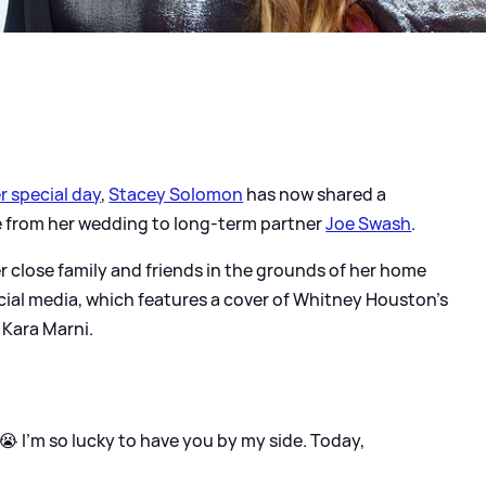
r special day
,
Stacey Solomon
has now shared a
e from her wedding to long-term partner
Joe Swash
.
er close family and friends in the grounds of her home
cial media, which features a cover of Whitney Houston's
r Kara Marni.
😭 I’m so lucky to have you by my side. Today,