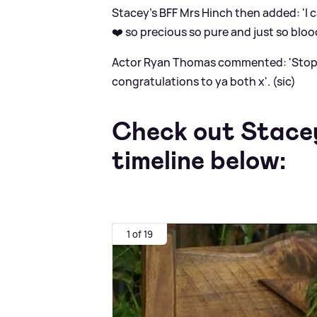
Stacey's BFF Mrs Hinch then added: 'I
❤️ so precious so pure and just so bloo
Actor Ryan Thomas commented: 'Stop it
congratulations to ya both x'. (sic)
Check out Stacey
timeline below:
1 of 19