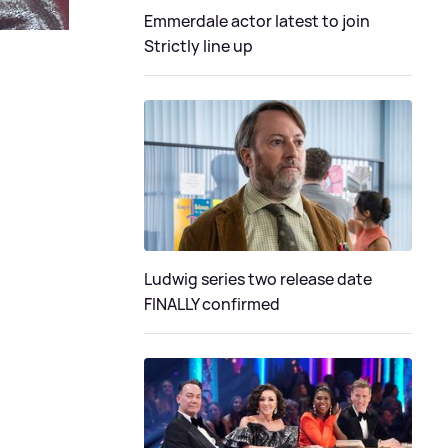
Emmerdale actor latest to join
Strictly line up
Ludwig series two release date
FINALLY confirmed