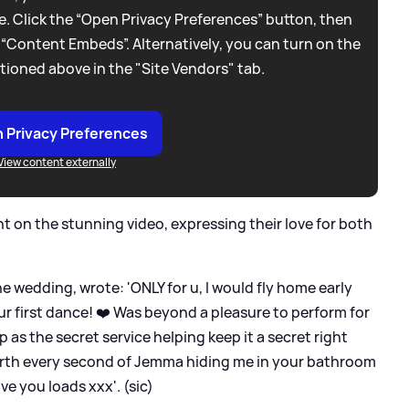
. Click the “Open Privacy Preferences” button, then
 “Content Embeds”. Alternatively, you can turn on the
tioned above in the "Site Vendors" tab.
 Privacy Preferences
View content externally
 on the stunning video, expressing their love for both
e wedding, wrote: 'ONLY for u, I would fly home early
 ur first dance! ❤️ Was beyond a pleasure to perform for
p as the secret service helping keep it a secret right
orth every second of Jemma hiding me in your bathroom
ve you loads xxx'. (sic)