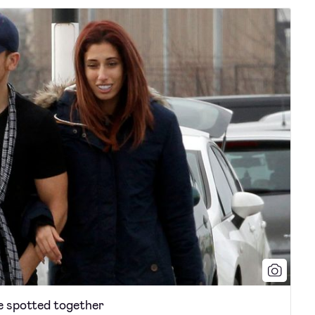
e spotted together