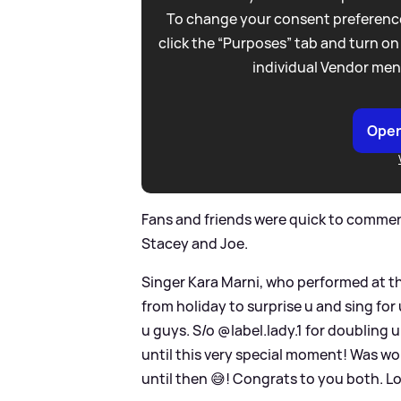
To change your consent preference
click the “Purposes” tab and turn on
individual Vendor men
Open
Fans and friends were quick to comment
Stacey and Joe.
Singer Kara Marni, who performed at th
from holiday to surprise u and sing for
u guys. S/o @label.lady.1 for doubling u
until this very special moment! Was w
until then 😅! Congrats to you both. Lo