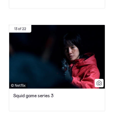
13 of 22
© Netflix
Squid game series 3