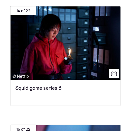
14 of 22
© Netflix
Squid game series 3
15 of 22