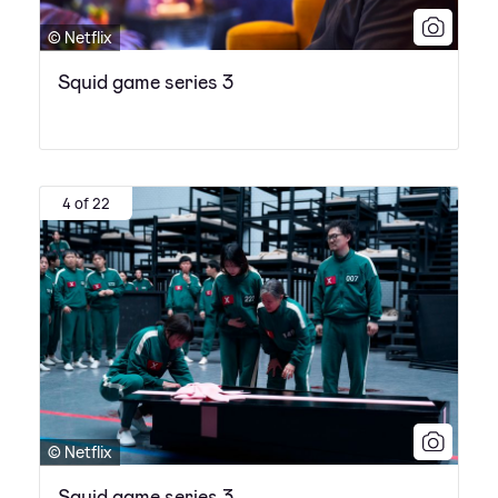
© Netflix
Squid game series 3
4 of 22
© Netflix
Squid game series 3