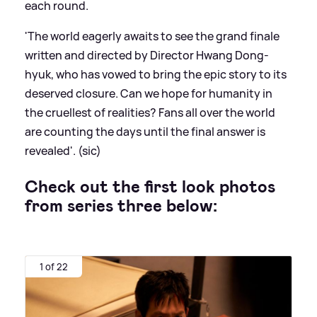
each round.
'The world eagerly awaits to see the grand finale
written and directed by Director Hwang Dong-
hyuk, who has vowed to bring the epic story to its
deserved closure. Can we hope for humanity in
the cruellest of realities? Fans all over the world
are counting the days until the final answer is
revealed'. (sic)
Check out the first look photos
from series three below:
1 of 22