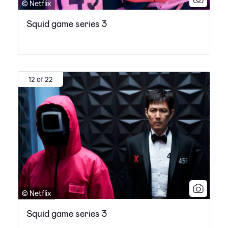
© Netflix
Squid game series 3
12 of 22
© Netflix
Squid game series 3