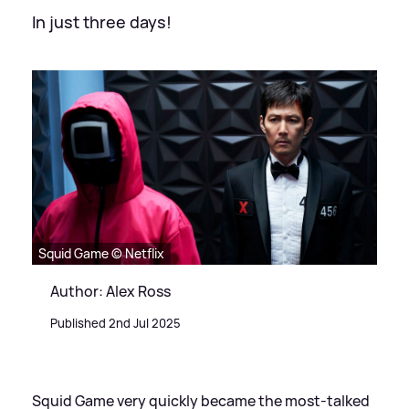
In just three days!
Squid Game © Netflix
Author: Alex Ross
Published 2nd Jul 2025
Squid Game very quickly became the most-talked