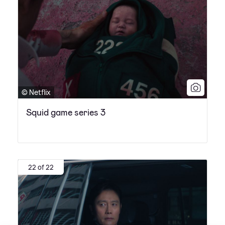
© Netflix
Squid game series 3
22 of 22