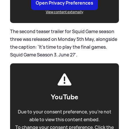
Open Privacy Preferences
View content externally
The second teaser trailer for Squid Game season
three was released on Monday 5th May, alongside
the caption: 'It’s time to play the final games.
Squid Game Season 3. June 27'.
YouTube
Due to your consent preference, you're not
able to view this content embed.
To change your consent preference. Click the