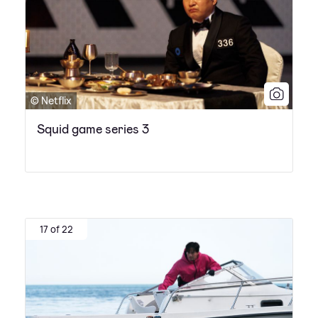
© Netflix
Squid game series 3
17 of 22