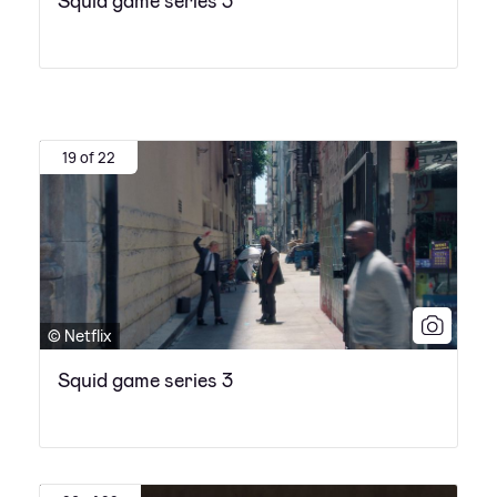
Squid game series 3
19 of 22
© Netflix
Squid game series 3