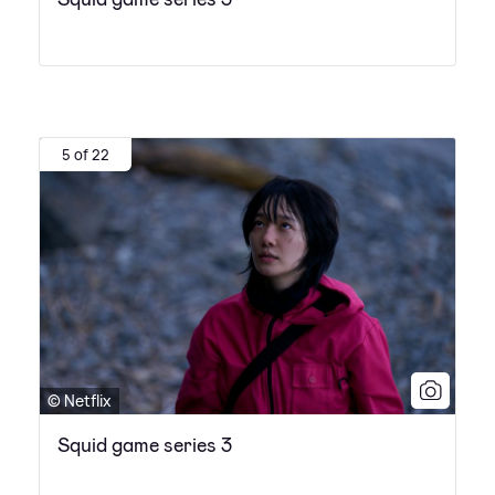
5 of 22
© Netflix
Squid game series 3