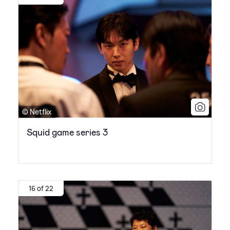
© Netflix
Squid game series 3
16 of 22