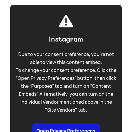
Instagram
Due to your consent preference, you're not
able to view this content embed.
To change your consent preference. Click the
“Open Privacy Preferences” button, then click
the “Purposes” tab and turn on “Content
Embeds”. Alternatively, you can turn on the
individual Vendor mentioned above in the
"Site Vendors" tab.
Open Privacy Preferences