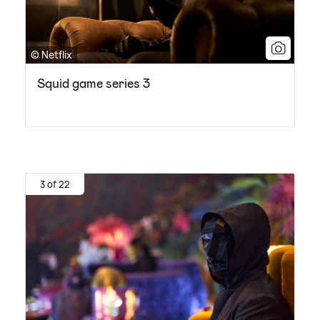
© Netflix
Squid game series 3
3 of 22