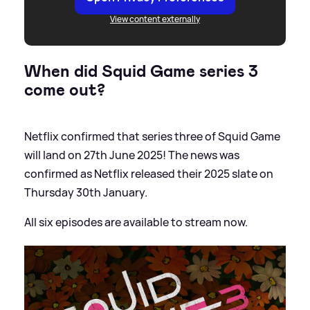
View content externally
When did Squid Game series 3
come out?
Netflix confirmed that series three of Squid Game
will land on 27th June 2025! The news was
confirmed as Netflix released their 2025 slate on
Thursday 30th January.
All six episodes are available to stream now.