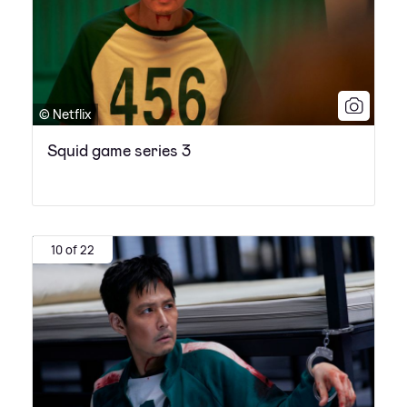
© Netflix
Squid game series 3
10 of 22