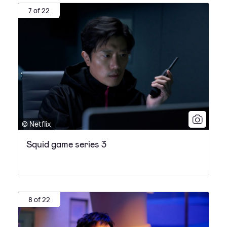
7 of 22
© Netflix
Squid game series 3
8 of 22