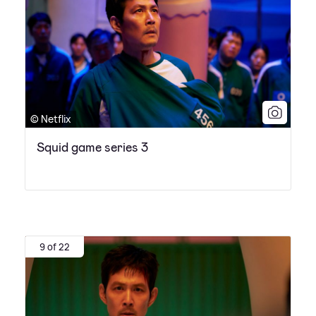
© Netflix
Squid game series 3
9 of 22