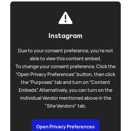
Instagram
Due to your consent preference, you're not
able to view this content embed.
To change your consent preference. Click the
“Open Privacy Preferences” button, then click
the “Purposes” tab and turn on “Content
Embeds”. Alternatively, you can turn on the
individual Vendor mentioned above in the
"Site Vendors" tab.
Open Privacy Preferences