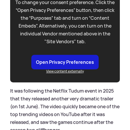
To change your consent preference. Click the
“Open Privacy Preferences” button, then click
the “Purposes” tab and turn on “Content
Embeds”. Alternatively, you can turn on the
individual Vendor mentioned above in the
"Site Vendors" tab.
Open Privacy Preferences
View content externally
It was following the Netflix Tudum event in 2025
that they released another very dramatic trailer
(on 1st June). The video quickly became one of the
top trending videos on YouTube after it was
released, and saw the games continue after the
season two cliffhanger.