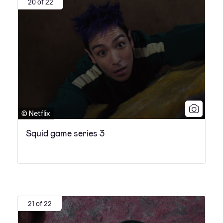
20 of 22
© Netflix
Squid game series 3
21 of 22