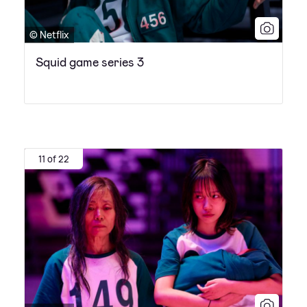
© Netflix
Squid game series 3
11 of 22