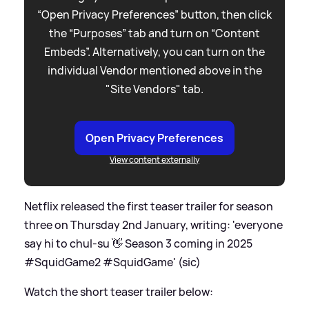
“Open Privacy Preferences” button, then click
the “Purposes” tab and turn on “Content
Embeds”. Alternatively, you can turn on the
individual Vendor mentioned above in the
"Site Vendors" tab.
Open Privacy Preferences
View content externally
Netflix released the first teaser trailer for season
three on Thursday 2nd January, writing: 'everyone
say hi to chul-su 👋 Season 3 coming in 2025
#SquidGame2 #SquidGame' (sic)
Watch the short teaser trailer below: