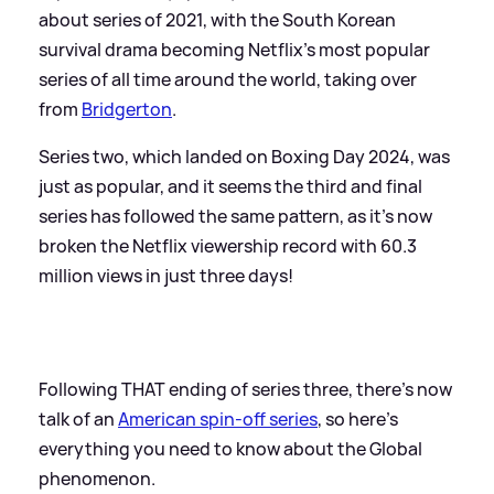
about series of 2021, with the South Korean
survival drama becoming Netflix's most popular
series of all time around the world, taking over
from
Bridgerton
.
Series two, which landed on Boxing Day 2024, was
just as popular, and it seems the third and final
series has followed the same pattern, as it's now
broken the Netflix viewership record with 60.3
million views in just three days!
Following THAT ending of series three, there's now
talk of an
American spin-off series
, so here's
everything you need to know about the Global
phenomenon.