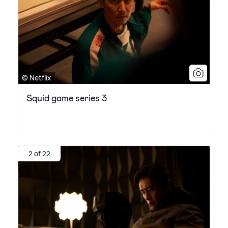
© Netflix
Squid game series 3
2 of 22