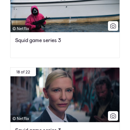
© Netflix
Squid game series 3
18 of 22
© Netflix