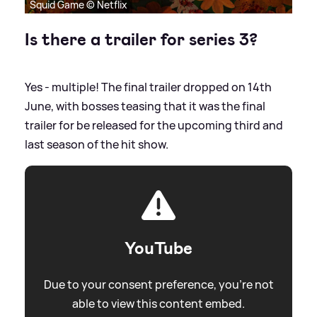
Squid Game © Netflix
Is there a trailer for series 3?
Yes - multiple! The final trailer dropped on 14th
June, with bosses teasing that it was the final
trailer for be released for the upcoming third and
last season of the hit show.
YouTube
Due to your consent preference, you're not
able to view this content embed.