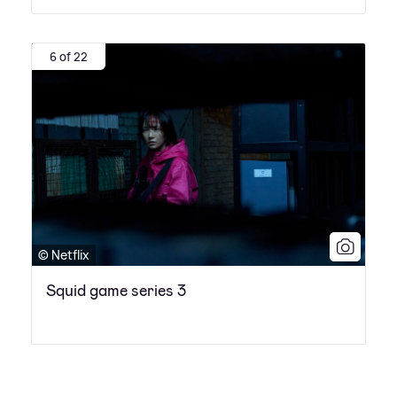
6 of 22
© Netflix
Squid game series 3