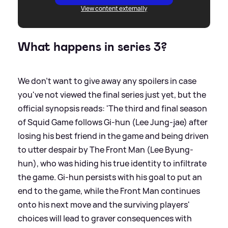
View content externally
What happens in series 3?
We don't want to give away any spoilers in case
you've not viewed the final series just yet, but the
official synopsis reads: 'The third and final season
of Squid Game follows Gi-hun (Lee Jung-jae) after
losing his best friend in the game and being driven
to utter despair by The Front Man (Lee Byung-
hun), who was hiding his true identity to infiltrate
the game. Gi-hun persists with his goal to put an
end to the game, while the Front Man continues
onto his next move and the surviving players'
choices will lead to graver consequences with