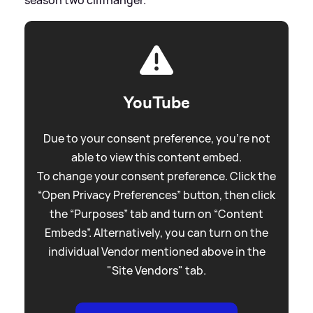
YouTube
Due to your consent preference, you're not
able to view this content embed.
To change your consent preference. Click the
“Open Privacy Preferences” button, then click
the “Purposes” tab and turn on “Content
Embeds”. Alternatively, you can turn on the
individual Vendor mentioned above in the
"Site Vendors" tab.