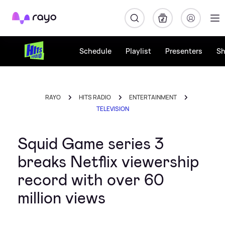
Rayo
Schedule
Playlist
Presenters
S
RAYO
HITS RADIO
ENTERTAINMENT
TELEVISION
Squid Game series 3
breaks Netflix viewership
record with over 60
million views