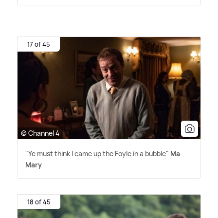
17 of 45
© Channel 4
"Ye must think I came up the Foyle in a bubble"
Ma
Mary
18 of 45