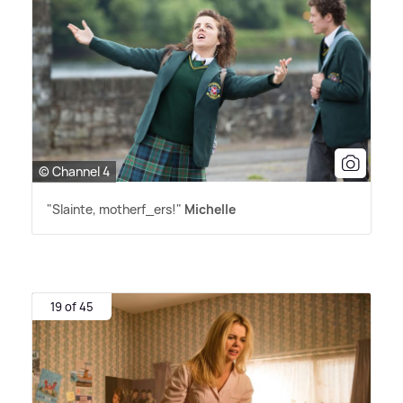
© Channel 4
"Slainte, motherf_ers!"
Michelle
19 of 45