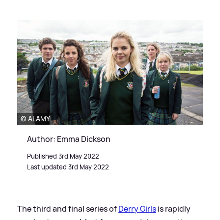
© ALAMY
Author: Emma Dickson
Published 3rd May 2022
Last updated 3rd May 2022
The third and final series of
Derry Girls
is rapidly