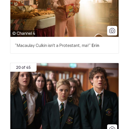
© Channel 4
"Macaulay Culkin isn't a Protestant, ma!"
Erin
20 of 45