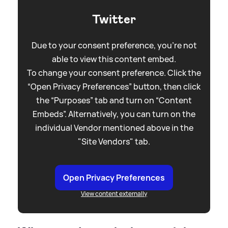
Twitter
Due to your consent preference, you're not
able to view this content embed.
To change your consent preference. Click the
“Open Privacy Preferences” button, then click
the “Purposes” tab and turn on “Content
Embeds”. Alternatively, you can turn on the
individual Vendor mentioned above in the
"Site Vendors" tab.
Open Privacy Preferences
View content externally