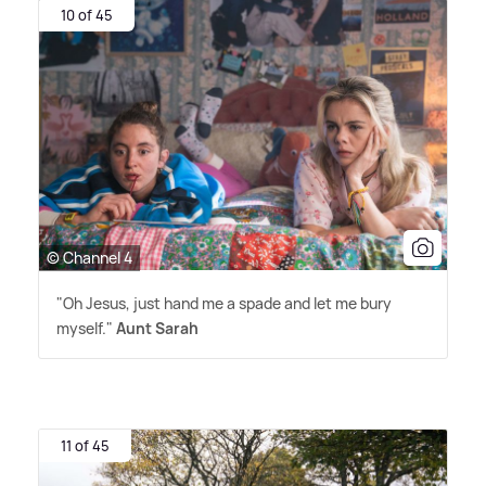
10 of 45
© Channel 4
"Oh Jesus, just hand me a spade and let me bury
myself."
Aunt Sarah
11 of 45