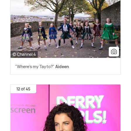
© Channel 4
"Where's my Tayto?"
Aideen
12 of 45