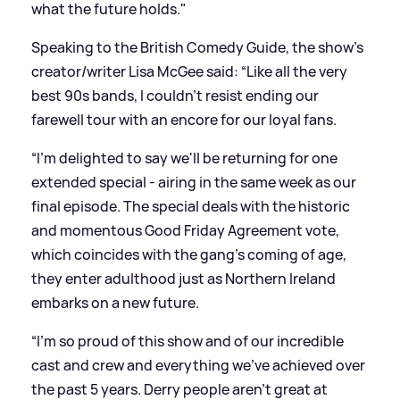
what the future holds."
Speaking to the British Comedy Guide, the show’s
creator/writer Lisa McGee said: “Like all the very
best 90s bands, I couldn't resist ending our
farewell tour with an encore for our loyal fans.
“I'm delighted to say we'll be returning for one
extended special - airing in the same week as our
final episode. The special deals with the historic
and momentous Good Friday Agreement vote,
which coincides with the gang's coming of age,
they enter adulthood just as Northern Ireland
embarks on a new future.
“I'm so proud of this show and of our incredible
cast and crew and everything we've achieved over
the past 5 years. Derry people aren't great at