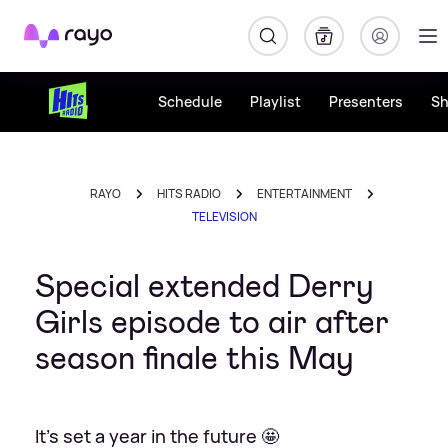
Rayo
Schedule
Playlist
Presenters
S
RAYO
HITS RADIO
ENTERTAINMENT
TELEVISION
Special extended Derry
Girls episode to air after
season finale this May
It's set a year in the future 🤩