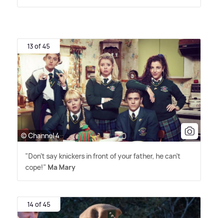
13 of 45
© Channel 4
"Don't say knickers in front of your father, he can't
cope!"
Ma Mary
14 of 45