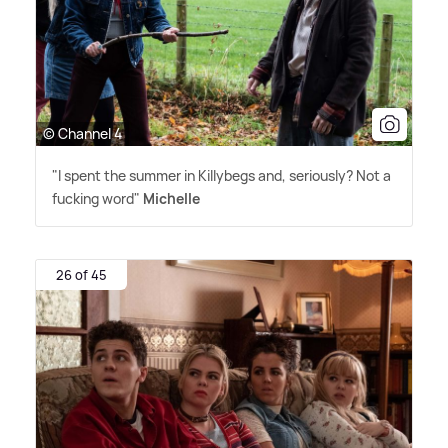
© Channel 4
"I spent the summer in Killybegs and, seriously? Not a
fucking word"
Michelle
26 of 45