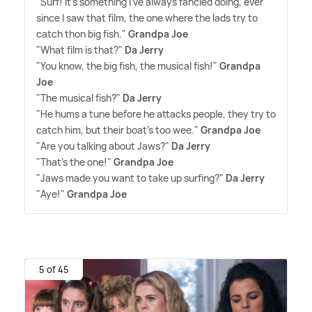
"Surf! It's something I've always fancied doing, ever
since I saw that film, the one where the lads try to
catch thon big fish."
Grandpa Joe
"What film is that?"
Da Jerry
"You know, the big fish, the musical fish!"
Grandpa
Joe
"The musical fish?"
Da Jerry
"He hums a tune before he attacks people, they try to
catch him, but their boat's too wee."
Grandpa Joe
"Are you talking about Jaws?"
Da Jerry
"That's the one!"
Grandpa Joe
"Jaws made you want to take up surfing?"
Da Jerry
"Aye!"
Grandpa Joe
5 of 45