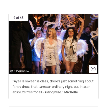
9 of 45
© Channel 4
"Aye Halloween is class, there's just something about
fancy dress that turns an ordinary night out into an
absolute free for all – riding wise."
Michelle