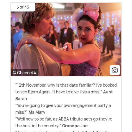
6 of 45
© Channel 4
"12th November, why is that date familiar? I've booked
to see Bjorn Again, I'll have to give this a miss."
Aunt
Sarah
"You're going to give your own engagement party a
miss?"
Ma Mary
"Well now to be fair, as ABBA tribute acts go they're
the best in the country."
Grandpa Joe