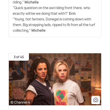
riding."
Michelle
"Quick question on the awl riding front there, who
exactly will be we doing that with?"
Erin
"Young, hot farmers, Donegal is coming down with
them. Big strapping lads, ripped to fk from all the turf
collecting."
Michelle
3 of 45
© Channel 4