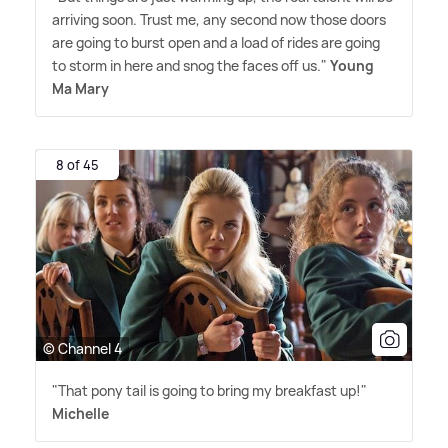
arriving soon. Trust me, any second now those doors
are going to burst open and a load of rides are going
to storm in here and snog the faces off us."
Young
Ma Mary
8 of 45
© Channel 4
"That pony tail is going to bring my breakfast up!"
Michelle