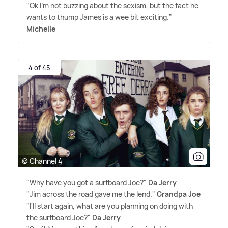
"Ok I'm not buzzing about the sexism, but the fact he
wants to thump James is a wee bit exciting."
Michelle
4 of 45
© Channel 4
"Why have you got a surfboard Joe?"
Da Jerry
"Jim across the road gave me the lend."
Grandpa Joe
"I'll start again, what are you planning on doing with
the surfboard Joe?"
Da Jerry