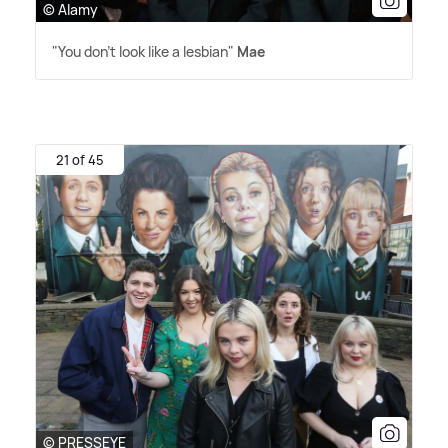
© Alamy
"You don't look like a lesbian"
Mae
21 of 45
© PRESSEYE