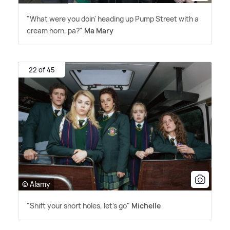
"What were you doin' heading up Pump Street with a
cream horn, pa?"
Ma Mary
22 of 45
© Alamy
"Shift your short holes, let's go"
Michelle