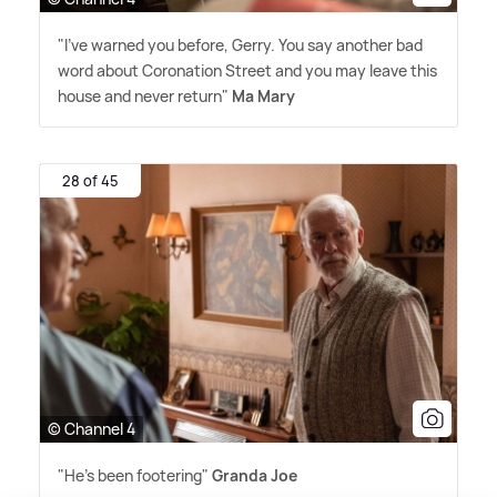
"I've warned you before, Gerry. You say another bad
word about Coronation Street and you may leave this
house and never return"
Ma Mary
28 of 45
© Channel 4
"He's been footering"
Granda Joe