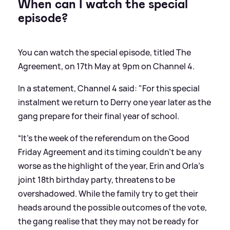
When can I watch the special
episode?
You can watch the special episode, titled The
Agreement, on 17th May at 9pm on Channel 4.
In a statement, Channel 4 said: "For this special
instalment we return to Derry one year later as the
gang prepare for their final year of school.
“It's the week of the referendum on the Good
Friday Agreement and its timing couldn't be any
worse as the highlight of the year, Erin and Orla's
joint 18th birthday party, threatens to be
overshadowed. While the family try to get their
heads around the possible outcomes of the vote,
the gang realise that they may not be ready for