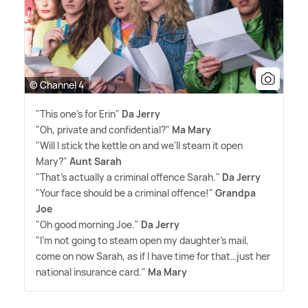
© Channel 4
"This one's for Erin"
Da Jerry
"Oh, private and confidential?"
Ma Mary
"Will I stick the kettle on and we'll steam it open
Mary?"
Aunt Sarah
"That's actually a criminal offence Sarah."
Da Jerry
"Your face should be a criminal offence!"
Grandpa
Joe
"Oh good morning Joe."
Da Jerry
"I'm not going to steam open my daughter's mail,
come on now Sarah, as if I have time for that…just her
national insurance card."
Ma Mary