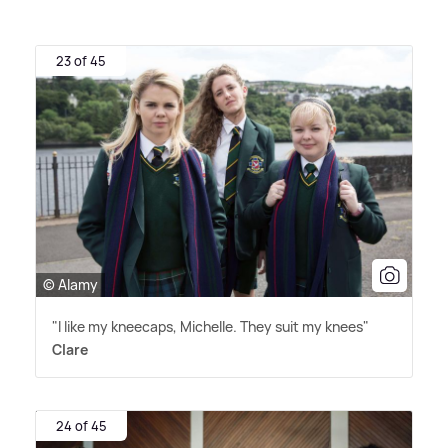
23 of 45
© Alamy
"I like my kneecaps, Michelle. They suit my knees"
Clare
24 of 45