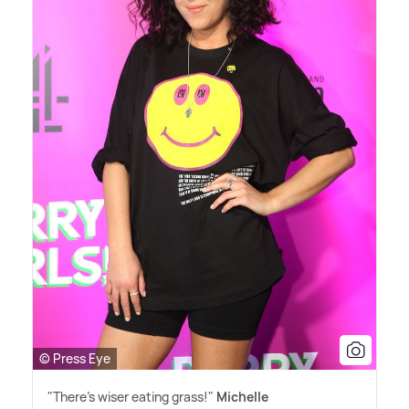
© Press Eye
"There's wiser eating grass!"
Michelle