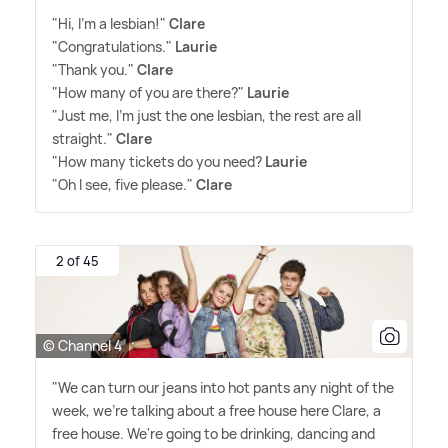
"Hi, I'm a lesbian!"
Clare
"Congratulations."
Laurie
"Thank you."
Clare
"How many of you are there?"
Laurie
"Just me, I'm just the one lesbian, the rest are all
straight."
Clare
"How many tickets do you need?
Laurie
"Oh I see, five please."
Clare
2 of 45
© Channel 4
"We can turn our jeans into hot pants any night of the
week, we're talking about a free house here Clare, a
free house. We're going to be drinking, dancing and