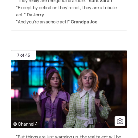
"They really are the genuine article."
Aunt Sarah
"Except by definition they're not, they are a tribute
act."
Da Jerry
"And you're an aehole act!"
Grandpa Joe
7 of 45
© Channel 4
"But things are just warming up, the real talent will be