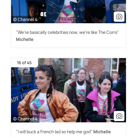
© Channel 4
"We're basically celebrities now, we're like The Corrs"
Michelle
16 of 45
© Channel 4
"I will buck a French lad so help me god"
Michelle