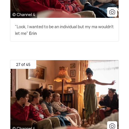
© Channel 4
"Look, I wanted to be an individual but my ma wouldn't
let me"
Erin
27 of 45
© Channel 4