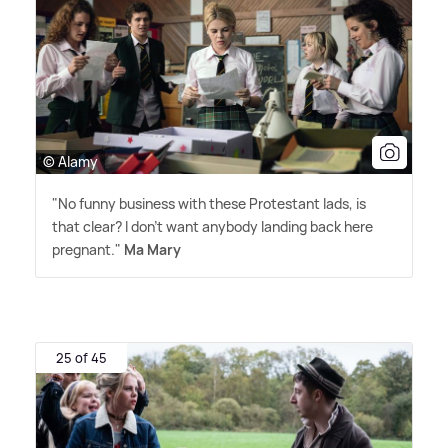
© Alamy
"No funny business with these Protestant lads, is
that clear? I don't want anybody landing back here
pregnant."
Ma Mary
25 of 45