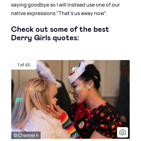
saying goodbye so I will instead use one of our
native expressions "That's us away now".
Check out some of the best
Derry Girls quotes:
1 of 45
© Channel 4