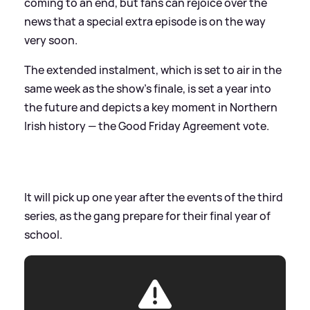
coming to an end, but fans can rejoice over the
news that a special extra episode is on the way
very soon.
The extended instalment, which is set to air in the
same week as the show’s finale, is set a year into
the future and depicts a key moment in Northern
Irish history — the Good Friday Agreement vote.
It will pick up one year after the events of the third
series, as the gang prepare for their final year of
school.