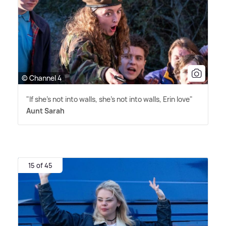
© Channel 4
"If she's not into walls, she's not into walls, Erin love"
Aunt Sarah
15 of 45