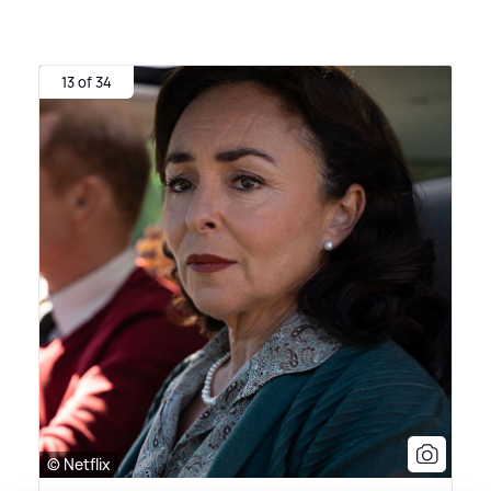
13 of 34
© Netflix