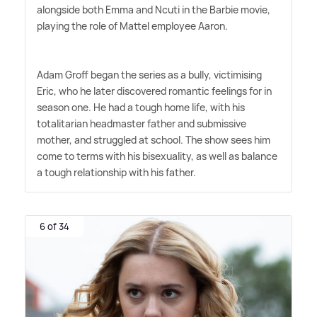
alongside both Emma and Ncuti in the Barbie movie,
playing the role of Mattel employee Aaron.
Adam Groff began the series as a bully, victimising
Eric, who he later discovered romantic feelings for in
season one. He had a tough home life, with his
totalitarian headmaster father and submissive
mother, and struggled at school. The show sees him
come to terms with his bisexuality, as well as balance
a tough relationship with his father.
6 of 34