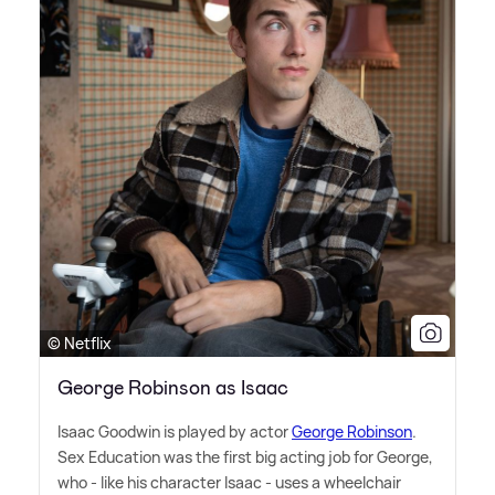
© Netflix
George Robinson as Isaac
Isaac Goodwin is played by actor
George Robinson
.
Sex Education was the first big acting job for George,
who - like his character Isaac - uses a wheelchair