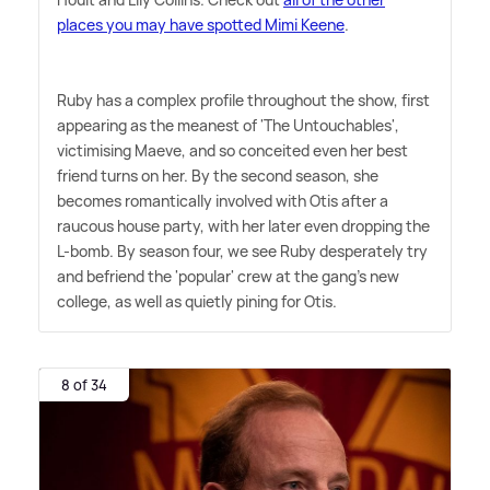
places you may have spotted Mimi Keene
.
Ruby has a complex profile throughout the show, first
appearing as the meanest of 'The Untouchables',
victimising Maeve, and so conceited even her best
friend turns on her. By the second season, she
becomes romantically involved with Otis after a
raucous house party, with her later even dropping the
L-bomb. By season four, we see Ruby desperately try
and befriend the 'popular' crew at the gang's new
college, as well as quietly pining for Otis.
8 of 34