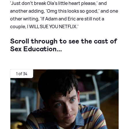
'Just don't break Ola's little heart please,' and
another adding, 'Omg this looks so good,' and one
other writing, 'If Adam and Eric are still not a
couple, I WILL SUE YOU NETFLIX.'
Scroll through to see the cast of
Sex Education...
1 of 34