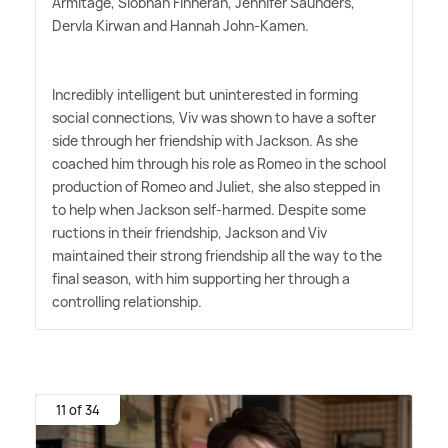
Armitage, Siobhan Finneran, Jennifer Saunders,
Dervla Kirwan and Hannah John-Kamen.
Incredibly intelligent but uninterested in forming
social connections, Viv was shown to have a softer
side through her friendship with Jackson. As she
coached him through his role as Romeo in the school
production of Romeo and Juliet, she also stepped in
to help when Jackson self-harmed. Despite some
ructions in their friendship, Jackson and Viv
maintained their strong friendship all the way to the
final season, with him supporting her through a
controlling relationship.
11 of 34