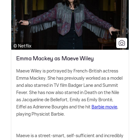
© Netflix
Emma Mackey as Maeve Wiley
Maeve Wiley is portrayed by French-British actress
Emma Mackey. She has previously worked as a model
and also starred in TV film Badger Lane and Summit
Fever. She has now also starred in Death on the Nile
as Jacqueline de Bellefort, Emily as Emily Brontë,
Eiffel as Adrienne Bourgès and the hit
Barbie movie
,
playing Physicist Barbie.
Maeve is a street-smart, self-sufficient and incredibly