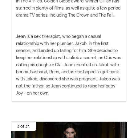
in The X-Files. Golden Globe award-winner Gillian has
starred in plenty of films, as well as quite a few period
drama TV series, including The Crown and The Fall.
Jean is a sex therapist, who began a casual
relationship with her plumber, Jakob, in the first
season, and ended up falling for him. She decided to
keep her relationship with Jakob a secret, as Otis was
dating his daughter Ola. Jean cheated on Jakob with
her ex-husband, Remi, and as she hoped to get back
with Jakob, discovered she was pregnant. Jakob was
not the father, so Jean continued to raise her baby -
Joy - on her own.
3 of 34