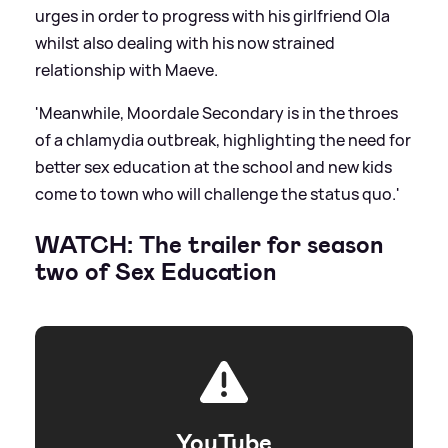
urges in order to progress with his girlfriend Ola
whilst also dealing with his now strained
relationship with Maeve.
'Meanwhile, Moordale Secondary is in the throes
of a chlamydia outbreak, highlighting the need for
better sex education at the school and new kids
come to town who will challenge the status quo.'
WATCH: The trailer for season
two of Sex Education
YouTube