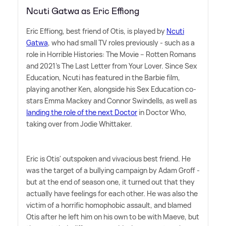
Ncuti Gatwa as Eric Effiong
Eric Effiong, best friend of Otis, is played by
Ncuti
Gatwa
, who had small TV roles previously - such as a
role in Horrible Histories: The Movie – Rotten Romans
and 2021's The Last Letter from Your Lover. Since Sex
Education, Ncuti has featured in the Barbie film,
playing another Ken, alongside his Sex Education co-
stars Emma Mackey and Connor Swindells, as well as
landing the role of the next Doctor
in Doctor Who,
taking over from Jodie Whittaker.
Eric is Otis' outspoken and vivacious best friend. He
was the target of a bullying campaign by Adam Groff -
but at the end of season one, it turned out that they
actually have feelings for each other. He was also the
victim of a horrific homophobic assault, and blamed
Otis after he left him on his own to be with Maeve, but