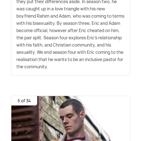
they put their differences aside. In season two, he
was caught up in a love triangle with his new
boyfriend Rahim and Adam, who was coming to terms
with his bisexuality. By season three, Eric and Adam
become official, however after Eric cheated on him,
the pair split. Season four explores Eric's relationship
with his faith, and Christian community, and his
sexuality. We end season four with Eric coming to the
realisation that he wants to be an inclusive pastor for
the community.
5 of 34