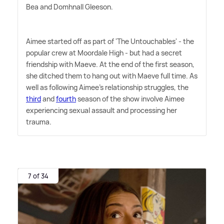
Bea and Domhnall Gleeson.
Aimee started off as part of 'The Untouchables' - the
popular crew at Moordale High - but had a secret
friendship with Maeve. At the end of the first season,
she ditched them to hang out with Maeve full time. As
well as following Aimee's relationship struggles, the
third
and
fourth
season of the show involve Aimee
experiencing sexual assault and processing her
trauma.
7 of 34