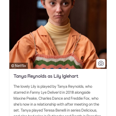
© Netflix
Tanya Reynolds as Lily Iglehart
The lovely Lily is played by Tanya Reynolds, who
starred in Fanny Lye Deliver'd in 2018 alongside
Maxine Peake, Charles Dance and Freddie Fox, who
she's now in a relationship with after meeting on the
set. Tanya played Teresa Benelli in series Delicious,