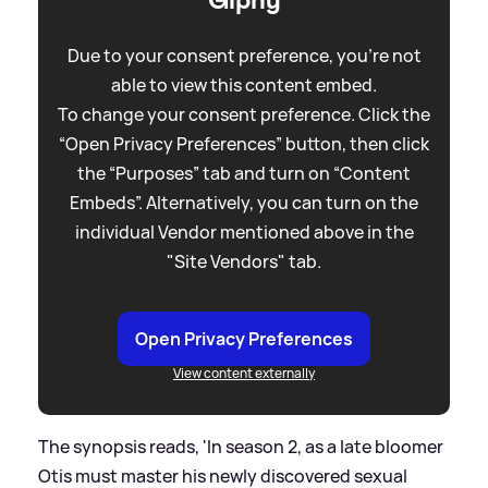
Due to your consent preference, you're not
able to view this content embed.
To change your consent preference. Click the
“Open Privacy Preferences” button, then click
the “Purposes” tab and turn on “Content
Embeds”. Alternatively, you can turn on the
individual Vendor mentioned above in the
"Site Vendors" tab.
Open Privacy Preferences
View content externally
The synopsis reads, 'In season 2, as a late bloomer
Otis must master his newly discovered sexual