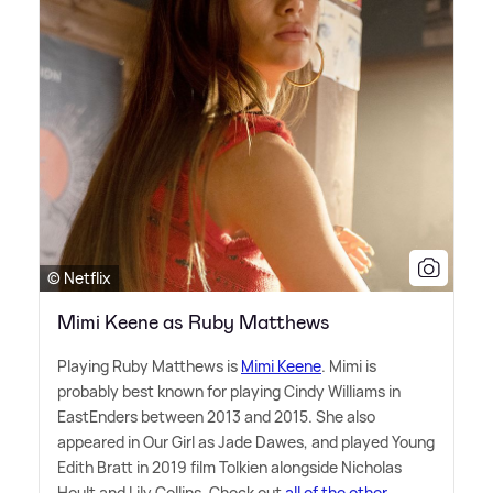
© Netflix
Mimi Keene as Ruby Matthews
Playing Ruby Matthews is
Mimi Keene
. Mimi is
probably best known for playing Cindy Williams in
EastEnders between 2013 and 2015. She also
appeared in Our Girl as Jade Dawes, and played Young
Edith Bratt in 2019 film Tolkien alongside Nicholas
Hoult and Lily Collins. Check out
all of the other