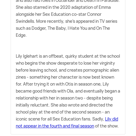
and also had roles in Outlander and Death in Paradise.
She also starred in the 2020 adaptation of Emma
alongside her Sex Education co-star Connor
Swindells. More recently, she's appeared in TV series
such as Dodger, The Baby, I Hate You and On The
Edge.
Lily Iglehart is an offbeat, quirky student at the school
who begins the show desperate to lose her virginity
before leaving school, and creates pornographic alien
zines - something her character is now best known
for. After trying it on with Otis in season one, Lily
became good friends with Ola, and eventually began a
relationship with her in season two - despite being
initially reluctant. She also wrote and directed the
school play at the end of the second season - an
iconic scene for all Sex Education fans. Sadly,
Lily did
not appear in the fourth and final season
of the show.