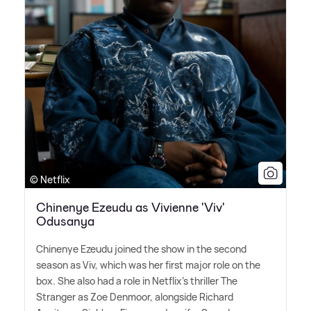
© Netflix
Chinenye Ezeudu as Vivienne 'Viv'
Odusanya
Chinenye Ezeudu joined the show in the second
season as Viv, which was her first major role on the
box. She also had a role in Netflix's thriller The
Stranger as Zoe Denmoor, alongside Richard