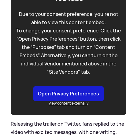
Due to your consent preference, you're not
able to view this content embed.
To change your consent preference. Click the
“Open Privacy Preferences” button, then click
the “Purposes” tab and turn on “Content
Embeds”. Alternatively, you can turn on the
individual Vendor mentioned above in the
"Site Vendors" tab.
Open Privacy Preferences
View content externally
Releasing the trailer on Twitter, fans replied to the
video with excited messages, with one writing,