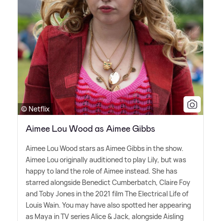
© Netflix
Aimee Lou Wood as Aimee Gibbs
Aimee Lou Wood stars as Aimee Gibbs in the show.
Aimee Lou originally auditioned to play Lily, but was
happy to land the role of Aimee instead. She has
starred alongside Benedict Cumberbatch, Claire Foy
and Toby Jones in the 2021 film The Electrical Life of
Louis Wain. You may have also spotted her appearing
as Maya in TV series Alice
&
Jack, alongside Aisling