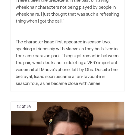
There's been the precedent in the past of having
wheelchair characters not being played by people in
wheelchairs. I just thought that was such a refreshing
thing when I got the call."
The character Isaac first appeared in season two,
sparking a friendship with Maeve as they both lived in
the same caravan park. Things got romantic between
the pair, which led Isaac to deleting a VERY important
voicemail off Maeve's phone, left by Otis. Despite the
betrayal, Isaac soon became a fan-favourite in
season four, as he became close with Aimee.
12 of 34