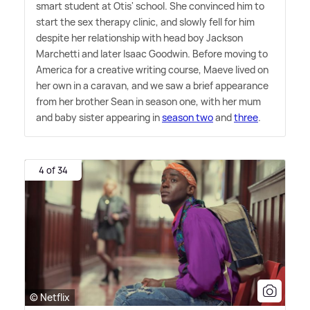
smart student at Otis' school. She convinced him to
start the sex therapy clinic, and slowly fell for him
despite her relationship with head boy Jackson
Marchetti and later Isaac Goodwin. Before moving to
America for a creative writing course, Maeve lived on
her own in a caravan, and we saw a brief appearance
from her brother Sean in season one, with her mum
and baby sister appearing in
season two
and
three
.
4 of 34
© Netflix