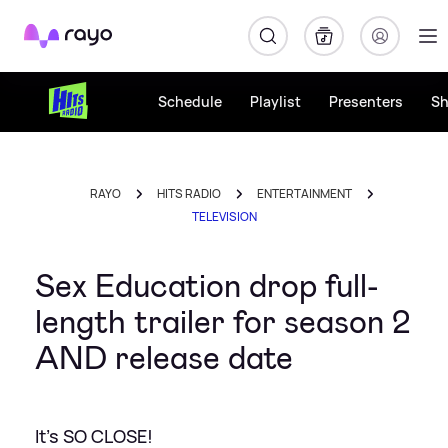
Rayo
Schedule
Playlist
Presenters
S
RAYO
HITS RADIO
ENTERTAINMENT
TELEVISION
Sex Education drop full-
length trailer for season 2
AND release date
It's SO CLOSE!