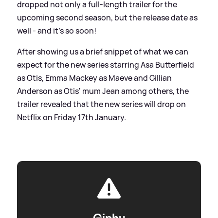
dropped not only a full-length trailer for the
upcoming second season, but the release date as
well - and it's so soon!
After showing us a brief snippet of what we can
expect for the new series starring Asa Butterfield
as Otis, Emma Mackey as Maeve and Gillian
Anderson as Otis' mum Jean among others, the
trailer revealed that the new series will drop on
Netflix on Friday 17th January.
Giphy