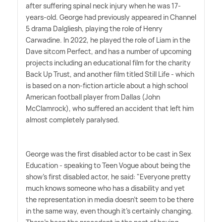
after suffering spinal neck injury when he was 17-
years-old. George had previously appeared in Channel
5 drama Dalgliesh, playing the role of Henry
Carwadine. In 2022, he played the role of Liam in the
Dave sitcom Perfect, and has a number of upcoming
projects including an educational film for the charity
Back Up Trust, and another film titled Still Life - which
is based on a non-fiction article about a high school
American football player from Dallas (John
McClamrock), who suffered an accident that left him
almost completely paralysed.
George was the first disabled actor to be cast in Sex
Education - speaking to Teen Vogue about being the
show's first disabled actor, he said: "Everyone pretty
much knows someone who has a disability and yet
the representation in media doesn't seem to be there
in the same way, even though it's certainly changing.