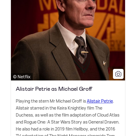
© Netflix
Alistair Petrie as Michael Groff
Playing the stern Mr Michael Groff is
Alistair Petrie
.
Alistair starred in the Keira Knightley film The
Duchess, as well as the film adaptation of Cloud Atlas
and Rogue One: A Star Wars Story as General Draven.
He also had a role in 2019 film Hellboy, and the 2016
TV adaptation of The Night Manager alongside Tom