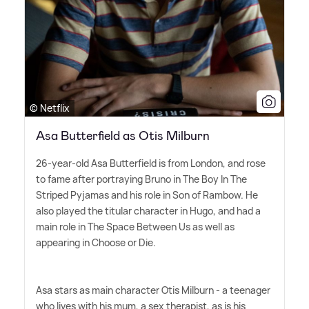
© Netflix
Asa Butterfield as Otis Milburn
26-year-old Asa Butterfield is from London, and rose
to fame after portraying Bruno in The Boy In The
Striped Pyjamas and his role in Son of Rambow. He
also played the titular character in Hugo, and had a
main role in The Space Between Us as well as
appearing in Choose or Die.
Asa stars as main character Otis Milburn - a teenager
who lives with his mum, a sex therapist, as is his