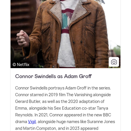
© Netflix
Connor Swindells as Adam Groff
Connor Swindells portrays Adam Groff in the series.
Connor starred in 2019 film The Vanishing alongside
Gerard Butler, as well as the 2020 adaptation of
Emma, alongside his Sex Education co-star Tanya
Reynolds. In 2021, Connor appeared in the new BBC
drama
Vigil
, alongside huge names like Suranne Jones
and Martin Compston, and in 2023 appeared