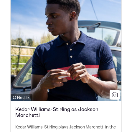
© Netflix
Kedar Williams-Stirling as Jackson
Marchetti
Kedar Williams-Stirling plays Jackson Marchetti in the