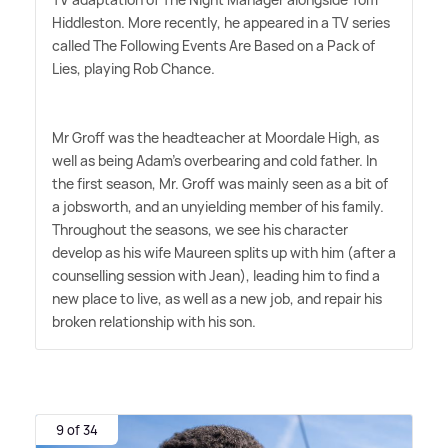
Hiddleston. More recently, he appeared in a TV series
called The Following Events Are Based on a Pack of
Lies, playing Rob Chance.
Mr Groff was the headteacher at Moordale High, as
well as being Adam's overbearing and cold father. In
the first season, Mr. Groff was mainly seen as a bit of
a jobsworth, and an unyielding member of his family.
Throughout the seasons, we see his character
develop as his wife Maureen splits up with him (after a
counselling session with Jean), leading him to find a
new place to live, as well as a new job, and repair his
broken relationship with his son.
9 of 34