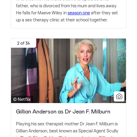
father, who is divorced from his mum and lives away.
He falls for Maeve Wiley in
season one
after they set
up a sex therapy clinic at their school together.
2 of 34
© Netflix
Gillian Anderson as Dr Jean F. Milburn
Playing his sex therapist mother Dr Jean F. Milburn is
Gillian Anderson, best known as Special Agent Scully