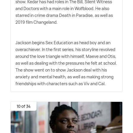
show. Kedar has had roles in The Bill, Silent Witness
and Doctors with a main role in Wolfblood. He also
starred in crime drama Death in Paradise, as well as
2019 film Changeland.
Jackson begins Sex Education as head boy and an
overachiever. In the first series, his storyline revolved
around the love triangle with himself, Maeve and Otis,
as well as dealing with the pressures he felt at school.
The show went on to show Jackson deal with his
anxiety and mental health, as well as making strong
friendships with characters such as Viv and Cal.
10 of 34