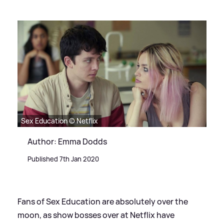
Sex Education © Netflix
Author: Emma Dodds
Published 7th Jan 2020
Fans of Sex Education are absolutely over the
moon, as show bosses over at Netflix have